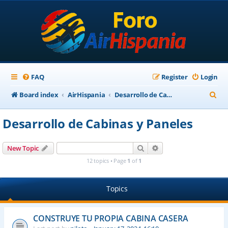
FAQ
Register
Login
S
Board index
AirHispania
Desarrollo de Cabinas y Paneles
e
Desarrollo de Cabinas y Paneles
a
r
Search
Advanced search
New Topic
c
12 topics • Page
1
of
1
h
Topics
CONSTRUYE TU PROPIA CABINA CASERA