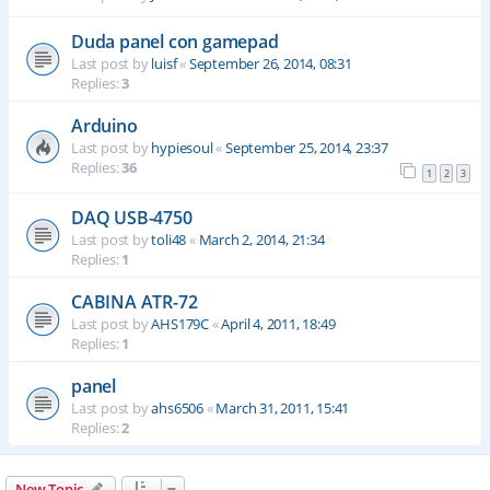
Duda panel con gamepad
Last post by
luisf
«
September 26, 2014, 08:31
Replies:
3
Arduino
Last post by
hypiesoul
«
September 25, 2014, 23:37
Replies:
36
1
2
3
DAQ USB-4750
Last post by
toli48
«
March 2, 2014, 21:34
Replies:
1
CABINA ATR-72
Last post by
AHS179C
«
April 4, 2011, 18:49
Replies:
1
panel
Last post by
ahs6506
«
March 31, 2011, 15:41
Replies:
2
New Topic