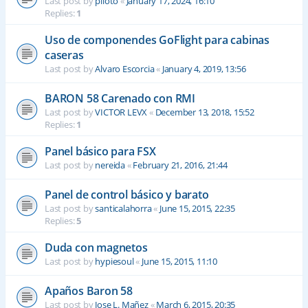
Last post by
piloto
«
January 17, 2024, 16:10
Replies:
1
Uso de componendes GoFlight para cabinas
caseras
Last post by
Alvaro Escorcia
«
January 4, 2019, 13:56
BARON 58 Carenado con RMI
Last post by
VICTOR LEVX
«
December 13, 2018, 15:52
Replies:
1
Panel básico para FSX
Last post by
nereida
«
February 21, 2016, 21:44
Panel de control básico y barato
Last post by
santicalahorra
«
June 15, 2015, 22:35
Replies:
5
Duda con magnetos
Last post by
hypiesoul
«
June 15, 2015, 11:10
Apaños Baron 58
Last post by
Jose L. Mañez
«
March 6, 2015, 20:35