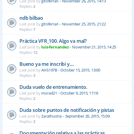
Last post by
gitoferrari
«
November 26, 2015, 14:13
Replies:
2
ndb bilbao
Last post by
gitoferrari
«
November 25, 2015, 21:22
Replies:
7
Práctica VFR_100. Algo va mal?
Last post by
luis-fernandez
«
November 21, 2015, 14:25
Replies:
12
Bueno ya me inscribi y....
Last post by
AHS197B
«
October 15, 2015, 13:00
Replies:
3
Duda vuelo de entrenamiento.
Last post by
morad21
«
October 9, 2015, 17:18
Replies:
2
Duda sobre puntos de notificación y pistas
Last post by
Zarathustra
«
September 20, 2015, 15:09
Replies:
2
Documentación relativa a las prácticas