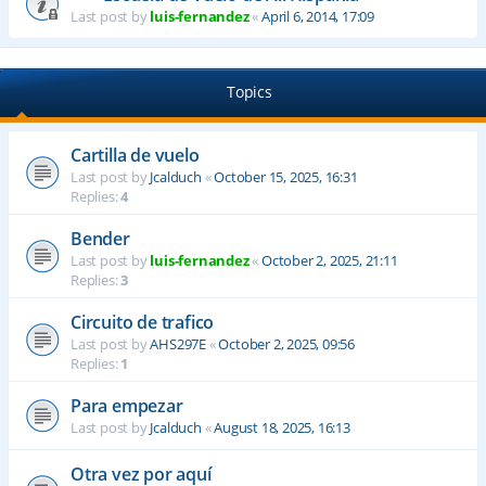
Last post by
luis-fernandez
«
April 6, 2014, 17:09
Topics
Cartilla de vuelo
Last post by
Jcalduch
«
October 15, 2025, 16:31
Replies:
4
Bender
Last post by
luis-fernandez
«
October 2, 2025, 21:11
Replies:
3
Circuito de trafico
Last post by
AHS297E
«
October 2, 2025, 09:56
Replies:
1
Para empezar
Last post by
Jcalduch
«
August 18, 2025, 16:13
Otra vez por aquí