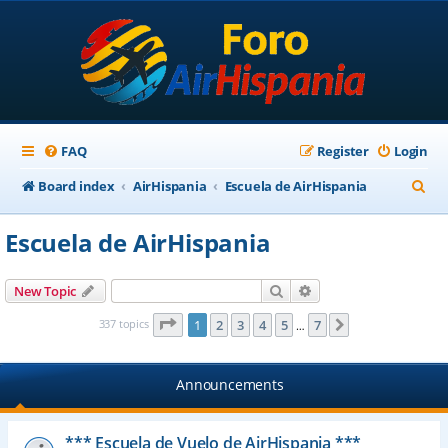
FAQ
Register
Login
S
Board index
AirHispania
Escuela de AirHispania
e
Escuela de AirHispania
a
r
Search
Advanced search
New Topic
c
Page
1
of
7
337 topics
1
2
3
4
5
7
Next
…
h
Announcements
*** Escuela de Vuelo de AirHispania ***