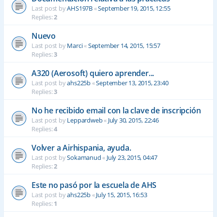
Last post by
AHS197B
«
September 19, 2015, 12:55
Replies:
2
Nuevo
Last post by
Marci
«
September 14, 2015, 15:57
Replies:
3
A320 (Aerosoft) quiero aprender...
Last post by
ahs225b
«
September 13, 2015, 23:40
Replies:
3
No he recibido email con la clave de inscripción
Last post by
Leppardweb
«
July 30, 2015, 22:46
Replies:
4
Volver a Airhispania, ayuda.
Last post by
Sokamanud
«
July 23, 2015, 04:47
Replies:
2
Este no pasó por la escuela de AHS
Last post by
ahs225b
«
July 15, 2015, 16:53
Replies:
1