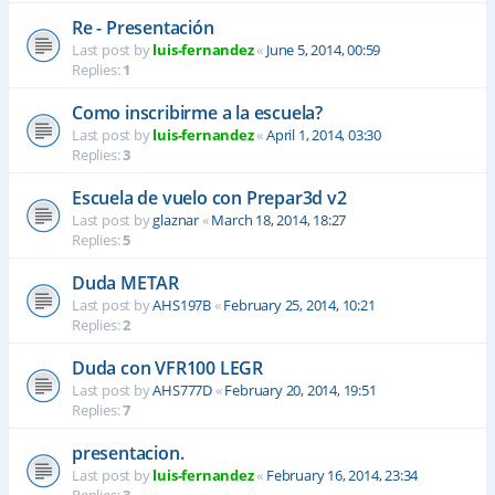
Re - Presentación
Last post by
luis-fernandez
«
June 5, 2014, 00:59
Replies:
1
Como inscribirme a la escuela?
Last post by
luis-fernandez
«
April 1, 2014, 03:30
Replies:
3
Escuela de vuelo con Prepar3d v2
Last post by
glaznar
«
March 18, 2014, 18:27
Replies:
5
Duda METAR
Last post by
AHS197B
«
February 25, 2014, 10:21
Replies:
2
Duda con VFR100 LEGR
Last post by
AHS777D
«
February 20, 2014, 19:51
Replies:
7
presentacion.
Last post by
luis-fernandez
«
February 16, 2014, 23:34