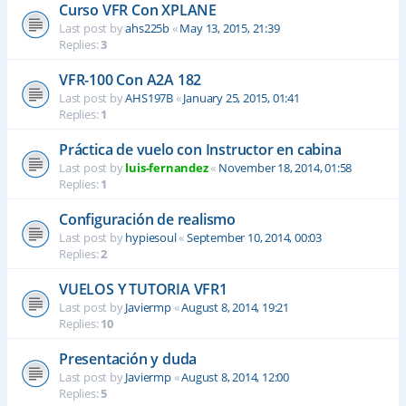
Curso VFR Con XPLANE
Last post by
ahs225b
«
May 13, 2015, 21:39
Replies:
3
VFR-100 Con A2A 182
Last post by
AHS197B
«
January 25, 2015, 01:41
Replies:
1
Práctica de vuelo con Instructor en cabina
Last post by
luis-fernandez
«
November 18, 2014, 01:58
Replies:
1
Configuración de realismo
Last post by
hypiesoul
«
September 10, 2014, 00:03
Replies:
2
VUELOS Y TUTORIA VFR1
Last post by
Javiermp
«
August 8, 2014, 19:21
Replies:
10
Presentación y duda
Last post by
Javiermp
«
August 8, 2014, 12:00
Replies:
5