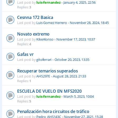
Last post by
luis-fernandez
«
January 4, 2025, 22:56
Replies:
3
Cesnna 172 Basica
Last post by
Luis Gomez Herrero
«
November 28, 2024, 18:45
Novato extremo
Last post by
KikeAlonso
«
November 17, 2023, 10:37
Replies:
4
Gafas vr
Last post by
gitoferrari
«
October 20, 2023, 13:35
Recuperar temarios superados
Last post by
AHS297E
«
August 28, 2023, 21:33
Replies:
1
ESCUELA DE VUELO EN MFS2020
Last post by
luis-fernandez
«
March 5, 2023, 10:04
Replies:
5
Penalización hora circuitos de tráfico
Last post by
Pedro_AHS143C
«
November 27, 2021, 15:28