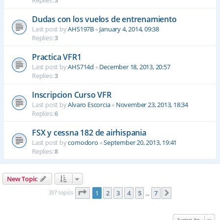
Replies:
3
Dudas con los vuelos de entrenamiento
Last post by
AHS197B
«
January 4, 2014, 09:38
Replies:
3
Practica VFR1
Last post by
AHS714d
«
December 18, 2013, 20:57
Replies:
3
Inscripcion Curso VFR
Last post by
Alvaro Escorcia
«
November 23, 2013, 18:34
Replies:
6
FSX y cessna 182 de airhispania
Last post by
comodoro
«
September 20, 2013, 19:41
Replies:
8
New Topic
Page
1
of
7
337 topics
1
2
3
4
5
7
Next
…