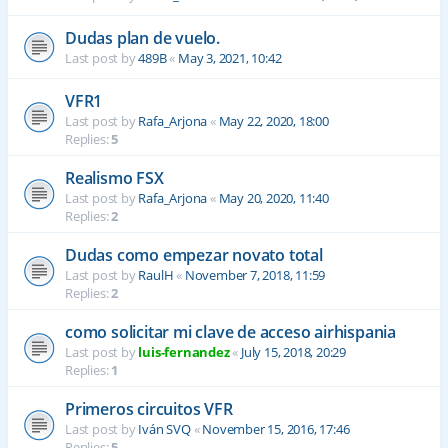
Dudas plan de vuelo.
Last post by
489B
«
May 3, 2021, 10:42
VFR1
Last post by
Rafa_Arjona
«
May 22, 2020, 18:00
Replies:
5
Realismo FSX
Last post by
Rafa_Arjona
«
May 20, 2020, 11:40
Replies:
2
Dudas como empezar novato total
Last post by
RaulH
«
November 7, 2018, 11:59
Replies:
2
como solicitar mi clave de acceso airhispania
Last post by
luis-fernandez
«
July 15, 2018, 20:29
Replies:
1
Primeros circuitos VFR
Last post by
Iván SVQ
«
November 15, 2016, 17:46
Replies:
5