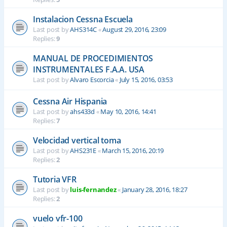
Instalacion Cessna Escuela
Last post by
AHS314C
«
August 29, 2016, 23:09
Replies:
9
MANUAL DE PROCEDIMIENTOS
INSTRUMENTALES F.A.A. USA
Last post by
Alvaro Escorcia
«
July 15, 2016, 03:53
Cessna Air Hispania
Last post by
ahs433d
«
May 10, 2016, 14:41
Replies:
7
Velocidad vertical toma
Last post by
AHS231E
«
March 15, 2016, 20:19
Replies:
2
Tutoria VFR
Last post by
luis-fernandez
«
January 28, 2016, 18:27
Replies:
2
vuelo vfr-100