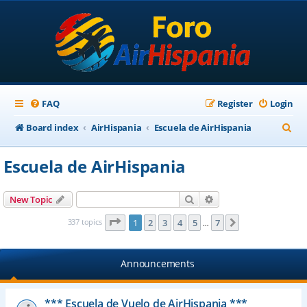
FAQ
Register
Login
S
Board index
AirHispania
Escuela de AirHispania
e
Escuela de AirHispania
a
r
Search
Advanced search
New Topic
c
Page
1
of
7
337 topics
1
2
3
4
5
7
Next
…
h
Announcements
*** Escuela de Vuelo de AirHispania ***