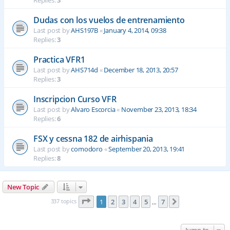
Replies:
3
Dudas con los vuelos de entrenamiento
Last post by
AHS197B
«
January 4, 2014, 09:38
Replies:
3
Practica VFR1
Last post by
AHS714d
«
December 18, 2013, 20:57
Replies:
3
Inscripcion Curso VFR
Last post by
Alvaro Escorcia
«
November 23, 2013, 18:34
Replies:
6
FSX y cessna 182 de airhispania
Last post by
comodoro
«
September 20, 2013, 19:41
Replies:
8
New Topic
Page
1
of
7
337 topics
1
2
3
4
5
7
Next
…