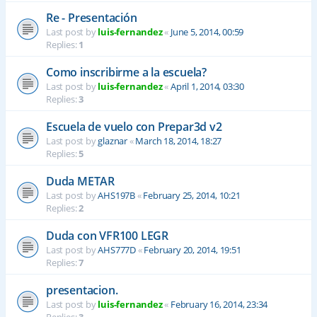
Re - Presentación
Last post by
luis-fernandez
«
June 5, 2014, 00:59
Replies:
1
Como inscribirme a la escuela?
Last post by
luis-fernandez
«
April 1, 2014, 03:30
Replies:
3
Escuela de vuelo con Prepar3d v2
Last post by
glaznar
«
March 18, 2014, 18:27
Replies:
5
Duda METAR
Last post by
AHS197B
«
February 25, 2014, 10:21
Replies:
2
Duda con VFR100 LEGR
Last post by
AHS777D
«
February 20, 2014, 19:51
Replies:
7
presentacion.
Last post by
luis-fernandez
«
February 16, 2014, 23:34