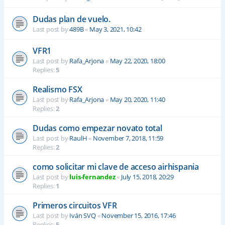
Dudas plan de vuelo.
Last post by
489B
«
May 3, 2021, 10:42
VFR1
Last post by
Rafa_Arjona
«
May 22, 2020, 18:00
Replies:
5
Realismo FSX
Last post by
Rafa_Arjona
«
May 20, 2020, 11:40
Replies:
2
Dudas como empezar novato total
Last post by
RaulH
«
November 7, 2018, 11:59
Replies:
2
como solicitar mi clave de acceso airhispania
Last post by
luis-fernandez
«
July 15, 2018, 20:29
Replies:
1
Primeros circuitos VFR
Last post by
Iván SVQ
«
November 15, 2016, 17:46
Replies:
5