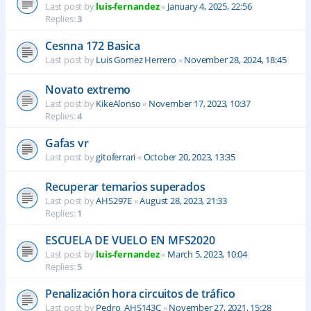
Last post by
luis-fernandez
«
January 4, 2025, 22:56
Replies:
3
Cesnna 172 Basica
Last post by
Luis Gomez Herrero
«
November 28, 2024, 18:45
Novato extremo
Last post by
KikeAlonso
«
November 17, 2023, 10:37
Replies:
4
Gafas vr
Last post by
gitoferrari
«
October 20, 2023, 13:35
Recuperar temarios superados
Last post by
AHS297E
«
August 28, 2023, 21:33
Replies:
1
ESCUELA DE VUELO EN MFS2020
Last post by
luis-fernandez
«
March 5, 2023, 10:04
Replies:
5
Penalización hora circuitos de tráfico
Last post by
Pedro_AHS143C
«
November 27, 2021, 15:28