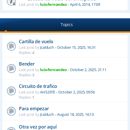
Last post by
luis-fernandez
«
April 6, 2014, 17:09
Topics
Cartilla de vuelo
Last post by
Jcalduch
«
October 15, 2025, 16:31
Replies:
4
Bender
Last post by
luis-fernandez
«
October 2, 2025, 21:11
Replies:
3
Circuito de trafico
Last post by
AHS297E
«
October 2, 2025, 09:56
Replies:
1
Para empezar
Last post by
Jcalduch
«
August 18, 2025, 16:13
Otra vez por aquí