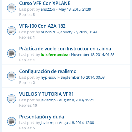
Curso VFR Con XPLANE
Last post by
ahs225b
«
May 13, 2015, 21:39
Replies:
3
VFR-100 Con A2A 182
Last post by
AHS197B
«
January 25, 2015, 01:41
Replies:
1
Práctica de vuelo con Instructor en cabina
Last post by
luis-fernandez
«
November 18, 2014, 01:58
Replies:
1
Configuración de realismo
Last post by
hypiesoul
«
September 10, 2014, 00:03
Replies:
2
VUELOS Y TUTORIA VFR1
Last post by
Javiermp
«
August 8, 2014, 19:21
Replies:
10
Presentación y duda
Last post by
Javiermp
«
August 8, 2014, 12:00
Replies:
5