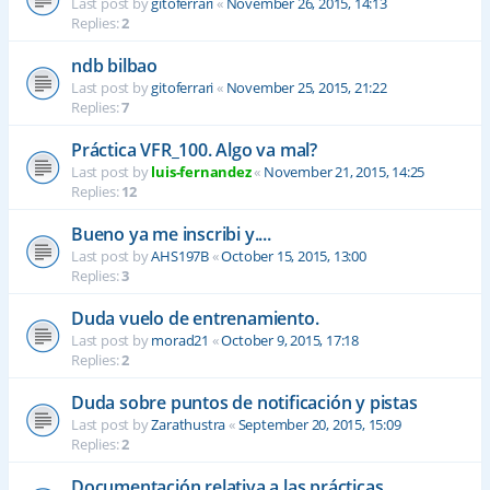
Last post by
gitoferrari
«
November 26, 2015, 14:13
Replies:
2
ndb bilbao
Last post by
gitoferrari
«
November 25, 2015, 21:22
Replies:
7
Práctica VFR_100. Algo va mal?
Last post by
luis-fernandez
«
November 21, 2015, 14:25
Replies:
12
Bueno ya me inscribi y....
Last post by
AHS197B
«
October 15, 2015, 13:00
Replies:
3
Duda vuelo de entrenamiento.
Last post by
morad21
«
October 9, 2015, 17:18
Replies:
2
Duda sobre puntos de notificación y pistas
Last post by
Zarathustra
«
September 20, 2015, 15:09
Replies:
2
Documentación relativa a las prácticas