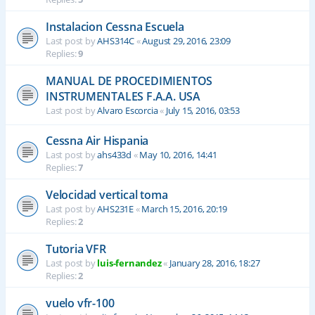
Instalacion Cessna Escuela
Last post by
AHS314C
«
August 29, 2016, 23:09
Replies:
9
MANUAL DE PROCEDIMIENTOS
INSTRUMENTALES F.A.A. USA
Last post by
Alvaro Escorcia
«
July 15, 2016, 03:53
Cessna Air Hispania
Last post by
ahs433d
«
May 10, 2016, 14:41
Replies:
7
Velocidad vertical toma
Last post by
AHS231E
«
March 15, 2016, 20:19
Replies:
2
Tutoria VFR
Last post by
luis-fernandez
«
January 28, 2016, 18:27
Replies:
2
vuelo vfr-100