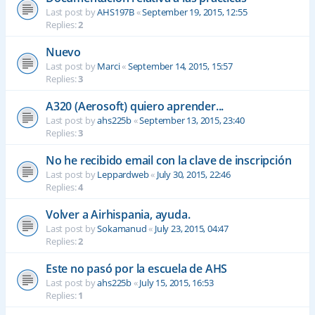
Last post by
AHS197B
«
September 19, 2015, 12:55
Replies:
2
Nuevo
Last post by
Marci
«
September 14, 2015, 15:57
Replies:
3
A320 (Aerosoft) quiero aprender...
Last post by
ahs225b
«
September 13, 2015, 23:40
Replies:
3
No he recibido email con la clave de inscripción
Last post by
Leppardweb
«
July 30, 2015, 22:46
Replies:
4
Volver a Airhispania, ayuda.
Last post by
Sokamanud
«
July 23, 2015, 04:47
Replies:
2
Este no pasó por la escuela de AHS
Last post by
ahs225b
«
July 15, 2015, 16:53
Replies:
1