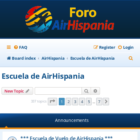
FAQ
Register
Login
S
Board index
AirHispania
Escuela de AirHispania
e
Escuela de AirHispania
a
r
Search
Advanced search
New Topic
c
Page
1
of
7
337 topics
1
2
3
4
5
7
Next
…
h
Announcements
*** Escuela de Vuelo de AirHispania ***