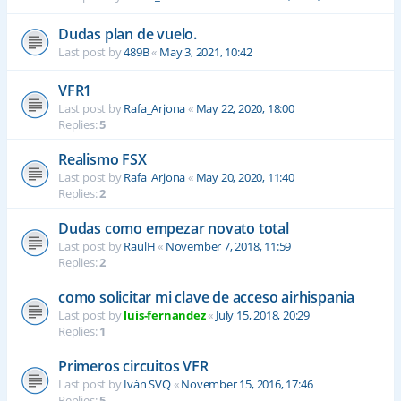
Dudas plan de vuelo.
Last post by
489B
«
May 3, 2021, 10:42
VFR1
Last post by
Rafa_Arjona
«
May 22, 2020, 18:00
Replies:
5
Realismo FSX
Last post by
Rafa_Arjona
«
May 20, 2020, 11:40
Replies:
2
Dudas como empezar novato total
Last post by
RaulH
«
November 7, 2018, 11:59
Replies:
2
como solicitar mi clave de acceso airhispania
Last post by
luis-fernandez
«
July 15, 2018, 20:29
Replies:
1
Primeros circuitos VFR
Last post by
Iván SVQ
«
November 15, 2016, 17:46
Replies:
5