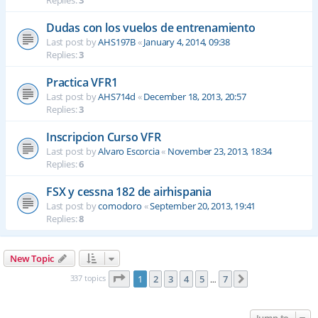
Replies:
3
Dudas con los vuelos de entrenamiento
Last post by
AHS197B
«
January 4, 2014, 09:38
Replies:
3
Practica VFR1
Last post by
AHS714d
«
December 18, 2013, 20:57
Replies:
3
Inscripcion Curso VFR
Last post by
Alvaro Escorcia
«
November 23, 2013, 18:34
Replies:
6
FSX y cessna 182 de airhispania
Last post by
comodoro
«
September 20, 2013, 19:41
Replies:
8
New Topic
Page
1
of
7
337 topics
1
2
3
4
5
7
Next
…