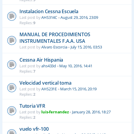
Instalacion Cessna Escuela
Last post by
AHS314C
«
August 29, 2016, 23:09
Replies:
9
MANUAL DE PROCEDIMIENTOS
INSTRUMENTALES F.A.A. USA
Last post by
Alvaro Escorcia
«
July 15, 2016, 03:53
Cessna Air Hispania
Last post by
ahs433d
«
May 10, 2016, 14:41
Replies:
7
Velocidad vertical toma
Last post by
AHS231E
«
March 15, 2016, 20:19
Replies:
2
Tutoria VFR
Last post by
luis-fernandez
«
January 28, 2016, 18:27
Replies:
2
vuelo vfr-100