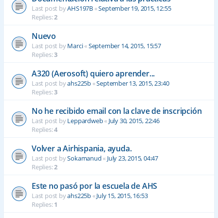
Last post by
AHS197B
«
September 19, 2015, 12:55
Replies:
2
Nuevo
Last post by
Marci
«
September 14, 2015, 15:57
Replies:
3
A320 (Aerosoft) quiero aprender...
Last post by
ahs225b
«
September 13, 2015, 23:40
Replies:
3
No he recibido email con la clave de inscripción
Last post by
Leppardweb
«
July 30, 2015, 22:46
Replies:
4
Volver a Airhispania, ayuda.
Last post by
Sokamanud
«
July 23, 2015, 04:47
Replies:
2
Este no pasó por la escuela de AHS
Last post by
ahs225b
«
July 15, 2015, 16:53
Replies:
1