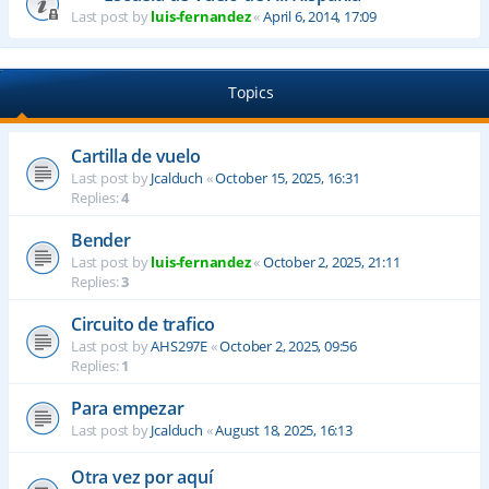
Last post by
luis-fernandez
«
April 6, 2014, 17:09
Topics
Cartilla de vuelo
Last post by
Jcalduch
«
October 15, 2025, 16:31
Replies:
4
Bender
Last post by
luis-fernandez
«
October 2, 2025, 21:11
Replies:
3
Circuito de trafico
Last post by
AHS297E
«
October 2, 2025, 09:56
Replies:
1
Para empezar
Last post by
Jcalduch
«
August 18, 2025, 16:13
Otra vez por aquí