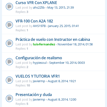
Curso VFR Con XPLANE
Last post by
ahs225b
«
May 13, 2015, 21:39
Replies:
3
VFR-100 Con A2A 182
Last post by
AHS197B
«
January 25, 2015, 01:41
Replies:
1
Práctica de vuelo con Instructor en cabina
Last post by
luis-fernandez
«
November 18, 2014, 01:58
Replies:
1
Configuración de realismo
Last post by
hypiesoul
«
September 10, 2014, 00:03
Replies:
2
VUELOS Y TUTORIA VFR1
Last post by
Javiermp
«
August 8, 2014, 19:21
Replies:
10
Presentación y duda
Last post by
Javiermp
«
August 8, 2014, 12:00
Replies:
5