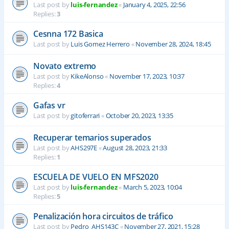
Last post by
luis-fernandez
«
January 4, 2025, 22:56
Replies:
3
Cesnna 172 Basica
Last post by
Luis Gomez Herrero
«
November 28, 2024, 18:45
Novato extremo
Last post by
KikeAlonso
«
November 17, 2023, 10:37
Replies:
4
Gafas vr
Last post by
gitoferrari
«
October 20, 2023, 13:35
Recuperar temarios superados
Last post by
AHS297E
«
August 28, 2023, 21:33
Replies:
1
ESCUELA DE VUELO EN MFS2020
Last post by
luis-fernandez
«
March 5, 2023, 10:04
Replies:
5
Penalización hora circuitos de tráfico
Last post by
Pedro_AHS143C
«
November 27, 2021, 15:28