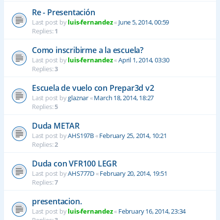
Re - Presentación
Last post by
luis-fernandez
«
June 5, 2014, 00:59
Replies:
1
Como inscribirme a la escuela?
Last post by
luis-fernandez
«
April 1, 2014, 03:30
Replies:
3
Escuela de vuelo con Prepar3d v2
Last post by
glaznar
«
March 18, 2014, 18:27
Replies:
5
Duda METAR
Last post by
AHS197B
«
February 25, 2014, 10:21
Replies:
2
Duda con VFR100 LEGR
Last post by
AHS777D
«
February 20, 2014, 19:51
Replies:
7
presentacion.
Last post by
luis-fernandez
«
February 16, 2014, 23:34