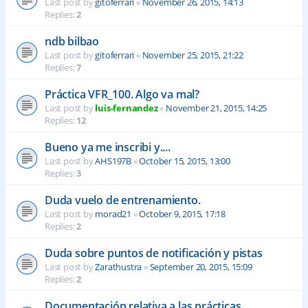
Last post by
gitoferrari
«
November 26, 2015, 14:13
Replies:
2
ndb bilbao
Last post by
gitoferrari
«
November 25, 2015, 21:22
Replies:
7
Práctica VFR_100. Algo va mal?
Last post by
luis-fernandez
«
November 21, 2015, 14:25
Replies:
12
Bueno ya me inscribi y....
Last post by
AHS197B
«
October 15, 2015, 13:00
Replies:
3
Duda vuelo de entrenamiento.
Last post by
morad21
«
October 9, 2015, 17:18
Replies:
2
Duda sobre puntos de notificación y pistas
Last post by
Zarathustra
«
September 20, 2015, 15:09
Replies:
2
Documentación relativa a las prácticas