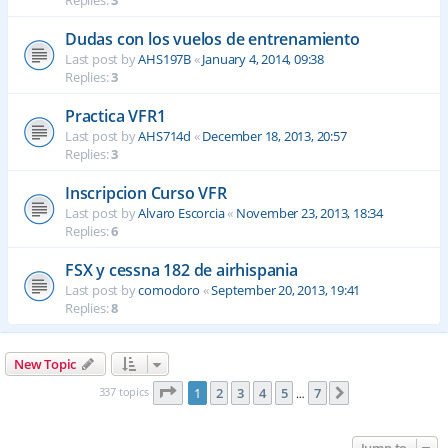
Replies:
3
Dudas con los vuelos de entrenamiento
Last post by
AHS197B
«
January 4, 2014, 09:38
Replies:
3
Practica VFR1
Last post by
AHS714d
«
December 18, 2013, 20:57
Replies:
3
Inscripcion Curso VFR
Last post by
Alvaro Escorcia
«
November 23, 2013, 18:34
Replies:
6
FSX y cessna 182 de airhispania
Last post by
comodoro
«
September 20, 2013, 19:41
Replies:
8
New Topic
Page
1
of
7
337 topics
1
2
3
4
5
7
Next
…