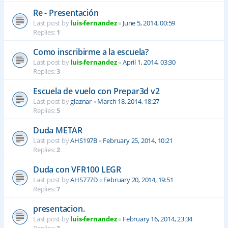
Re - Presentación
Last post by
luis-fernandez
«
June 5, 2014, 00:59
Replies:
1
Como inscribirme a la escuela?
Last post by
luis-fernandez
«
April 1, 2014, 03:30
Replies:
3
Escuela de vuelo con Prepar3d v2
Last post by
glaznar
«
March 18, 2014, 18:27
Replies:
5
Duda METAR
Last post by
AHS197B
«
February 25, 2014, 10:21
Replies:
2
Duda con VFR100 LEGR
Last post by
AHS777D
«
February 20, 2014, 19:51
Replies:
7
presentacion.
Last post by
luis-fernandez
«
February 16, 2014, 23:34