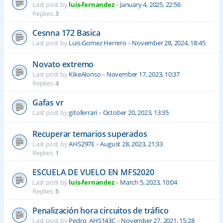
Last post by
luis-fernandez
«
January 4, 2025, 22:56
Replies:
3
Cesnna 172 Basica
Last post by
Luis Gomez Herrero
«
November 28, 2024, 18:45
Novato extremo
Last post by
KikeAlonso
«
November 17, 2023, 10:37
Replies:
4
Gafas vr
Last post by
gitoferrari
«
October 20, 2023, 13:35
Recuperar temarios superados
Last post by
AHS297E
«
August 28, 2023, 21:33
Replies:
1
ESCUELA DE VUELO EN MFS2020
Last post by
luis-fernandez
«
March 5, 2023, 10:04
Replies:
5
Penalización hora circuitos de tráfico
Last post by
Pedro_AHS143C
«
November 27, 2021, 15:28