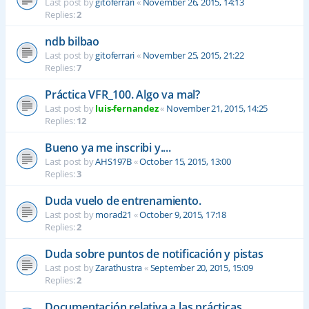
Last post by
gitoferrari
«
November 26, 2015, 14:13
Replies:
2
ndb bilbao
Last post by
gitoferrari
«
November 25, 2015, 21:22
Replies:
7
Práctica VFR_100. Algo va mal?
Last post by
luis-fernandez
«
November 21, 2015, 14:25
Replies:
12
Bueno ya me inscribi y....
Last post by
AHS197B
«
October 15, 2015, 13:00
Replies:
3
Duda vuelo de entrenamiento.
Last post by
morad21
«
October 9, 2015, 17:18
Replies:
2
Duda sobre puntos de notificación y pistas
Last post by
Zarathustra
«
September 20, 2015, 15:09
Replies:
2
Documentación relativa a las prácticas