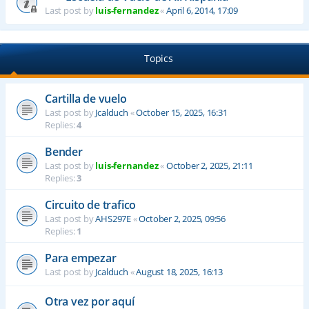
Last post by
luis-fernandez
«
April 6, 2014, 17:09
Topics
Cartilla de vuelo
Last post by
Jcalduch
«
October 15, 2025, 16:31
Replies:
4
Bender
Last post by
luis-fernandez
«
October 2, 2025, 21:11
Replies:
3
Circuito de trafico
Last post by
AHS297E
«
October 2, 2025, 09:56
Replies:
1
Para empezar
Last post by
Jcalduch
«
August 18, 2025, 16:13
Otra vez por aquí