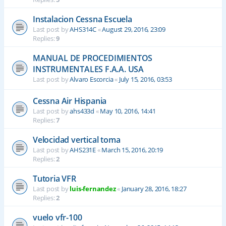
Instalacion Cessna Escuela
Last post by
AHS314C
«
August 29, 2016, 23:09
Replies:
9
MANUAL DE PROCEDIMIENTOS
INSTRUMENTALES F.A.A. USA
Last post by
Alvaro Escorcia
«
July 15, 2016, 03:53
Cessna Air Hispania
Last post by
ahs433d
«
May 10, 2016, 14:41
Replies:
7
Velocidad vertical toma
Last post by
AHS231E
«
March 15, 2016, 20:19
Replies:
2
Tutoria VFR
Last post by
luis-fernandez
«
January 28, 2016, 18:27
Replies:
2
vuelo vfr-100