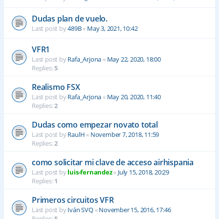
Dudas plan de vuelo.
Last post by
489B
«
May 3, 2021, 10:42
VFR1
Last post by
Rafa_Arjona
«
May 22, 2020, 18:00
Replies:
5
Realismo FSX
Last post by
Rafa_Arjona
«
May 20, 2020, 11:40
Replies:
2
Dudas como empezar novato total
Last post by
RaulH
«
November 7, 2018, 11:59
Replies:
2
como solicitar mi clave de acceso airhispania
Last post by
luis-fernandez
«
July 15, 2018, 20:29
Replies:
1
Primeros circuitos VFR
Last post by
Iván SVQ
«
November 15, 2016, 17:46
Replies:
5