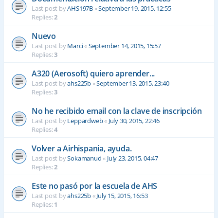
Last post by
AHS197B
«
September 19, 2015, 12:55
Replies:
2
Nuevo
Last post by
Marci
«
September 14, 2015, 15:57
Replies:
3
A320 (Aerosoft) quiero aprender...
Last post by
ahs225b
«
September 13, 2015, 23:40
Replies:
3
No he recibido email con la clave de inscripción
Last post by
Leppardweb
«
July 30, 2015, 22:46
Replies:
4
Volver a Airhispania, ayuda.
Last post by
Sokamanud
«
July 23, 2015, 04:47
Replies:
2
Este no pasó por la escuela de AHS
Last post by
ahs225b
«
July 15, 2015, 16:53
Replies:
1