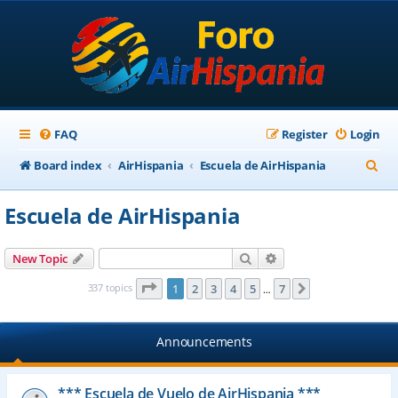
FAQ
Register
Login
S
Board index
AirHispania
Escuela de AirHispania
e
Escuela de AirHispania
a
r
Search
Advanced search
New Topic
c
Page
1
of
7
337 topics
1
2
3
4
5
7
Next
…
h
Announcements
*** Escuela de Vuelo de AirHispania ***