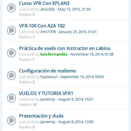
Curso VFR Con XPLANE
Last post by
ahs225b
«
May 13, 2015, 21:39
Replies:
3
VFR-100 Con A2A 182
Last post by
AHS197B
«
January 25, 2015, 01:41
Replies:
1
Práctica de vuelo con Instructor en cabina
Last post by
luis-fernandez
«
November 18, 2014, 01:58
Replies:
1
Configuración de realismo
Last post by
hypiesoul
«
September 10, 2014, 00:03
Replies:
2
VUELOS Y TUTORIA VFR1
Last post by
Javiermp
«
August 8, 2014, 19:21
Replies:
10
Presentación y duda
Last post by
Javiermp
«
August 8, 2014, 12:00
Replies:
5