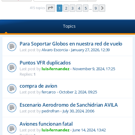
Page
1
of
9
415 topics
1
2
3
4
5
9
Next
…
Topics
Para Soportar Globos en nuestra red de vuelo
Last post by
Alvaro Escorcia
«
January 27, 2026, 12:39
Puntos VFR duplicados
Last post by
luis-fernandez
«
November 9, 2024, 17:25
Replies:
1
compra de avion
Last post by
fercarco
«
October 2, 2024, 09:25
Escenario Aerodromo de Sanchidrian AVILA
Last post by
pedrofran
«
July 30, 2024, 20:06
Aviones funcionan fatal
Last post by
luis-fernandez
«
June 14, 2024, 13:42