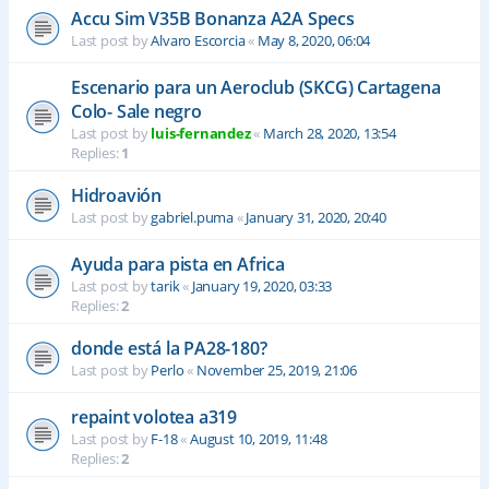
Accu Sim V35B Bonanza A2A Specs
Last post by
Alvaro Escorcia
«
May 8, 2020, 06:04
Escenario para un Aeroclub (SKCG) Cartagena
Colo- Sale negro
Last post by
luis-fernandez
«
March 28, 2020, 13:54
Replies:
1
Hidroavión
Last post by
gabriel.puma
«
January 31, 2020, 20:40
Ayuda para pista en Africa
Last post by
tarik
«
January 19, 2020, 03:33
Replies:
2
donde está la PA28-180?
Last post by
Perlo
«
November 25, 2019, 21:06
repaint volotea a319
Last post by
F-18
«
August 10, 2019, 11:48
Replies:
2