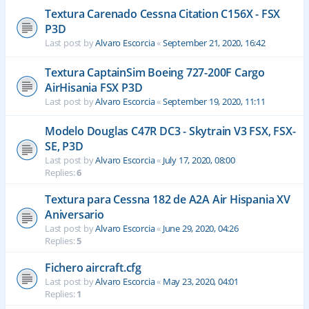
Textura Carenado Cessna Citation C156X - FSX
P3D
Last post by
Alvaro Escorcia
«
September 21, 2020, 16:42
Textura CaptainSim Boeing 727-200F Cargo
AirHisania FSX P3D
Last post by
Alvaro Escorcia
«
September 19, 2020, 11:11
Modelo Douglas C47R DC3 - Skytrain V3 FSX, FSX-
SE, P3D
Last post by
Alvaro Escorcia
«
July 17, 2020, 08:00
Replies:
6
Textura para Cessna 182 de A2A Air Hispania XV
Aniversario
Last post by
Alvaro Escorcia
«
June 29, 2020, 04:26
Replies:
5
Fichero aircraft.cfg
Last post by
Alvaro Escorcia
«
May 23, 2020, 04:01
Replies:
1