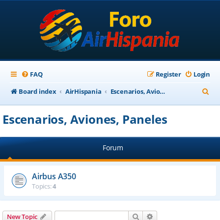
FAQ
Register
Login
S
Board index
AirHispania
Escenarios, Aviones, Paneles
e
Escenarios, Aviones, Paneles
a
r
Forum
c
h
Airbus A350
Topics:
4
Search
Advanced search
New Topic