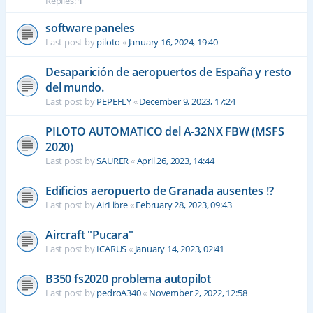
Replies:
1
software paneles
Last post by
piloto
«
January 16, 2024, 19:40
Desaparición de aeropuertos de España y resto
del mundo.
Last post by
PEPEFLY
«
December 9, 2023, 17:24
PILOTO AUTOMATICO del A-32NX FBW (MSFS
2020)
Last post by
SAURER
«
April 26, 2023, 14:44
Edificios aeropuerto de Granada ausentes !?
Last post by
AirLibre
«
February 28, 2023, 09:43
Aircraft "Pucara"
Last post by
ICARUS
«
January 14, 2023, 02:41
B350 fs2020 problema autopilot
Last post by
pedroA340
«
November 2, 2022, 12:58