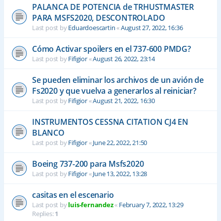
PALANCA DE POTENCIA de TRHUSTMASTER
PARA MSFS2020, DESCONTROLADO
Last post by
Eduardoescartin
«
August 27, 2022, 16:36
Cómo Activar spoilers en el 737-600 PMDG?
Last post by
Fifigior
«
August 26, 2022, 23:14
Se pueden eliminar los archivos de un avión de
Fs2020 y que vuelva a generarlos al reiniciar?
Last post by
Fifigior
«
August 21, 2022, 16:30
INSTRUMENTOS CESSNA CITATION CJ4 EN
BLANCO
Last post by
Fifigior
«
June 22, 2022, 21:50
Boeing 737-200 para Msfs2020
Last post by
Fifigior
«
June 13, 2022, 13:28
casitas en el escenario
Last post by
luis-fernandez
«
February 7, 2022, 13:29
Replies:
1