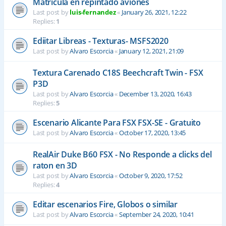
Matrícula en repintado aviones
Last post by
luis-fernandez
«
January 26, 2021, 12:22
Replies:
1
Ediitar Libreas - Texturas- MSFS2020
Last post by
Alvaro Escorcia
«
January 12, 2021, 21:09
Textura Carenado C18S Beechcraft Twin - FSX
P3D
Last post by
Alvaro Escorcia
«
December 13, 2020, 16:43
Replies:
5
Escenario Alicante Para FSX FSX-SE - Gratuito
Last post by
Alvaro Escorcia
«
October 17, 2020, 13:45
RealAir Duke B60 FSX - No Responde a clicks del
raton en 3D
Last post by
Alvaro Escorcia
«
October 9, 2020, 17:52
Replies:
4
Editar escenarios Fire, Globos o similar
Last post by
Alvaro Escorcia
«
September 24, 2020, 10:41