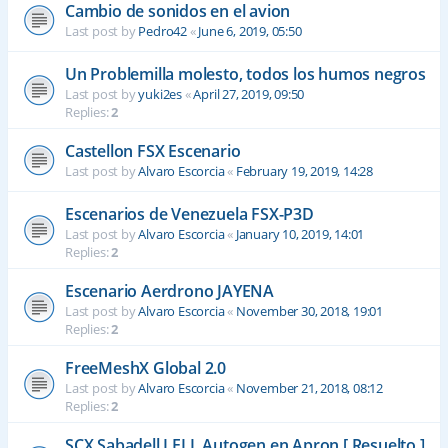
Cambio de sonidos en el avion
Last post by
Pedro42
«
June 6, 2019, 05:50
Un Problemilla molesto, todos los humos negros
Last post by
yuki2es
«
April 27, 2019, 09:50
Replies:
2
Castellon FSX Escenario
Last post by
Alvaro Escorcia
«
February 19, 2019, 14:28
Escenarios de Venezuela FSX-P3D
Last post by
Alvaro Escorcia
«
January 10, 2019, 14:01
Replies:
2
Escenario Aerdrono JAYENA
Last post by
Alvaro Escorcia
«
November 30, 2018, 19:01
Replies:
2
FreeMeshX Global 2.0
Last post by
Alvaro Escorcia
«
November 21, 2018, 08:12
Replies:
2
SCX Sabadell LELL Autogen en Apron [ Resuelto ]