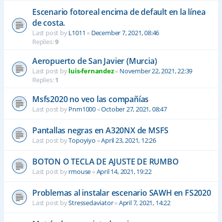
Escenario fotoreal encima de default en la línea
de costa.
Last post by
L1011
«
December 7, 2021, 08:46
Replies:
9
Aeropuerto de San Javier (Murcia)
Last post by
luis-fernandez
«
November 22, 2021, 22:39
Replies:
1
Msfs2020 no veo las compañías
Last post by
Pnm1000
«
October 27, 2021, 08:47
Pantallas negras en A320NX de MSFS
Last post by
Topoyiyo
«
April 23, 2021, 12:26
BOTON O TECLA DE AJUSTE DE RUMBO
Last post by
rmouse
«
April 14, 2021, 19:22
Problemas al instalar escenario SAWH en FS2020
Last post by
Stressedaviator
«
April 7, 2021, 14:22