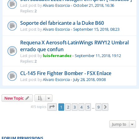
Last post by
Alvaro Escorcia
«
October 21, 2018, 16:36
Replies:
2
Soporte del fabricante a la Duke B60
Last post by
Alvaro Escorcia
«
September 15, 2018, 08:23
Requena X Aerosoft-LatinWings RWY12 Umbral
errado que confun
Last post by
luis-fernandez
«
September 11, 2018, 19:12
Replies:
2
CL-145 Fire Fighter Bomber - FSX Enlace
Last post by
Alvaro Escorcia
«
July 28, 2018, 09:08
New Topic
Page
1
of
9
415 topics
1
2
3
4
5
9
Next
…
Jump to
FORUM PERMISSIONS