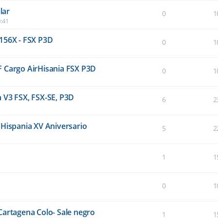
lar
0
1
:41
156X - FSX P3D
0
1
F Cargo AirHisania FSX P3D
0
1
 V3 FSX, FSX-SE, P3D
6
2
 Hispania XV Aniversario
5
2
1
1
0
1
Cartagena Colo- Sale negro
1
1