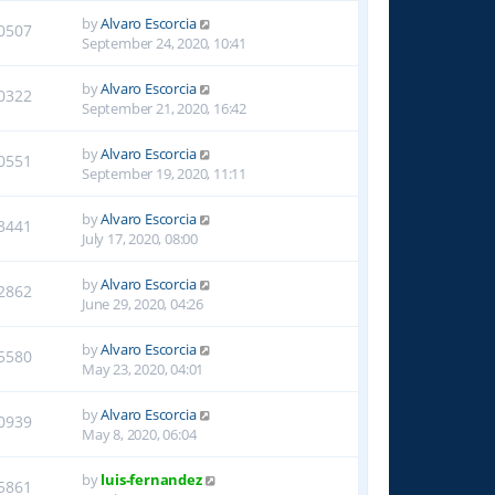
by
Alvaro Escorcia
0507
September 24, 2020, 10:41
by
Alvaro Escorcia
0322
September 21, 2020, 16:42
by
Alvaro Escorcia
0551
September 19, 2020, 11:11
by
Alvaro Escorcia
3441
July 17, 2020, 08:00
by
Alvaro Escorcia
2862
June 29, 2020, 04:26
by
Alvaro Escorcia
5580
May 23, 2020, 04:01
by
Alvaro Escorcia
0939
May 8, 2020, 06:04
by
luis-fernandez
5861