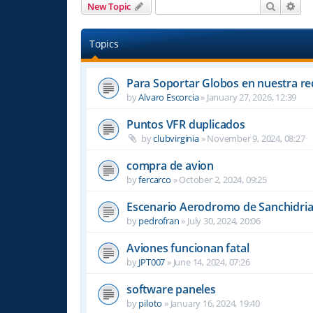
Search
Adv
New Topic
Topics
Para Soportar Globos en nuestra re
by
Alvaro Escorcia
»
January 27, 2026, 12:39
Puntos VFR duplicados
by
clubvirginia
»
November 9, 2024, 08:27
compra de avion
by
fercarco
»
October 2, 2024, 09:25
Escenario Aerodromo de Sanchidri
by
pedrofran
»
July 30, 2024, 20:06
Aviones funcionan fatal
by
JPT007
»
June 14, 2024, 07:26
software paneles
by
piloto
»
January 16, 2024, 19:40