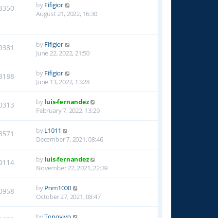
by
Fifigior
8350
August 21, 2022, 16:30
by
Fifigior
9381
June 22, 2022, 21:50
by
Fifigior
8188
June 13, 2022, 13:28
by
luis-fernandez
0313
February 7, 2022, 13:29
by
L1011
8571
December 7, 2021, 08:46
by
luis-fernandez
0114
November 22, 2021, 22:39
by
Pnm1000
0958
October 27, 2021, 08:47
by
Topoyiyo