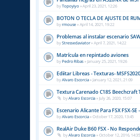
by
Topoyiyo
»
April 23, 2021, 12:26
BOTON O TECLA DE AJUSTE DE R
by
rmouse
»
April 14, 2021, 19:22
Problemas al instalar escenario SA
by
Stressedaviator
»
April 7, 2021, 14:22
Matrícula en repintado aviones
by
Pedro Ribas
»
January 25, 2021, 19:26
Ediitar Libreas - Texturas- MSFS202
by
Alvaro Escorcia
»
January 12, 2021, 21:09
Textura Carenado C18S Beechcraft 
by
Alvaro Escorcia
»
July 26, 2020, 15:07
Escenario Alicante Para FSX FSX-SE -
by
Alvaro Escorcia
»
October 17, 2020, 13:45
RealAir Duke B60 FSX - No Responde 
by
Alvaro Escorcia
»
October 12, 2016, 14:3