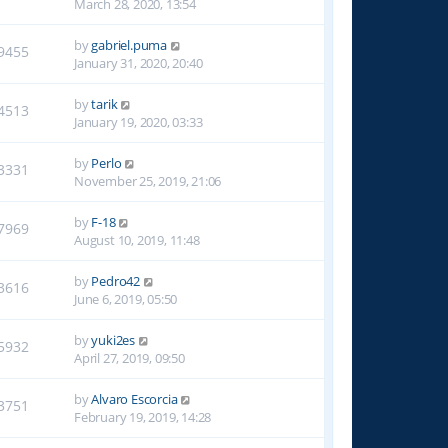
March 28, 2020, 13:54
by
gabriel.puma
9455
January 31, 2020, 20:40
by
tarik
4513
January 19, 2020, 03:33
by
Perlo
3331
November 25, 2019, 21:06
by
F-18
7969
August 10, 2019, 11:48
by
Pedro42
3616
June 6, 2019, 05:50
by
yuki2es
5932
April 27, 2019, 09:50
by
Alvaro Escorcia
3751
February 19, 2019, 14:28