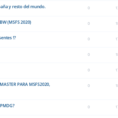
paña y resto del mundo.
0
1
BW (MSFS 2020)
0
1
entes !?
0
1
0
1
0
1
MASTER PARA MSFS2020,
0
1
0 PMDG?
0
1