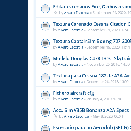
Editar escenarios Fire, Globos o simi
by
Alvaro Escorcia
»
September 24, 2020, 10
Textura Carenado Cessna Citation C
by
Alvaro Escorcia
»
September 21, 2020, 16:42
Textura CaptainSim Boeing 727-200
by
Alvaro Escorcia
»
September 19, 2020, 11:11
Modelo Douglas C47R DC3 - Skytrain
by
Alvaro Escorcia
»
November 26, 2016, 14:59
Textura para Cessna 182 de A2A Air
by
Alvaro Escorcia
»
December 26, 2015, 13:02
Fichero aircraft.cfg
by
Alvaro Escorcia
»
January 4, 2019, 16:16
Accu Sim V35B Bonanza A2A Specs
by
Alvaro Escorcia
»
May 8, 2020, 06:04
Escenario para un Aeroclub (SKCG) 