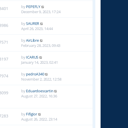
by
PEPEFLY
3401
December 9, 2023, 17:24
by
SAURER
8986
April 26, 2023, 14:44
by
AirLibre
7571
February 28, 2023, 09:43
by
ICARUS
8197
January 14, 2023, 02:41
by
pedroA340
7974
November 2, 2022, 12:58
by
Eduardoescartin
8099
August 27, 2022, 16:36
by
Fifigior
7283
August 26, 2022, 23:14