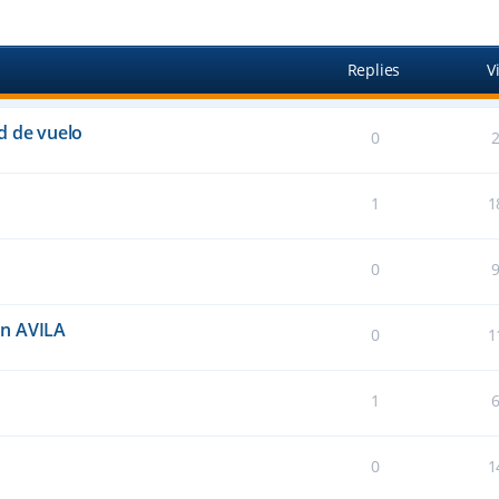
anced search
Replies
V
d de vuelo
0
1
1
0
an AVILA
0
1
1
0
1