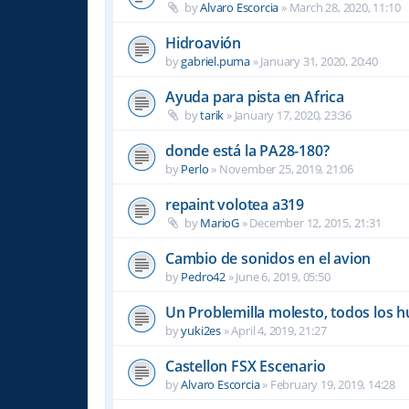
by
Alvaro Escorcia
»
March 28, 2020, 11:10
Hidroavión
by
gabriel.puma
»
January 31, 2020, 20:40
Ayuda para pista en Africa
by
tarik
»
January 17, 2020, 23:36
donde está la PA28-180?
by
Perlo
»
November 25, 2019, 21:06
repaint volotea a319
by
MarioG
»
December 12, 2015, 21:31
Cambio de sonidos en el avion
by
Pedro42
»
June 6, 2019, 05:50
Un Problemilla molesto, todos los 
by
yuki2es
»
April 4, 2019, 21:27
Castellon FSX Escenario
by
Alvaro Escorcia
»
February 19, 2019, 14:28