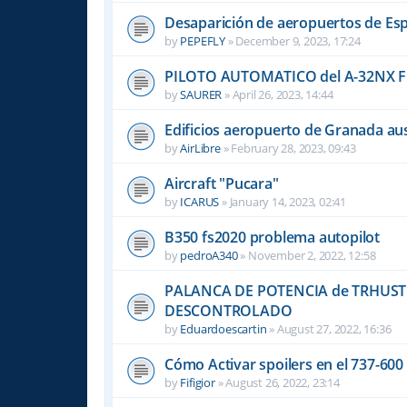
Desaparición de aeropuertos de Es
by
PEPEFLY
»
December 9, 2023, 17:24
PILOTO AUTOMATICO del A-32NX F
by
SAURER
»
April 26, 2023, 14:44
Edificios aeropuerto de Granada aus
by
AirLibre
»
February 28, 2023, 09:43
Aircraft "Pucara"
by
ICARUS
»
January 14, 2023, 02:41
B350 fs2020 problema autopilot
by
pedroA340
»
November 2, 2022, 12:58
PALANCA DE POTENCIA de TRHUST
DESCONTROLADO
by
Eduardoescartin
»
August 27, 2022, 16:36
Cómo Activar spoilers en el 737-60
by
Fifigior
»
August 26, 2022, 23:14