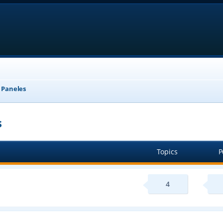
, Paneles
s
Topics
P
4