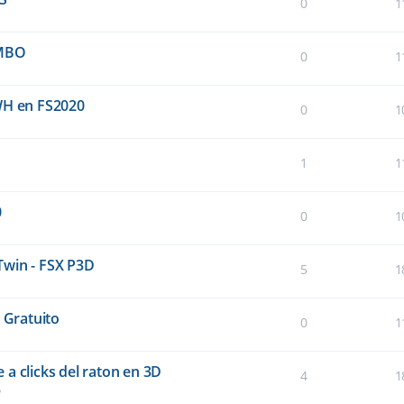
0
1
UMBO
0
1
WH en FS2020
0
1
1
1
0
0
1
Twin - FSX P3D
5
1
 Gratuito
0
1
a clicks del raton en 3D
4
1
5