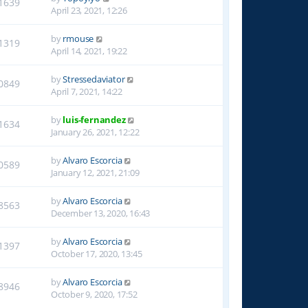
1639
April 23, 2021, 12:26
by
rmouse
1319
April 14, 2021, 19:22
by
Stressedaviator
0849
April 7, 2021, 14:22
by
luis-fernandez
1634
January 26, 2021, 12:22
by
Alvaro Escorcia
0589
January 12, 2021, 21:09
by
Alvaro Escorcia
8563
December 13, 2020, 16:43
by
Alvaro Escorcia
1397
October 17, 2020, 13:45
by
Alvaro Escorcia
8946
October 9, 2020, 17:52