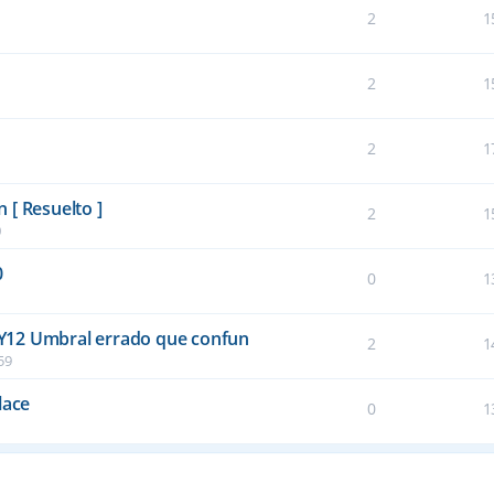
2
1
2
1
2
1
 [ Resuelto ]
2
1
0
0
0
1
Y12 Umbral errado que confun
2
1
59
lace
0
1