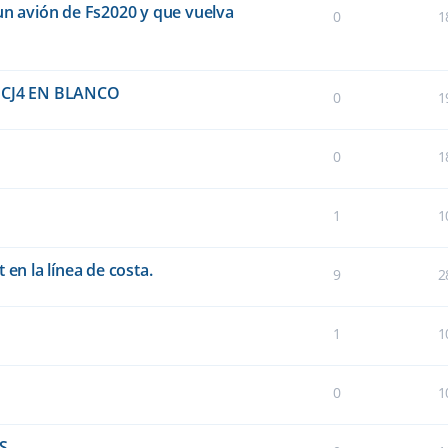
un avión de Fs2020 y que vuelva
0
1
CJ4 EN BLANCO
0
1
0
1
1
1
 en la línea de costa.
9
2
1
1
0
1
FS