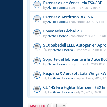
Escenarios de Venezuela FSX-P3D
by
Alvaro Escorcia
»
January 5, 2019, 16:07
Escenario Aerdrono JAYENA
by
Alvaro Escorcia
»
November 30, 2018, 14:11
FreeMeshX Global 2.0
by
Alvaro Escorcia
»
November 18, 2018, 09:40
SCX Sabadell LELL Autogen en Apron
by
Alvaro Escorcia
»
October 20, 2018, 06:2
Soporte del fabricante a la Duke B6
by
Alvaro Escorcia
»
September 15, 2018, 08:23
Requena X Aerosoft-LatinWings RW
by
Alvaro Escorcia
»
September 9, 2018, 17:
CL-145 Fire Fighter Bomber - FSX En
by
Alvaro Escorcia
»
July 28, 2018, 09:08
New Topic