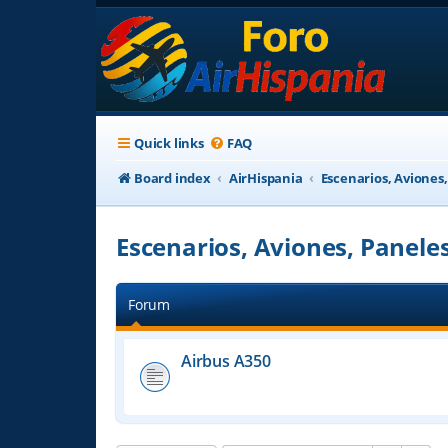
Quick links
FAQ
Board index
AirHispania
Escenarios, Aviones
Escenarios, Aviones, Panele
Forum
Airbus A350