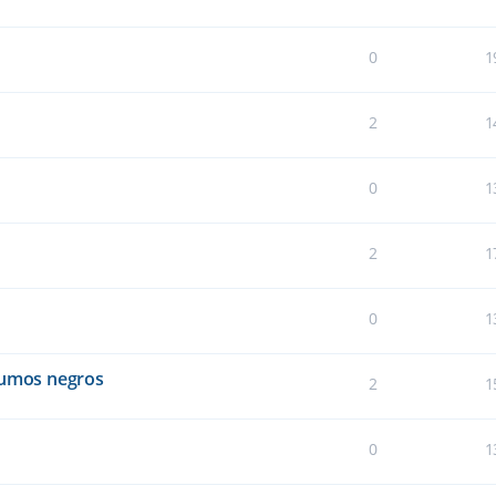
0
1
2
1
0
1
2
1
0
1
humos negros
2
1
0
1