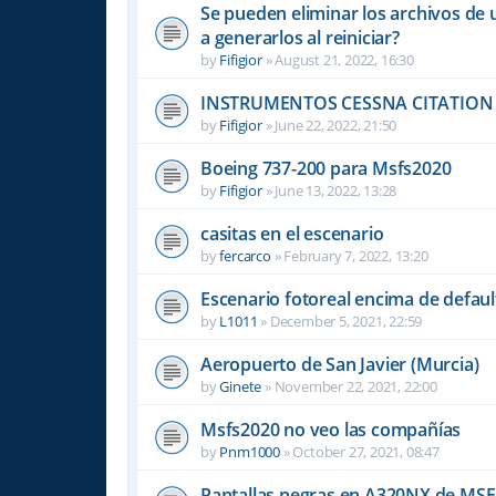
Se pueden eliminar los archivos de 
a generarlos al reiniciar?
by
Fifigior
»
August 21, 2022, 16:30
INSTRUMENTOS CESSNA CITATION 
by
Fifigior
»
June 22, 2022, 21:50
Boeing 737-200 para Msfs2020
by
Fifigior
»
June 13, 2022, 13:28
casitas en el escenario
by
fercarco
»
February 7, 2022, 13:20
Escenario fotoreal encima de default
by
L1011
»
December 5, 2021, 22:59
Aeropuerto de San Javier (Murcia)
by
Ginete
»
November 22, 2021, 22:00
Msfs2020 no veo las compañías
by
Pnm1000
»
October 27, 2021, 08:47
Pantallas negras en A320NX de MS