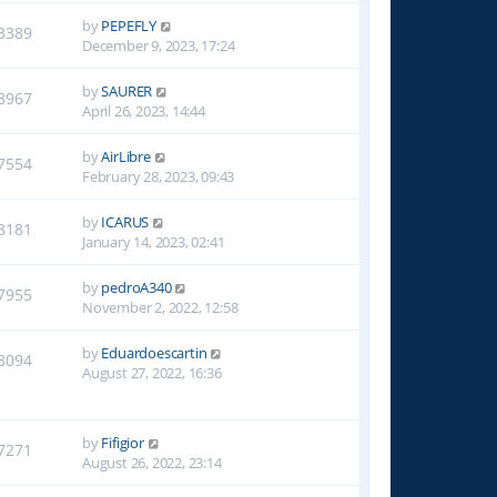
by
PEPEFLY
3389
December 9, 2023, 17:24
by
SAURER
8967
April 26, 2023, 14:44
by
AirLibre
7554
February 28, 2023, 09:43
by
ICARUS
8181
January 14, 2023, 02:41
by
pedroA340
7955
November 2, 2022, 12:58
by
Eduardoescartin
8094
August 27, 2022, 16:36
by
Fifigior
7271
August 26, 2022, 23:14