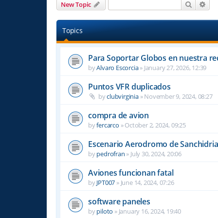
Search
Adv
New Topic
Topics
Para Soportar Globos en nuestra re
by
Alvaro Escorcia
»
January 27, 2026, 12:39
Puntos VFR duplicados
by
clubvirginia
»
November 9, 2024, 08:27
compra de avion
by
fercarco
»
October 2, 2024, 09:25
Escenario Aerodromo de Sanchidri
by
pedrofran
»
July 30, 2024, 20:06
Aviones funcionan fatal
by
JPT007
»
June 14, 2024, 07:26
software paneles
by
piloto
»
January 16, 2024, 19:40