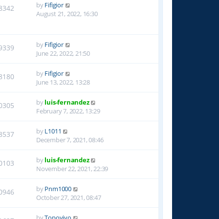
by
Fifigior
8342
August 21, 2022, 16:30
by
Fifigior
9339
June 22, 2022, 21:50
by
Fifigior
8180
June 13, 2022, 13:28
by
luis-fernandez
0305
February 7, 2022, 13:29
by
L1011
8537
December 7, 2021, 08:46
by
luis-fernandez
0103
November 22, 2021, 22:39
by
Pnm1000
0946
October 27, 2021, 08:47
by
Topoyiyo