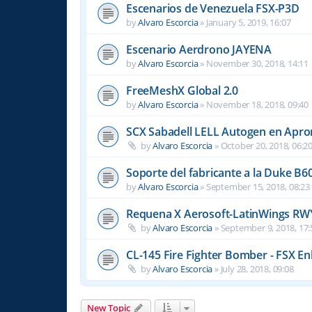
Escenarios de Venezuela FSX-P3D
by
Alvaro Escorcia
»
January 5, 2019, 16:07
Escenario Aerdrono JAYENA
by
Alvaro Escorcia
»
November 30, 2018, 14:11
FreeMeshX Global 2.0
by
Alvaro Escorcia
»
November 18, 2018, 09:40
SCX Sabadell LELL Autogen en Apron
by
Alvaro Escorcia
»
October 20, 2018, 06:2
Soporte del fabricante a la Duke B6
by
Alvaro Escorcia
»
September 15, 2018, 08:23
Requena X Aerosoft-LatinWings RW
by
Alvaro Escorcia
»
September 9, 2018, 17:
CL-145 Fire Fighter Bomber - FSX En
by
Alvaro Escorcia
»
July 28, 2018, 09:08
New Topic