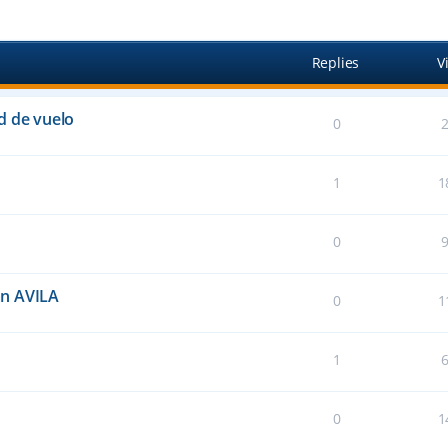
anced search
Replies
V
d de vuelo
0
1
1
0
an AVILA
0
1
1
0
1