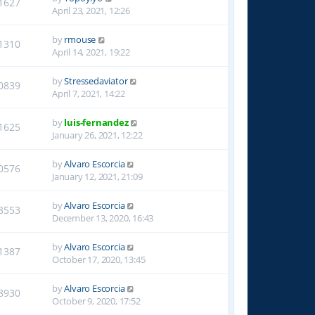
1627
April 23, 2021, 12:26
by
rmouse
1310
April 14, 2021, 19:22
by
Stressedaviator
0839
April 7, 2021, 14:22
by
luis-fernandez
1625
January 26, 2021, 12:22
by
Alvaro Escorcia
0576
January 12, 2021, 21:09
by
Alvaro Escorcia
8553
December 13, 2020, 16:43
by
Alvaro Escorcia
1387
October 17, 2020, 13:45
by
Alvaro Escorcia
8930
October 9, 2020, 17:52