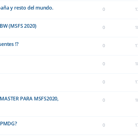
paña y resto del mundo.
0
1
BW (MSFS 2020)
0
1
entes !?
0
1
0
1
0
1
MASTER PARA MSFS2020,
0
1
0 PMDG?
0
1