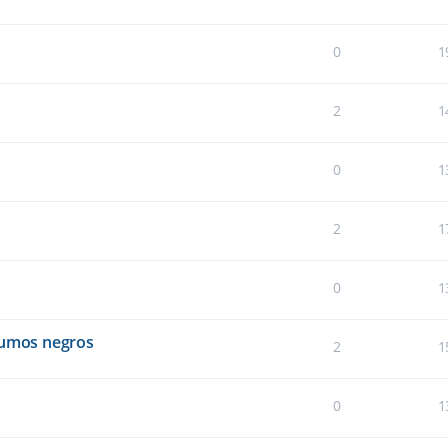
0
1
2
1
0
1
2
1
0
1
humos negros
2
1
0
1