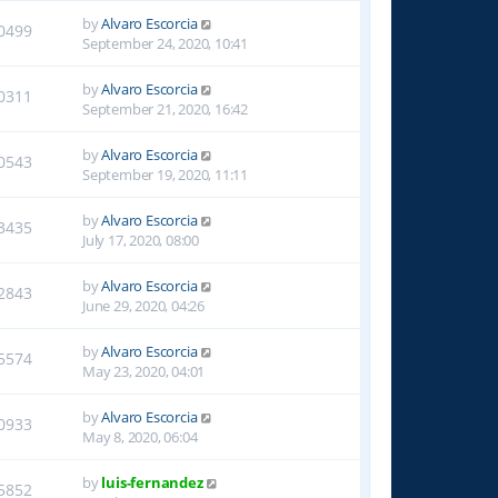
by
Alvaro Escorcia
0499
September 24, 2020, 10:41
by
Alvaro Escorcia
0311
September 21, 2020, 16:42
by
Alvaro Escorcia
0543
September 19, 2020, 11:11
by
Alvaro Escorcia
3435
July 17, 2020, 08:00
by
Alvaro Escorcia
2843
June 29, 2020, 04:26
by
Alvaro Escorcia
5574
May 23, 2020, 04:01
by
Alvaro Escorcia
0933
May 8, 2020, 06:04
by
luis-fernandez
5852