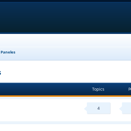
, Paneles
s
Topics
P
4