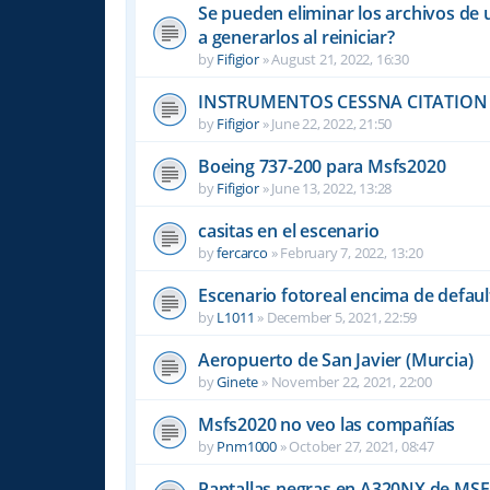
Se pueden eliminar los archivos de 
a generarlos al reiniciar?
by
Fifigior
»
August 21, 2022, 16:30
INSTRUMENTOS CESSNA CITATION 
by
Fifigior
»
June 22, 2022, 21:50
Boeing 737-200 para Msfs2020
by
Fifigior
»
June 13, 2022, 13:28
casitas en el escenario
by
fercarco
»
February 7, 2022, 13:20
Escenario fotoreal encima de default
by
L1011
»
December 5, 2021, 22:59
Aeropuerto de San Javier (Murcia)
by
Ginete
»
November 22, 2021, 22:00
Msfs2020 no veo las compañías
by
Pnm1000
»
October 27, 2021, 08:47
Pantallas negras en A320NX de MS