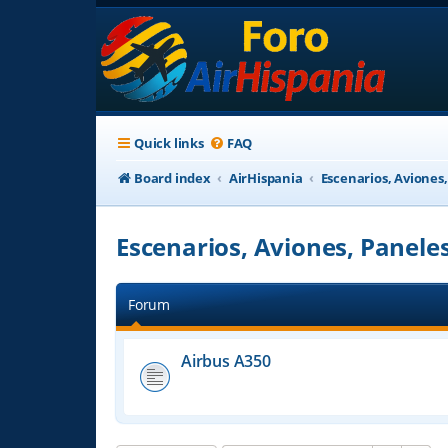
Quick links
FAQ
Board index
AirHispania
Escenarios, Aviones
Escenarios, Aviones, Panele
Forum
Airbus A350