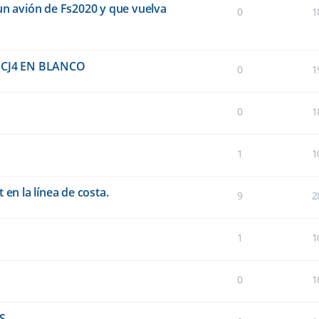
un avión de Fs2020 y que vuelva
0
1
CJ4 EN BLANCO
0
1
0
1
1
1
 en la línea de costa.
9
2
1
1
0
1
FS