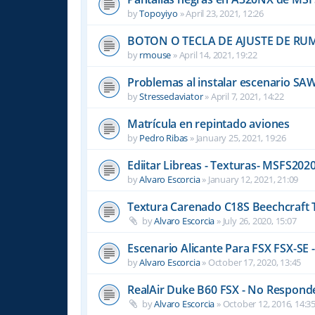
by
Topoyiyo
»
April 23, 2021, 12:26
BOTON O TECLA DE AJUSTE DE R
by
rmouse
»
April 14, 2021, 19:22
Problemas al instalar escenario SA
by
Stressedaviator
»
April 7, 2021, 14:22
Matrícula en repintado aviones
by
Pedro Ribas
»
January 25, 2021, 19:26
Ediitar Libreas - Texturas- MSFS202
by
Alvaro Escorcia
»
January 12, 2021, 21:09
Textura Carenado C18S Beechcraft 
by
Alvaro Escorcia
»
July 26, 2020, 15:07
Escenario Alicante Para FSX FSX-SE -
by
Alvaro Escorcia
»
October 17, 2020, 13:45
RealAir Duke B60 FSX - No Responde 
by
Alvaro Escorcia
»
October 12, 2016, 14:3