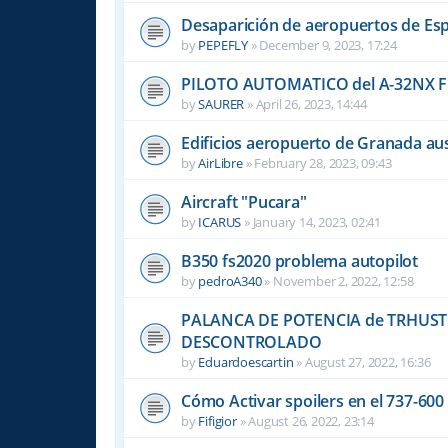
Desaparición de aeropuertos de Es
by
PEPEFLY
»
December 9, 2023, 17:24
PILOTO AUTOMATICO del A-32NX F
by
SAURER
»
April 26, 2023, 14:44
Edificios aeropuerto de Granada aus
by
AirLibre
»
February 28, 2023, 09:43
Aircraft "Pucara"
by
ICARUS
»
January 14, 2023, 02:41
B350 fs2020 problema autopilot
by
pedroA340
»
November 2, 2022, 12:58
PALANCA DE POTENCIA de TRHUST
DESCONTROLADO
by
Eduardoescartin
»
August 27, 2022, 16:36
Cómo Activar spoilers en el 737-60
by
Fifigior
»
August 26, 2022, 23:14