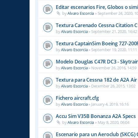
Editar escenarios Fire, Globos o simi
by
Alvaro Escorcia
»
September 24, 2020, 10
Textura Carenado Cessna Citation C
by
Alvaro Escorcia
»
September 21, 2020, 16:42
Textura CaptainSim Boeing 727-200
by
Alvaro Escorcia
»
September 19, 2020, 11:11
Modelo Douglas C47R DC3 - Skytrain
by
Alvaro Escorcia
»
November 26, 2016, 14:59
Textura para Cessna 182 de A2A Air
by
Alvaro Escorcia
»
December 26, 2015, 13:02
Fichero aircraft.cfg
by
Alvaro Escorcia
»
January 4, 2019, 16:16
Accu Sim V35B Bonanza A2A Specs
by
Alvaro Escorcia
»
May 8, 2020, 06:04
Escenario para un Aeroclub (SKCG) 