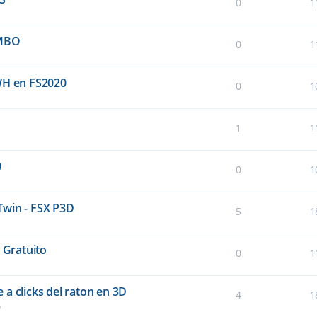
0
1
UMBO
0
1
WH en FS2020
0
1
1
1
0
0
1
Twin - FSX P3D
5
1
 Gratuito
0
1
a clicks del raton en 3D
4
1
5