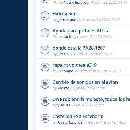
by
Alvaro Escorcia
»
March 28, 2020, 11:10
Hidroavión
by
gabriel.puma
»
January 31, 2020, 20:40
Ayuda para pista en Africa
by
tarik
»
January 17, 2020, 23:36
donde está la PA28-180?
by
Perlo
»
November 25, 2019, 21:06
repaint volotea a319
by
MarioG
»
December 12, 2015, 21:31
Cambio de sonidos en el avion
by
Pedro42
»
June 6, 2019, 05:50
Un Problemilla molesto, todos los 
by
yuki2es
»
April 4, 2019, 21:27
Castellon FSX Escenario
by
Alvaro Escorcia
»
February 19, 2019, 14:28