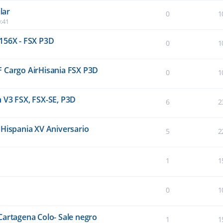
lar
0
1
:41
156X - FSX P3D
0
1
F Cargo AirHisania FSX P3D
0
1
 V3 FSX, FSX-SE, P3D
6
2
 Hispania XV Aniversario
5
2
1
1
0
1
Cartagena Colo- Sale negro
1
1