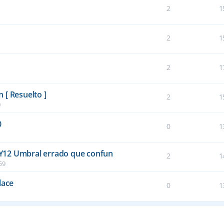
2
1
2
1
2
1
 [ Resuelto ]
2
1
0
0
0
1
Y12 Umbral errado que confun
2
1
59
lace
0
1