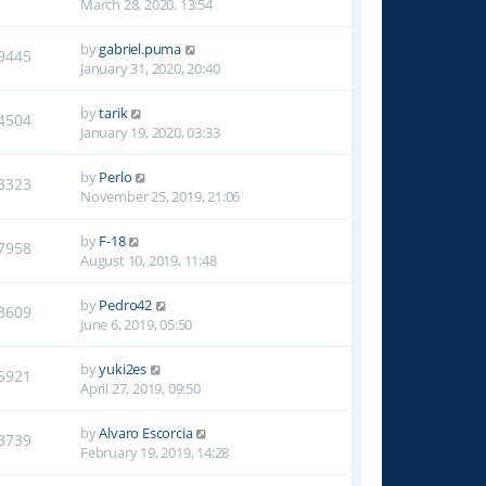
March 28, 2020, 13:54
by
gabriel.puma
9445
January 31, 2020, 20:40
by
tarik
4504
January 19, 2020, 03:33
by
Perlo
3323
November 25, 2019, 21:06
by
F-18
7958
August 10, 2019, 11:48
by
Pedro42
3609
June 6, 2019, 05:50
by
yuki2es
5921
April 27, 2019, 09:50
by
Alvaro Escorcia
3739
February 19, 2019, 14:28