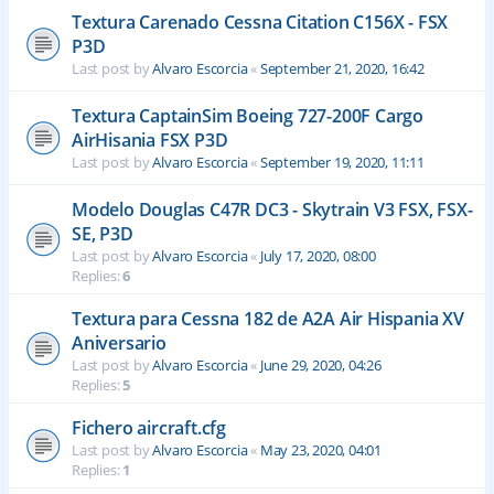
Textura Carenado Cessna Citation C156X - FSX
P3D
Last post by
Alvaro Escorcia
«
September 21, 2020, 16:42
Textura CaptainSim Boeing 727-200F Cargo
AirHisania FSX P3D
Last post by
Alvaro Escorcia
«
September 19, 2020, 11:11
Modelo Douglas C47R DC3 - Skytrain V3 FSX, FSX-
SE, P3D
Last post by
Alvaro Escorcia
«
July 17, 2020, 08:00
Replies:
6
Textura para Cessna 182 de A2A Air Hispania XV
Aniversario
Last post by
Alvaro Escorcia
«
June 29, 2020, 04:26
Replies:
5
Fichero aircraft.cfg
Last post by
Alvaro Escorcia
«
May 23, 2020, 04:01
Replies:
1