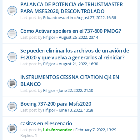
PALANCA DE POTENCIA de TRHUSTMASTER
PARA MSFS2020, DESCONTROLADO
Last post by
Eduardoescartin
«
August 27, 2022, 16:36
Cómo Activar spoilers en el 737-600 PMDG?
Last post by
Fifigior
«
August 26, 2022, 23:14
Se pueden eliminar los archivos de un avión de
Fs2020 y que vuelva a generarlos al reiniciar?
Last post by
Fifigior
«
August 21, 2022, 16:30
INSTRUMENTOS CESSNA CITATION CJ4 EN
BLANCO
Last post by
Fifigior
«
June 22, 2022, 21:50
Boeing 737-200 para Msfs2020
Last post by
Fifigior
«
June 13, 2022, 13:28
casitas en el escenario
Last post by
luis-fernandez
«
February 7, 2022, 13:29
Replies:
1