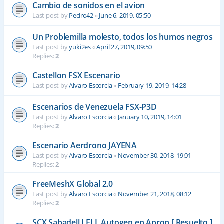
Cambio de sonidos en el avion
Last post by
Pedro42
«
June 6, 2019, 05:50
Un Problemilla molesto, todos los humos negros
Last post by
yuki2es
«
April 27, 2019, 09:50
Replies:
2
Castellon FSX Escenario
Last post by
Alvaro Escorcia
«
February 19, 2019, 14:28
Escenarios de Venezuela FSX-P3D
Last post by
Alvaro Escorcia
«
January 10, 2019, 14:01
Replies:
2
Escenario Aerdrono JAYENA
Last post by
Alvaro Escorcia
«
November 30, 2018, 19:01
Replies:
2
FreeMeshX Global 2.0
Last post by
Alvaro Escorcia
«
November 21, 2018, 08:12
Replies:
2
SCX Sabadell LELL Autogen en Apron [ Resuelto ]