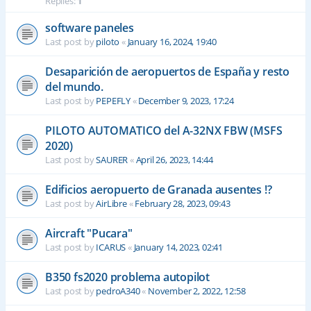
Replies:
1
software paneles
Last post by
piloto
«
January 16, 2024, 19:40
Desaparición de aeropuertos de España y resto
del mundo.
Last post by
PEPEFLY
«
December 9, 2023, 17:24
PILOTO AUTOMATICO del A-32NX FBW (MSFS
2020)
Last post by
SAURER
«
April 26, 2023, 14:44
Edificios aeropuerto de Granada ausentes !?
Last post by
AirLibre
«
February 28, 2023, 09:43
Aircraft "Pucara"
Last post by
ICARUS
«
January 14, 2023, 02:41
B350 fs2020 problema autopilot
Last post by
pedroA340
«
November 2, 2022, 12:58