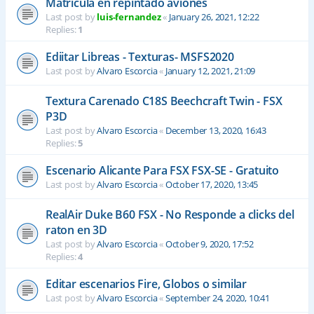
Matrícula en repintado aviones
Last post by
luis-fernandez
«
January 26, 2021, 12:22
Replies:
1
Ediitar Libreas - Texturas- MSFS2020
Last post by
Alvaro Escorcia
«
January 12, 2021, 21:09
Textura Carenado C18S Beechcraft Twin - FSX
P3D
Last post by
Alvaro Escorcia
«
December 13, 2020, 16:43
Replies:
5
Escenario Alicante Para FSX FSX-SE - Gratuito
Last post by
Alvaro Escorcia
«
October 17, 2020, 13:45
RealAir Duke B60 FSX - No Responde a clicks del
raton en 3D
Last post by
Alvaro Escorcia
«
October 9, 2020, 17:52
Replies:
4
Editar escenarios Fire, Globos o similar
Last post by
Alvaro Escorcia
«
September 24, 2020, 10:41