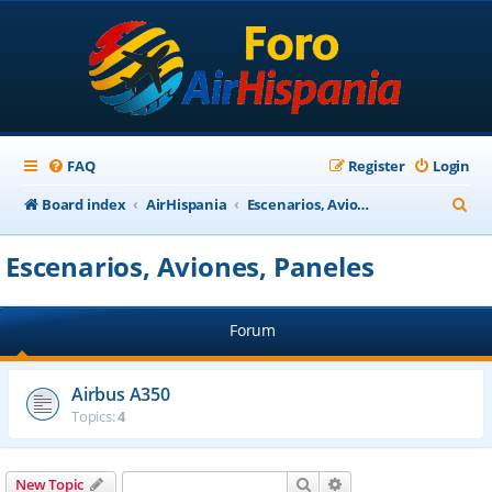
FAQ
Register
Login
S
Board index
AirHispania
Escenarios, Aviones, Paneles
e
Escenarios, Aviones, Paneles
a
r
Forum
c
h
Airbus A350
Topics:
4
Search
Advanced search
New Topic