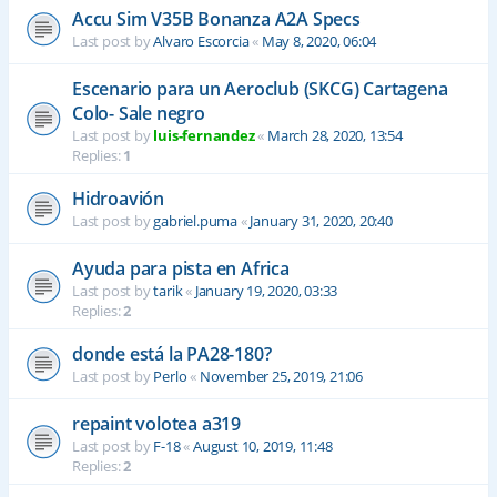
Accu Sim V35B Bonanza A2A Specs
Last post by
Alvaro Escorcia
«
May 8, 2020, 06:04
Escenario para un Aeroclub (SKCG) Cartagena
Colo- Sale negro
Last post by
luis-fernandez
«
March 28, 2020, 13:54
Replies:
1
Hidroavión
Last post by
gabriel.puma
«
January 31, 2020, 20:40
Ayuda para pista en Africa
Last post by
tarik
«
January 19, 2020, 03:33
Replies:
2
donde está la PA28-180?
Last post by
Perlo
«
November 25, 2019, 21:06
repaint volotea a319
Last post by
F-18
«
August 10, 2019, 11:48
Replies:
2