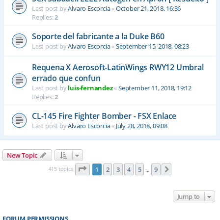
Last post by
Alvaro Escorcia
«
October 21, 2018, 16:36
Replies:
2
Soporte del fabricante a la Duke B60
Last post by
Alvaro Escorcia
«
September 15, 2018, 08:23
Requena X Aerosoft-LatinWings RWY12 Umbral
errado que confun
Last post by
luis-fernandez
«
September 11, 2018, 19:12
Replies:
2
CL-145 Fire Fighter Bomber - FSX Enlace
Last post by
Alvaro Escorcia
«
July 28, 2018, 09:08
New Topic
Page
1
of
9
415 topics
1
2
3
4
5
9
Next
…
Jump to
FORUM PERMISSIONS