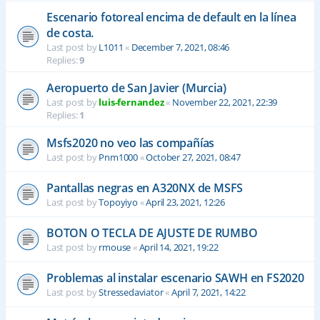
Escenario fotoreal encima de default en la línea
de costa.
Last post by
L1011
«
December 7, 2021, 08:46
Replies:
9
Aeropuerto de San Javier (Murcia)
Last post by
luis-fernandez
«
November 22, 2021, 22:39
Replies:
1
Msfs2020 no veo las compañías
Last post by
Pnm1000
«
October 27, 2021, 08:47
Pantallas negras en A320NX de MSFS
Last post by
Topoyiyo
«
April 23, 2021, 12:26
BOTON O TECLA DE AJUSTE DE RUMBO
Last post by
rmouse
«
April 14, 2021, 19:22
Problemas al instalar escenario SAWH en FS2020
Last post by
Stressedaviator
«
April 7, 2021, 14:22