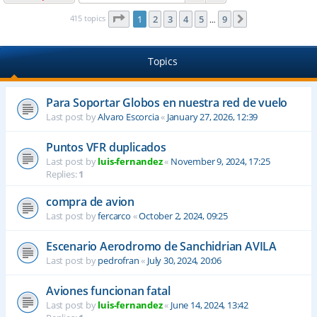
Page
1
of
9
415 topics
1
2
3
4
5
9
Next
…
Topics
Para Soportar Globos en nuestra red de vuelo
Last post by
Alvaro Escorcia
«
January 27, 2026, 12:39
Puntos VFR duplicados
Last post by
luis-fernandez
«
November 9, 2024, 17:25
Replies:
1
compra de avion
Last post by
fercarco
«
October 2, 2024, 09:25
Escenario Aerodromo de Sanchidrian AVILA
Last post by
pedrofran
«
July 30, 2024, 20:06
Aviones funcionan fatal
Last post by
luis-fernandez
«
June 14, 2024, 13:42