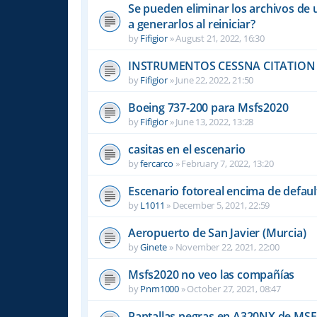
Se pueden eliminar los archivos de 
a generarlos al reiniciar?
by
Fifigior
»
August 21, 2022, 16:30
INSTRUMENTOS CESSNA CITATION 
by
Fifigior
»
June 22, 2022, 21:50
Boeing 737-200 para Msfs2020
by
Fifigior
»
June 13, 2022, 13:28
casitas en el escenario
by
fercarco
»
February 7, 2022, 13:20
Escenario fotoreal encima de default
by
L1011
»
December 5, 2021, 22:59
Aeropuerto de San Javier (Murcia)
by
Ginete
»
November 22, 2021, 22:00
Msfs2020 no veo las compañías
by
Pnm1000
»
October 27, 2021, 08:47
Pantallas negras en A320NX de MS