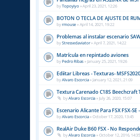
by
Topoyiyo
»
April 23, 2021, 12:26
BOTON O TECLA DE AJUSTE DE R
by
rmouse
»
April 14, 2021, 19:22
Problemas al instalar escenario SA
by
Stressedaviator
»
April 7, 2021, 14:22
Matrícula en repintado aviones
by
Pedro Ribas
»
January 25, 2021, 19:26
Ediitar Libreas - Texturas- MSFS202
by
Alvaro Escorcia
»
January 12, 2021, 21:09
Textura Carenado C18S Beechcraft 
by
Alvaro Escorcia
»
July 26, 2020, 15:07
Escenario Alicante Para FSX FSX-SE -
by
Alvaro Escorcia
»
October 17, 2020, 13:45
RealAir Duke B60 FSX - No Responde 
by
Alvaro Escorcia
»
October 12, 2016, 14:3