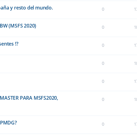
paña y resto del mundo.
0
1
BW (MSFS 2020)
0
1
entes !?
0
1
0
1
0
1
MASTER PARA MSFS2020,
0
1
0 PMDG?
0
1