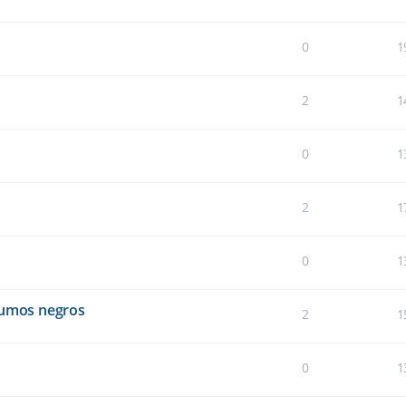
0
1
2
1
0
1
2
1
0
1
humos negros
2
1
0
1