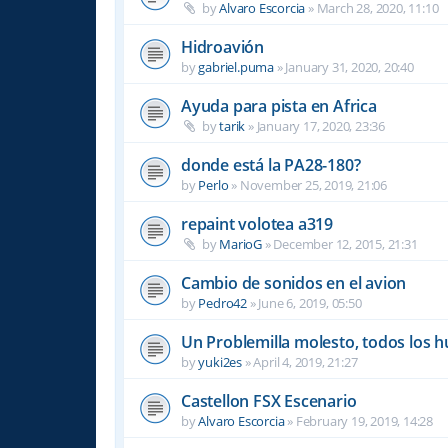
by
Alvaro Escorcia
»
March 28, 2020, 11:10
Hidroavión
by
gabriel.puma
»
January 31, 2020, 20:40
Ayuda para pista en Africa
by
tarik
»
January 17, 2020, 23:36
donde está la PA28-180?
by
Perlo
»
November 25, 2019, 21:06
repaint volotea a319
by
MarioG
»
December 12, 2015, 21:31
Cambio de sonidos en el avion
by
Pedro42
»
June 6, 2019, 05:50
Un Problemilla molesto, todos los 
by
yuki2es
»
April 4, 2019, 21:27
Castellon FSX Escenario
by
Alvaro Escorcia
»
February 19, 2019, 14:28