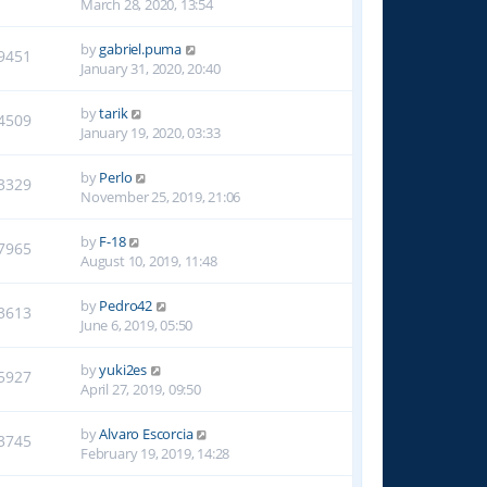
March 28, 2020, 13:54
by
gabriel.puma
9451
January 31, 2020, 20:40
by
tarik
4509
January 19, 2020, 03:33
by
Perlo
3329
November 25, 2019, 21:06
by
F-18
7965
August 10, 2019, 11:48
by
Pedro42
3613
June 6, 2019, 05:50
by
yuki2es
5927
April 27, 2019, 09:50
by
Alvaro Escorcia
3745
February 19, 2019, 14:28