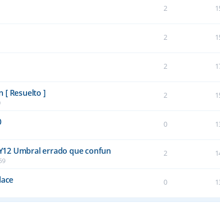
2
1
2
1
2
1
 [ Resuelto ]
2
1
0
0
0
1
Y12 Umbral errado que confun
2
1
59
lace
0
1