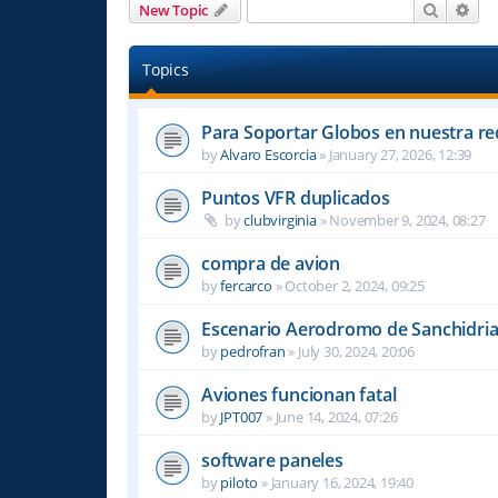
Search
Adv
New Topic
Topics
Para Soportar Globos en nuestra re
by
Alvaro Escorcia
»
January 27, 2026, 12:39
Puntos VFR duplicados
by
clubvirginia
»
November 9, 2024, 08:27
compra de avion
by
fercarco
»
October 2, 2024, 09:25
Escenario Aerodromo de Sanchidri
by
pedrofran
»
July 30, 2024, 20:06
Aviones funcionan fatal
by
JPT007
»
June 14, 2024, 07:26
software paneles
by
piloto
»
January 16, 2024, 19:40