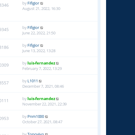
by
Fifigior
8346
August 21, 2022, 16:30
by
Fifigior
9345
June 22, 2022, 21:50
by
Fifigior
8186
June 13, 2022, 13:28
by
luis-fernandez
0309
February 7, 2022, 13:29
by
L1011
8557
December 7, 2021, 08:46
by
luis-fernandez
0111
November 22, 2021, 22:39
by
Pnm1000
0953
October 27, 2021, 08:47
by
Topoyiyo