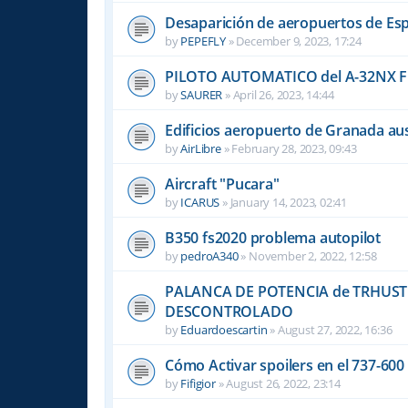
Desaparición de aeropuertos de Es
by
PEPEFLY
»
December 9, 2023, 17:24
PILOTO AUTOMATICO del A-32NX F
by
SAURER
»
April 26, 2023, 14:44
Edificios aeropuerto de Granada aus
by
AirLibre
»
February 28, 2023, 09:43
Aircraft "Pucara"
by
ICARUS
»
January 14, 2023, 02:41
B350 fs2020 problema autopilot
by
pedroA340
»
November 2, 2022, 12:58
PALANCA DE POTENCIA de TRHUST
DESCONTROLADO
by
Eduardoescartin
»
August 27, 2022, 16:36
Cómo Activar spoilers en el 737-60
by
Fifigior
»
August 26, 2022, 23:14