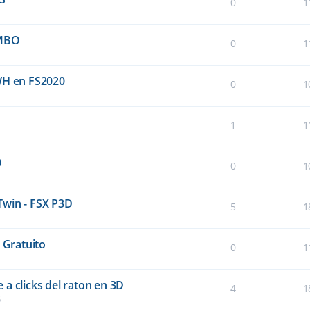
0
1
UMBO
0
1
WH en FS2020
0
1
1
1
0
0
1
Twin - FSX P3D
5
1
 Gratuito
0
1
a clicks del raton en 3D
4
1
5