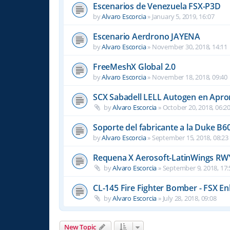
Escenarios de Venezuela FSX-P3D
by
Alvaro Escorcia
»
January 5, 2019, 16:07
Escenario Aerdrono JAYENA
by
Alvaro Escorcia
»
November 30, 2018, 14:11
FreeMeshX Global 2.0
by
Alvaro Escorcia
»
November 18, 2018, 09:40
SCX Sabadell LELL Autogen en Apron
by
Alvaro Escorcia
»
October 20, 2018, 06:2
Soporte del fabricante a la Duke B6
by
Alvaro Escorcia
»
September 15, 2018, 08:23
Requena X Aerosoft-LatinWings RW
by
Alvaro Escorcia
»
September 9, 2018, 17:
CL-145 Fire Fighter Bomber - FSX En
by
Alvaro Escorcia
»
July 28, 2018, 09:08
New Topic