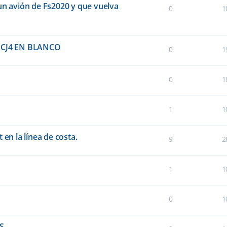
un avión de Fs2020 y que vuelva
0
1
CJ4 EN BLANCO
0
1
0
1
1
1
 en la línea de costa.
9
2
1
1
0
1
FS