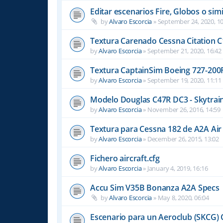
Editar escenarios Fire, Globos o simi
by
Alvaro Escorcia
»
September 24, 2020, 10
Textura Carenado Cessna Citation C
by
Alvaro Escorcia
»
September 21, 2020, 16:42
Textura CaptainSim Boeing 727-200
by
Alvaro Escorcia
»
September 19, 2020, 11:11
Modelo Douglas C47R DC3 - Skytrain
by
Alvaro Escorcia
»
November 26, 2016, 14:59
Textura para Cessna 182 de A2A Air
by
Alvaro Escorcia
»
December 26, 2015, 13:02
Fichero aircraft.cfg
by
Alvaro Escorcia
»
January 4, 2019, 16:16
Accu Sim V35B Bonanza A2A Specs
by
Alvaro Escorcia
»
May 8, 2020, 06:04
Escenario para un Aeroclub (SKCG) 