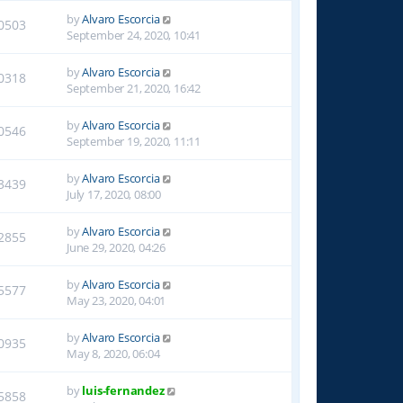
by
Alvaro Escorcia
0503
September 24, 2020, 10:41
by
Alvaro Escorcia
0318
September 21, 2020, 16:42
by
Alvaro Escorcia
0546
September 19, 2020, 11:11
by
Alvaro Escorcia
3439
July 17, 2020, 08:00
by
Alvaro Escorcia
2855
June 29, 2020, 04:26
by
Alvaro Escorcia
5577
May 23, 2020, 04:01
by
Alvaro Escorcia
0935
May 8, 2020, 06:04
by
luis-fernandez
5858