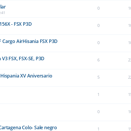
lar
0
1
:41
156X - FSX P3D
0
1
F Cargo AirHisania FSX P3D
0
1
 V3 FSX, FSX-SE, P3D
6
2
 Hispania XV Aniversario
5
2
1
1
0
1
Cartagena Colo- Sale negro
1
1