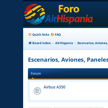
Quick links
FAQ
Board index
AirHispania
Escenarios, Aviones
Escenarios, Aviones, Panele
Forum
Airbus A350