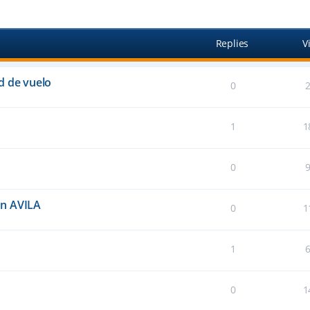
anced search
Replies
V
d de vuelo
0
1
1
0
an AVILA
0
1
1
0
1