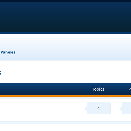
, Paneles
s
Topics
P
4