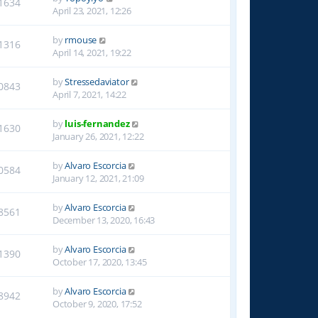
1634
April 23, 2021, 12:26
by
rmouse
1316
April 14, 2021, 19:22
by
Stressedaviator
0843
April 7, 2021, 14:22
by
luis-fernandez
1630
January 26, 2021, 12:22
by
Alvaro Escorcia
0584
January 12, 2021, 21:09
by
Alvaro Escorcia
8561
December 13, 2020, 16:43
by
Alvaro Escorcia
1390
October 17, 2020, 13:45
by
Alvaro Escorcia
8942
October 9, 2020, 17:52