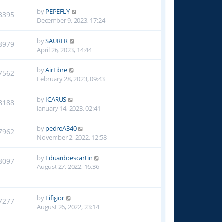
by
PEPEFLY
3395
December 9, 2023, 17:24
by
SAURER
8979
April 26, 2023, 14:44
by
AirLibre
7562
February 28, 2023, 09:43
by
ICARUS
8188
January 14, 2023, 02:41
by
pedroA340
7962
November 2, 2022, 12:58
by
Eduardoescartin
8097
August 27, 2022, 16:36
by
Fifigior
7277
August 26, 2022, 23:14