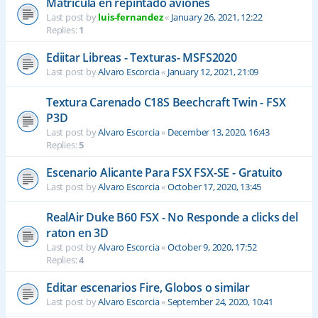
Matrícula en repintado aviones
Last post by
luis-fernandez
«
January 26, 2021, 12:22
Replies:
1
Ediitar Libreas - Texturas- MSFS2020
Last post by
Alvaro Escorcia
«
January 12, 2021, 21:09
Textura Carenado C18S Beechcraft Twin - FSX
P3D
Last post by
Alvaro Escorcia
«
December 13, 2020, 16:43
Replies:
5
Escenario Alicante Para FSX FSX-SE - Gratuito
Last post by
Alvaro Escorcia
«
October 17, 2020, 13:45
RealAir Duke B60 FSX - No Responde a clicks del
raton en 3D
Last post by
Alvaro Escorcia
«
October 9, 2020, 17:52
Replies:
4
Editar escenarios Fire, Globos o similar
Last post by
Alvaro Escorcia
«
September 24, 2020, 10:41