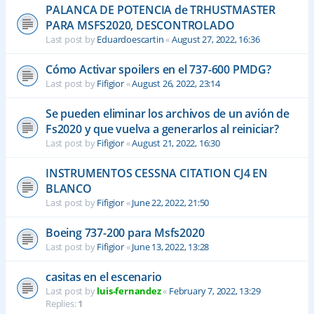
PALANCA DE POTENCIA de TRHUSTMASTER
PARA MSFS2020, DESCONTROLADO
Last post by
Eduardoescartin
«
August 27, 2022, 16:36
Cómo Activar spoilers en el 737-600 PMDG?
Last post by
Fifigior
«
August 26, 2022, 23:14
Se pueden eliminar los archivos de un avión de
Fs2020 y que vuelva a generarlos al reiniciar?
Last post by
Fifigior
«
August 21, 2022, 16:30
INSTRUMENTOS CESSNA CITATION CJ4 EN
BLANCO
Last post by
Fifigior
«
June 22, 2022, 21:50
Boeing 737-200 para Msfs2020
Last post by
Fifigior
«
June 13, 2022, 13:28
casitas en el escenario
Last post by
luis-fernandez
«
February 7, 2022, 13:29
Replies:
1