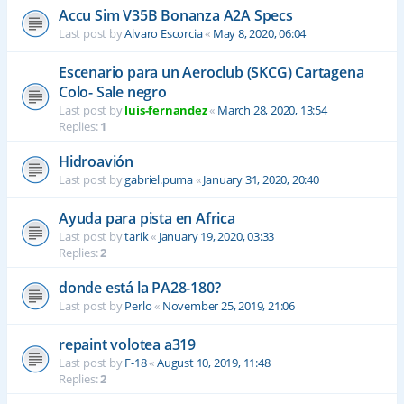
Accu Sim V35B Bonanza A2A Specs
Last post by
Alvaro Escorcia
«
May 8, 2020, 06:04
Escenario para un Aeroclub (SKCG) Cartagena
Colo- Sale negro
Last post by
luis-fernandez
«
March 28, 2020, 13:54
Replies:
1
Hidroavión
Last post by
gabriel.puma
«
January 31, 2020, 20:40
Ayuda para pista en Africa
Last post by
tarik
«
January 19, 2020, 03:33
Replies:
2
donde está la PA28-180?
Last post by
Perlo
«
November 25, 2019, 21:06
repaint volotea a319
Last post by
F-18
«
August 10, 2019, 11:48
Replies:
2