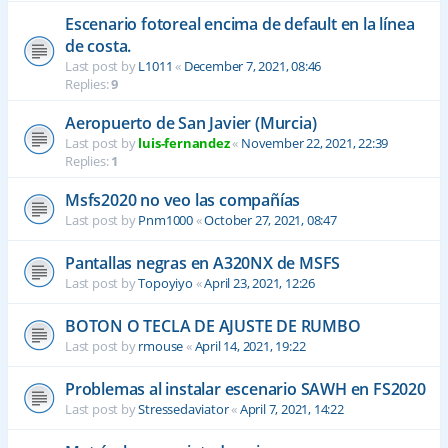
Escenario fotoreal encima de default en la línea
de costa.
Last post by
L1011
«
December 7, 2021, 08:46
Replies:
9
Aeropuerto de San Javier (Murcia)
Last post by
luis-fernandez
«
November 22, 2021, 22:39
Replies:
1
Msfs2020 no veo las compañías
Last post by
Pnm1000
«
October 27, 2021, 08:47
Pantallas negras en A320NX de MSFS
Last post by
Topoyiyo
«
April 23, 2021, 12:26
BOTON O TECLA DE AJUSTE DE RUMBO
Last post by
rmouse
«
April 14, 2021, 19:22
Problemas al instalar escenario SAWH en FS2020
Last post by
Stressedaviator
«
April 7, 2021, 14:22