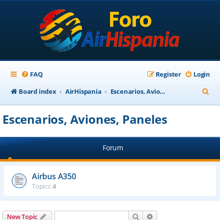
FAQ
Register
Login
S
Board index
AirHispania
Escenarios, Aviones, Paneles
e
Escenarios, Aviones, Paneles
a
r
Forum
c
h
Airbus A350
Topics:
4
Search
Advanced search
New Topic