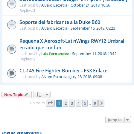
Last post by
Alvaro Escorcia
«
October 21, 2018, 16:36
Replies:
2
Soporte del fabricante a la Duke B60
Last post by
Alvaro Escorcia
«
September 15, 2018, 08:23
Requena X Aerosoft-LatinWings RWY12 Umbral
errado que confun
Last post by
luis-fernandez
«
September 11, 2018, 19:12
Replies:
2
CL-145 Fire Fighter Bomber - FSX Enlace
Last post by
Alvaro Escorcia
«
July 28, 2018, 09:08
New Topic
Page
1
of
9
415 topics
1
2
3
4
5
9
Next
…
Jump to
FORUM PERMISSIONS