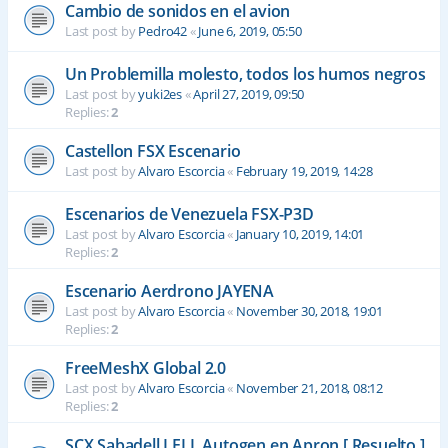
Cambio de sonidos en el avion
Last post by
Pedro42
«
June 6, 2019, 05:50
Un Problemilla molesto, todos los humos negros
Last post by
yuki2es
«
April 27, 2019, 09:50
Replies:
2
Castellon FSX Escenario
Last post by
Alvaro Escorcia
«
February 19, 2019, 14:28
Escenarios de Venezuela FSX-P3D
Last post by
Alvaro Escorcia
«
January 10, 2019, 14:01
Replies:
2
Escenario Aerdrono JAYENA
Last post by
Alvaro Escorcia
«
November 30, 2018, 19:01
Replies:
2
FreeMeshX Global 2.0
Last post by
Alvaro Escorcia
«
November 21, 2018, 08:12
Replies:
2
SCX Sabadell LELL Autogen en Apron [ Resuelto ]