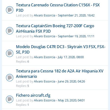
Textura Carenado Cessna Citation C156X - FSX
P3D
Last post by
Alvaro Escorcia
«
September 21, 2020, 16:42
Textura CaptainSim Boeing 727-200F Cargo
AirHisania FSX P3D
Last post by
Alvaro Escorcia
«
September 19, 2020, 11:11
Modelo Douglas C47R DC3 - Skytrain V3 FSX, FSX-
SE, P3D
Last post by
Alvaro Escorcia
«
July 17, 2020, 08:00
Replies:
6
Textura para Cessna 182 de A2A Air Hispania XV
Aniversario
Last post by
Alvaro Escorcia
«
June 29, 2020, 04:26
Replies:
5
Fichero aircraft.cfg
Last post by
Alvaro Escorcia
«
May 23, 2020, 04:01
Replies:
1