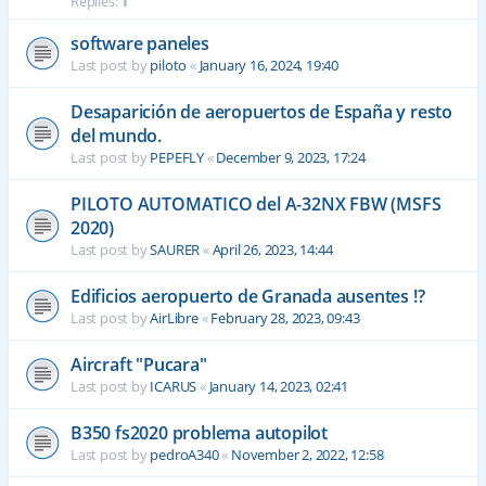
Replies:
1
software paneles
Last post by
piloto
«
January 16, 2024, 19:40
Desaparición de aeropuertos de España y resto
del mundo.
Last post by
PEPEFLY
«
December 9, 2023, 17:24
PILOTO AUTOMATICO del A-32NX FBW (MSFS
2020)
Last post by
SAURER
«
April 26, 2023, 14:44
Edificios aeropuerto de Granada ausentes !?
Last post by
AirLibre
«
February 28, 2023, 09:43
Aircraft "Pucara"
Last post by
ICARUS
«
January 14, 2023, 02:41
B350 fs2020 problema autopilot
Last post by
pedroA340
«
November 2, 2022, 12:58