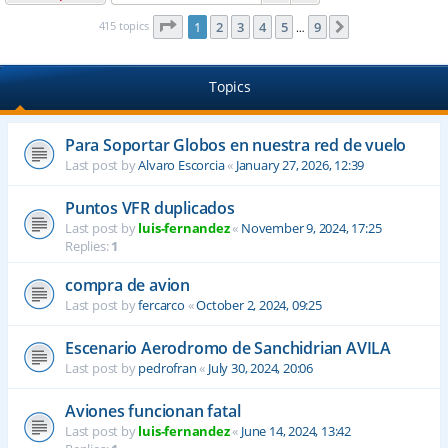
Page
1
of
9
415 topics
1
2
3
4
5
9
Next
…
Topics
Para Soportar Globos en nuestra red de vuelo
Last post by
Alvaro Escorcia
«
January 27, 2026, 12:39
Puntos VFR duplicados
Last post by
luis-fernandez
«
November 9, 2024, 17:25
Replies:
1
compra de avion
Last post by
fercarco
«
October 2, 2024, 09:25
Escenario Aerodromo de Sanchidrian AVILA
Last post by
pedrofran
«
July 30, 2024, 20:06
Aviones funcionan fatal
Last post by
luis-fernandez
«
June 14, 2024, 13:42