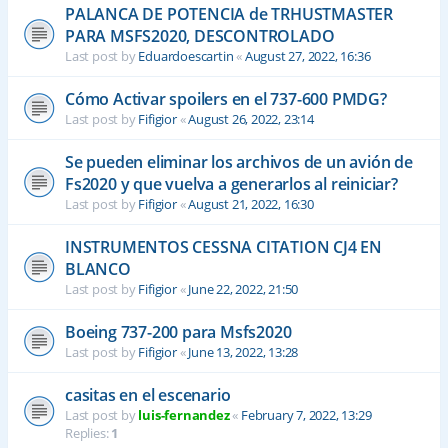
PALANCA DE POTENCIA de TRHUSTMASTER
PARA MSFS2020, DESCONTROLADO
Last post by
Eduardoescartin
«
August 27, 2022, 16:36
Cómo Activar spoilers en el 737-600 PMDG?
Last post by
Fifigior
«
August 26, 2022, 23:14
Se pueden eliminar los archivos de un avión de
Fs2020 y que vuelva a generarlos al reiniciar?
Last post by
Fifigior
«
August 21, 2022, 16:30
INSTRUMENTOS CESSNA CITATION CJ4 EN
BLANCO
Last post by
Fifigior
«
June 22, 2022, 21:50
Boeing 737-200 para Msfs2020
Last post by
Fifigior
«
June 13, 2022, 13:28
casitas en el escenario
Last post by
luis-fernandez
«
February 7, 2022, 13:29
Replies:
1