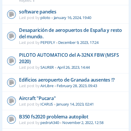
Replies:
1
software paneles
Last post by
piloto
«
January 16, 2024, 19:40
Desaparición de aeropuertos de España y resto
del mundo.
Last post by
PEPEFLY
«
December 9, 2023, 17:24
PILOTO AUTOMATICO del A-32NX FBW (MSFS
2020)
Last post by
SAURER
«
April 26, 2023, 14:44
Edificios aeropuerto de Granada ausentes !?
Last post by
AirLibre
«
February 28, 2023, 09:43
Aircraft "Pucara"
Last post by
ICARUS
«
January 14, 2023, 02:41
B350 fs2020 problema autopilot
Last post by
pedroA340
«
November 2, 2022, 12:58