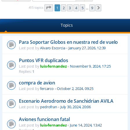
Page
1
of
9
415 topics
1
2
3
4
5
9
Next
…
Topics
Para Soportar Globos en nuestra red de vuelo
Last post by
Alvaro Escorcia
«
January 27, 2026, 12:39
Puntos VFR duplicados
Last post by
luis-fernandez
«
November 9, 2024, 17:25
Replies:
1
compra de avion
Last post by
fercarco
«
October 2, 2024, 09:25
Escenario Aerodromo de Sanchidrian AVILA
Last post by
pedrofran
«
July 30, 2024, 20:06
Aviones funcionan fatal
Last post by
luis-fernandez
«
June 14, 2024, 13:42