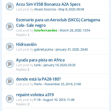
Accu Sim V35B Bonanza A2A Specs
Last post by
Alvaro Escorcia
«
May 8, 2020, 06:04
Escenario para un Aeroclub (SKCG) Cartagena
Colo- Sale negro
Last post by
luis-fernandez
«
March 28, 2020, 13:54
Replies:
1
Hidroavión
Last post by
gabriel.puma
«
January 31, 2020, 20:40
Ayuda para pista en Africa
Last post by
tarik
«
January 19, 2020, 03:33
Replies:
2
donde está la PA28-180?
Last post by
Perlo
«
November 25, 2019, 21:06
repaint volotea a319
Last post by
F-18
«
August 10, 2019, 11:48
Replies:
2