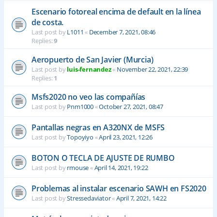
Escenario fotoreal encima de default en la línea
de costa.
Last post by
L1011
«
December 7, 2021, 08:46
Replies:
9
Aeropuerto de San Javier (Murcia)
Last post by
luis-fernandez
«
November 22, 2021, 22:39
Replies:
1
Msfs2020 no veo las compañías
Last post by
Pnm1000
«
October 27, 2021, 08:47
Pantallas negras en A320NX de MSFS
Last post by
Topoyiyo
«
April 23, 2021, 12:26
BOTON O TECLA DE AJUSTE DE RUMBO
Last post by
rmouse
«
April 14, 2021, 19:22
Problemas al instalar escenario SAWH en FS2020
Last post by
Stressedaviator
«
April 7, 2021, 14:22