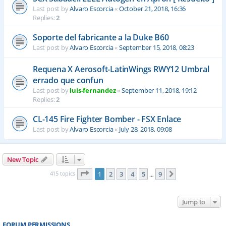
Last post by
Alvaro Escorcia
«
October 21, 2018, 16:36
Replies:
2
Soporte del fabricante a la Duke B60
Last post by
Alvaro Escorcia
«
September 15, 2018, 08:23
Requena X Aerosoft-LatinWings RWY12 Umbral
errado que confun
Last post by
luis-fernandez
«
September 11, 2018, 19:12
Replies:
2
CL-145 Fire Fighter Bomber - FSX Enlace
Last post by
Alvaro Escorcia
«
July 28, 2018, 09:08
New Topic
Page
1
of
9
415 topics
1
2
3
4
5
9
Next
…
Jump to
FORUM PERMISSIONS