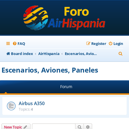
FAQ
Register
Login
S
Board index
AirHispania
Escenarios, Aviones, Paneles
e
Escenarios, Aviones, Paneles
a
r
Forum
c
h
Airbus A350
Topics:
4
Search
Advanced search
New Topic