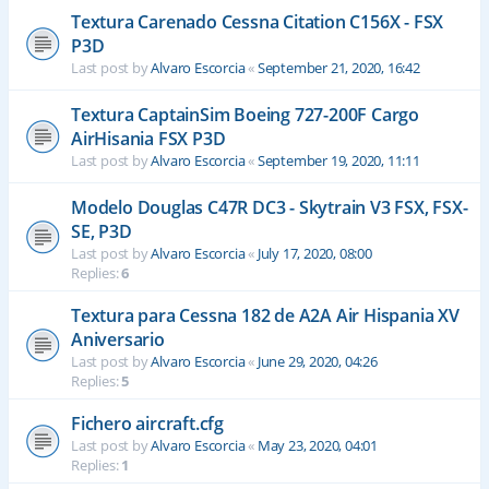
Textura Carenado Cessna Citation C156X - FSX
P3D
Last post by
Alvaro Escorcia
«
September 21, 2020, 16:42
Textura CaptainSim Boeing 727-200F Cargo
AirHisania FSX P3D
Last post by
Alvaro Escorcia
«
September 19, 2020, 11:11
Modelo Douglas C47R DC3 - Skytrain V3 FSX, FSX-
SE, P3D
Last post by
Alvaro Escorcia
«
July 17, 2020, 08:00
Replies:
6
Textura para Cessna 182 de A2A Air Hispania XV
Aniversario
Last post by
Alvaro Escorcia
«
June 29, 2020, 04:26
Replies:
5
Fichero aircraft.cfg
Last post by
Alvaro Escorcia
«
May 23, 2020, 04:01
Replies:
1