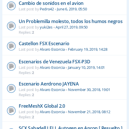
Cambio de sonidos en el avion
Last post by
Pedro42
«
June 6, 2019, 05:50
Un Problemilla molesto, todos los humos negros
Last post by
yuki2es
«
April 27, 2019, 09:50
Replies:
2
Castellon FSX Escenario
Last post by
Alvaro Escorcia
«
February 19, 2019, 14:28
Escenarios de Venezuela FSX-P3D
Last post by
Alvaro Escorcia
«
January 10, 2019, 14:01
Replies:
2
Escenario Aerdrono JAYENA
Last post by
Alvaro Escorcia
«
November 30, 2018, 19:01
Replies:
2
FreeMeshX Global 2.0
Last post by
Alvaro Escorcia
«
November 21, 2018, 08:12
Replies:
2
SCX Sabadell LELL Autogen en Apron [ Resuelto ]