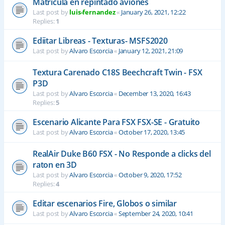
Matrícula en repintado aviones
Last post by
luis-fernandez
«
January 26, 2021, 12:22
Replies:
1
Ediitar Libreas - Texturas- MSFS2020
Last post by
Alvaro Escorcia
«
January 12, 2021, 21:09
Textura Carenado C18S Beechcraft Twin - FSX
P3D
Last post by
Alvaro Escorcia
«
December 13, 2020, 16:43
Replies:
5
Escenario Alicante Para FSX FSX-SE - Gratuito
Last post by
Alvaro Escorcia
«
October 17, 2020, 13:45
RealAir Duke B60 FSX - No Responde a clicks del
raton en 3D
Last post by
Alvaro Escorcia
«
October 9, 2020, 17:52
Replies:
4
Editar escenarios Fire, Globos o similar
Last post by
Alvaro Escorcia
«
September 24, 2020, 10:41