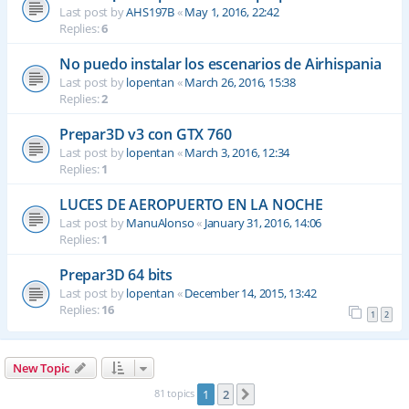
Last post by
AHS197B
«
May 1, 2016, 22:42
Replies:
6
No puedo instalar los escenarios de Airhispania
Last post by
lopentan
«
March 26, 2016, 15:38
Replies:
2
Prepar3D v3 con GTX 760
Last post by
lopentan
«
March 3, 2016, 12:34
Replies:
1
LUCES DE AEROPUERTO EN LA NOCHE
Last post by
ManuAlonso
«
January 31, 2016, 14:06
Replies:
1
Prepar3D 64 bits
Last post by
lopentan
«
December 14, 2015, 13:42
Replies:
16
1
2
New Topic
81 topics
1
2
Next