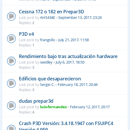
Cessna 172 o 182 en Prepar3D
Last post by
AHS434E
«
September 13, 2017, 23:26
Replies:
2
P3D v4
Last post by
frangollo
«
July 21, 2017, 11:58
Replies:
1
Rendimiento bajo tras actualización hardware
Last post by
swidley
«
July 6, 2017, 18:50
Replies:
3
Edificios que desaparecieron
Last post by
Sergio C.
«
February 18, 2017, 20:44
Replies:
3
dudas prepar3d
Last post by
luis-fernandez
«
February 12, 2017, 20:17
Replies:
4
Crash P3D Versión: 3.4.18.1947 con FSUIPC4
Versión 4.959