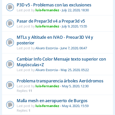
P3D v5 - Problemas con las exclusiones
Last post by
luis-fernandez
«
July 22, 2020, 18:30
Pasar de Prepar3d v4 a Prepar3d v5
Last post by
luis-fernandez
«
July 9, 2020, 15:55
MTLs y Altitude en IVAO - Preoar3D V4 y
posterior
Last post by
Alvaro Escorcia
«
June 7, 2020, 06:47
Cambiar Info Color Mensaje texto superior con
Mayúsculas+Z
Last post by
Alvaro Escorcia
«
May 25, 2020, 05:22
Problema transparencia árboles Aeródromos
Last post by
luis-fernandez
«
May 5, 2020, 12:30
Replies:
11
Malla mesh en aeropuerto de Burgos
Last post by
luis-fernandez
«
May 4, 2020, 15:59
Replies:
1