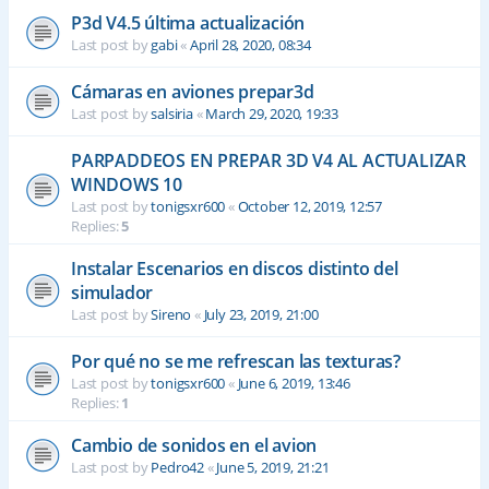
P3d V4.5 última actualización
Last post by
gabi
«
April 28, 2020, 08:34
Cámaras en aviones prepar3d
Last post by
salsiria
«
March 29, 2020, 19:33
PARPADDEOS EN PREPAR 3D V4 AL ACTUALIZAR
WINDOWS 10
Last post by
tonigsxr600
«
October 12, 2019, 12:57
Replies:
5
Instalar Escenarios en discos distinto del
simulador
Last post by
Sireno
«
July 23, 2019, 21:00
Por qué no se me refrescan las texturas?
Last post by
tonigsxr600
«
June 6, 2019, 13:46
Replies:
1
Cambio de sonidos en el avion
Last post by
Pedro42
«
June 5, 2019, 21:21