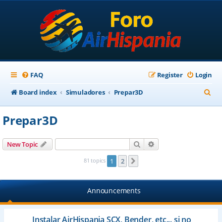
FAQ
Register
Login
S
Board index
Simuladores
Prepar3D
e
Prepar3D
a
r
Search
Advanced search
New Topic
c
81 topics
1
2
Next
h
Announcements
Instalar AirHispania SCX, Bender, etc... si no