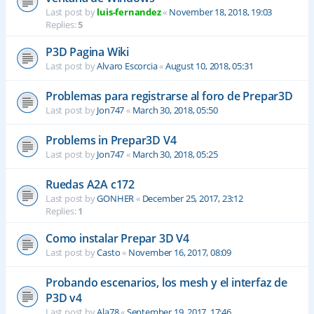
Last post by
luis-fernandez
«
November 18, 2018, 19:03
Replies:
5
P3D Pagina Wiki
Last post by
Alvaro Escorcia
«
August 10, 2018, 05:31
Problemas para registrarse al foro de Prepar3D
Last post by
Jon747
«
March 30, 2018, 05:50
Problems in Prepar3D V4
Last post by
Jon747
«
March 30, 2018, 05:25
Ruedas A2A c172
Last post by
GONHER
«
December 25, 2017, 23:12
Replies:
1
Como instalar Prepar 3D V4
Last post by
Casto
«
November 16, 2017, 08:09
Probando escenarios, los mesh y el interfaz de
P3D v4
Last post by
Ala78
«
September 19, 2017, 17:46