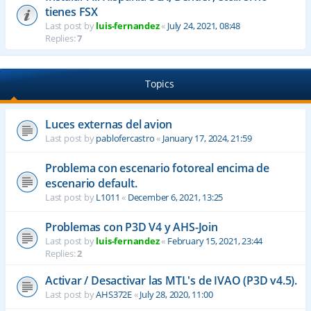
tienes FSX
Last post by
luis-fernandez
«
July 24, 2021, 08:48
Replies:
7
Topics
Luces externas del avion
Last post by
pablofercastro
«
January 17, 2024, 21:59
Problema con escenario fotoreal encima de
escenario default.
Last post by
L1011
«
December 6, 2021, 13:25
Problemas con P3D V4 y AHS-Join
Last post by
luis-fernandez
«
February 15, 2021, 23:44
Replies:
2
Activar / Desactivar las MTL's de IVAO (P3D v4.5).
Last post by
AHS372E
«
July 28, 2020, 11:00