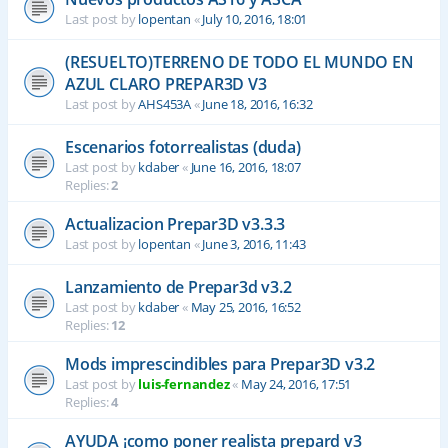
Last post by
lopentan
«
July 10, 2016, 18:01
(RESUELTO)TERRENO DE TODO EL MUNDO EN
AZUL CLARO PREPAR3D V3
Last post by
AHS453A
«
June 18, 2016, 16:32
Escenarios fotorrealistas (duda)
Last post by
kdaber
«
June 16, 2016, 18:07
Replies:
2
Actualizacion Prepar3D v3.3.3
Last post by
lopentan
«
June 3, 2016, 11:43
Lanzamiento de Prepar3d v3.2
Last post by
kdaber
«
May 25, 2016, 16:52
Replies:
12
Mods imprescindibles para Prepar3D v3.2
Last post by
luis-fernandez
«
May 24, 2016, 17:51
Replies:
4
AYUDA ¡como poner realista prepard v3