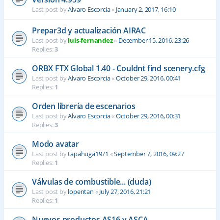
Last post by
Alvaro Escorcia
«
January 2, 2017, 16:10
Prepar3d y actualización AIRAC
Last post by
luis-fernandez
«
December 15, 2016, 23:26
Replies:
3
ORBX FTX Global 1.40 - Couldnt find scenery.cfg
Last post by
Alvaro Escorcia
«
October 29, 2016, 00:41
Replies:
1
Orden librería de escenarios
Last post by
Alvaro Escorcia
«
October 29, 2016, 00:31
Replies:
3
Modo avatar
Last post by
tapahuga1971
«
September 7, 2016, 09:27
Replies:
1
Válvulas de combustible... (duda)
Last post by
lopentan
«
July 27, 2016, 21:21
Replies:
1
Nuevos productos AS16 y ASCA