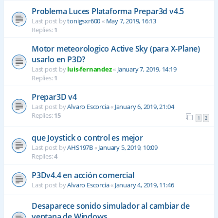
Problema Luces Plataforma Prepar3d v4.5
Last post by
tonigsxr600
«
May 7, 2019, 16:13
Replies:
1
Motor meteorologico Active Sky (para X-Plane)
usarlo en P3D?
Last post by
luis-fernandez
«
January 7, 2019, 14:19
Replies:
1
Prepar3D v4
Last post by
Alvaro Escorcia
«
January 6, 2019, 21:04
Replies:
15
1
2
que Joystick o control es mejor
Last post by
AHS197B
«
January 5, 2019, 10:09
Replies:
4
P3Dv4.4 en acción comercial
Last post by
Alvaro Escorcia
«
January 4, 2019, 11:46
Desaparece sonido simulador al cambiar de
ventana de Windows