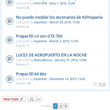
Last post by
AHS197B
«
May 1, 2016, 22:42
Replies:
6
No puedo instalar los escenarios de Airhispania
Last post by
lopentan
«
March 26, 2016, 15:38
Replies:
2
Prepar3D v3 con GTX 760
Last post by
lopentan
«
March 3, 2016, 12:34
Replies:
1
LUCES DE AEROPUERTO EN LA NOCHE
Last post by
ManuAlonso
«
January 31, 2016, 14:06
Replies:
1
Prepar3D 64 bits
Last post by
lopentan
«
December 14, 2015, 13:42
Replies:
16
1
2
New Topic
81 topics
1
2
Next