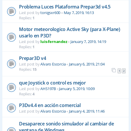
Problema Luces Plataforma Prepar3d v4.5
Last post by
tonigsxr600
«
May 7, 2019, 16:13
Replies:
1
Motor meteorologico Active Sky (para X-Plane)
usarlo en P3D?
Last post by
luis-fernandez
«
January 7, 2019, 14:19
Replies:
1
Prepar3D v4
Last post by
Alvaro Escorcia
«
January 6, 2019, 21:04
Replies:
15
1
2
que Joystick o control es mejor
Last post by
AHS197B
«
January 5, 2019, 10:09
Replies:
4
P3Dv4.4 en acción comercial
Last post by
Alvaro Escorcia
«
January 4, 2019, 11:46
Desaparece sonido simulador al cambiar de
ventana de Windows