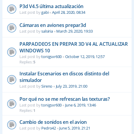
P3d V4.5 última actualización
Last post by
gabi
«
April 28, 2020, 08:34
Cámaras en aviones prepar3d
Last post by
salsiria
«
March 29, 2020, 19:33
PARPADDEOS EN PREPAR 3D V4 AL ACTUALIZAR
WINDOWS 10
Last post by
tonigsxr600
«
October 12, 2019, 12:57
Replies:
5
Instalar Escenarios en discos distinto del
simulador
Last post by
Sireno
«
July 23, 2019, 21:00
Por qué no se me refrescan las texturas?
Last post by
tonigsxr600
«
June 6, 2019, 13:46
Replies:
1
Cambio de sonidos en el avion
Last post by
Pedro42
«
June 5, 2019, 21:21