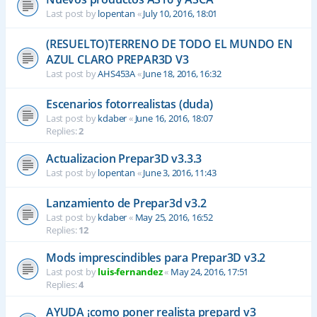
Last post by
lopentan
«
July 10, 2016, 18:01
(RESUELTO)TERRENO DE TODO EL MUNDO EN
AZUL CLARO PREPAR3D V3
Last post by
AHS453A
«
June 18, 2016, 16:32
Escenarios fotorrealistas (duda)
Last post by
kdaber
«
June 16, 2016, 18:07
Replies:
2
Actualizacion Prepar3D v3.3.3
Last post by
lopentan
«
June 3, 2016, 11:43
Lanzamiento de Prepar3d v3.2
Last post by
kdaber
«
May 25, 2016, 16:52
Replies:
12
Mods imprescindibles para Prepar3D v3.2
Last post by
luis-fernandez
«
May 24, 2016, 17:51
Replies:
4
AYUDA ¡como poner realista prepard v3