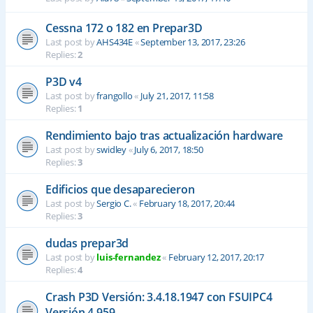
Cessna 172 o 182 en Prepar3D
Last post by
AHS434E
«
September 13, 2017, 23:26
Replies:
2
P3D v4
Last post by
frangollo
«
July 21, 2017, 11:58
Replies:
1
Rendimiento bajo tras actualización hardware
Last post by
swidley
«
July 6, 2017, 18:50
Replies:
3
Edificios que desaparecieron
Last post by
Sergio C.
«
February 18, 2017, 20:44
Replies:
3
dudas prepar3d
Last post by
luis-fernandez
«
February 12, 2017, 20:17
Replies:
4
Crash P3D Versión: 3.4.18.1947 con FSUIPC4
Versión 4.959