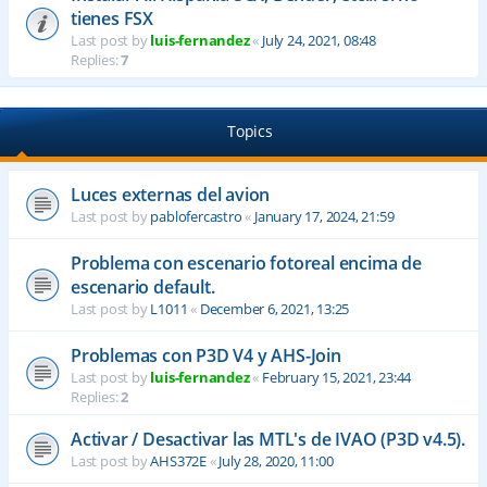
tienes FSX
Last post by
luis-fernandez
«
July 24, 2021, 08:48
Replies:
7
Topics
Luces externas del avion
Last post by
pablofercastro
«
January 17, 2024, 21:59
Problema con escenario fotoreal encima de
escenario default.
Last post by
L1011
«
December 6, 2021, 13:25
Problemas con P3D V4 y AHS-Join
Last post by
luis-fernandez
«
February 15, 2021, 23:44
Replies:
2
Activar / Desactivar las MTL's de IVAO (P3D v4.5).
Last post by
AHS372E
«
July 28, 2020, 11:00