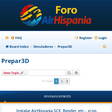
FAQ
Register
Login
S
Board index
Simuladores
Prepar3D
e
Prepar3D
a
r
Search
Advanced search
New Topic
c
81 topics
1
2
Next
h
Announcements
Instalar AirHispania SCX, Bender, etc... si no