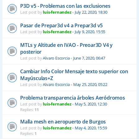
P3D v5 - Problemas con las exclusiones
Last post by
luis-fernandez
«
July 22, 2020, 18:30
Pasar de Prepar3d v4 a Prepar3d v5
Last post by
luis-fernandez
«
July 9, 2020, 15:55
MTLs y Altitude en IVAO - Preoar3D V4 y
posterior
Last post by
Alvaro Escorcia
«
June 7, 2020, 06:47
Cambiar Info Color Mensaje texto superior con
Mayúsculas+Z
Last post by
Alvaro Escorcia
«
May 25, 2020, 05:22
Problema transparencia árboles Aeródromos
Last post by
luis-fernandez
«
May 5, 2020, 12:30
Replies:
11
Malla mesh en aeropuerto de Burgos
Last post by
luis-fernandez
«
May 4, 2020, 15:59
Replies:
1