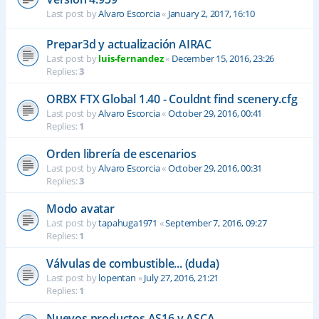
Last post by
Alvaro Escorcia
«
January 2, 2017, 16:10
Prepar3d y actualización AIRAC
Last post by
luis-fernandez
«
December 15, 2016, 23:26
Replies:
3
ORBX FTX Global 1.40 - Couldnt find scenery.cfg
Last post by
Alvaro Escorcia
«
October 29, 2016, 00:41
Replies:
1
Orden librería de escenarios
Last post by
Alvaro Escorcia
«
October 29, 2016, 00:31
Replies:
3
Modo avatar
Last post by
tapahuga1971
«
September 7, 2016, 09:27
Replies:
1
Válvulas de combustible... (duda)
Last post by
lopentan
«
July 27, 2016, 21:21
Replies:
1
Nuevos productos AS16 y ASCA