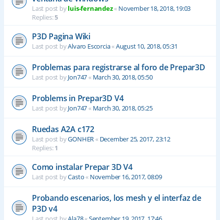
Last post by
luis-fernandez
«
November 18, 2018, 19:03
Replies:
5
P3D Pagina Wiki
Last post by
Alvaro Escorcia
«
August 10, 2018, 05:31
Problemas para registrarse al foro de Prepar3D
Last post by
Jon747
«
March 30, 2018, 05:50
Problems in Prepar3D V4
Last post by
Jon747
«
March 30, 2018, 05:25
Ruedas A2A c172
Last post by
GONHER
«
December 25, 2017, 23:12
Replies:
1
Como instalar Prepar 3D V4
Last post by
Casto
«
November 16, 2017, 08:09
Probando escenarios, los mesh y el interfaz de
P3D v4
Last post by
Ala78
«
September 19, 2017, 17:46