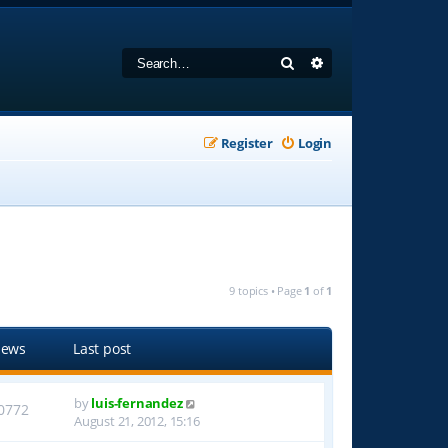
Search
Advanced search
Register
Login
9 topics • Page
1
of
1
iews
Last post
by
luis-fernandez
0772
August 21, 2012, 15:16