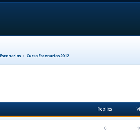
 Escenarios
Curso Escenarios 2012
anced search
Replies
V
0
1