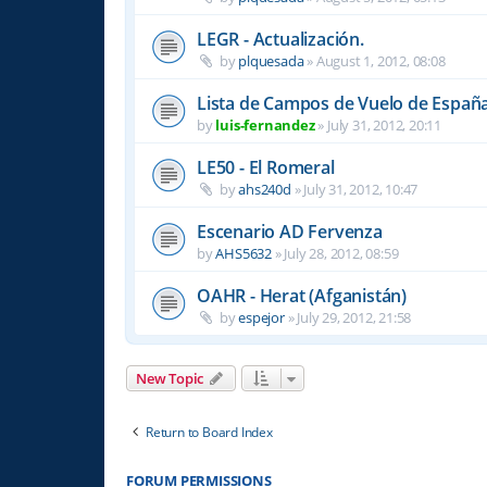
LEGR - Actualización.
by
plquesada
»
August 1, 2012, 08:08
Lista de Campos de Vuelo de Españ
by
luis-fernandez
»
July 31, 2012, 20:11
LE50 - El Romeral
by
ahs240d
»
July 31, 2012, 10:47
Escenario AD Fervenza
by
AHS5632
»
July 28, 2012, 08:59
OAHR - Herat (Afganistán)
by
espejor
»
July 29, 2012, 21:58
New Topic
Return to Board Index
FORUM PERMISSIONS