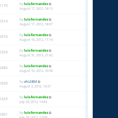
by
luis-fernandez
1170
August 17, 2012, 18:13
by
luis-fernandez
0314
August 17, 2012, 18:07
by
luis-fernandez
0974
August 10, 2012, 17:14
by
luis-fernandez
2359
August 31, 2013, 21:42
by
luis-fernandez
0486
August 10, 2012, 16:58
by
ahs240d
1830
August 2, 2012, 10:37
by
luis-fernandez
1429
July 29, 2012, 14:43
by
luis-fernandez
0401
July 29, 2012, 13:09