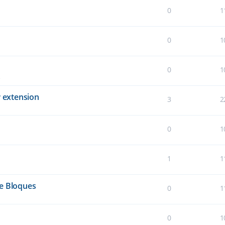
0
1
0
1
0
1
 extension
3
2
0
1
1
1
de Bloques
0
1
0
1