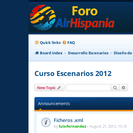
Quick links
FAQ
Board index
Desarrollo Escenarios
Diseño de
Curso Escenarios 2012
Search
Adv
New Topic
Announcements
Ficheros .xml
by
luis-fernandez
»
August 21, 2012, 15:16