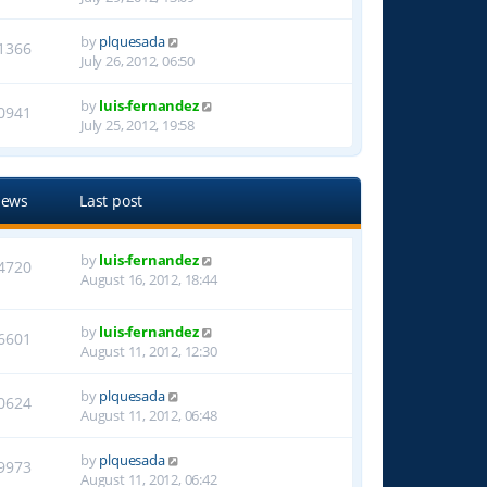
by
plquesada
1366
July 26, 2012, 06:50
by
luis-fernandez
0941
July 25, 2012, 19:58
iews
Last post
by
luis-fernandez
4720
August 16, 2012, 18:44
by
luis-fernandez
6601
August 11, 2012, 12:30
by
plquesada
0624
August 11, 2012, 06:48
by
plquesada
9973
August 11, 2012, 06:42