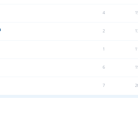
4
1
a
2
1
1
1
6
1
7
2