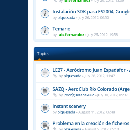
by
luis-fernandez
»
July 29, 2012, 13:09
Instalación SDK para FS2004, Googl
by
plquesada
»
July 26, 2012, 06:50
Temario
by
luis-fernandez
»
July 25, 2012, 19:58
Topics
LE27 - Aeródromo Juan Espadafor - 
by
plquesada
»
July 28, 2012, 11:47
SAZQ - AeroClub Río Colorado (Arge
by
jrodríguezahs788c
»
July 30, 2012, 05:37
Instant scenery
by
plquesada
»
August 11, 2012, 06:48
Problema en la creación de fichero
by
plquesada
»
August 5, 2012, 05:13