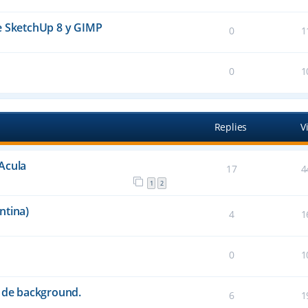
e SketchUp 8 y GIMP
0
1
0
1
Replies
V
Acula
17
4
1
2
ntina)
4
1
0
1
s de background.
6
1