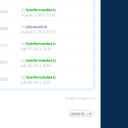
by
luis-fernandez
5905
August 2, 2012, 12:32
by
plquesada
3002
August 2, 2012, 07:13
by
luis-fernandez
1917
July 31, 2012, 20:26
by
luis-fernandez
9957
July 30, 2012, 23:04
by
luis-fernandez
0282
July 30, 2012, 22:07
9 topics • Page
1
of
1
Jump to