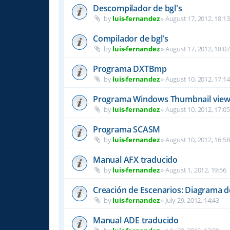
Descompilador de bgl's
by
luis-fernandez
»
August 17, 2012, 18:13
Compilador de bgl's
by
luis-fernandez
»
August 17, 2012, 18:07
Programa DXTBmp
by
luis-fernandez
»
August 10, 2012, 17:14
Programa Windows Thumbnail view
by
luis-fernandez
»
August 10, 2012, 17:05
Programa SCASM
by
luis-fernandez
»
August 10, 2012, 16:58
Manual AFX traducido
by
luis-fernandez
»
August 1, 2012, 19:56
Creación de Escenarios: Diagrama 
by
luis-fernandez
»
July 29, 2012, 14:43
Manual ADE traducido