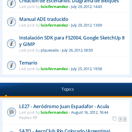
Creación de Escenarios: Diagrama de Bloques
Last post by
luis-fernandez
«
July 29, 2012, 14:43
Manual ADE traducido
Last post by
luis-fernandez
«
July 29, 2012, 13:09
Instalación SDK para FS2004, Google SketchUp 8
y GIMP
Last post by
plquesada
«
July 26, 2012, 06:50
Temario
Last post by
luis-fernandez
«
July 25, 2012, 19:58
Topics
LE27 - Aeródromo Juan Espadafor - Acula
Last post by
luis-fernandez
«
August 16, 2012, 18:44
Replies:
17
1
2
SAZQ - AeroClub Río Colorado (Argentina)