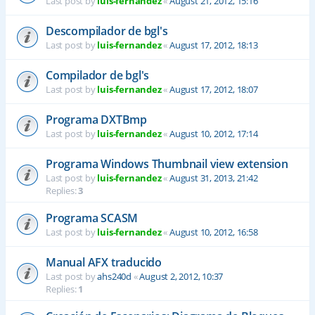
Last post by
luis-fernandez
«
August 21, 2012, 15:16
Descompilador de bgl's
Last post by
luis-fernandez
«
August 17, 2012, 18:13
Compilador de bgl's
Last post by
luis-fernandez
«
August 17, 2012, 18:07
Programa DXTBmp
Last post by
luis-fernandez
«
August 10, 2012, 17:14
Programa Windows Thumbnail view extension
Last post by
luis-fernandez
«
August 31, 2013, 21:42
Replies:
3
Programa SCASM
Last post by
luis-fernandez
«
August 10, 2012, 16:58
Manual AFX traducido
Last post by
ahs240d
«
August 2, 2012, 10:37
Replies:
1