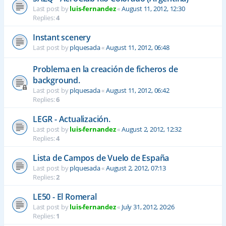
Last post by
luis-fernandez
«
August 11, 2012, 12:30
Replies:
4
Instant scenery
Last post by
plquesada
«
August 11, 2012, 06:48
Problema en la creación de ficheros de
background.
Last post by
plquesada
«
August 11, 2012, 06:42
Replies:
6
LEGR - Actualización.
Last post by
luis-fernandez
«
August 2, 2012, 12:32
Replies:
4
Lista de Campos de Vuelo de España
Last post by
plquesada
«
August 2, 2012, 07:13
Replies:
2
LE50 - El Romeral
Last post by
luis-fernandez
«
July 31, 2012, 20:26
Replies:
1