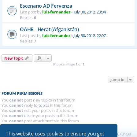
Escenario AD Fervenza
Last post by
luis-fernandez
«
July 30, 2012, 23:04
Replies:
6
OAHR - Herat (Afganistán)
Last post by
luis-fernandez
«
July 30, 2012, 22:07
Replies:
7
New Topic
9 topics • Page
1
of
1
Jump to
FORUM PERMISSIONS
You
cannot
post new topics in this forum
You
cannot
reply to topics in this forum
You
cannot
edit your posts in this forum
You
cannot
delete your posts in this forum
You
cannot
post attachments in this forum
This website uses cookies to ensure you get
Board index
All times are
UTC+01:00