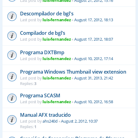
Last post by
luis-fernandez
«
August 21, 2012, 15:16
Descompilador de bgl's
Last post by
luis-fernandez
«
August 17, 2012, 18:13
Compilador de bgl's
Last post by
luis-fernandez
«
August 17, 2012, 18:07
Programa DXTBmp
Last post by
luis-fernandez
«
August 10, 2012, 17:14
Programa Windows Thumbnail view extension
Last post by
luis-fernandez
«
August 31, 2013, 21:42
Replies:
3
Programa SCASM
Last post by
luis-fernandez
«
August 10, 2012, 16:58
Manual AFX traducido
Last post by
ahs240d
«
August 2, 2012, 10:37
Replies:
1