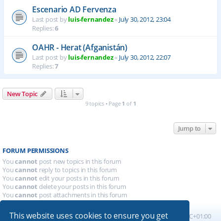
Escenario AD Fervenza
Last post by
luis-fernandez
«
July 30, 2012, 23:04
Replies:
6
OAHR - Herat (Afganistán)
Last post by
luis-fernandez
«
July 30, 2012, 22:07
Replies:
7
New Topic
9 topics • Page
1
of
1
Jump to
FORUM PERMISSIONS
You
cannot
post new topics in this forum
You
cannot
reply to topics in this forum
You
cannot
edit your posts in this forum
You
cannot
delete your posts in this forum
You
cannot
post attachments in this forum
This website uses cookies to ensure you get
Board index
All times are
UTC+01:00