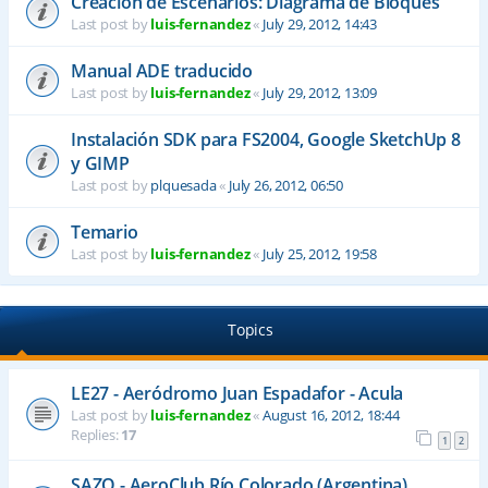
Creación de Escenarios: Diagrama de Bloques
Last post by
luis-fernandez
«
July 29, 2012, 14:43
Manual ADE traducido
Last post by
luis-fernandez
«
July 29, 2012, 13:09
Instalación SDK para FS2004, Google SketchUp 8
y GIMP
Last post by
plquesada
«
July 26, 2012, 06:50
Temario
Last post by
luis-fernandez
«
July 25, 2012, 19:58
Topics
LE27 - Aeródromo Juan Espadafor - Acula
Last post by
luis-fernandez
«
August 16, 2012, 18:44
Replies:
17
1
2
SAZQ - AeroClub Río Colorado (Argentina)