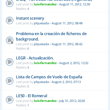
Last post by
luis-fernandez
«
August 11, 2012, 12:30
Replies:
4
Instant scenery
Last post by
plquesada
«
August 11, 2012, 06:48
Problema en la creación de ficheros de
background.
Last post by
plquesada
«
August 11, 2012, 06:42
Replies:
6
LEGR - Actualización.
Last post by
luis-fernandez
«
August 2, 2012, 12:32
Replies:
4
Lista de Campos de Vuelo de España
Last post by
plquesada
«
August 2, 2012, 07:13
Replies:
2
LE50 - El Romeral
Last post by
luis-fernandez
«
July 31, 2012, 20:26
Replies:
1