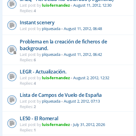
Last post by
luis-fernandez
«
August 11, 2012, 12:30
Replies:
4
Instant scenery
Last post by
plquesada
«
August 11, 2012, 06:48
Problema en la creación de ficheros de
background.
Last post by
plquesada
«
August 11, 2012, 06:42
Replies:
6
LEGR - Actualización.
Last post by
luis-fernandez
«
August 2, 2012, 12:32
Replies:
4
Lista de Campos de Vuelo de España
Last post by
plquesada
«
August 2, 2012, 07:13
Replies:
2
LE50 - El Romeral
Last post by
luis-fernandez
«
July 31, 2012, 20:26
Replies:
1