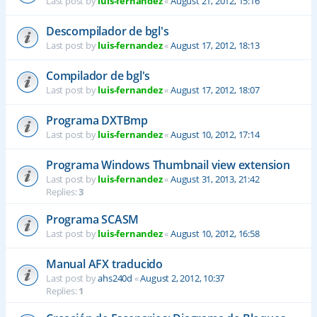
Last post by
luis-fernandez
«
August 21, 2012, 15:16
Descompilador de bgl's
Last post by
luis-fernandez
«
August 17, 2012, 18:13
Compilador de bgl's
Last post by
luis-fernandez
«
August 17, 2012, 18:07
Programa DXTBmp
Last post by
luis-fernandez
«
August 10, 2012, 17:14
Programa Windows Thumbnail view extension
Last post by
luis-fernandez
«
August 31, 2013, 21:42
Replies:
3
Programa SCASM
Last post by
luis-fernandez
«
August 10, 2012, 16:58
Manual AFX traducido
Last post by
ahs240d
«
August 2, 2012, 10:37
Replies:
1