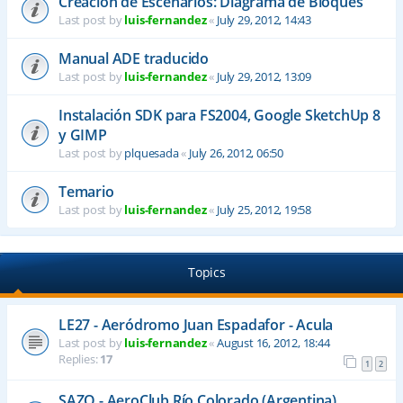
Creación de Escenarios: Diagrama de Bloques
Last post by
luis-fernandez
«
July 29, 2012, 14:43
Manual ADE traducido
Last post by
luis-fernandez
«
July 29, 2012, 13:09
Instalación SDK para FS2004, Google SketchUp 8
y GIMP
Last post by
plquesada
«
July 26, 2012, 06:50
Temario
Last post by
luis-fernandez
«
July 25, 2012, 19:58
Topics
LE27 - Aeródromo Juan Espadafor - Acula
Last post by
luis-fernandez
«
August 16, 2012, 18:44
Replies:
17
1
2
SAZQ - AeroClub Río Colorado (Argentina)