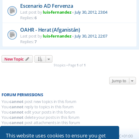
Escenario AD Fervenza
Last post by
luis-fernandez
«
July 30, 2012, 23:04
Replies:
6
OAHR - Herat (Afganistán)
Last post by
luis-fernandez
«
July 30, 2012, 22:07
Replies:
7
New Topic
9 topics • Page
1
of
1
Jump to
FORUM PERMISSIONS
You
cannot
post new topics in this forum
You
cannot
reply to topics in this forum
You
cannot
edit your posts in this forum
You
cannot
delete your posts in this forum
You
cannot
post attachments in this forum
This website uses cookies to ensure you get
Board index
All times are
UTC+01:00