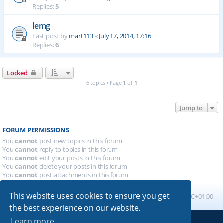
Replies:
5
lemg
Last post by
mart113
«
July 17, 2014, 17:16
Replies:
6
Locked
6 topics • Page
1
of
1
Jump to
FORUM PERMISSIONS
You
cannot
post new topics in this forum
You
cannot
reply to topics in this forum
You
cannot
edit your posts in this forum
You
cannot
delete your posts in this forum
You
cannot
post attachments in this forum
This website uses cookies to ensure you get
Board index
All times are
UTC+01:00
the best experience on our website.
Learn more