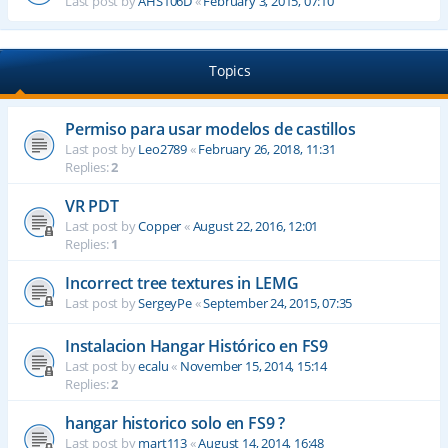
Last post by
AHS106D
«
February 3, 2015, 07:10
Topics
Permiso para usar modelos de castillos
Last post by
Leo2789
«
February 26, 2018, 11:31
Replies:
2
VR PDT
Last post by
Copper
«
August 22, 2016, 12:01
Replies:
1
Incorrect tree textures in LEMG
Last post by
SergeyPe
«
September 24, 2015, 07:35
Instalacion Hangar Histórico en FS9
Last post by
ecalu
«
November 15, 2014, 15:14
Replies:
2
hangar historico solo en FS9 ?
Last post by
mart113
«
August 14, 2014, 16:48