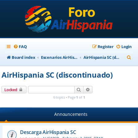
FAQ
Register
Login
S
Board index
Escenarios AirHispania
AirHispania SC (discontinuado)
e
AirHispania SC (discontinuado)
a
r
Search
Advanced search
Locked
c
6 topics • Page
1
of
1
h
Announcements
Descarga AirHispania SC