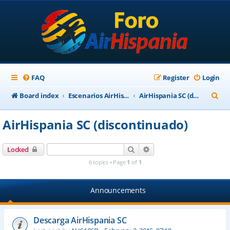
FAQ
Register
Login
S
Board index
Escenarios AirHispania
AirHispania SC (discontinuado)
e
AirHispania SC (discontinuado)
a
r
Search
Advanced search
Locked
c
6 topics • Page
1
of
1
h
Announcements
Descarga AirHispania SC