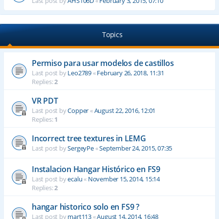
Last post by
AHS106D
«
February 3, 2015, 07:10
Topics
Permiso para usar modelos de castillos
Last post by
Leo2789
«
February 26, 2018, 11:31
Replies:
2
VR PDT
Last post by
Copper
«
August 22, 2016, 12:01
Replies:
1
Incorrect tree textures in LEMG
Last post by
SergeyPe
«
September 24, 2015, 07:35
Instalacion Hangar Histórico en FS9
Last post by
ecalu
«
November 15, 2014, 15:14
Replies:
2
hangar historico solo en FS9 ?
Last post by
mart113
«
August 14, 2014, 16:48