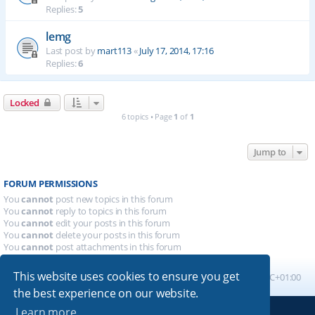
Replies:
5
lemg
Last post by
mart113
«
July 17, 2014, 17:16
Replies:
6
Locked
6 topics • Page
1
of
1
Jump to
FORUM PERMISSIONS
You
cannot
post new topics in this forum
You
cannot
reply to topics in this forum
You
cannot
edit your posts in this forum
You
cannot
delete your posts in this forum
You
cannot
post attachments in this forum
This website uses cookies to ensure you get
Board index
All times are
UTC+01:00
the best experience on our website.
Learn more