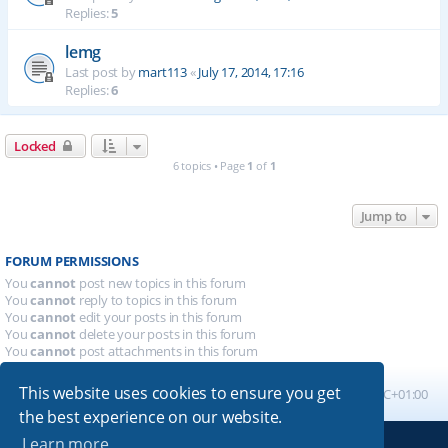
Replies:
5
lemg
Last post by
mart113
«
July 17, 2014, 17:16
Replies:
6
Locked
6 topics • Page
1
of
1
Jump to
FORUM PERMISSIONS
You
cannot
post new topics in this forum
You
cannot
reply to topics in this forum
You
cannot
edit your posts in this forum
You
cannot
delete your posts in this forum
You
cannot
post attachments in this forum
This website uses cookies to ensure you get
Board index
All times are
UTC+01:00
the best experience on our website.
Learn more