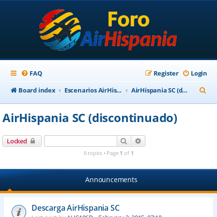
FAQ
Register
Login
S
Board index
Escenarios AirHispania
AirHispania SC (discontinuado)
e
AirHispania SC (discontinuado)
a
r
Search
Advanced search
Locked
c
6 topics • Page
1
of
1
h
Announcements
Descarga AirHispania SC