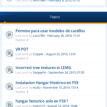
Last post by
AHS106D
«
February 3, 2015, 07:10
Topics
Permiso para usar modelos de castillos
Last post by
Leo2789
«
February 26, 2018, 11:31
Replies:
2
VR PDT
Last post by
Copper
«
August 22, 2016, 12:01
Replies:
1
Incorrect tree textures in LEMG
Last post by
SergeyPe
«
September 24, 2015, 07:35
Instalacion Hangar Histórico en FS9
Last post by
ecalu
«
November 15, 2014, 15:14
Replies:
2
hangar historico solo en FS9 ?
Last post by
mart113
«
August 14, 2014, 16:48