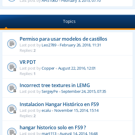
Last post by
AHS106D
«
February 3, 2015, 07:10
Topics
Permiso para usar modelos de castillos
Last post by
Leo2789
«
February 26, 2018, 11:31
Replies:
2
VR PDT
Last post by
Copper
«
August 22, 2016, 12:01
Replies:
1
Incorrect tree textures in LEMG
Last post by
SergeyPe
«
September 24, 2015, 07:35
Instalacion Hangar Histórico en FS9
Last post by
ecalu
«
November 15, 2014, 15:14
Replies:
2
hangar historico solo en FS9 ?
Last post by
mart113
«
August 14, 2014, 16:48