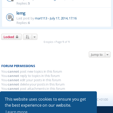
Replies:
5
lemg
Last post by
mart113
«
July 17, 2014, 17:16
Replies:
6
Locked
6 topics • Page
1
of
1
Jump to
FORUM PERMISSIONS
You
cannot
post new topics in this forum
You
cannot
reply to topics in this forum
You
cannot
edit your posts in this forum
You
cannot
delete your posts in this forum
You
cannot
post attachments in this forum
This website uses cookies to ensure you get
Board index
All times are
UTC+01:00
the best experience on our website.
Learn more