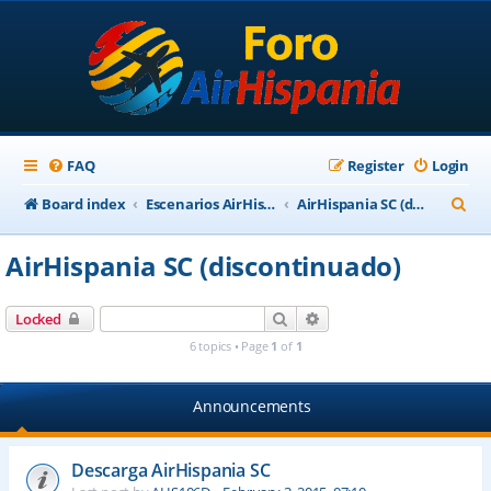
FAQ
Register
Login
S
Board index
Escenarios AirHispania
AirHispania SC (discontinuado)
e
AirHispania SC (discontinuado)
a
r
Search
Advanced search
Locked
c
6 topics • Page
1
of
1
h
Announcements
Descarga AirHispania SC