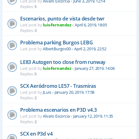
Last post by
Alvaro Escorcia
«
June 3, 2019, 12:14
Replies:
5
Escenarios, punto de vista desde twr
Last post by
luis-fernandez
«
April 6, 2019, 18:05
Replies:
3
Problema parking Burgos LEBG
Last post by
AlbertBurgos00
«
April 2, 2019, 22:52
LE83 Autogen too close from runway
Last post by
luis-fernandez
«
January 27, 2019, 14:06
Replies:
5
SCX Aeródromo LE57 - Trasmiras
Last post by
JLuis
«
January 20, 2019, 17:58
Replies:
2
Problema escenarios en P3D v4.3
Last post by
Alvaro Escorcia
«
January 12, 2019, 11:35
Replies:
2
SCX en P3d v4