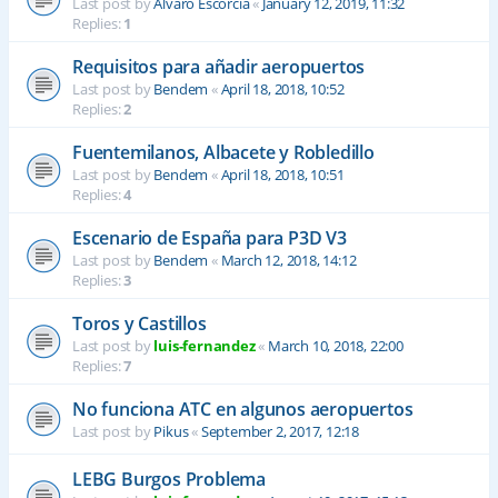
Last post by
Alvaro Escorcia
«
January 12, 2019, 11:32
Replies:
1
Requisitos para añadir aeropuertos
Last post by
Bendem
«
April 18, 2018, 10:52
Replies:
2
Fuentemilanos, Albacete y Robledillo
Last post by
Bendem
«
April 18, 2018, 10:51
Replies:
4
Escenario de España para P3D V3
Last post by
Bendem
«
March 12, 2018, 14:12
Replies:
3
Toros y Castillos
Last post by
luis-fernandez
«
March 10, 2018, 22:00
Replies:
7
No funciona ATC en algunos aeropuertos
Last post by
Pikus
«
September 2, 2017, 12:18
LEBG Burgos Problema