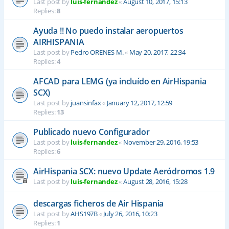
Last post by
luis-fernandez
«
August 10, 2017, 15:13
Replies:
8
Ayuda !! No puedo instalar aeropuertos
AIRHISPANIA
Last post by
Pedro ORENES M.
«
May 20, 2017, 22:34
Replies:
4
AFCAD para LEMG (ya incluído en AirHispania
SCX)
Last post by
juansinfax
«
January 12, 2017, 12:59
Replies:
13
Publicado nuevo Configurador
Last post by
luis-fernandez
«
November 29, 2016, 19:53
Replies:
6
AirHispania SCX: nuevo Update Aeródromos 1.9
Last post by
luis-fernandez
«
August 28, 2016, 15:28
descargas ficheros de Air Hispania
Last post by
AHS197B
«
July 26, 2016, 10:23
Replies:
1