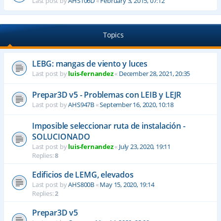
Last post by
AHS106D
«
February 3, 2015, 07:12
Topics
LEBG: mangas de viento y luces
Last post by
luis-fernandez
«
December 28, 2021, 20:35
Prepar3D v5 - Problemas con LEIB y LEJR
Last post by
AHS947B
«
September 16, 2020, 10:18
Imposible seleccionar ruta de instalación -
SOLUCIONADO
Last post by
luis-fernandez
«
July 23, 2020, 19:11
Replies:
8
Edificios de LEMG, elevados
Last post by
AHS800B
«
May 15, 2020, 19:14
Replies:
2
Prepar3D v5