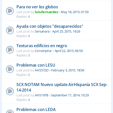
Para no ver los globos
Last post by
luis-fernandez
«
May 18, 2015, 01:53
Replies:
4
Ayuda con objetos "desaparecidos"
Last post by
Sersanara
«
April 25, 2015, 19:26
Replies:
4
Texturas edificios en negro
Last post by
Constriptor
«
April 22, 2015, 06:59
Replies:
3
Problemas con LESU
Last post by
AHS572D
«
February 3, 2015, 18:56
Replies:
3
SCX NOTAM Nuevo update AirHispania SCX Sep-
14-2014
Last post by
AHS197B
«
September 17, 2014, 10:29
Replies:
4
Problemas con LEDA