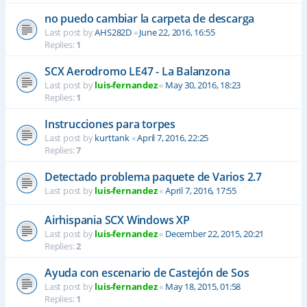
no puedo cambiar la carpeta de descarga
Last post by
AHS282D
«
June 22, 2016, 16:55
Replies:
1
SCX Aerodromo LE47 - La Balanzona
Last post by
luis-fernandez
«
May 30, 2016, 18:23
Replies:
1
Instrucciones para torpes
Last post by
kurttank
«
April 7, 2016, 22:25
Replies:
7
Detectado problema paquete de Varios 2.7
Last post by
luis-fernandez
«
April 7, 2016, 17:55
Airhispania SCX Windows XP
Last post by
luis-fernandez
«
December 22, 2015, 20:21
Replies:
2
Ayuda con escenario de Castejón de Sos
Last post by
luis-fernandez
«
May 18, 2015, 01:58
Replies:
1