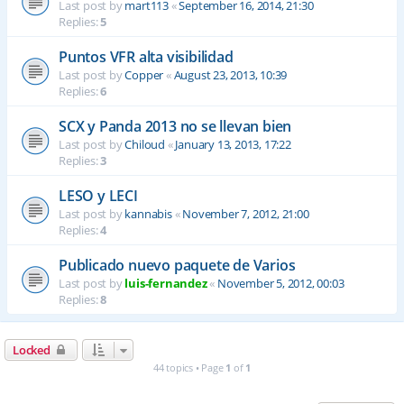
Last post by
mart113
«
September 16, 2014, 21:30
Replies:
5
Puntos VFR alta visibilidad
Last post by
Copper
«
August 23, 2013, 10:39
Replies:
6
SCX y Panda 2013 no se llevan bien
Last post by
Chiloud
«
January 13, 2013, 17:22
Replies:
3
LESO y LECI
Last post by
kannabis
«
November 7, 2012, 21:00
Replies:
4
Publicado nuevo paquete de Varios
Last post by
luis-fernandez
«
November 5, 2012, 00:03
Replies:
8
Locked
44 topics • Page
1
of
1