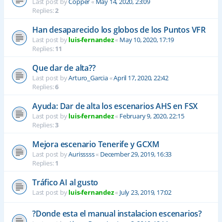
Last post by
Copper
«
May 14, 2020, 23:09
Replies:
2
Han desaparecido los globos de los Puntos VFR
Last post by
luis-fernandez
«
May 10, 2020, 17:19
Replies:
11
Que dar de alta??
Last post by
Arturo_Garcia
«
April 17, 2020, 22:42
Replies:
6
Ayuda: Dar de alta los escenarios AHS en FSX
Last post by
luis-fernandez
«
February 9, 2020, 22:15
Replies:
3
Mejora escenario Tenerife y GCXM
Last post by
Aurisssss
«
December 29, 2019, 16:33
Replies:
1
Tráfico AI al gusto
Last post by
luis-fernandez
«
July 23, 2019, 17:02
?Donde esta el manual instalacion escenarios?