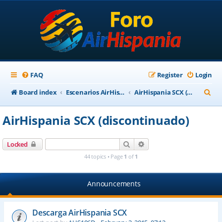
FAQ
Register
Login
S
Board index
Escenarios AirHispania
AirHispania SCX (discontinuado)
e
AirHispania SCX (discontinuado)
a
r
Search
Advanced search
Locked
c
44 topics • Page
1
of
1
h
Announcements
Descarga AirHispania SCX