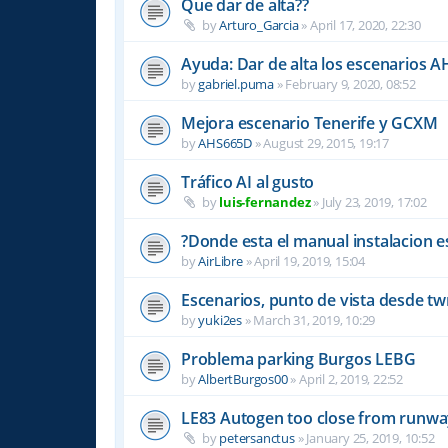
Que dar de alta??
by
Arturo_Garcia
»
April 17, 2020, 22:30
Ayuda: Dar de alta los escenarios A
by
gabriel.puma
»
February 9, 2020, 08:52
Mejora escenario Tenerife y GCXM
by
AHS665D
»
August 29, 2015, 19:17
Tráfico AI al gusto
by
luis-fernandez
»
July 23, 2019, 17:02
?Donde esta el manual instalacion e
by
AirLibre
»
April 19, 2019, 15:04
Escenarios, punto de vista desde tw
by
yuki2es
»
March 31, 2019, 10:29
Problema parking Burgos LEBG
by
AlbertBurgos00
»
April 2, 2019, 22:52
LE83 Autogen too close from runw
by
petersanctus
»
January 25, 2019, 10:52