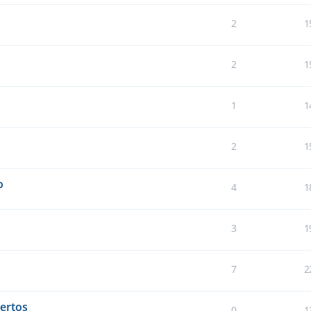
2
1
2
1
1
1
2
1
o
4
1
3
1
7
2
ertos
0
1