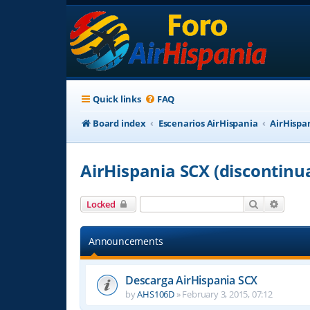
Quick links
FAQ
Board index
Escenarios AirHispania
AirHispa
AirHispania SCX (discontinu
Search
Advanc
Locked
Announcements
Descarga AirHispania SCX
by
AHS106D
»
February 3, 2015, 07:12