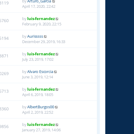
by
Arturo_Garcia
8119
April 17, 2020, 22:42
by
luis-fernandez
5760
February 9, 2020, 22:15
by
Aurisssss
5194
December 29, 2019, 16:33
by
luis-fernandez
3871
July 23, 2019, 17:02
by
Alvaro Escorcia
0269
June 3, 2019, 12:14
by
luis-fernandez
6713
April 6, 2019, 18:05
by
AlbertBurgos00
3360
April 2, 2019, 22:52
by
luis-fernandez
9856
January 27, 2019, 14:06