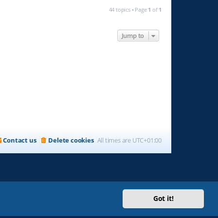
44 topics • Page
1
of
1
Jump to
Contact us
Delete cookies
All times are
UTC+01:00
Got it!