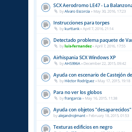
SCX Aerodromo LE47 - La Balanzon
by
Alvaro Escorcia
»
May 30, 2016, 17:23
Instrucciones para torpes
by
kurttank
»
April 7, 2016, 21:14
Detectado problema paquete de Var
by
luis-fernandez
»
April 7, 2016, 17:55
Airhispania SCX Windows XP
by
AHS996A
»
December 22, 2015, 09:42
Ayuda con escenario de Castejón de
by
Hèctor Rodríguez
»
May 17, 2015, 19:18
Para no ver los globos
by
frangarcia
»
May 16, 2015, 11:38
Ayuda con objetos "desaparecidos"
by
alejandrojimant
»
February 18, 2015, 01:53
Texturas edificios en negro