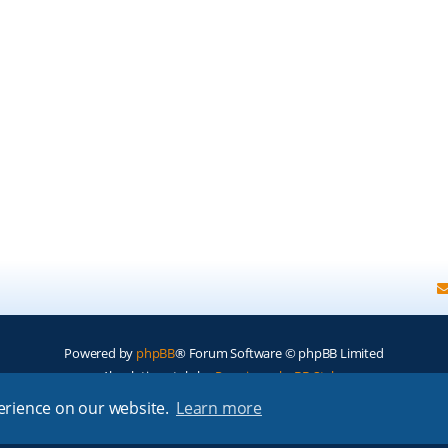
Powered by
phpBB
® Forum Software © phpBB Limited
Absolution style by
Premium phpBB Styles
perience on our website.
Learn more
Privacy
|
Terms