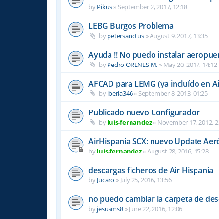
by
Pikus
»
September 2, 2017, 12:18
LEBG Burgos Problema
by
petersanctus
»
August 9, 2017, 13:35
Ayuda !! No puedo instalar aeropu
by
Pedro ORENES M.
»
May 20, 2017, 14:12
AFCAD para LEMG (ya incluído en Ai
by
iberia346
»
September 8, 2013, 01:25
Publicado nuevo Configurador
by
luis-fernandez
»
November 17, 2012, 2
AirHispania SCX: nuevo Update Aer
by
luis-fernandez
»
August 28, 2016, 15:28
descargas ficheros de Air Hispania
by
Jucaro
»
July 25, 2016, 13:56
no puedo cambiar la carpeta de des
by
jesusms8
»
June 22, 2016, 12:06