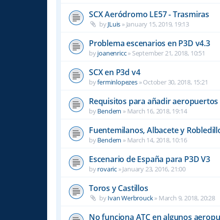
SCX Aeródromo LE57 - Trasmiras
by
JLuis
»
January 15, 2019, 19:13
Problema escenarios en P3D v4.3
by
joanenricc
»
September 21, 2018, 10:51
SCX en P3d v4
by
ferminlopezes
»
October 30, 2018, 15:21
Requisitos para añadir aeropuertos
by
Bendem
»
March 16, 2018, 19:14
Fuentemilanos, Albacete y Robledill
by
Bendem
»
March 14, 2018, 10:16
Escenario de España para P3D V3
by
rovaric
»
January 23, 2016, 21:00
Toros y Castillos
by
Ivan Werbrouck
»
March 9, 2018, 20:28
No funciona ATC en algunos aeropu