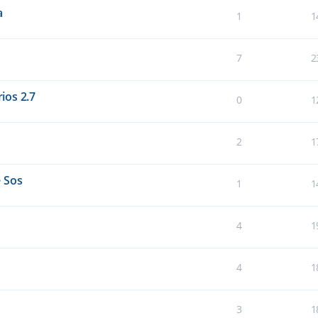
a
1
1
7
2
ios 2.7
0
1
2
1
 Sos
1
1
4
1
4
1
3
1