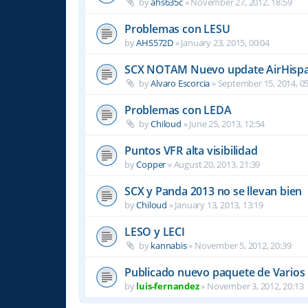
by
ahs635c
»
November 27, 2012, 18:59
Problemas con LESU
by
AHS572D
»
January 23, 2015, 00:04
SCX NOTAM Nuevo update AirHispa
by
Alvaro Escorcia
»
September 15, 2014, 05
Problemas con LEDA
by
Chiloud
»
June 25, 2013, 12:54
Puntos VFR alta visibilidad
by
Copper
»
August 20, 2013, 21:39
SCX y Panda 2013 no se llevan bien
by
Chiloud
»
January 13, 2013, 13:19
LESO y LECI
by
kannabis
»
November 5, 2012, 20:39
Publicado nuevo paquete de Varios
by
luis-fernandez
»
November 3, 2012, 20:13