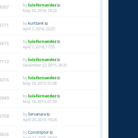
by
luis-fernandez
4507
May 30, 2016, 18:23
by
kurttank
3771
April 7, 2016, 22:25
by
luis-fernandez
2615
April 7, 2016, 17:55
by
luis-fernandez
7112
December 22, 2015, 20:21
by
luis-fernandez
4216
May 18, 2015, 01:58
by
luis-fernandez
9949
May 18, 2015, 01:53
by
Sersanara
8758
April 25, 2015, 19:26
by
Constriptor
8826
April 22, 2015, 06:59