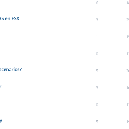
6
1
HS en FSX
3
2
1
1
0
1
scenarios?
5
2
r
3
1
0
1
ay
5
1