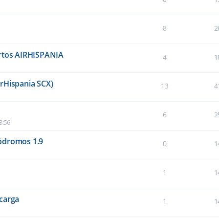
8
2
ertos AIRHISPANIA
4
1
rHispania SCX)
13
4
6
2
3:56
ódromos 1.9
0
1
1
1
carga
1
1