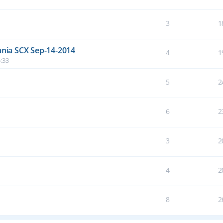
3
1
nia SCX Sep-14-2014
4
1
:33
5
2
6
2
3
2
4
2
8
2