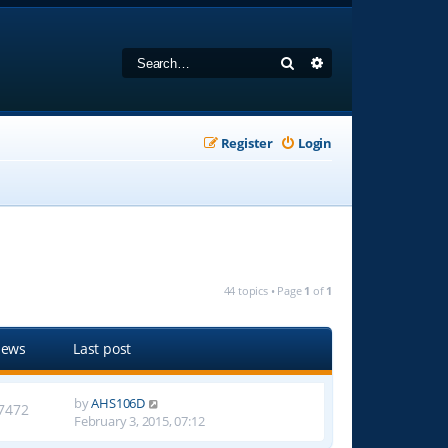
Search
Advanced search
Register
Login
44 topics • Page
1
of
1
iews
Last post
by
AHS106D
7472
February 3, 2015, 07:12