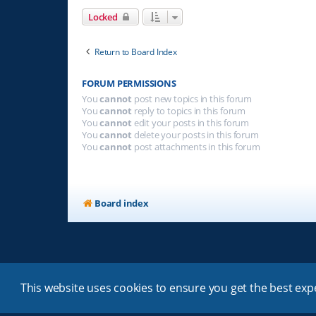
Locked
Return to Board Index
FORUM PERMISSIONS
You
cannot
post new topics in this forum
You
cannot
reply to topics in this forum
You
cannot
edit your posts in this forum
You
cannot
delete your posts in this forum
You
cannot
post attachments in this forum
Board index
This website uses cookies to ensure you get the best ex