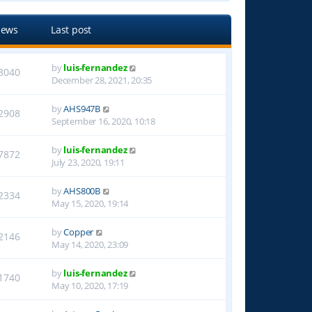
iews
Last post
by
luis-fernandez
3040
December 28, 2021, 20:35
by
AHS947B
2908
September 16, 2020, 10:18
by
luis-fernandez
7872
July 23, 2020, 19:11
by
AHS800B
2334
May 15, 2020, 19:14
by
Copper
2146
May 14, 2020, 23:09
by
luis-fernandez
1740
May 10, 2020, 17:19