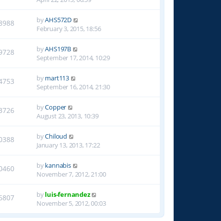
by
AHS572D
8988
February 3, 2015, 18:56
by
AHS197B
9728
September 17, 2014, 10:29
by
mart113
4753
September 16, 2014, 21:30
by
Copper
3726
August 23, 2013, 10:39
by
Chiloud
0388
January 13, 2013, 17:22
by
kannabis
0460
November 7, 2012, 21:00
by
luis-fernandez
6807
November 5, 2012, 00:03