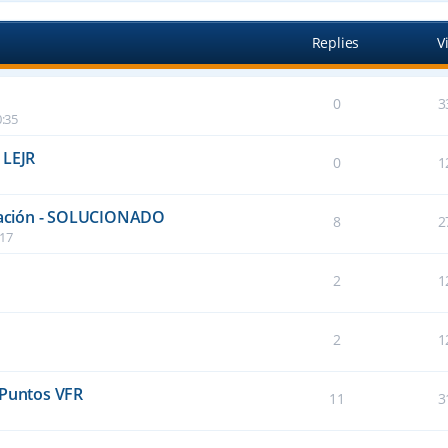
Replies
V
0
3
:35
 LEJR
0
1
talación - SOLUCIONADO
8
2
:17
2
1
2
1
 Puntos VFR
11
3