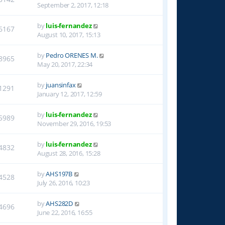
September 2, 2017, 12:18
by
luis-fernandez
6167
August 10, 2017, 15:13
by
Pedro ORENES M.
8965
May 20, 2017, 22:34
by
juansinfax
1291
January 12, 2017, 12:59
by
luis-fernandez
5989
November 29, 2016, 19:53
by
luis-fernandez
4832
August 28, 2016, 15:28
by
AHS197B
4528
July 26, 2016, 10:23
by
AHS282D
4696
June 22, 2016, 16:55