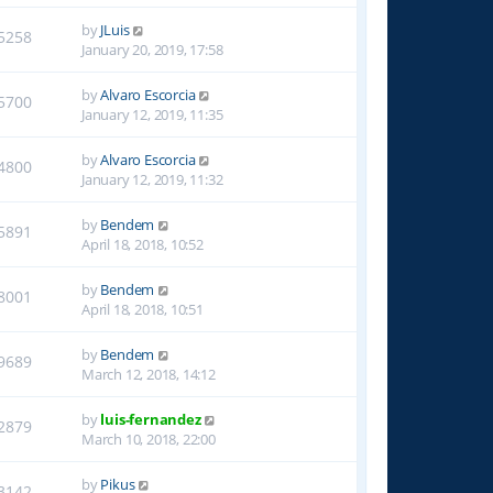
by
JLuis
5258
January 20, 2019, 17:58
by
Alvaro Escorcia
5700
January 12, 2019, 11:35
by
Alvaro Escorcia
4800
January 12, 2019, 11:32
by
Bendem
5891
April 18, 2018, 10:52
by
Bendem
8001
April 18, 2018, 10:51
by
Bendem
9689
March 12, 2018, 14:12
by
luis-fernandez
2879
March 10, 2018, 22:00
by
Pikus
3142