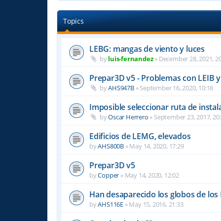
Topics
LEBG: mangas de viento y luces
by
luis-fernandez
»
December 28, 2021, 20
Prepar3D v5 - Problemas con LEIB y
by
AHS947B
»
September 16, 2020, 10:18
Imposible seleccionar ruta de ins
by
Oscar Herrero
»
September 23, 2017, 20
Edificios de LEMG, elevados
by
AHS800B
»
May 14, 2020, 17:29
Prepar3D v5
by
Copper
»
May 14, 2020, 12:02
Han desaparecido los globos de los
by
AHS116E
»
May 15, 2016, 21:33