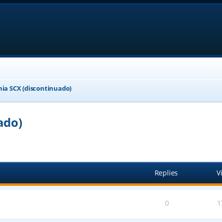
nia SCX (discontinuado)
ado)
ed search
Replies
V
0
1