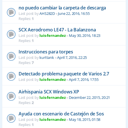
no puedo cambiar la carpeta de descarga
Last post by
AHS282D
«
June 22, 2016, 16:55
Replies:
1
SCX Aerodromo LE47 - La Balanzona
Last post by
luis-fernandez
«
May 30, 2016, 18:23
Replies:
1
Instrucciones para torpes
Last post by
kurttank
«
April 7, 2016, 22:25
Replies:
7
Detectado problema paquete de Varios 2.7
Last post by
luis-fernandez
«
April 7, 2016, 17:55
Airhispania SCX Windows XP
Last post by
luis-fernandez
«
December 22, 2015, 20:21
Replies:
2
Ayuda con escenario de Castejón de Sos
Last post by
luis-fernandez
«
May 18, 2015, 01:58
Replies:
1