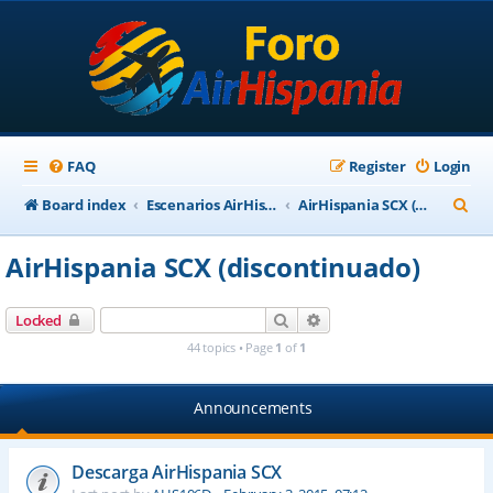
FAQ
Register
Login
S
Board index
Escenarios AirHispania
AirHispania SCX (discontinuado)
e
AirHispania SCX (discontinuado)
a
r
Search
Advanced search
Locked
c
44 topics • Page
1
of
1
h
Announcements
Descarga AirHispania SCX