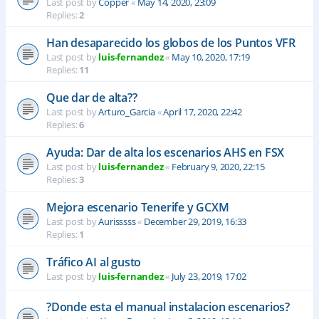
Last post by
Copper
«
May 14, 2020, 23:09
Replies:
2
Han desaparecido los globos de los Puntos VFR
Last post by
luis-fernandez
«
May 10, 2020, 17:19
Replies:
11
Que dar de alta??
Last post by
Arturo_Garcia
«
April 17, 2020, 22:42
Replies:
6
Ayuda: Dar de alta los escenarios AHS en FSX
Last post by
luis-fernandez
«
February 9, 2020, 22:15
Replies:
3
Mejora escenario Tenerife y GCXM
Last post by
Aurisssss
«
December 29, 2019, 16:33
Replies:
1
Tráfico AI al gusto
Last post by
luis-fernandez
«
July 23, 2019, 17:02
?Donde esta el manual instalacion escenarios?