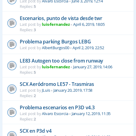
Last post by
Alvaro Escorcia
«
June 3, 2019, 12:14
Replies:
5
Escenarios, punto de vista desde twr
Last post by
luis-fernandez
«
April 6, 2019, 18:05
Replies:
3
Problema parking Burgos LEBG
Last post by
AlbertBurgos00
«
April 2, 2019, 22:52
LE83 Autogen too close from runway
Last post by
luis-fernandez
«
January 27, 2019, 14:06
Replies:
5
SCX Aeródromo LE57 - Trasmiras
Last post by
JLuis
«
January 20, 2019, 17:58
Replies:
2
Problema escenarios en P3D v4.3
Last post by
Alvaro Escorcia
«
January 12, 2019, 11:35
Replies:
2
SCX en P3d v4