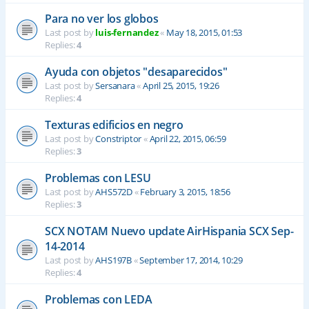
Para no ver los globos
Last post by
luis-fernandez
«
May 18, 2015, 01:53
Replies:
4
Ayuda con objetos "desaparecidos"
Last post by
Sersanara
«
April 25, 2015, 19:26
Replies:
4
Texturas edificios en negro
Last post by
Constriptor
«
April 22, 2015, 06:59
Replies:
3
Problemas con LESU
Last post by
AHS572D
«
February 3, 2015, 18:56
Replies:
3
SCX NOTAM Nuevo update AirHispania SCX Sep-
14-2014
Last post by
AHS197B
«
September 17, 2014, 10:29
Replies:
4
Problemas con LEDA