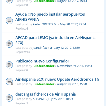
Last post by
luis-fernandez
«
August 10, 2017, 15:13
Replies:
8
Ayuda !! No puedo instalar aeropuertos
AIRHISPANIA
Last post by
Pedro ORENES M.
«
May 20, 2017, 22:34
Replies:
4
AFCAD para LEMG (ya incluído en AirHispania
SCX)
Last post by
juansinfax
«
January 12, 2017, 12:59
Replies:
13
Publicado nuevo Configurador
Last post by
luis-fernandez
«
November 29, 2016, 19:53
Replies:
6
AirHispania SCX: nuevo Update Aeródromos 1.9
Last post by
luis-fernandez
«
August 28, 2016, 15:28
descargas ficheros de Air Hispania
Last post by
AHS197B
«
July 26, 2016, 10:23
Replies:
1