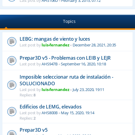
Last post by
AHS106D
«
February 3, 2015, 07:12
Topics
LEBG: mangas de viento y luces
Last post by
luis-fernandez
«
December 28, 2021, 20:35
Prepar3D v5 - Problemas con LEIB y LEJR
Last post by
AHS947B
«
September 16, 2020, 10:18
Imposible seleccionar ruta de instalación -
SOLUCIONADO
Last post by
luis-fernandez
«
July 23, 2020, 19:11
Replies:
8
Edificios de LEMG, elevados
Last post by
AHS800B
«
May 15, 2020, 19:14
Replies:
2
Prepar3D v5