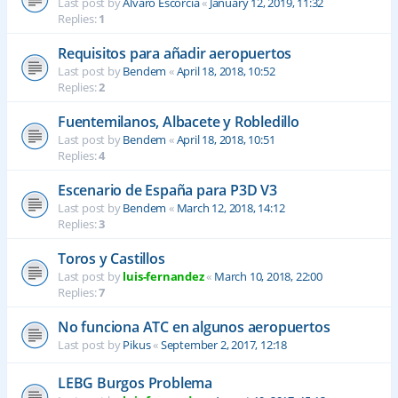
Last post by
Alvaro Escorcia
«
January 12, 2019, 11:32
Replies:
1
Requisitos para añadir aeropuertos
Last post by
Bendem
«
April 18, 2018, 10:52
Replies:
2
Fuentemilanos, Albacete y Robledillo
Last post by
Bendem
«
April 18, 2018, 10:51
Replies:
4
Escenario de España para P3D V3
Last post by
Bendem
«
March 12, 2018, 14:12
Replies:
3
Toros y Castillos
Last post by
luis-fernandez
«
March 10, 2018, 22:00
Replies:
7
No funciona ATC en algunos aeropuertos
Last post by
Pikus
«
September 2, 2017, 12:18
LEBG Burgos Problema