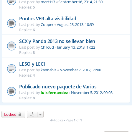
Last post by
mart113
«
September 16, 2014, 21:30
Replies:
5
Puntos VFR alta visibilidad
Last post by
Copper
«
August 23, 2013, 10:39
Replies:
6
SCX y Panda 2013 no se llevan bien
Last post by
Chiloud
«
January 13, 2013, 17:22
Replies:
3
LESO y LECI
Last post by
kannabis
«
November 7, 2012, 21:00
Replies:
4
Publicado nuevo paquete de Varios
Last post by
luis-fernandez
«
November 5, 2012, 00:03
Replies:
8
Locked
44 topics • Page
1
of
1