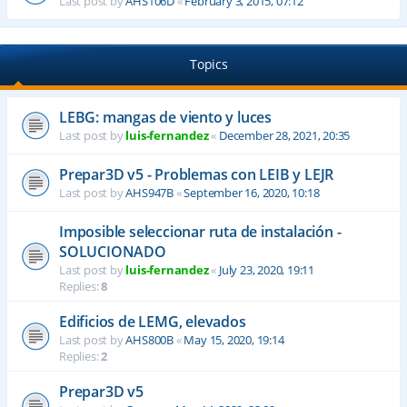
Last post by
AHS106D
«
February 3, 2015, 07:12
Topics
LEBG: mangas de viento y luces
Last post by
luis-fernandez
«
December 28, 2021, 20:35
Prepar3D v5 - Problemas con LEIB y LEJR
Last post by
AHS947B
«
September 16, 2020, 10:18
Imposible seleccionar ruta de instalación -
SOLUCIONADO
Last post by
luis-fernandez
«
July 23, 2020, 19:11
Replies:
8
Edificios de LEMG, elevados
Last post by
AHS800B
«
May 15, 2020, 19:14
Replies:
2
Prepar3D v5