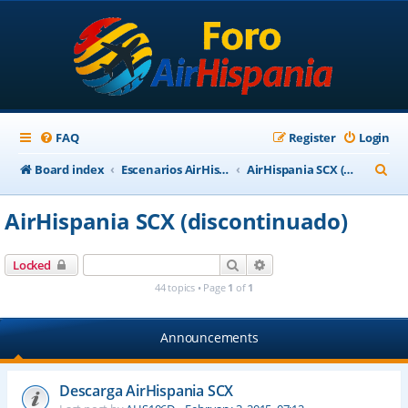
FAQ
Register
Login
S
Board index
Escenarios AirHispania
AirHispania SCX (discontinuado)
e
AirHispania SCX (discontinuado)
a
r
Search
Advanced search
Locked
c
44 topics • Page
1
of
1
h
Announcements
Descarga AirHispania SCX