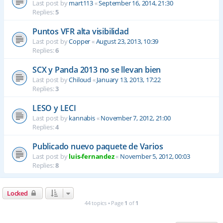
Last post by
mart113
«
September 16, 2014, 21:30
Replies:
5
Puntos VFR alta visibilidad
Last post by
Copper
«
August 23, 2013, 10:39
Replies:
6
SCX y Panda 2013 no se llevan bien
Last post by
Chiloud
«
January 13, 2013, 17:22
Replies:
3
LESO y LECI
Last post by
kannabis
«
November 7, 2012, 21:00
Replies:
4
Publicado nuevo paquete de Varios
Last post by
luis-fernandez
«
November 5, 2012, 00:03
Replies:
8
Locked
44 topics • Page
1
of
1