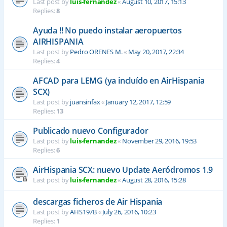
Last post by
luis-fernandez
«
August 10, 2017, 15:13
Replies:
8
Ayuda !! No puedo instalar aeropuertos
AIRHISPANIA
Last post by
Pedro ORENES M.
«
May 20, 2017, 22:34
Replies:
4
AFCAD para LEMG (ya incluído en AirHispania
SCX)
Last post by
juansinfax
«
January 12, 2017, 12:59
Replies:
13
Publicado nuevo Configurador
Last post by
luis-fernandez
«
November 29, 2016, 19:53
Replies:
6
AirHispania SCX: nuevo Update Aeródromos 1.9
Last post by
luis-fernandez
«
August 28, 2016, 15:28
descargas ficheros de Air Hispania
Last post by
AHS197B
«
July 26, 2016, 10:23
Replies:
1