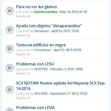
Para no ver los globos
Last post by
luis-fernandez
«
May 18, 2015, 01:53
Replies:
4
Ayuda con objetos "desaparecidos"
Last post by
Sersanara
«
April 25, 2015, 19:26
Replies:
4
Texturas edificios en negro
Last post by
Constriptor
«
April 22, 2015, 06:59
Replies:
3
Problemas con LESU
Last post by
AHS572D
«
February 3, 2015, 18:56
Replies:
3
SCX NOTAM Nuevo update AirHispania SCX Sep-
14-2014
Last post by
AHS197B
«
September 17, 2014, 10:29
Replies:
4
Problemas con LEDA