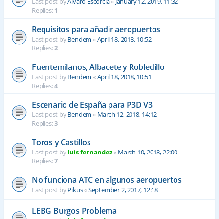
Last post by
Alvaro Escorcia
«
January 12, 2019, 11:32
Replies:
1
Requisitos para añadir aeropuertos
Last post by
Bendem
«
April 18, 2018, 10:52
Replies:
2
Fuentemilanos, Albacete y Robledillo
Last post by
Bendem
«
April 18, 2018, 10:51
Replies:
4
Escenario de España para P3D V3
Last post by
Bendem
«
March 12, 2018, 14:12
Replies:
3
Toros y Castillos
Last post by
luis-fernandez
«
March 10, 2018, 22:00
Replies:
7
No funciona ATC en algunos aeropuertos
Last post by
Pikus
«
September 2, 2017, 12:18
LEBG Burgos Problema