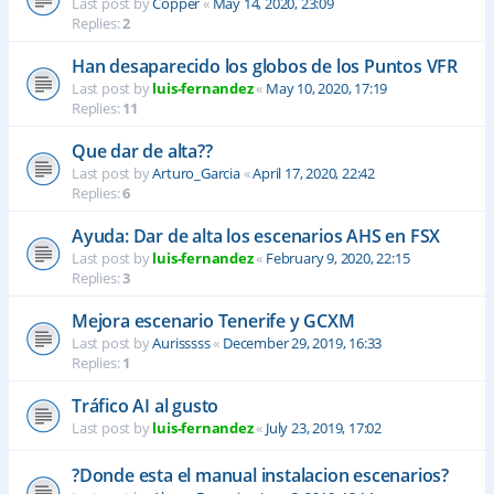
Last post by
Copper
«
May 14, 2020, 23:09
Replies:
2
Han desaparecido los globos de los Puntos VFR
Last post by
luis-fernandez
«
May 10, 2020, 17:19
Replies:
11
Que dar de alta??
Last post by
Arturo_Garcia
«
April 17, 2020, 22:42
Replies:
6
Ayuda: Dar de alta los escenarios AHS en FSX
Last post by
luis-fernandez
«
February 9, 2020, 22:15
Replies:
3
Mejora escenario Tenerife y GCXM
Last post by
Aurisssss
«
December 29, 2019, 16:33
Replies:
1
Tráfico AI al gusto
Last post by
luis-fernandez
«
July 23, 2019, 17:02
?Donde esta el manual instalacion escenarios?