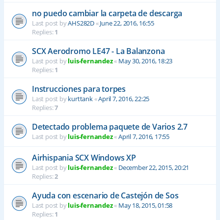
no puedo cambiar la carpeta de descarga
Last post by
AHS282D
«
June 22, 2016, 16:55
Replies:
1
SCX Aerodromo LE47 - La Balanzona
Last post by
luis-fernandez
«
May 30, 2016, 18:23
Replies:
1
Instrucciones para torpes
Last post by
kurttank
«
April 7, 2016, 22:25
Replies:
7
Detectado problema paquete de Varios 2.7
Last post by
luis-fernandez
«
April 7, 2016, 17:55
Airhispania SCX Windows XP
Last post by
luis-fernandez
«
December 22, 2015, 20:21
Replies:
2
Ayuda con escenario de Castejón de Sos
Last post by
luis-fernandez
«
May 18, 2015, 01:58
Replies:
1