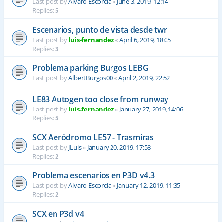
Last post by
Alvaro Escorcia
«
June 3, 2019, 12:14
Replies:
5
Escenarios, punto de vista desde twr
Last post by
luis-fernandez
«
April 6, 2019, 18:05
Replies:
3
Problema parking Burgos LEBG
Last post by
AlbertBurgos00
«
April 2, 2019, 22:52
LE83 Autogen too close from runway
Last post by
luis-fernandez
«
January 27, 2019, 14:06
Replies:
5
SCX Aeródromo LE57 - Trasmiras
Last post by
JLuis
«
January 20, 2019, 17:58
Replies:
2
Problema escenarios en P3D v4.3
Last post by
Alvaro Escorcia
«
January 12, 2019, 11:35
Replies:
2
SCX en P3d v4