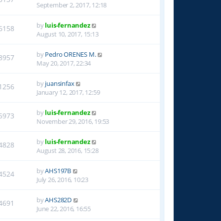
September 2, 2017, 12:18
by
luis-fernandez
6158
August 10, 2017, 15:13
by
Pedro ORENES M.
8957
May 20, 2017, 22:34
by
juansinfax
1256
January 12, 2017, 12:59
by
luis-fernandez
5973
November 29, 2016, 19:53
by
luis-fernandez
4828
August 28, 2016, 15:28
by
AHS197B
4524
July 26, 2016, 10:23
by
AHS282D
4691
June 22, 2016, 16:55