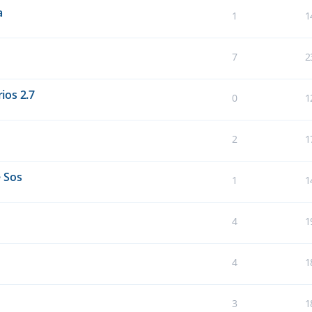
a
1
1
7
2
ios 2.7
0
1
2
1
 Sos
1
1
4
1
4
1
3
1