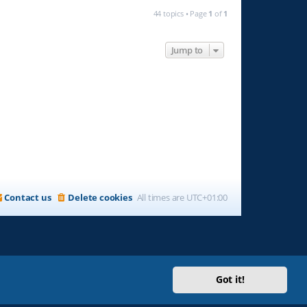
44 topics • Page
1
of
1
Jump to
Contact us
Delete cookies
All times are
UTC+01:00
Got it!