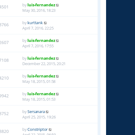
by
luis-fernandez
4501
May 30, 2016, 18:23
by
kurttank
3766
April 7, 2016, 22:25
by
luis-fernandez
2607
April 7, 2016, 17:55
by
luis-fernandez
7108
December 22, 2015, 20:21
by
luis-fernandez
4210
May 18, 2015, 01:58
by
luis-fernandez
9942
May 18, 2015, 01:53
by
Sersanara
8752
April 25, 2015, 19:26
by
Constriptor
8820
April 22, 2015, 06:59