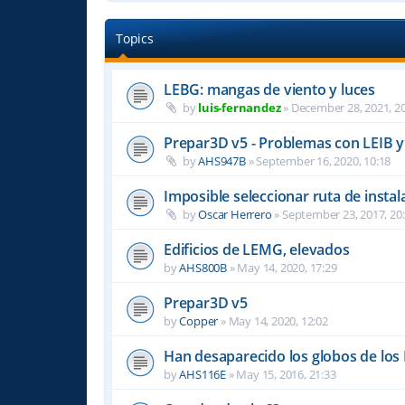
Topics
LEBG: mangas de viento y luces
by
luis-fernandez
»
December 28, 2021, 20
Prepar3D v5 - Problemas con LEIB y
by
AHS947B
»
September 16, 2020, 10:18
Imposible seleccionar ruta de ins
by
Oscar Herrero
»
September 23, 2017, 20
Edificios de LEMG, elevados
by
AHS800B
»
May 14, 2020, 17:29
Prepar3D v5
by
Copper
»
May 14, 2020, 12:02
Han desaparecido los globos de los
by
AHS116E
»
May 15, 2016, 21:33