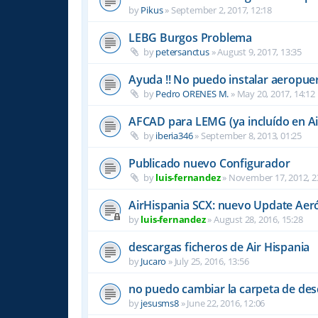
by
Pikus
»
September 2, 2017, 12:18
LEBG Burgos Problema
by
petersanctus
»
August 9, 2017, 13:35
Ayuda !! No puedo instalar aeropu
by
Pedro ORENES M.
»
May 20, 2017, 14:12
AFCAD para LEMG (ya incluído en Ai
by
iberia346
»
September 8, 2013, 01:25
Publicado nuevo Configurador
by
luis-fernandez
»
November 17, 2012, 2
AirHispania SCX: nuevo Update Aer
by
luis-fernandez
»
August 28, 2016, 15:28
descargas ficheros de Air Hispania
by
Jucaro
»
July 25, 2016, 13:56
no puedo cambiar la carpeta de des
by
jesusms8
»
June 22, 2016, 12:06