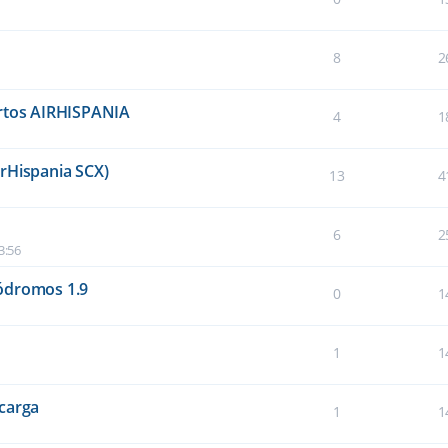
8
2
ertos AIRHISPANIA
4
1
rHispania SCX)
13
4
6
2
3:56
ódromos 1.9
0
1
1
1
carga
1
1