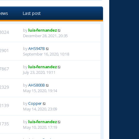
iews
Last post
by
luis-fernandez
3024
December 28, 2021, 20:35
by
AHS947B
2901
September 16, 2020, 10:18
by
luis-fernandez
7867
July 23, 2020, 19:11
by
AHS800B
2329
May 15, 2020, 19:14
by
Copper
2139
May 14, 2020, 23:09
by
luis-fernandez
1735
May 10, 2020, 17:19