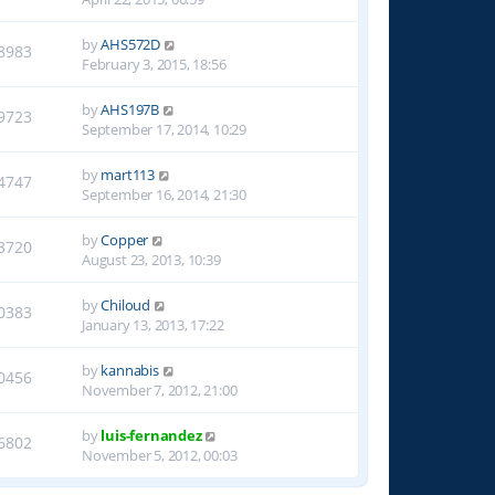
by
AHS572D
8983
February 3, 2015, 18:56
by
AHS197B
9723
September 17, 2014, 10:29
by
mart113
4747
September 16, 2014, 21:30
by
Copper
3720
August 23, 2013, 10:39
by
Chiloud
0383
January 13, 2013, 17:22
by
kannabis
0456
November 7, 2012, 21:00
by
luis-fernandez
6802
November 5, 2012, 00:03