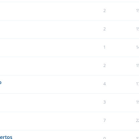
2
1
2
1
1
1
2
1
o
4
1
3
1
7
2
ertos
0
1