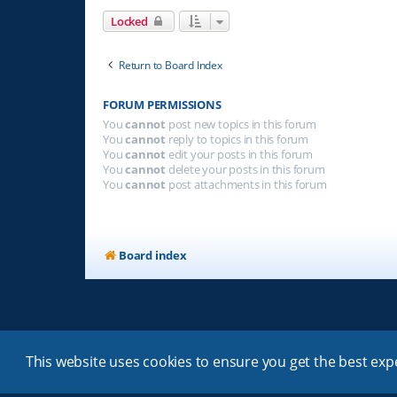
Locked
Return to Board Index
FORUM PERMISSIONS
You
cannot
post new topics in this forum
You
cannot
reply to topics in this forum
You
cannot
edit your posts in this forum
You
cannot
delete your posts in this forum
You
cannot
post attachments in this forum
Board index
This website uses cookies to ensure you get the best ex