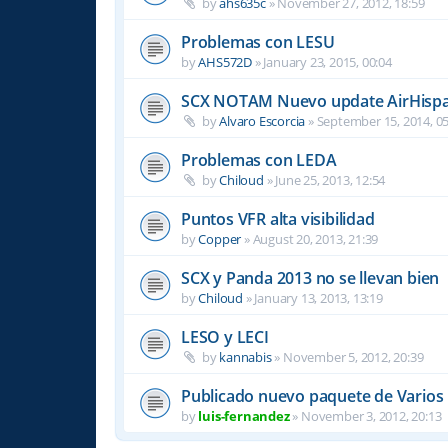
by
ahs635c
»
November 27, 2012, 18:59
Problemas con LESU
by
AHS572D
»
January 23, 2015, 00:04
SCX NOTAM Nuevo update AirHispa
by
Alvaro Escorcia
»
September 15, 2014, 05
Problemas con LEDA
by
Chiloud
»
June 25, 2013, 12:54
Puntos VFR alta visibilidad
by
Copper
»
August 20, 2013, 21:39
SCX y Panda 2013 no se llevan bien
by
Chiloud
»
January 13, 2013, 13:19
LESO y LECI
by
kannabis
»
November 5, 2012, 20:39
Publicado nuevo paquete de Varios
by
luis-fernandez
»
November 3, 2012, 20:13