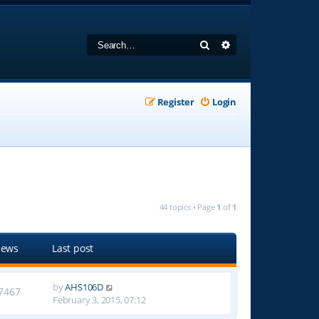
Search
Advanced search
Register
Login
44 topics • Page
1
of
1
iews
Last post
by
AHS106D
7467
February 3, 2015, 07:12