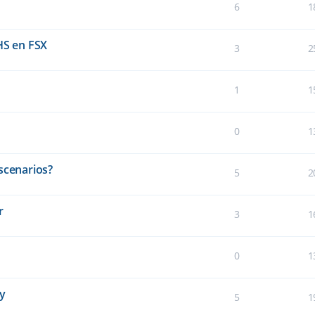
6
1
HS en FSX
3
2
1
1
0
1
scenarios?
5
2
r
3
1
0
1
ay
5
1