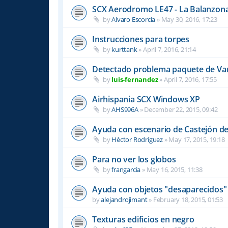
SCX Aerodromo LE47 - La Balanzon
by
Alvaro Escorcia
»
May 30, 2016, 17:23
Instrucciones para torpes
by
kurttank
»
April 7, 2016, 21:14
Detectado problema paquete de Var
by
luis-fernandez
»
April 7, 2016, 17:55
Airhispania SCX Windows XP
by
AHS996A
»
December 22, 2015, 09:42
Ayuda con escenario de Castejón de
by
Hèctor Rodríguez
»
May 17, 2015, 19:18
Para no ver los globos
by
frangarcia
»
May 16, 2015, 11:38
Ayuda con objetos "desaparecidos"
by
alejandrojimant
»
February 18, 2015, 01:53
Texturas edificios en negro