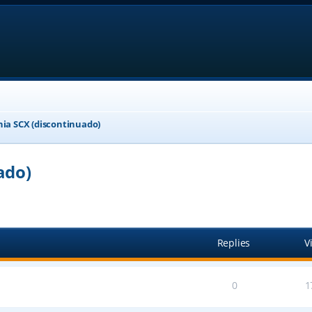
nia SCX (discontinuado)
ado)
ed search
Replies
V
0
1