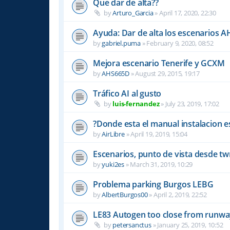
Que dar de alta??
by
Arturo_Garcia
»
April 17, 2020, 22:30
Ayuda: Dar de alta los escenarios A
by
gabriel.puma
»
February 9, 2020, 08:52
Mejora escenario Tenerife y GCXM
by
AHS665D
»
August 29, 2015, 19:17
Tráfico AI al gusto
by
luis-fernandez
»
July 23, 2019, 17:02
?Donde esta el manual instalacion e
by
AirLibre
»
April 19, 2019, 15:04
Escenarios, punto de vista desde tw
by
yuki2es
»
March 31, 2019, 10:29
Problema parking Burgos LEBG
by
AlbertBurgos00
»
April 2, 2019, 22:52
LE83 Autogen too close from runw
by
petersanctus
»
January 25, 2019, 10:52