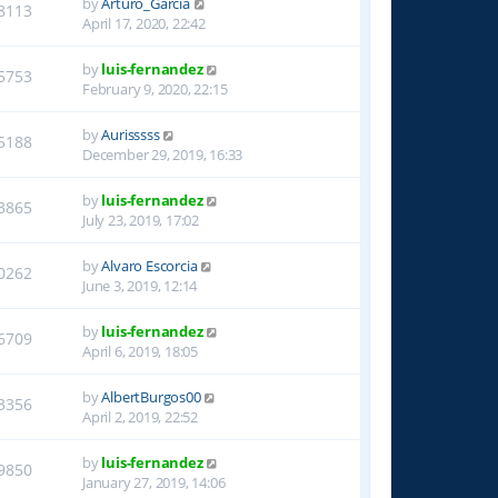
by
Arturo_Garcia
8113
April 17, 2020, 22:42
by
luis-fernandez
5753
February 9, 2020, 22:15
by
Aurisssss
5188
December 29, 2019, 16:33
by
luis-fernandez
3865
July 23, 2019, 17:02
by
Alvaro Escorcia
0262
June 3, 2019, 12:14
by
luis-fernandez
6709
April 6, 2019, 18:05
by
AlbertBurgos00
3356
April 2, 2019, 22:52
by
luis-fernandez
9850
January 27, 2019, 14:06