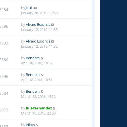
by
JLuis
5254
January 20, 2019, 17:58
by
Alvaro Escorcia
5696
January 12, 2019, 11:35
by
Alvaro Escorcia
4793
January 12, 2019, 11:32
by
Bendem
5886
April 18, 2018, 10:52
by
Bendem
7996
April 18, 2018, 10:51
by
Bendem
9684
March 12, 2018, 14:12
by
luis-fernandez
2873
March 10, 2018, 22:00
by
Pikus
3137