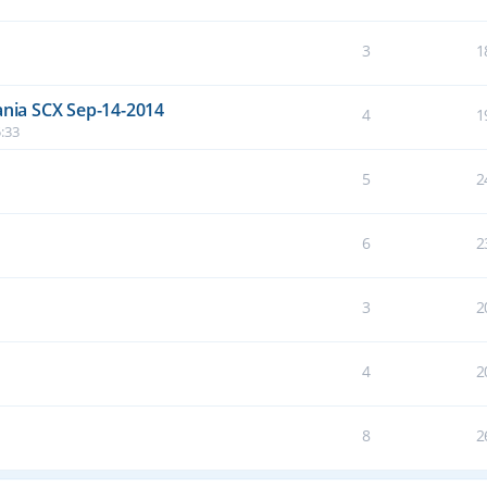
3
1
nia SCX Sep-14-2014
4
1
:33
5
2
6
2
3
2
4
2
8
2