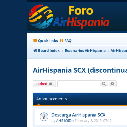
Quick links
FAQ
Board index
Escenarios AirHispania
AirHispa
AirHispania SCX (discontinu
Search
Advanc
Locked
Announcements
Descarga AirHispania SCX
by
AHS106D
»
February 3, 2015, 07:12