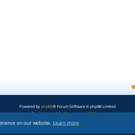
Powered by
phpBB
® Forum Software © phpBB Limited
Absolution style by
Premium phpBB Styles
perience on our website.
Learn more
Privacy
|
Terms