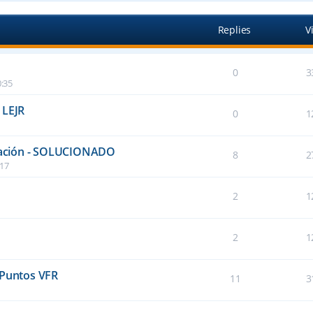
Replies
V
0
3
:35
 LEJR
0
1
talación - SOLUCIONADO
8
2
:17
2
1
2
1
 Puntos VFR
11
3