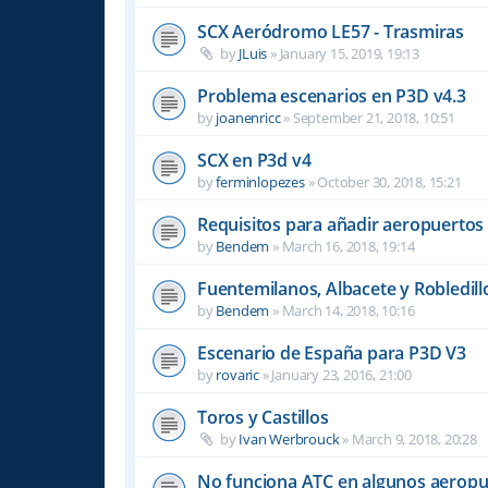
SCX Aeródromo LE57 - Trasmiras
by
JLuis
»
January 15, 2019, 19:13
Problema escenarios en P3D v4.3
by
joanenricc
»
September 21, 2018, 10:51
SCX en P3d v4
by
ferminlopezes
»
October 30, 2018, 15:21
Requisitos para añadir aeropuertos
by
Bendem
»
March 16, 2018, 19:14
Fuentemilanos, Albacete y Robledill
by
Bendem
»
March 14, 2018, 10:16
Escenario de España para P3D V3
by
rovaric
»
January 23, 2016, 21:00
Toros y Castillos
by
Ivan Werbrouck
»
March 9, 2018, 20:28
No funciona ATC en algunos aeropu