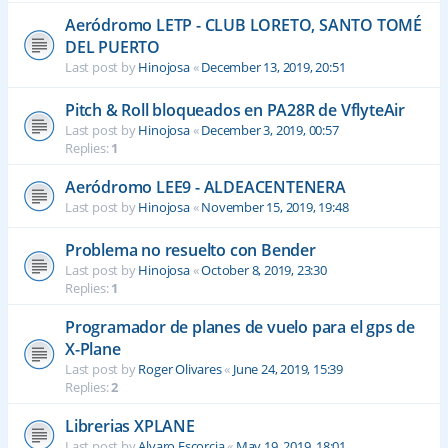
Aeródromo LETP - CLUB LORETO, SANTO TOMÉ
DEL PUERTO
Last post by
Hinojosa
«
December 13, 2019, 20:51
Pitch & Roll bloqueados en PA28R de VflyteAir
Last post by
Hinojosa
«
December 3, 2019, 00:57
Replies:
1
Aeródromo LEE9 - ALDEACENTENERA
Last post by
Hinojosa
«
November 15, 2019, 19:48
Problema no resuelto con Bender
Last post by
Hinojosa
«
October 8, 2019, 23:30
Replies:
1
Programador de planes de vuelo para el gps de
X-Plane
Last post by
Roger Olivares
«
June 24, 2019, 15:39
Replies:
2
Librerias XPLANE
Last post by
Alvaro Escorcia
«
May 19, 2019, 18:01