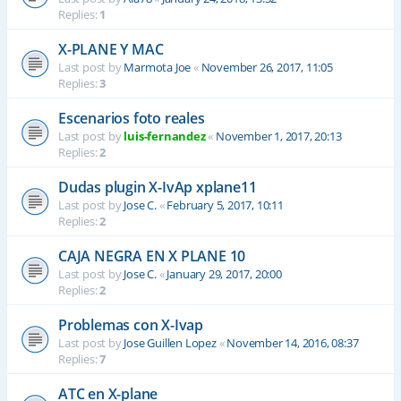
Replies:
1
X-PLANE Y MAC
Last post by
Marmota Joe
«
November 26, 2017, 11:05
Replies:
3
Escenarios foto reales
Last post by
luis-fernandez
«
November 1, 2017, 20:13
Replies:
2
Dudas plugin X-IvAp xplane11
Last post by
Jose C.
«
February 5, 2017, 10:11
Replies:
2
CAJA NEGRA EN X PLANE 10
Last post by
Jose C.
«
January 29, 2017, 20:00
Replies:
2
Problemas con X-Ivap
Last post by
Jose Guillen Lopez
«
November 14, 2016, 08:37
Replies:
7
ATC en X-plane