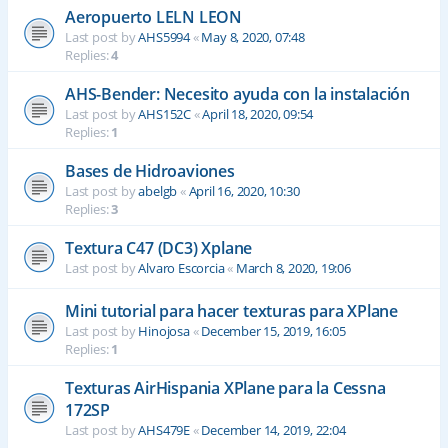
Aeropuerto LELN LEON
Last post by
AHS5994
«
May 8, 2020, 07:48
Replies:
4
AHS-Bender: Necesito ayuda con la instalación
Last post by
AHS152C
«
April 18, 2020, 09:54
Replies:
1
Bases de Hidroaviones
Last post by
abelgb
«
April 16, 2020, 10:30
Replies:
3
Textura C47 (DC3) Xplane
Last post by
Alvaro Escorcia
«
March 8, 2020, 19:06
Mini tutorial para hacer texturas para XPlane
Last post by
Hinojosa
«
December 15, 2019, 16:05
Replies:
1
Texturas AirHispania XPlane para la Cessna
172SP
Last post by
AHS479E
«
December 14, 2019, 22:04