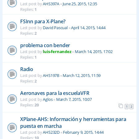
Last post by
AHS397A
«
June 25, 2015, 12:35
Replies:
1
FSInn para X-Plane?
Last post by
David Pascual
«
April 14, 2015, 14:44
Replies:
2
problema con bender
Last post by
luis-fernandez
«
March 14, 2015, 17:02
Replies:
1
Radio
Last post by
AHS197B
«
March 12, 2015, 11:59
Replies:
2
Aeronaves para la escuelaVFR
Last post by
Aglos
«
March 7, 2015, 10:07
Replies:
20
1
2
XPlane-AHS: Información y herramientas para
puesta en marcha
Last post by
AHS232D
«
February 9, 2015, 14:44
Replies:
10