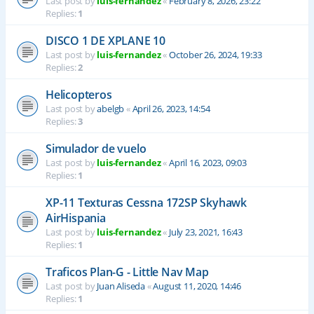
Last post by
luis-fernandez
«
February 8, 2026, 23:22
Replies:
1
DISCO 1 DE XPLANE 10
Last post by
luis-fernandez
«
October 26, 2024, 19:33
Replies:
2
Helicopteros
Last post by
abelgb
«
April 26, 2023, 14:54
Replies:
3
Simulador de vuelo
Last post by
luis-fernandez
«
April 16, 2023, 09:03
Replies:
1
XP-11 Texturas Cessna 172SP Skyhawk
AirHispania
Last post by
luis-fernandez
«
July 23, 2021, 16:43
Replies:
1
Traficos Plan-G - Little Nav Map
Last post by
Juan Aliseda
«
August 11, 2020, 14:46
Replies:
1