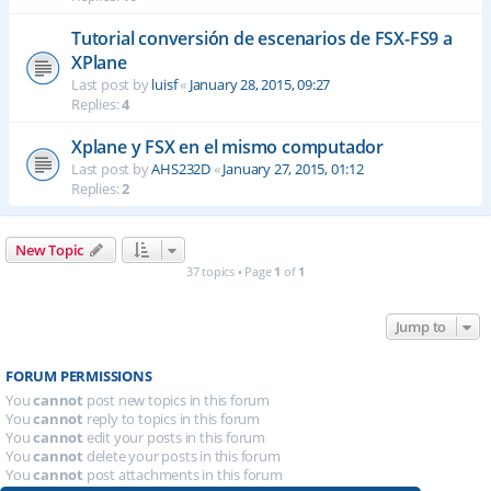
Tutorial conversión de escenarios de FSX-FS9 a
XPlane
Last post by
luisf
«
January 28, 2015, 09:27
Replies:
4
Xplane y FSX en el mismo computador
Last post by
AHS232D
«
January 27, 2015, 01:12
Replies:
2
New Topic
37 topics • Page
1
of
1
Jump to
FORUM PERMISSIONS
You
cannot
post new topics in this forum
You
cannot
reply to topics in this forum
You
cannot
edit your posts in this forum
You
cannot
delete your posts in this forum
You
cannot
post attachments in this forum