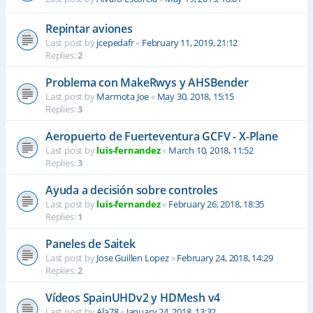
Repintar aviones
Last post by
jcepedafr
«
February 11, 2019, 21:12
Replies:
2
Problema con MakeRwys y AHSBender
Last post by
Marmota Joe
«
May 30, 2018, 15:15
Replies:
3
Aeropuerto de Fuerteventura GCFV - X-Plane
Last post by
luis-fernandez
«
March 10, 2018, 11:52
Replies:
3
Ayuda a decisión sobre controles
Last post by
luis-fernandez
«
February 26, 2018, 18:35
Replies:
1
Paneles de Saitek
Last post by
Jose Guillen Lopez
«
February 24, 2018, 14:29
Replies:
2
Vídeos SpainUHDv2 y HDMesh v4
Last post by
Ala78
«
January 24, 2018, 13:32