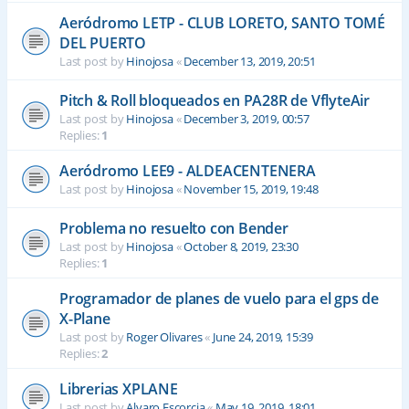
Aeródromo LETP - CLUB LORETO, SANTO TOMÉ
DEL PUERTO
Last post by
Hinojosa
«
December 13, 2019, 20:51
Pitch & Roll bloqueados en PA28R de VflyteAir
Last post by
Hinojosa
«
December 3, 2019, 00:57
Replies:
1
Aeródromo LEE9 - ALDEACENTENERA
Last post by
Hinojosa
«
November 15, 2019, 19:48
Problema no resuelto con Bender
Last post by
Hinojosa
«
October 8, 2019, 23:30
Replies:
1
Programador de planes de vuelo para el gps de
X-Plane
Last post by
Roger Olivares
«
June 24, 2019, 15:39
Replies:
2
Librerias XPLANE
Last post by
Alvaro Escorcia
«
May 19, 2019, 18:01