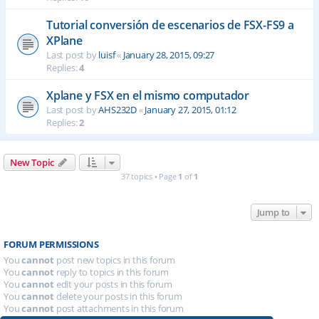
Tutorial conversión de escenarios de FSX-FS9 a
XPlane
Last post by
luisf
«
January 28, 2015, 09:27
Replies:
4
Xplane y FSX en el mismo computador
Last post by
AHS232D
«
January 27, 2015, 01:12
Replies:
2
New Topic
37 topics • Page
1
of
1
Jump to
FORUM PERMISSIONS
You
cannot
post new topics in this forum
You
cannot
reply to topics in this forum
You
cannot
edit your posts in this forum
You
cannot
delete your posts in this forum
You
cannot
post attachments in this forum