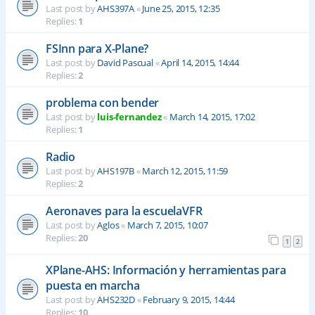
Last post by
AHS397A
«
June 25, 2015, 12:35
Replies:
1
FSInn para X-Plane?
Last post by
David Pascual
«
April 14, 2015, 14:44
Replies:
2
problema con bender
Last post by
luis-fernandez
«
March 14, 2015, 17:02
Replies:
1
Radio
Last post by
AHS197B
«
March 12, 2015, 11:59
Replies:
2
Aeronaves para la escuelaVFR
Last post by
Aglos
«
March 7, 2015, 10:07
Replies:
20
1
2
XPlane-AHS: Información y herramientas para
puesta en marcha
Last post by
AHS232D
«
February 9, 2015, 14:44
Replies:
10