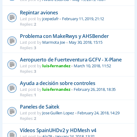
Repintar aviones
Last post by
jcepedafr
«
February 11, 2019, 21:12
Replies:
2
Problema con MakeRwys y AHSBender
Last post by
Marmota Joe
«
May 30, 2018, 15:15
Replies:
3
Aeropuerto de Fuerteventura GCFV - X-Plane
Last post by
luis-fernandez
«
March 10, 2018, 11:52
Replies:
3
Ayuda a decisión sobre controles
Last post by
luis-fernandez
«
February 26, 2018, 18:35
Replies:
1
Paneles de Saitek
Last post by
Jose Guillen Lopez
«
February 24, 2018, 14:29
Replies:
2
Vídeos SpainUHDv2 y HDMesh v4
Last post by
Ala78
«
January 24, 2018, 13:32