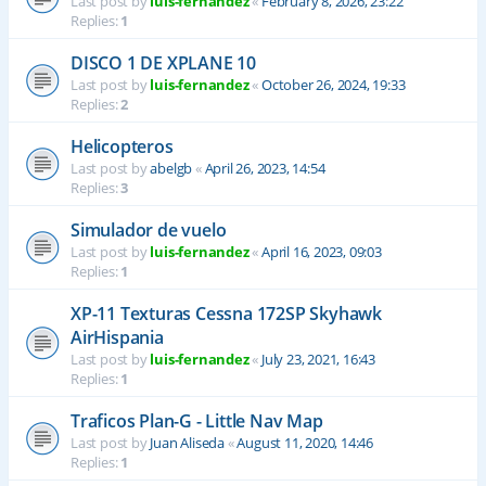
Last post by
luis-fernandez
«
February 8, 2026, 23:22
Replies:
1
DISCO 1 DE XPLANE 10
Last post by
luis-fernandez
«
October 26, 2024, 19:33
Replies:
2
Helicopteros
Last post by
abelgb
«
April 26, 2023, 14:54
Replies:
3
Simulador de vuelo
Last post by
luis-fernandez
«
April 16, 2023, 09:03
Replies:
1
XP-11 Texturas Cessna 172SP Skyhawk
AirHispania
Last post by
luis-fernandez
«
July 23, 2021, 16:43
Replies:
1
Traficos Plan-G - Little Nav Map
Last post by
Juan Aliseda
«
August 11, 2020, 14:46
Replies:
1