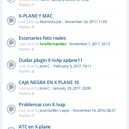
Replies:
1
X-PLANE Y MAC
Last post by
Marmota Joe
«
November 26, 2017, 11:05
Replies:
3
Escenarios foto reales
Last post by
luis-fernandez
«
November 1, 2017, 20:13
Replies:
2
Dudas plugin X-IvAp xplane11
Last post by
Jose C.
«
February 5, 2017, 10:11
Replies:
2
CAJA NEGRA EN X PLANE 10
Last post by
Jose C.
«
January 29, 2017, 20:00
Replies:
2
Problemas con X-Ivap
Last post by
Jose Guillen Lopez
«
November 14, 2016, 08:37
Replies:
7
ATC en X-plane