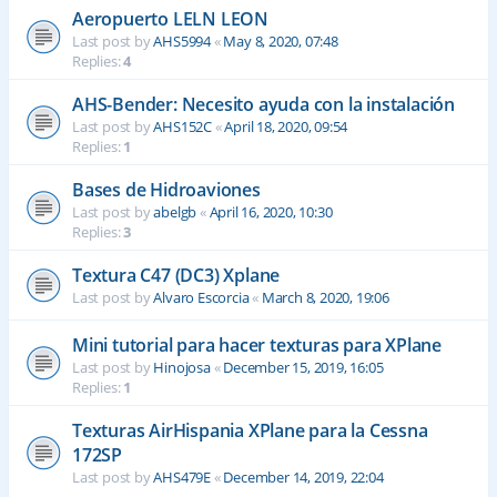
Aeropuerto LELN LEON
Last post by
AHS5994
«
May 8, 2020, 07:48
Replies:
4
AHS-Bender: Necesito ayuda con la instalación
Last post by
AHS152C
«
April 18, 2020, 09:54
Replies:
1
Bases de Hidroaviones
Last post by
abelgb
«
April 16, 2020, 10:30
Replies:
3
Textura C47 (DC3) Xplane
Last post by
Alvaro Escorcia
«
March 8, 2020, 19:06
Mini tutorial para hacer texturas para XPlane
Last post by
Hinojosa
«
December 15, 2019, 16:05
Replies:
1
Texturas AirHispania XPlane para la Cessna
172SP
Last post by
AHS479E
«
December 14, 2019, 22:04