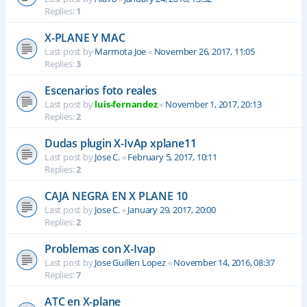
Replies:
1
X-PLANE Y MAC
Last post by
Marmota Joe
«
November 26, 2017, 11:05
Replies:
3
Escenarios foto reales
Last post by
luis-fernandez
«
November 1, 2017, 20:13
Replies:
2
Dudas plugin X-IvAp xplane11
Last post by
Jose C.
«
February 5, 2017, 10:11
Replies:
2
CAJA NEGRA EN X PLANE 10
Last post by
Jose C.
«
January 29, 2017, 20:00
Replies:
2
Problemas con X-Ivap
Last post by
Jose Guillen Lopez
«
November 14, 2016, 08:37
Replies:
7
ATC en X-plane