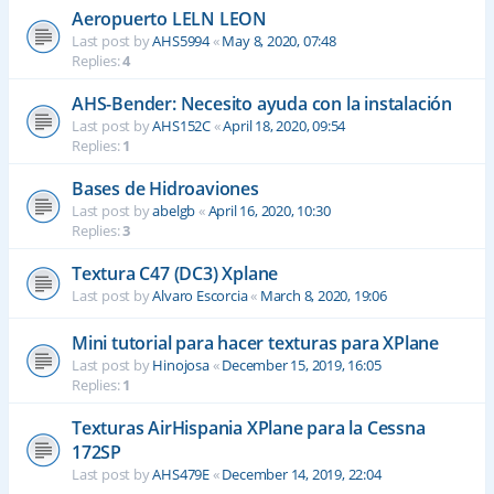
Aeropuerto LELN LEON
Last post by
AHS5994
«
May 8, 2020, 07:48
Replies:
4
AHS-Bender: Necesito ayuda con la instalación
Last post by
AHS152C
«
April 18, 2020, 09:54
Replies:
1
Bases de Hidroaviones
Last post by
abelgb
«
April 16, 2020, 10:30
Replies:
3
Textura C47 (DC3) Xplane
Last post by
Alvaro Escorcia
«
March 8, 2020, 19:06
Mini tutorial para hacer texturas para XPlane
Last post by
Hinojosa
«
December 15, 2019, 16:05
Replies:
1
Texturas AirHispania XPlane para la Cessna
172SP
Last post by
AHS479E
«
December 14, 2019, 22:04