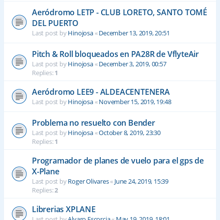
Aeródromo LETP - CLUB LORETO, SANTO TOMÉ
DEL PUERTO
Last post by
Hinojosa
«
December 13, 2019, 20:51
Pitch & Roll bloqueados en PA28R de VflyteAir
Last post by
Hinojosa
«
December 3, 2019, 00:57
Replies:
1
Aeródromo LEE9 - ALDEACENTENERA
Last post by
Hinojosa
«
November 15, 2019, 19:48
Problema no resuelto con Bender
Last post by
Hinojosa
«
October 8, 2019, 23:30
Replies:
1
Programador de planes de vuelo para el gps de
X-Plane
Last post by
Roger Olivares
«
June 24, 2019, 15:39
Replies:
2
Librerias XPLANE
Last post by
Alvaro Escorcia
«
May 19, 2019, 18:01