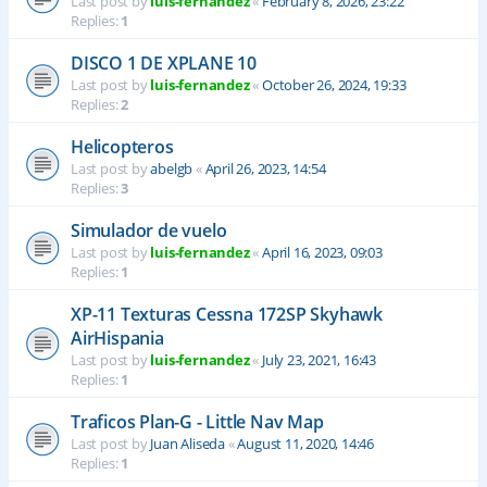
Last post by
luis-fernandez
«
February 8, 2026, 23:22
Replies:
1
DISCO 1 DE XPLANE 10
Last post by
luis-fernandez
«
October 26, 2024, 19:33
Replies:
2
Helicopteros
Last post by
abelgb
«
April 26, 2023, 14:54
Replies:
3
Simulador de vuelo
Last post by
luis-fernandez
«
April 16, 2023, 09:03
Replies:
1
XP-11 Texturas Cessna 172SP Skyhawk
AirHispania
Last post by
luis-fernandez
«
July 23, 2021, 16:43
Replies:
1
Traficos Plan-G - Little Nav Map
Last post by
Juan Aliseda
«
August 11, 2020, 14:46
Replies:
1