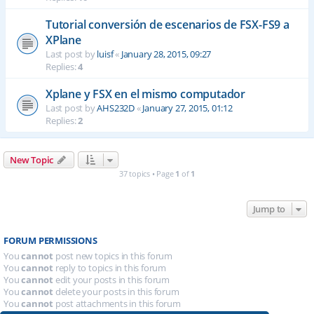
Tutorial conversión de escenarios de FSX-FS9 a
XPlane
Last post by
luisf
«
January 28, 2015, 09:27
Replies:
4
Xplane y FSX en el mismo computador
Last post by
AHS232D
«
January 27, 2015, 01:12
Replies:
2
New Topic
37 topics • Page
1
of
1
Jump to
FORUM PERMISSIONS
You
cannot
post new topics in this forum
You
cannot
reply to topics in this forum
You
cannot
edit your posts in this forum
You
cannot
delete your posts in this forum
You
cannot
post attachments in this forum