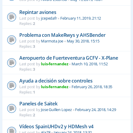
Repintar aviones
Last post by
jcepedafr
«
February 11, 2019, 21:12
Replies:
2
Problema con MakeRwys y AHSBender
Last post by
Marmota Joe
«
May 30, 2018, 15:15
Replies:
3
Aeropuerto de Fuerteventura GCFV - X-Plane
Last post by
luis-fernandez
«
March 10, 2018, 11:52
Replies:
3
Ayuda a decisión sobre controles
Last post by
luis-fernandez
«
February 26, 2018, 18:35
Replies:
1
Paneles de Saitek
Last post by
Jose Guillen Lopez
«
February 24, 2018, 14:29
Replies:
2
Vídeos SpainUHDv2 y HDMesh v4
Last post by
Ala78
«
January 24, 2018, 13:32