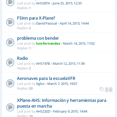
Last post by
AHS397A
«
June 25, 2015, 12:35
Replies:
1
FSInn para X-Plane?
Last post by
David Pascual
«
April 14, 2015, 14:44
Replies:
2
problema con bender
Last post by
luis-fernandez
«
March 14, 2015, 17:02
Replies:
1
Radio
Last post by
AHS197B
«
March 12, 2015, 11:59
Replies:
2
Aeronaves para la escuelaVFR
Last post by
Aglos
«
March 7, 2015, 10:07
Replies:
20
1
2
XPlane-AHS: Información y herramientas para
puesta en marcha
Last post by
AHS232D
«
February 9, 2015, 14:44
Replies:
10