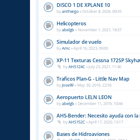
DISCO 1 DE XPLANE 10
by
anthergo
»
October 8, 2024, 09:35
Helicopteros
by
abelgb
»
November 1, 2021, 18:37
Simulador de vuelo
by
Amc
»
April 16, 2023, 09:00
XP-11 Texturas Cessna 172SP Skyha
by
AHS124C
»
July 23, 2021, 11:40
Traficos Plan-G - Little Nav Map
by
Jose99
»
May 30, 2019, 22:56
Aeropuerto LELN LEON
by
abelgb
»
December 11, 2019, 10:46
AHS-Bender: Necesito ayuda con la 
by
AHS152C
»
April 17, 2020, 13:17
Bases de Hidroaviones