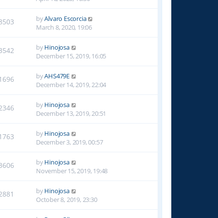
by
Alvaro Escorcia
8503
March 8, 2020, 19:06
by
Hinojosa
3542
December 15, 2019, 16:05
by
AHS479E
1696
December 14, 2019, 22:04
by
Hinojosa
2346
December 13, 2019, 20:51
by
Hinojosa
1763
December 3, 2019, 00:57
by
Hinojosa
3606
November 15, 2019, 19:48
by
Hinojosa
2881
October 8, 2019, 23:30