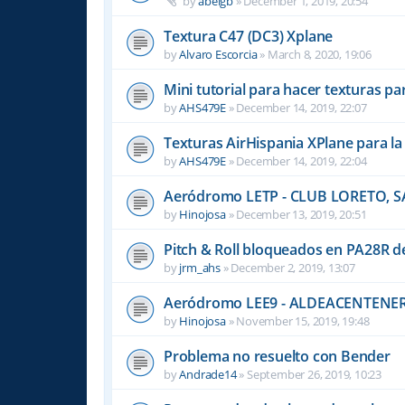
by
abelgb
»
December 1, 2019, 20:54
Textura C47 (DC3) Xplane
by
Alvaro Escorcia
»
March 8, 2020, 19:06
Mini tutorial para hacer texturas pa
by
AHS479E
»
December 14, 2019, 22:07
Texturas AirHispania XPlane para l
by
AHS479E
»
December 14, 2019, 22:04
Aeródromo LETP - CLUB LORETO,
by
Hinojosa
»
December 13, 2019, 20:51
Pitch & Roll bloqueados en PA28R de
by
jrm_ahs
»
December 2, 2019, 13:07
Aeródromo LEE9 - ALDEACENTENE
by
Hinojosa
»
November 15, 2019, 19:48
Problema no resuelto con Bender
by
Andrade14
»
September 26, 2019, 10:23