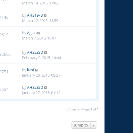
March 14, 2015, 17:02
by
AHS197B
4148
March 12, 2015, 11:59
by
Aglos
9319
March 7, 2015, 10:07
by
AHS232D
22666
February 9, 2015, 14:44
by
luisf
9751
January 28, 2015, 09:27
by
AHS232D
5554
January 27, 2015, 01:12
37 topics • Page
1
of
1
Jump to