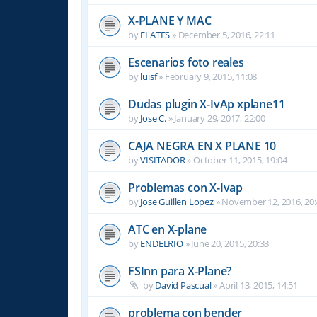
X-PLANE Y MAC
by
ELATES
»
December 5, 2016, 22:11
Escenarios foto reales
by
luisf
»
February 9, 2015, 11:08
Dudas plugin X-IvAp xplane11
by
Jose C.
»
January 29, 2017, 22:00
CAJA NEGRA EN X PLANE 10
by
VISITADOR
»
October 11, 2015, 19:04
Problemas con X-Ivap
by
Jose Guillen Lopez
»
November 12, 2016, 20
ATC en X-plane
by
ENDELRIO
»
June 20, 2015, 20:33
FSInn para X-Plane?
by
David Pascual
»
April 13, 2015, 14:51
problema con bender