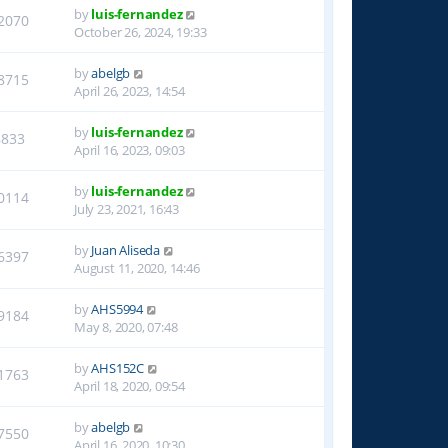
by
luis-fernandez
2070
October 26, 2024, 19:33
by
abelgb
8715
April 26, 2023, 14:54
by
luis-fernandez
8833
April 16, 2023, 09:03
by
luis-fernandez
0114
July 23, 2021, 16:43
by
Juan Aliseda
6397
August 11, 2020, 14:46
by
AHS5994
9184
May 8, 2020, 07:48
by
AHS152C
1763
April 18, 2020, 09:54
by
abelgb
7550
April 16, 2020, 10:30