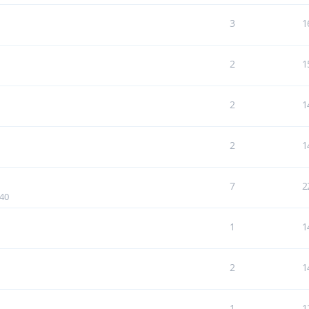
3
1
2
1
2
1
2
1
7
2
:40
1
1
2
1
1
1