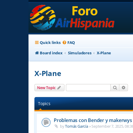
Quick links
FAQ
Board index
Simuladores
X-Plane
X-Plane
Search
Adv
New Topic
Topics
Problemas con Bender y makerwys 
by
Tomás García
»
September 7, 2025, 08:3