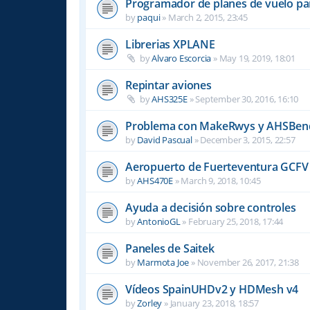
Programador de planes de vuelo par
by
paqui
»
March 2, 2015, 23:45
Librerias XPLANE
by
Alvaro Escorcia
»
May 19, 2019, 18:01
Repintar aviones
by
AHS325E
»
September 30, 2016, 16:10
Problema con MakeRwys y AHSBen
by
David Pascual
»
December 3, 2015, 22:57
Aeropuerto de Fuerteventura GCFV 
by
AHS470E
»
March 9, 2018, 10:45
Ayuda a decisión sobre controles
by
AntonioGL
»
February 25, 2018, 17:44
Paneles de Saitek
by
Marmota Joe
»
November 26, 2017, 21:38
Vídeos SpainUHDv2 y HDMesh v4
by
Zorley
»
January 23, 2018, 18:57