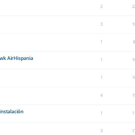
2
2
3
1
1
wk AirHispania
1
1
1
1
4
1
instalación
1
1
3
1