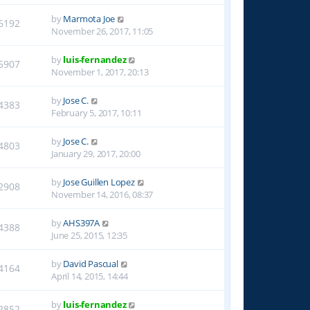
by
Marmota Joe
6192
November 26, 2017, 11:05
by
luis-fernandez
5907
November 1, 2017, 20:13
by
Jose C.
4383
February 5, 2017, 10:11
by
Jose C.
4803
January 29, 2017, 20:00
by
Jose Guillen Lopez
2908
November 14, 2016, 08:37
by
AHS397A
4388
June 25, 2015, 12:35
by
David Pascual
4164
April 14, 2015, 14:44
by
luis-fernandez
2852