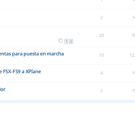
2
1
20
5
1
2
entas para puesta en marcha
10
12
e FSX-FS9 a XPlane
4
1
dor
2
1