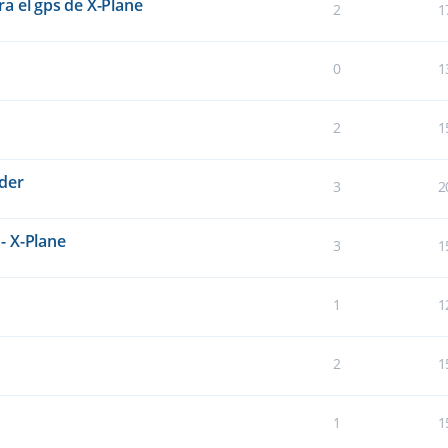
a el gps de X-Plane
2
1
0
1
2
1
der
3
2
- X-Plane
3
1
1
1
2
1
1
1