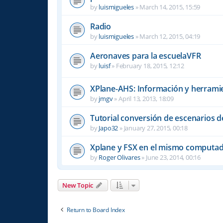
by
luismigueles
»
March 14, 2015, 15:59
Radio
by
luismigueles
»
March 12, 2015, 04:19
Aeronaves para la escuelaVFR
by
luisf
»
February 18, 2015, 12:12
XPlane-AHS: Información y herrami
by
jmgv
»
April 13, 2013, 18:09
Tutorial conversión de escenarios d
by
Japo32
»
January 27, 2015, 00:18
Xplane y FSX en el mismo computa
by
Roger Olivares
»
June 23, 2014, 00:16
New Topic
Return to Board Index