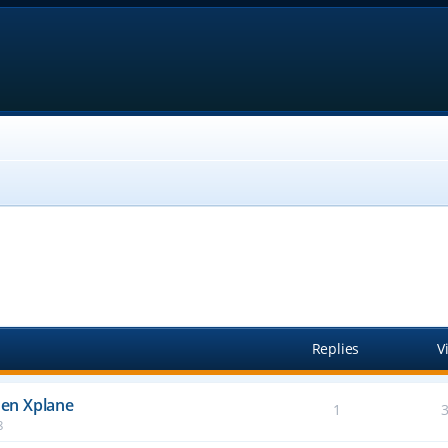
anced search
Replies
V
en Xplane
1
8