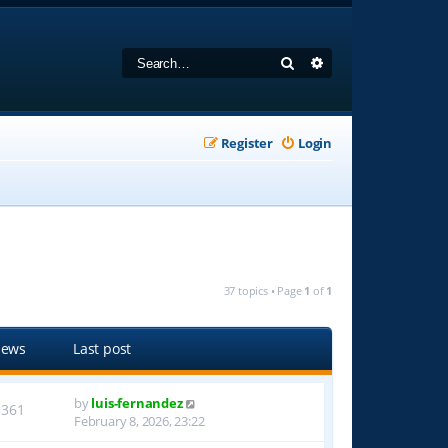
Search
Advanced search
Register
Login
37 topics • Page
1
of
1
iews
Last post
by
luis-fernandez
3361
February 8, 2026, 23:22