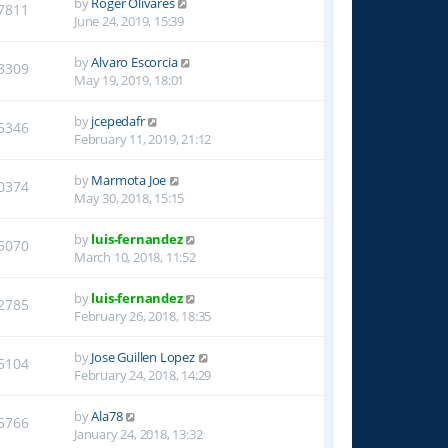
by
Roger Olivares
7811
June 24, 2019, 15:39
by
Alvaro Escorcia
3309
May 19, 2019, 18:01
by
jcepedafr
5346
February 11, 2019, 21:12
by
Marmota Joe
0374
May 30, 2018, 15:15
by
luis-fernandez
5070
March 10, 2018, 11:52
by
luis-fernandez
2785
February 26, 2018, 18:35
by
Jose Guillen Lopez
5104
February 24, 2018, 14:29
by
Ala78
5766
January 24, 2018, 13:32