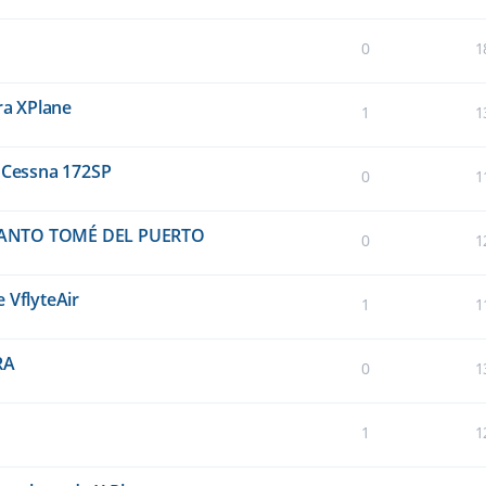
0
1
ra XPlane
1
1
a Cessna 172SP
0
1
 SANTO TOMÉ DEL PUERTO
0
1
 VflyteAir
1
1
RA
0
1
1
1