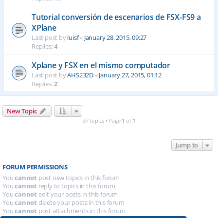
Tutorial conversión de escenarios de FSX-FS9 a
XPlane
Last post by
luisf
«
January 28, 2015, 09:27
Replies:
4
Xplane y FSX en el mismo computador
Last post by
AHS232D
«
January 27, 2015, 01:12
Replies:
2
New Topic
37 topics • Page
1
of
1
Jump to
FORUM PERMISSIONS
You
cannot
post new topics in this forum
You
cannot
reply to topics in this forum
You
cannot
edit your posts in this forum
You
cannot
delete your posts in this forum
You
cannot
post attachments in this forum