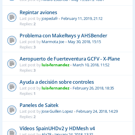
Repintar aviones
Last post by
jcepedafr
«
February 11, 2019, 21:12
Replies:
2
Problema con MakeRwys y AHSBender
Last post by
Marmota Joe
«
May 30, 2018, 15:15
Replies:
3
Aeropuerto de Fuerteventura GCFV - X-Plane
Last post by
luis-fernandez
«
March 10, 2018, 11:52
Replies:
3
Ayuda a decisión sobre controles
Last post by
luis-fernandez
«
February 26, 2018, 18:35
Replies:
1
Paneles de Saitek
Last post by
Jose Guillen Lopez
«
February 24, 2018, 14:29
Replies:
2
Vídeos SpainUHDv2 y HDMesh v4
Last post by
Ala78
«
January 24, 2018, 13:32