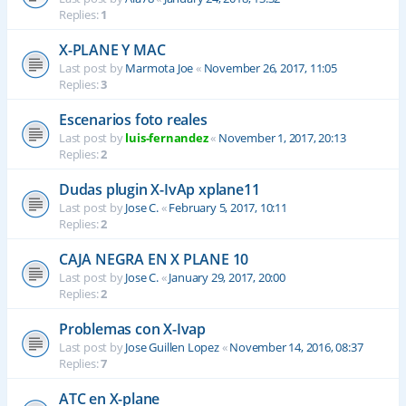
Replies:
1
X-PLANE Y MAC
Last post by
Marmota Joe
«
November 26, 2017, 11:05
Replies:
3
Escenarios foto reales
Last post by
luis-fernandez
«
November 1, 2017, 20:13
Replies:
2
Dudas plugin X-IvAp xplane11
Last post by
Jose C.
«
February 5, 2017, 10:11
Replies:
2
CAJA NEGRA EN X PLANE 10
Last post by
Jose C.
«
January 29, 2017, 20:00
Replies:
2
Problemas con X-Ivap
Last post by
Jose Guillen Lopez
«
November 14, 2016, 08:37
Replies:
7
ATC en X-plane