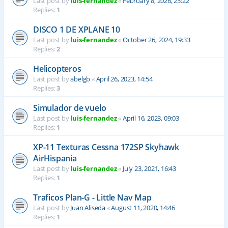
Last post by
luis-fernandez
«
February 8, 2026, 23:22
Replies:
1
DISCO 1 DE XPLANE 10
Last post by
luis-fernandez
«
October 26, 2024, 19:33
Replies:
2
Helicopteros
Last post by
abelgb
«
April 26, 2023, 14:54
Replies:
3
Simulador de vuelo
Last post by
luis-fernandez
«
April 16, 2023, 09:03
Replies:
1
XP-11 Texturas Cessna 172SP Skyhawk
AirHispania
Last post by
luis-fernandez
«
July 23, 2021, 16:43
Replies:
1
Traficos Plan-G - Little Nav Map
Last post by
Juan Aliseda
«
August 11, 2020, 14:46
Replies:
1