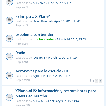
Last post by
AHS397A
«
June 25, 2015, 12:35
Replies:
1
FSInn para X-Plane?
Last post by
David Pascual
«
April 14, 2015, 14:44
Replies:
2
problema con bender
Last post by
luis-fernandez
«
March 14, 2015, 17:02
Replies:
1
Radio
Last post by
AHS197B
«
March 12, 2015, 11:59
Replies:
2
Aeronaves para la escuelaVFR
Last post by
Aglos
«
March 7, 2015, 10:07
Replies:
20
1
2
XPlane-AHS: Información y herramientas para
puesta en marcha
Last post by
AHS232D
«
February 9, 2015, 14:44
Replies:
10