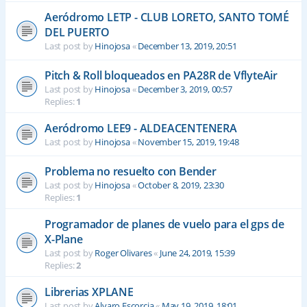
Aeródromo LETP - CLUB LORETO, SANTO TOMÉ
DEL PUERTO
Last post by
Hinojosa
«
December 13, 2019, 20:51
Pitch & Roll bloqueados en PA28R de VflyteAir
Last post by
Hinojosa
«
December 3, 2019, 00:57
Replies:
1
Aeródromo LEE9 - ALDEACENTENERA
Last post by
Hinojosa
«
November 15, 2019, 19:48
Problema no resuelto con Bender
Last post by
Hinojosa
«
October 8, 2019, 23:30
Replies:
1
Programador de planes de vuelo para el gps de
X-Plane
Last post by
Roger Olivares
«
June 24, 2019, 15:39
Replies:
2
Librerias XPLANE
Last post by
Alvaro Escorcia
«
May 19, 2019, 18:01