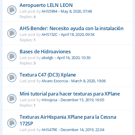
Aeropuerto LELN LEON
Last post by
AHS5994
«
May 8, 2020, 07:48
Replies:
4
AHS-Bender: Necesito ayuda con la instalación
Last post by
AHS152C
«
April 18, 2020, 09:54
Replies:
1
Bases de Hidroaviones
Last post by
abelgb
«
April 16, 2020, 10:30
Replies:
3
Textura C47 (DC3) Xplane
Last post by
Alvaro Escorcia
«
March 8, 2020, 19:06
Mini tutorial para hacer texturas para XPlane
Last post by
Hinojosa
«
December 15, 2019, 16:05
Replies:
1
Texturas AirHispania XPlane para la Cessna
172SP
Last post by
AHS479E
«
December 14, 2019, 22:04