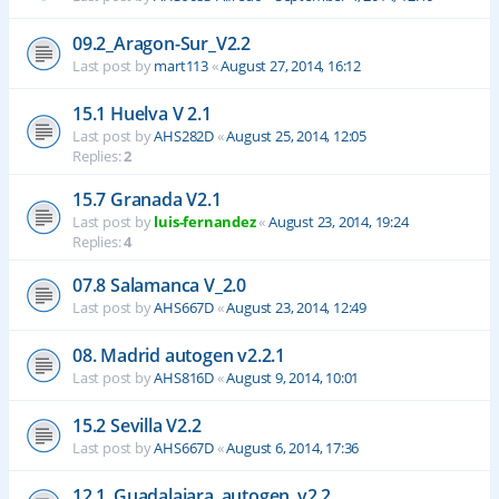
09.2_Aragon-Sur_V2.2
Last post by
mart113
«
August 27, 2014, 16:12
15.1 Huelva V 2.1
Last post by
AHS282D
«
August 25, 2014, 12:05
Replies:
2
15.7 Granada V2.1
Last post by
luis-fernandez
«
August 23, 2014, 19:24
Replies:
4
07.8 Salamanca V_2.0
Last post by
AHS667D
«
August 23, 2014, 12:49
08. Madrid autogen v2.2.1
Last post by
AHS816D
«
August 9, 2014, 10:01
15.2 Sevilla V2.2
Last post by
AHS667D
«
August 6, 2014, 17:36
12.1_Guadalajara_autogen_v2.2