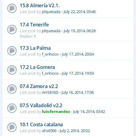
15.8 Almería V2.1.
Last post by
plquesada
«
July 22, 2014, 05:46
17.4 Tenerife
Last post by
plquesada
«
July 19, 2014, 06:28
Replies:
1
17.3 La Palma
Last post by
f_orinoco
«
July 17, 2014, 20:04
17.2 La Gomera
Last post by
f_orinoco
«
July 17, 2014, 19:59
07.4 Zamora v2.2
Last post by
AHS816D
«
July 16, 2014, 17:06
07.5 Valladolid v2.2
Last post by
luis-fernandez
«
July 14, 2014, 03:42
10.1 Costa catalana
Last post by
ahs6506
«
July 2, 2014, 23:02