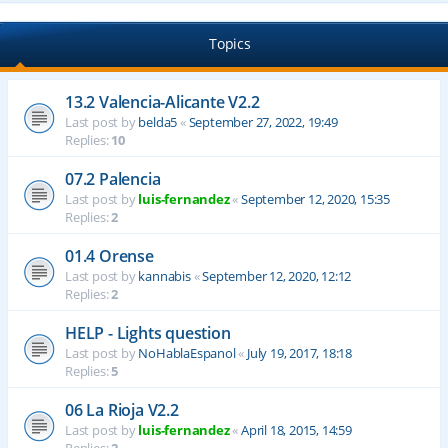
Topics
13.2 Valencia-Alicante V2.2
Last post by
belda5
«
September 27, 2022, 19:49
Replies:
10
07.2 Palencia
Last post by
luis-fernandez
«
September 12, 2020, 15:35
Replies:
2
01.4 Orense
Last post by
kannabis
«
September 12, 2020, 12:12
Replies:
2
HELP - Lights question
Last post by
NoHablaEspanol
«
July 19, 2017, 18:18
Replies:
5
06 La Rioja V2.2
Last post by
luis-fernandez
«
April 18, 2015, 14:59