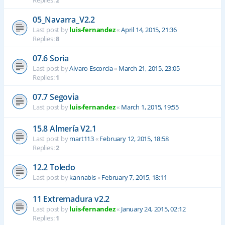
Replies:
2
05_Navarra_V2.2
Last post by
luis-fernandez
«
April 14, 2015, 21:36
Replies:
8
07.6 Soria
Last post by
Alvaro Escorcia
«
March 21, 2015, 23:05
Replies:
1
07.7 Segovia
Last post by
luis-fernandez
«
March 1, 2015, 19:55
15.8 Almería V2.1
Last post by
mart113
«
February 12, 2015, 18:58
Replies:
2
12.2 Toledo
Last post by
kannabis
«
February 7, 2015, 18:11
11 Extremadura v2.2
Last post by
luis-fernandez
«
January 24, 2015, 02:12
Replies:
1