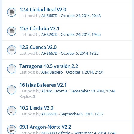
12.4 Ciudad Real V2.0
Last post by
AHS667D
«
October 24, 2014, 20:48
15.3 Córdoba V2.1
Last post by
AHS282D
«
October 24, 2014, 19:05
12.3 Cuenca V2.0
Last post by
AHS667D
«
October 5, 2014, 13:22
Tarragona 10.5 versión 2.2
Last post by
Alex Baldero
«
October 1, 2014, 21:01
16 Islas Baleares V2.1
Last post by
Alvaro Escorcia
«
September 14, 2014, 15:44
Replies:
3
10.2 Lleida V2.0
Last post by
AHS667D
«
September 6, 2014, 12:37
09.1 Aragon-Norte V2.2
Last post by
AHS9083-Alfredo
«
September 4, 2014, 12:46