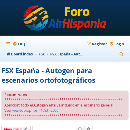
FAQ
Register
Login
S
Board index
FSX
FSX España - Autogen para escenarios ortofotográficos
e
FSX España - Autogen para
a
escenarios ortofotográficos
r
c
Forum rules
h
************************************************************
Atención: todo el Autogen está ya incluído en el escenario general
Vea:
viewtopic.php?f=17&t=2506
************************************************************
Search
Advanced search
New Topic