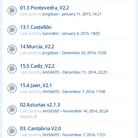
01.3 Pontevedra_V2.2
Last post by
JorgeSaiz
«
January 11, 2015, 14:21
13.1 Castellón
Last post by
kannabis
«
January 6, 2015, 18:05
14 Murcia_V2.2
Last post by
JorgeSaiz
«
December 26, 2014, 15:03
15.5 Cadiz_V2.2
Last post by
AHS667D
«
December 11, 2014, 23:25
15.4 Jaen_V2.1
Last post by
AHS667D
«
December 7, 2014, 17:58
02 Asturias v2.1.3
Last post by
AHS816D
«
November 14, 2014, 20:24
Replies:
3
03. Cantabria V2.0
Last post by
AHS667D
«
November 7, 2014, 17:21