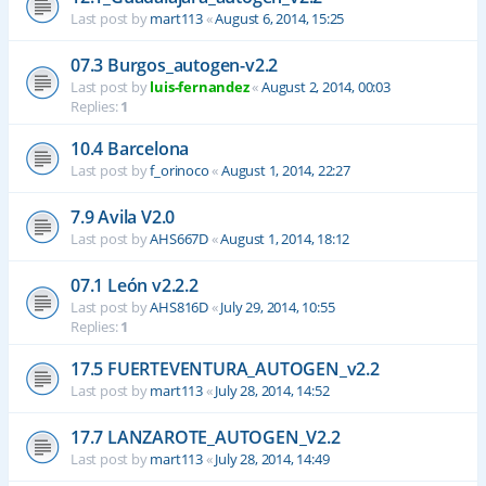
Last post by
mart113
«
August 6, 2014, 15:25
07.3 Burgos_autogen-v2.2
Last post by
luis-fernandez
«
August 2, 2014, 00:03
Replies:
1
10.4 Barcelona
Last post by
f_orinoco
«
August 1, 2014, 22:27
7.9 Avila V2.0
Last post by
AHS667D
«
August 1, 2014, 18:12
07.1 León v2.2.2
Last post by
AHS816D
«
July 29, 2014, 10:55
Replies:
1
17.5 FUERTEVENTURA_AUTOGEN_v2.2
Last post by
mart113
«
July 28, 2014, 14:52
17.7 LANZAROTE_AUTOGEN_V2.2
Last post by
mart113
«
July 28, 2014, 14:49