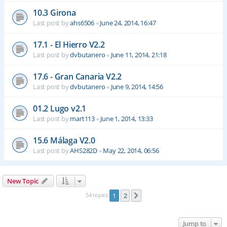
10.3 Girona
Last post by
ahs6506
«
June 24, 2014, 16:47
17.1 - El Hierro V2.2
Last post by
dvbutanero
«
June 11, 2014, 21:18
17.6 - Gran Canaria V2.2
Last post by
dvbutanero
«
June 9, 2014, 14:56
01.2 Lugo v2.1
Last post by
mart113
«
June 1, 2014, 13:33
15.6 Málaga V2.0
Last post by
AHS282D
«
May 22, 2014, 06:56
New Topic
54 topics
1
2
Next
Jump to