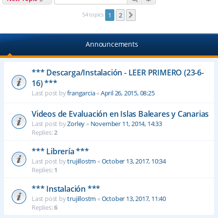
54 topics
1
2
Next
Announcements
*** Descarga/Instalación - LEER PRIMERO (23-6-
16) ***
Last post by
frangarcia
«
April 26, 2015, 08:25
Videos de Evaluación en Islas Baleares y Canarias
Last post by
Zorley
«
November 11, 2014, 14:33
Replies:
2
*** Librería ***
Last post by
trujillostm
«
October 13, 2017, 10:34
Replies:
1
*** Instalación ***
Last post by
trujillostm
«
October 13, 2017, 11:40
Replies:
6