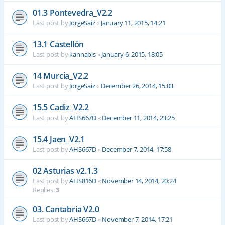
01.3 Pontevedra_V2.2
Last post by
JorgeSaiz
«
January 11, 2015, 14:21
13.1 Castellón
Last post by
kannabis
«
January 6, 2015, 18:05
14 Murcia_V2.2
Last post by
JorgeSaiz
«
December 26, 2014, 15:03
15.5 Cadiz_V2.2
Last post by
AHS667D
«
December 11, 2014, 23:25
15.4 Jaen_V2.1
Last post by
AHS667D
«
December 7, 2014, 17:58
02 Asturias v2.1.3
Last post by
AHS816D
«
November 14, 2014, 20:24
Replies:
3
03. Cantabria V2.0
Last post by
AHS667D
«
November 7, 2014, 17:21