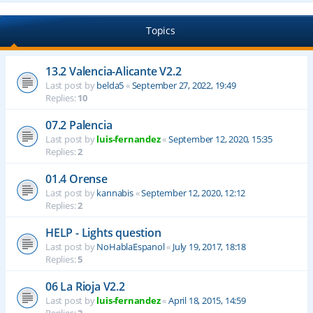
Topics
13.2 Valencia-Alicante V2.2
Last post by
belda5
«
September 27, 2022, 19:49
Replies:
10
07.2 Palencia
Last post by
luis-fernandez
«
September 12, 2020, 15:35
Replies:
2
01.4 Orense
Last post by
kannabis
«
September 12, 2020, 12:12
Replies:
2
HELP - Lights question
Last post by
NoHablaEspanol
«
July 19, 2017, 18:18
Replies:
5
06 La Rioja V2.2
Last post by
luis-fernandez
«
April 18, 2015, 14:59