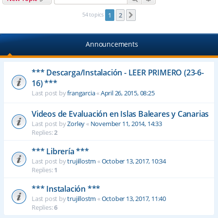
54 topics
1
2
Next
Announcements
*** Descarga/Instalación - LEER PRIMERO (23-6-
16) ***
Last post by
frangarcia
«
April 26, 2015, 08:25
Videos de Evaluación en Islas Baleares y Canarias
Last post by
Zorley
«
November 11, 2014, 14:33
Replies:
2
*** Librería ***
Last post by
trujillostm
«
October 13, 2017, 10:34
Replies:
1
*** Instalación ***
Last post by
trujillostm
«
October 13, 2017, 11:40
Replies:
6