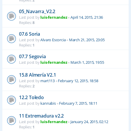
Replies:
2
05_Navarra_V2.2
Last post by
luis-fernandez
«
April 14, 2015, 21:36
Replies:
8
07.6 Soria
Last post by
Alvaro Escorcia
«
March 21, 2015, 23:05
Replies:
1
07.7 Segovia
Last post by
luis-fernandez
«
March 1, 2015, 19:55
15.8 Almería V2.1
Last post by
mart113
«
February 12, 2015, 18:58
Replies:
2
12.2 Toledo
Last post by
kannabis
«
February 7, 2015, 18:11
11 Extremadura v2.2
Last post by
luis-fernandez
«
January 24, 2015, 02:12
Replies:
1