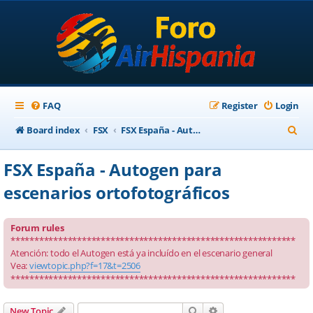
FAQ
Register
Login
S
Board index
FSX
FSX España - Autogen para escenarios ortofotográficos
e
FSX España - Autogen para
a
escenarios ortofotográficos
r
c
Forum rules
h
************************************************************
Atención: todo el Autogen está ya incluído en el escenario general
Vea:
viewtopic.php?f=17&t=2506
************************************************************
Search
Advanced search
New Topic