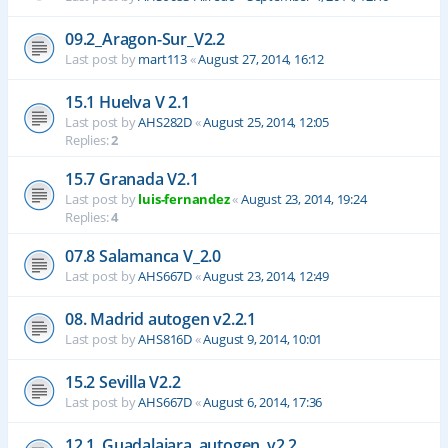
09.2_Aragon-Sur_V2.2
Last post by
mart113
«
August 27, 2014, 16:12
15.1 Huelva V 2.1
Last post by
AHS282D
«
August 25, 2014, 12:05
Replies:
2
15.7 Granada V2.1
Last post by
luis-fernandez
«
August 23, 2014, 19:24
Replies:
4
07.8 Salamanca V_2.0
Last post by
AHS667D
«
August 23, 2014, 12:49
08. Madrid autogen v2.2.1
Last post by
AHS816D
«
August 9, 2014, 10:01
15.2 Sevilla V2.2
Last post by
AHS667D
«
August 6, 2014, 17:36
12.1_Guadalajara_autogen_v2.2