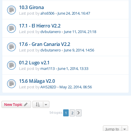
10.3 Girona
Last post by
ahs6506
«
June 24, 2014, 16:47
17.1 - El Hierro V2.2
Last post by
dvbutanero
«
June 11, 2014, 21:18
17.6 - Gran Canaria V2.2
Last post by
dvbutanero
«
June 9, 2014, 14:56
01.2 Lugo v2.1
Last post by
mart113
«
June 1, 2014, 13:33
15.6 Málaga V2.0
Last post by
AHS282D
«
May 22, 2014, 06:56
New Topic
54 topics
1
2
Next
Jump to