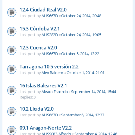
12.4 Ciudad Real V2.0
Last post by
AHS667D
«
October 24, 2014, 20:48
15.3 Córdoba V2.1
Last post by
AHS282D
«
October 24, 2014, 19:05
12.3 Cuenca V2.0
Last post by
AHS667D
«
October 5, 2014, 13:22
Tarragona 10.5 versión 2.2
Last post by
Alex Baldero
«
October 1, 2014, 21:01
16 Islas Baleares V2.1
Last post by
Alvaro Escorcia
«
September 14, 2014, 15:44
Replies:
3
10.2 Lleida V2.0
Last post by
AHS667D
«
September 6, 2014, 12:37
09.1 Aragon-Norte V2.2
Last post by
AHS9083-Alfredo
«
September 4, 2014, 12:46