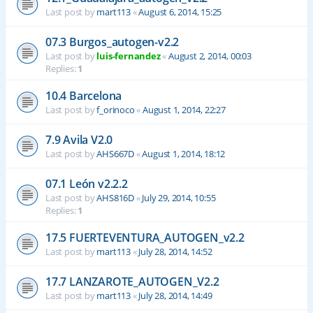
Last post by
mart113
«
August 6, 2014, 15:25
07.3 Burgos_autogen-v2.2
Last post by
luis-fernandez
«
August 2, 2014, 00:03
Replies:
1
10.4 Barcelona
Last post by
f_orinoco
«
August 1, 2014, 22:27
7.9 Avila V2.0
Last post by
AHS667D
«
August 1, 2014, 18:12
07.1 León v2.2.2
Last post by
AHS816D
«
July 29, 2014, 10:55
Replies:
1
17.5 FUERTEVENTURA_AUTOGEN_v2.2
Last post by
mart113
«
July 28, 2014, 14:52
17.7 LANZAROTE_AUTOGEN_V2.2
Last post by
mart113
«
July 28, 2014, 14:49