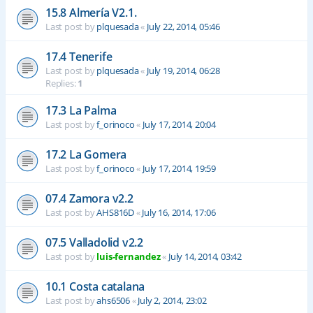
15.8 Almería V2.1.
Last post by
plquesada
«
July 22, 2014, 05:46
17.4 Tenerife
Last post by
plquesada
«
July 19, 2014, 06:28
Replies:
1
17.3 La Palma
Last post by
f_orinoco
«
July 17, 2014, 20:04
17.2 La Gomera
Last post by
f_orinoco
«
July 17, 2014, 19:59
07.4 Zamora v2.2
Last post by
AHS816D
«
July 16, 2014, 17:06
07.5 Valladolid v2.2
Last post by
luis-fernandez
«
July 14, 2014, 03:42
10.1 Costa catalana
Last post by
ahs6506
«
July 2, 2014, 23:02