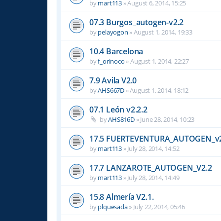
by
mart113
»
August 6, 2014, 15:25
07.3 Burgos_autogen-v2.2
by
pelayogon
»
August 1, 2014, 19:33
10.4 Barcelona
by
f_orinoco
»
August 1, 2014, 22:27
7.9 Avila V2.0
by
AHS667D
»
August 1, 2014, 18:12
07.1 León v2.2.2
by
AHS816D
»
June 28, 2014, 10:23
17.5 FUERTEVENTURA_AUTOGEN_v2
by
mart113
»
July 28, 2014, 14:52
17.7 LANZAROTE_AUTOGEN_V2.2
by
mart113
»
July 28, 2014, 14:49
15.8 Almería V2.1.
by
plquesada
»
July 22, 2014, 05:46