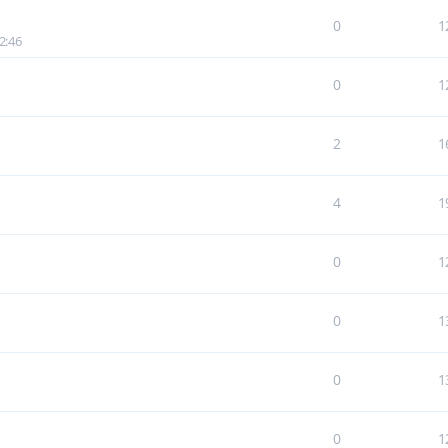
0
1
2:46
0
1
2
1
4
1
0
1
0
1
0
1
0
1