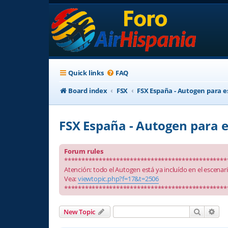
Quick links
FAQ
Board index
FSX
FSX España - Autogen para e
FSX España - Autogen para e
Forum rules
***********************************************
Atención: todo el Autogen está ya incluído en el escenar
Vea:
viewtopic.php?f=17&t=2506
***********************************************
Search
Adv
New Topic