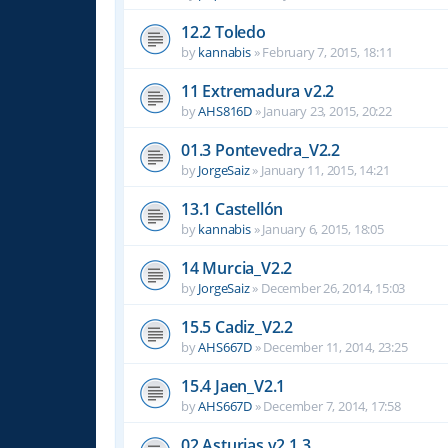
12.2 Toledo
by
kannabis
»
February 7, 2015, 18:11
11 Extremadura v2.2
by
AHS816D
»
January 23, 2015, 20:22
01.3 Pontevedra_V2.2
by
JorgeSaiz
»
January 11, 2015, 14:21
13.1 Castellón
by
kannabis
»
January 6, 2015, 18:05
14 Murcia_V2.2
by
JorgeSaiz
»
December 26, 2014, 15:03
15.5 Cadiz_V2.2
by
AHS667D
»
December 11, 2014, 23:25
15.4 Jaen_V2.1
by
AHS667D
»
December 7, 2014, 17:58
02 Asturias v2.1.3