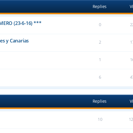
Replies
V
IMERO (23-6-16) ***
0
2
res y Canarias
2
1
1
1
6
4
Replies
V
10
1