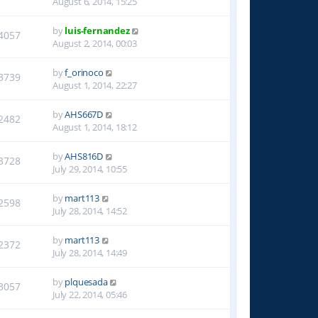
August 6, 2014, 15:25
by
luis-fernandez
4057
August 2, 2014, 00:03
by
f_orinoco
3739
August 1, 2014, 22:27
by
AHS667D
2482
August 1, 2014, 18:12
by
AHS816D
3728
July 29, 2014, 10:55
by
mart113
2598
July 28, 2014, 14:52
by
mart113
2372
July 28, 2014, 14:49
by
plquesada
3057
July 22, 2014, 05:46