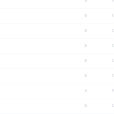
3
1
0
1
0
1
0
1
0
1
0
1
3
1
0
1