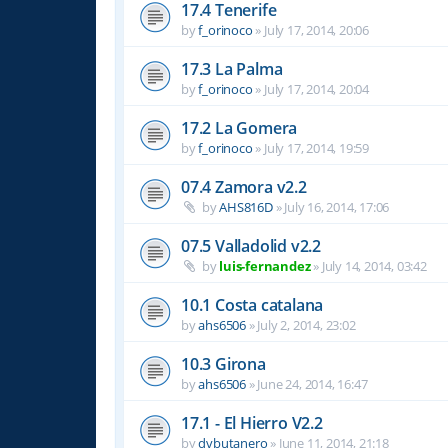
17.4 Tenerife
by
f_orinoco
»
July 17, 2014, 20:06
17.3 La Palma
by
f_orinoco
»
July 17, 2014, 20:04
17.2 La Gomera
by
f_orinoco
»
July 17, 2014, 19:59
07.4 Zamora v2.2
by
AHS816D
»
July 16, 2014, 17:06
07.5 Valladolid v2.2
by
luis-fernandez
»
July 14, 2014, 03:42
10.1 Costa catalana
by
ahs6506
»
July 2, 2014, 23:02
10.3 Girona
by
ahs6506
»
June 24, 2014, 16:47
17.1 - El Hierro V2.2
by
dvbutanero
»
June 11, 2014, 21:18