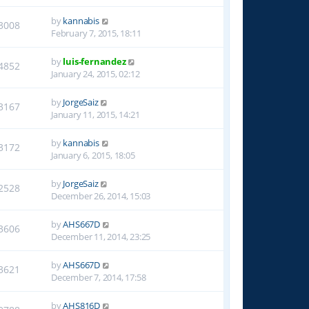
by
kannabis
3008
February 7, 2015, 18:11
by
luis-fernandez
4852
January 24, 2015, 02:12
by
JorgeSaiz
3167
January 11, 2015, 14:21
by
kannabis
3172
January 6, 2015, 18:05
by
JorgeSaiz
2528
December 26, 2014, 15:03
by
AHS667D
3606
December 11, 2014, 23:25
by
AHS667D
3621
December 7, 2014, 17:58
by
AHS816D