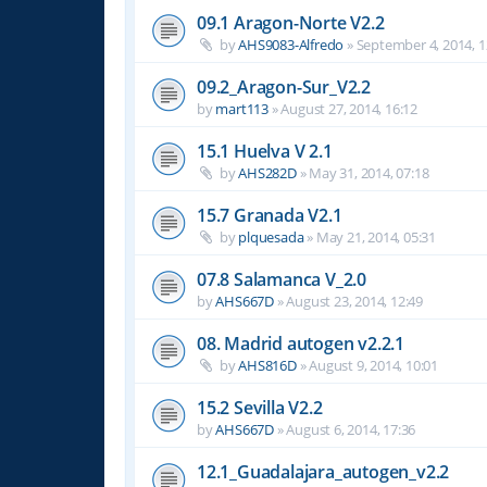
09.1 Aragon-Norte V2.2
by
AHS9083-Alfredo
»
September 4, 2014, 1
09.2_Aragon-Sur_V2.2
by
mart113
»
August 27, 2014, 16:12
15.1 Huelva V 2.1
by
AHS282D
»
May 31, 2014, 07:18
15.7 Granada V2.1
by
plquesada
»
May 21, 2014, 05:31
07.8 Salamanca V_2.0
by
AHS667D
»
August 23, 2014, 12:49
08. Madrid autogen v2.2.1
by
AHS816D
»
August 9, 2014, 10:01
15.2 Sevilla V2.2
by
AHS667D
»
August 6, 2014, 17:36
12.1_Guadalajara_autogen_v2.2