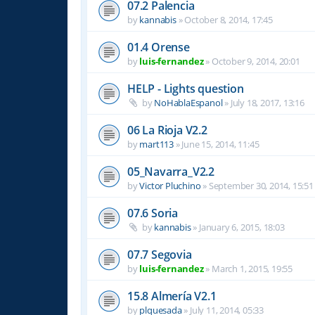
07.2 Palencia
by
kannabis
»
October 8, 2014, 17:45
01.4 Orense
by
luis-fernandez
»
October 9, 2014, 20:01
HELP - Lights question
by
NoHablaEspanol
»
July 18, 2017, 13:16
06 La Rioja V2.2
by
mart113
»
June 15, 2014, 11:45
05_Navarra_V2.2
by
Victor Pluchino
»
September 30, 2014, 15:51
07.6 Soria
by
kannabis
»
January 6, 2015, 18:03
07.7 Segovia
by
luis-fernandez
»
March 1, 2015, 19:55
15.8 Almería V2.1
by
plquesada
»
July 11, 2014, 05:33