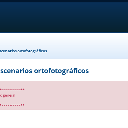
scenarios ortofotográficos
scenarios ortofotográficos
*************
io general
*************
anced search