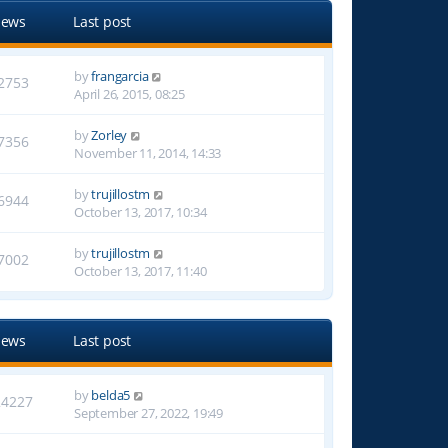
iews
Last post
by
frangarcia
2753
April 26, 2015, 08:25
by
Zorley
7356
November 11, 2014, 14:33
by
trujillostm
6944
October 13, 2017, 10:34
by
trujillostm
7002
October 13, 2017, 11:40
iews
Last post
by
belda5
24227
September 27, 2022, 19:49