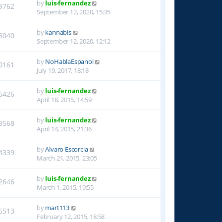
by
luis-fernandez
9762
September 12, 2020, 15:35
by
kannabis
6040
September 12, 2020, 12:12
by
NoHablaEspanol
0161
July 19, 2017, 18:18
by
luis-fernandez
6426
April 18, 2015, 14:59
by
luis-fernandez
8568
April 14, 2015, 21:36
by
Alvaro Escorcia
4339
March 21, 2015, 23:05
by
luis-fernandez
2646
March 1, 2015, 19:55
by
mart113
6513
February 12, 2015, 18:58