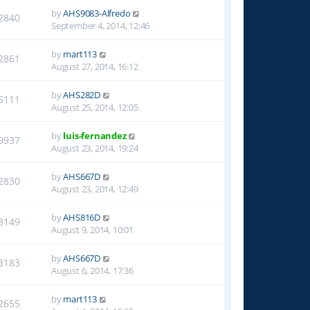
by
AHS9083-Alfredo
2840
September 4, 2014, 12:46
by
mart113
2861
August 27, 2014, 16:12
by
AHS282D
6111
August 25, 2014, 12:05
by
luis-fernandez
9937
August 23, 2014, 19:24
by
AHS667D
2830
August 23, 2014, 12:49
by
AHS816D
3149
August 9, 2014, 10:01
by
AHS667D
3183
August 6, 2014, 17:36
by
mart113
2655