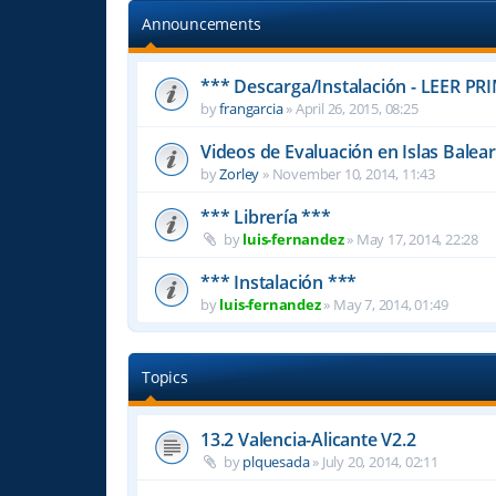
Announcements
*** Descarga/Instalación - LEER PR
by
frangarcia
»
April 26, 2015, 08:25
Videos de Evaluación en Islas Balea
by
Zorley
»
November 10, 2014, 11:43
*** Librería ***
by
luis-fernandez
»
May 17, 2014, 22:28
*** Instalación ***
by
luis-fernandez
»
May 7, 2014, 01:49
Topics
13.2 Valencia-Alicante V2.2
by
plquesada
»
July 20, 2014, 02:11