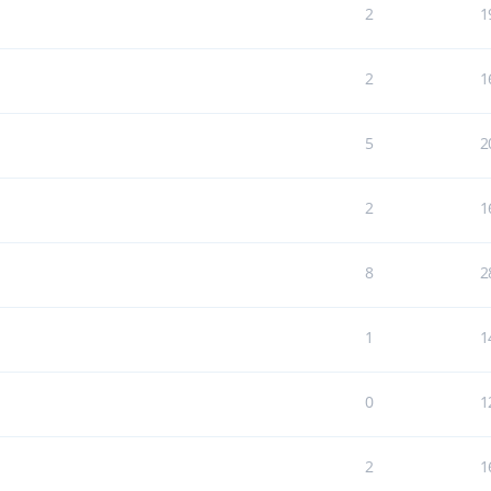
2
1
2
1
5
2
2
1
8
2
1
1
0
1
2
1