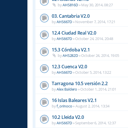
by
AHS816D
»
May 30, 2014, 08:27
03. Cantabria V2.0
by
AHS667D
»
November 7, 2014, 17:21
12.4 Ciudad Real V2.0
by
AHS667D
»
October 24, 2014, 20:48
15.3 Córdoba V2.1
by
AHS282D
»
October 24, 2014, 19:05
12.3 Cuenca V2.0
by
AHS667D
»
October 5, 2014, 13:22
Tarragona 10.5 versión 2.2
by
Alex Baldero
»
October 1, 2014, 21:01
16 Islas Baleares V2.1
by
f_orinoco
»
August 2, 2014, 13:34
10.2 Lleida V2.0
by
AHS667D
»
September 6, 2014, 12:37