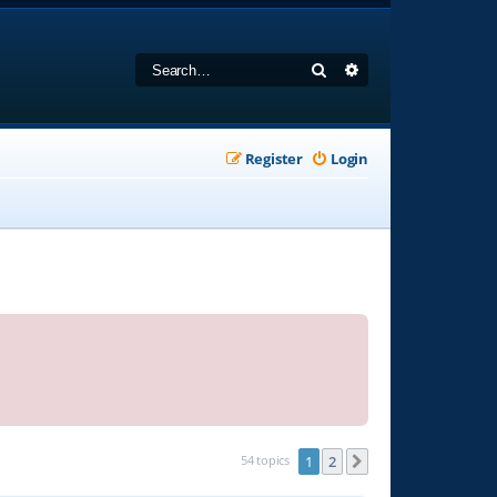
Search
Advanced search
Register
Login
54 topics
1
2
Next