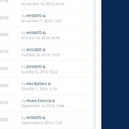
9788
November 14, 2014, 20:24
by
AHS667D
3420
November 7, 2014, 17:21
by
AHS667D
2898
October 24, 2014, 20:48
by
AHS282D
3239
October 24, 2014, 19:05
by
AHS667D
2952
October 5, 2014, 13:22
by
Alex Baldero
3064
October 1, 2014, 21:01
by
Alvaro Escorcia
9476
September 14, 2014, 15:44
by
AHS667D
2902
September 6, 2014, 12:37