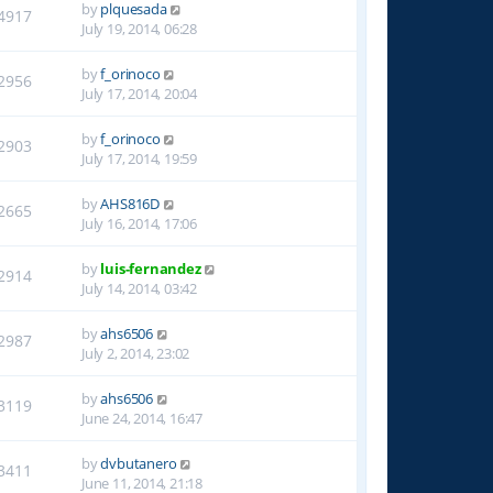
by
plquesada
4917
July 19, 2014, 06:28
by
f_orinoco
2956
July 17, 2014, 20:04
by
f_orinoco
2903
July 17, 2014, 19:59
by
AHS816D
2665
July 16, 2014, 17:06
by
luis-fernandez
2914
July 14, 2014, 03:42
by
ahs6506
2987
July 2, 2014, 23:02
by
ahs6506
3119
June 24, 2014, 16:47
by
dvbutanero
3411
June 11, 2014, 21:18