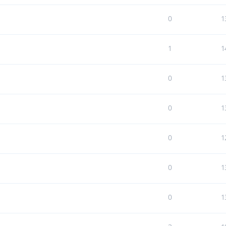
0
1
1
1
0
1
0
1
0
1
0
1
0
1