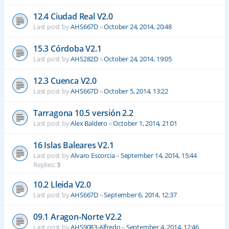
12.4 Ciudad Real V2.0
Last post by
AHS667D
«
October 24, 2014, 20:48
15.3 Córdoba V2.1
Last post by
AHS282D
«
October 24, 2014, 19:05
12.3 Cuenca V2.0
Last post by
AHS667D
«
October 5, 2014, 13:22
Tarragona 10.5 versión 2.2
Last post by
Alex Baldero
«
October 1, 2014, 21:01
16 Islas Baleares V2.1
Last post by
Alvaro Escorcia
«
September 14, 2014, 15:44
Replies:
3
10.2 Lleida V2.0
Last post by
AHS667D
«
September 6, 2014, 12:37
09.1 Aragon-Norte V2.2
Last post by
AHS9083-Alfredo
«
September 4, 2014, 12:46