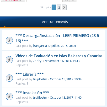
54 topics
1
2
Next
Announcements
*** Descarga/Instalación - LEER PRIMERO (23-6-
16) ***
Last post by
frangarcia
«
April 26, 2015, 08:25
Videos de Evaluación en Islas Baleares y Canarias
Last post by
Zorley
«
November 11, 2014, 14:33
Replies:
2
*** Librería ***
Last post by
trujillostm
«
October 13, 2017, 10:34
Replies:
1
*** Instalación ***
Last post by
trujillostm
«
October 13, 2017, 11:40
Replies:
6