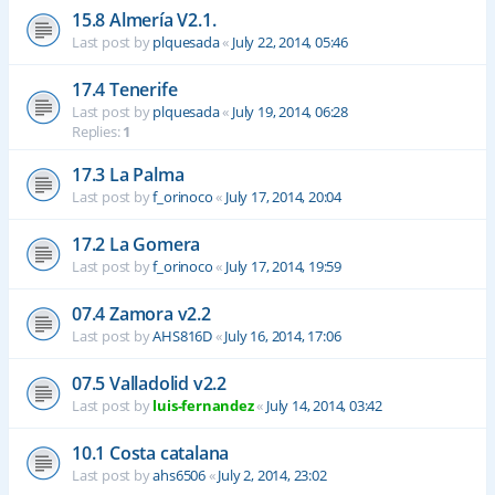
15.8 Almería V2.1.
Last post by
plquesada
«
July 22, 2014, 05:46
17.4 Tenerife
Last post by
plquesada
«
July 19, 2014, 06:28
Replies:
1
17.3 La Palma
Last post by
f_orinoco
«
July 17, 2014, 20:04
17.2 La Gomera
Last post by
f_orinoco
«
July 17, 2014, 19:59
07.4 Zamora v2.2
Last post by
AHS816D
«
July 16, 2014, 17:06
07.5 Valladolid v2.2
Last post by
luis-fernandez
«
July 14, 2014, 03:42
10.1 Costa catalana
Last post by
ahs6506
«
July 2, 2014, 23:02