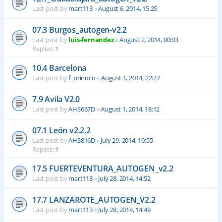
Last post by
mart113
«
August 6, 2014, 15:25
07.3 Burgos_autogen-v2.2
Last post by
luis-fernandez
«
August 2, 2014, 00:03
Replies:
1
10.4 Barcelona
Last post by
f_orinoco
«
August 1, 2014, 22:27
7.9 Avila V2.0
Last post by
AHS667D
«
August 1, 2014, 18:12
07.1 León v2.2.2
Last post by
AHS816D
«
July 29, 2014, 10:55
Replies:
1
17.5 FUERTEVENTURA_AUTOGEN_v2.2
Last post by
mart113
«
July 28, 2014, 14:52
17.7 LANZAROTE_AUTOGEN_V2.2
Last post by
mart113
«
July 28, 2014, 14:49