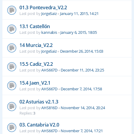
01.3 Pontevedra_V2.2
Last post by
JorgeSaiz
«
January 11, 2015, 14:21
13.1 Castellón
Last post by
kannabis
«
January 6, 2015, 18:05
14 Murcia_V2.2
Last post by
JorgeSaiz
«
December 26, 2014, 15:03
15.5 Cadiz_V2.2
Last post by
AHS667D
«
December 11, 2014, 23:25
15.4 Jaen_V2.1
Last post by
AHS667D
«
December 7, 2014, 17:58
02 Asturias v2.1.3
Last post by
AHS816D
«
November 14, 2014, 20:24
Replies:
3
03. Cantabria V2.0
Last post by
AHS667D
«
November 7, 2014, 17:21