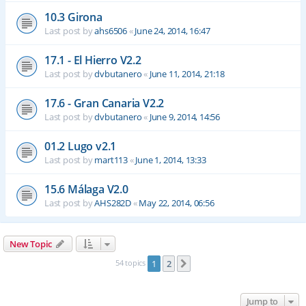
10.3 Girona
Last post by
ahs6506
«
June 24, 2014, 16:47
17.1 - El Hierro V2.2
Last post by
dvbutanero
«
June 11, 2014, 21:18
17.6 - Gran Canaria V2.2
Last post by
dvbutanero
«
June 9, 2014, 14:56
01.2 Lugo v2.1
Last post by
mart113
«
June 1, 2014, 13:33
15.6 Málaga V2.0
Last post by
AHS282D
«
May 22, 2014, 06:56
New Topic
54 topics
1
2
Next
Jump to