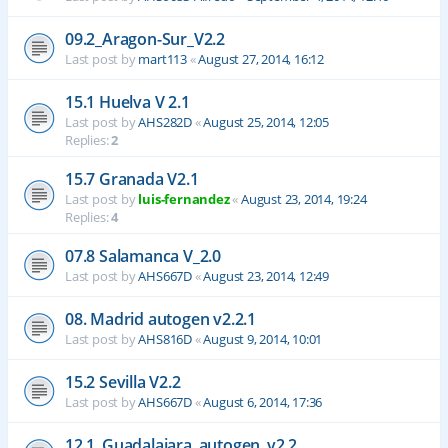
09.2_Aragon-Sur_V2.2
Last post by
mart113
«
August 27, 2014, 16:12
15.1 Huelva V 2.1
Last post by
AHS282D
«
August 25, 2014, 12:05
Replies:
2
15.7 Granada V2.1
Last post by
luis-fernandez
«
August 23, 2014, 19:24
Replies:
4
07.8 Salamanca V_2.0
Last post by
AHS667D
«
August 23, 2014, 12:49
08. Madrid autogen v2.2.1
Last post by
AHS816D
«
August 9, 2014, 10:01
15.2 Sevilla V2.2
Last post by
AHS667D
«
August 6, 2014, 17:36
12.1_Guadalajara_autogen_v2.2