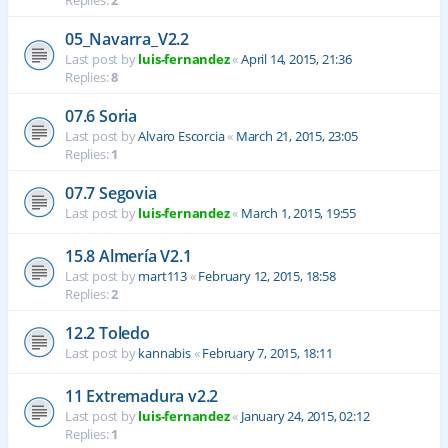
Replies:
2
05_Navarra_V2.2
Last post by
luis-fernandez
«
April 14, 2015, 21:36
Replies:
8
07.6 Soria
Last post by
Alvaro Escorcia
«
March 21, 2015, 23:05
Replies:
1
07.7 Segovia
Last post by
luis-fernandez
«
March 1, 2015, 19:55
15.8 Almería V2.1
Last post by
mart113
«
February 12, 2015, 18:58
Replies:
2
12.2 Toledo
Last post by
kannabis
«
February 7, 2015, 18:11
11 Extremadura v2.2
Last post by
luis-fernandez
«
January 24, 2015, 02:12
Replies:
1