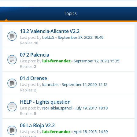
Topics
13.2 Valencia-Alicante V2.2
Last post by
belda5
«
September 27, 2022, 19:49
Replies:
10
07.2 Palencia
Last post by
luis-fernandez
«
September 12, 2020, 15:35
Replies:
2
01.4 Orense
Last post by
kannabis
«
September 12, 2020, 12:12
Replies:
2
HELP - Lights question
Last post by
NoHablaEspanol
«
July 19, 2017, 18:18
Replies:
5
06 La Rioja V2.2
Last post by
luis-fernandez
«
April 18, 2015, 14:59