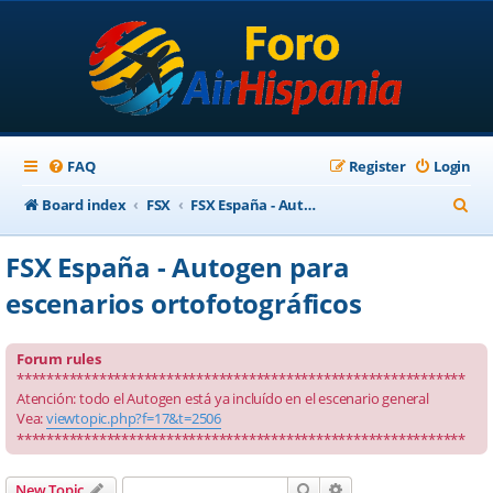
FAQ
Register
Login
S
Board index
FSX
FSX España - Autogen para escenarios ortofotográficos
e
FSX España - Autogen para
a
escenarios ortofotográficos
r
c
Forum rules
h
************************************************************
Atención: todo el Autogen está ya incluído en el escenario general
Vea:
viewtopic.php?f=17&t=2506
************************************************************
Search
Advanced search
New Topic