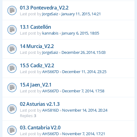
01.3 Pontevedra_V2.2
Last post by
JorgeSaiz
«
January 11, 2015, 14:21
13.1 Castellón
Last post by
kannabis
«
January 6, 2015, 18:05
14 Murcia_V2.2
Last post by
JorgeSaiz
«
December 26, 2014, 15:03
15.5 Cadiz_V2.2
Last post by
AHS667D
«
December 11, 2014, 23:25
15.4 Jaen_V2.1
Last post by
AHS667D
«
December 7, 2014, 17:58
02 Asturias v2.1.3
Last post by
AHS816D
«
November 14, 2014, 20:24
Replies:
3
03. Cantabria V2.0
Last post by
AHS667D
«
November 7, 2014, 17:21