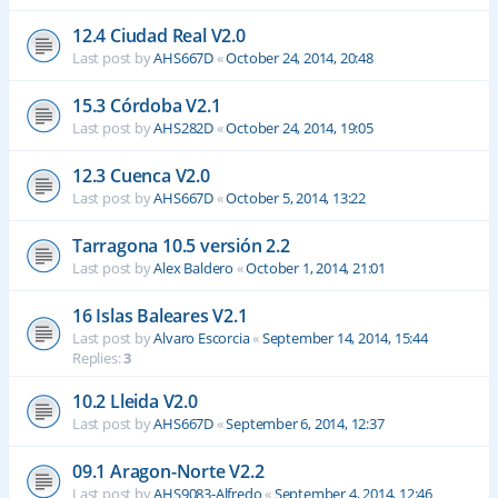
12.4 Ciudad Real V2.0
Last post by
AHS667D
«
October 24, 2014, 20:48
15.3 Córdoba V2.1
Last post by
AHS282D
«
October 24, 2014, 19:05
12.3 Cuenca V2.0
Last post by
AHS667D
«
October 5, 2014, 13:22
Tarragona 10.5 versión 2.2
Last post by
Alex Baldero
«
October 1, 2014, 21:01
16 Islas Baleares V2.1
Last post by
Alvaro Escorcia
«
September 14, 2014, 15:44
Replies:
3
10.2 Lleida V2.0
Last post by
AHS667D
«
September 6, 2014, 12:37
09.1 Aragon-Norte V2.2
Last post by
AHS9083-Alfredo
«
September 4, 2014, 12:46