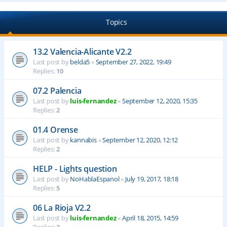
Topics
13.2 Valencia-Alicante V2.2
Last post by
belda5
«
September 27, 2022, 19:49
Replies:
10
07.2 Palencia
Last post by
luis-fernandez
«
September 12, 2020, 15:35
Replies:
2
01.4 Orense
Last post by
kannabis
«
September 12, 2020, 12:12
Replies:
2
HELP - Lights question
Last post by
NoHablaEspanol
«
July 19, 2017, 18:18
Replies:
5
06 La Rioja V2.2
Last post by
luis-fernandez
«
April 18, 2015, 14:59