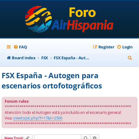
FAQ
Register
Login
S
Board index
FSX
FSX España - Autogen para escenarios ortofotográficos
e
FSX España - Autogen para
a
escenarios ortofotográficos
r
c
Forum rules
h
************************************************************
Atención: todo el Autogen está ya incluído en el escenario general
Vea:
viewtopic.php?f=17&t=2506
************************************************************
Search
Advanced search
New Topic