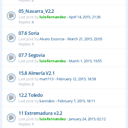
Replies:
2
05_Navarra_V2.2
Last post by
luis-fernandez
«
April 14, 2015, 21:36
Replies:
8
07.6 Soria
Last post by
Alvaro Escorcia
«
March 21, 2015, 23:05
Replies:
1
07.7 Segovia
Last post by
luis-fernandez
«
March 1, 2015, 19:55
15.8 Almería V2.1
Last post by
mart113
«
February 12, 2015, 18:58
Replies:
2
12.2 Toledo
Last post by
kannabis
«
February 7, 2015, 18:11
11 Extremadura v2.2
Last post by
luis-fernandez
«
January 24, 2015, 02:12
Replies:
1