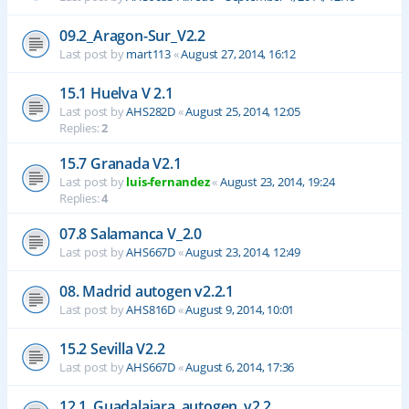
09.2_Aragon-Sur_V2.2
Last post by
mart113
«
August 27, 2014, 16:12
15.1 Huelva V 2.1
Last post by
AHS282D
«
August 25, 2014, 12:05
Replies:
2
15.7 Granada V2.1
Last post by
luis-fernandez
«
August 23, 2014, 19:24
Replies:
4
07.8 Salamanca V_2.0
Last post by
AHS667D
«
August 23, 2014, 12:49
08. Madrid autogen v2.2.1
Last post by
AHS816D
«
August 9, 2014, 10:01
15.2 Sevilla V2.2
Last post by
AHS667D
«
August 6, 2014, 17:36
12.1_Guadalajara_autogen_v2.2