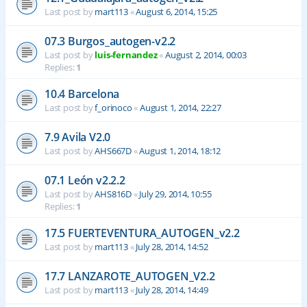
Last post by
mart113
«
August 6, 2014, 15:25
07.3 Burgos_autogen-v2.2
Last post by
luis-fernandez
«
August 2, 2014, 00:03
Replies:
1
10.4 Barcelona
Last post by
f_orinoco
«
August 1, 2014, 22:27
7.9 Avila V2.0
Last post by
AHS667D
«
August 1, 2014, 18:12
07.1 León v2.2.2
Last post by
AHS816D
«
July 29, 2014, 10:55
Replies:
1
17.5 FUERTEVENTURA_AUTOGEN_v2.2
Last post by
mart113
«
July 28, 2014, 14:52
17.7 LANZAROTE_AUTOGEN_V2.2
Last post by
mart113
«
July 28, 2014, 14:49