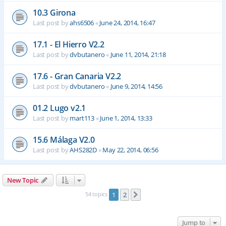
10.3 Girona
Last post by
ahs6506
«
June 24, 2014, 16:47
17.1 - El Hierro V2.2
Last post by
dvbutanero
«
June 11, 2014, 21:18
17.6 - Gran Canaria V2.2
Last post by
dvbutanero
«
June 9, 2014, 14:56
01.2 Lugo v2.1
Last post by
mart113
«
June 1, 2014, 13:33
15.6 Málaga V2.0
Last post by
AHS282D
«
May 22, 2014, 06:56
New Topic
54 topics
1
2
Next
Jump to