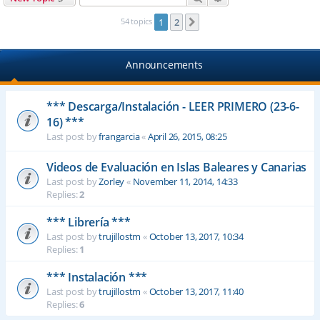
54 topics
1
2
Next
Announcements
*** Descarga/Instalación - LEER PRIMERO (23-6-
16) ***
Last post by
frangarcia
«
April 26, 2015, 08:25
Videos de Evaluación en Islas Baleares y Canarias
Last post by
Zorley
«
November 11, 2014, 14:33
Replies:
2
*** Librería ***
Last post by
trujillostm
«
October 13, 2017, 10:34
Replies:
1
*** Instalación ***
Last post by
trujillostm
«
October 13, 2017, 11:40
Replies:
6