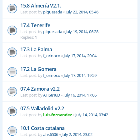
15.8 Almería V2.1.
Last post by
plquesada
«
July 22, 2014, 05:46
17.4 Tenerife
Last post by
plquesada
«
July 19, 2014, 06:28
Replies:
1
17.3 La Palma
Last post by
f_orinoco
«
July 17, 2014, 20:04
17.2 La Gomera
Last post by
f_orinoco
«
July 17, 2014, 19:59
07.4 Zamora v2.2
Last post by
AHS816D
«
July 16, 2014, 17:06
07.5 Valladolid v2.2
Last post by
luis-fernandez
«
July 14, 2014, 03:42
10.1 Costa catalana
Last post by
ahs6506
«
July 2, 2014, 23:02