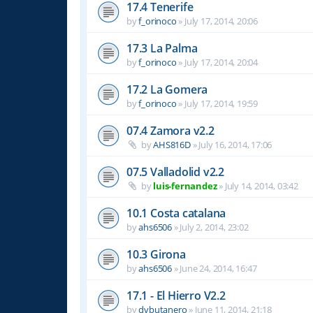
17.4 Tenerife
by
f_orinoco
»
July 17, 2014, 20:06
17.3 La Palma
by
f_orinoco
»
July 17, 2014, 20:04
17.2 La Gomera
by
f_orinoco
»
July 17, 2014, 19:59
07.4 Zamora v2.2
by
AHS816D
»
July 16, 2014, 17:06
07.5 Valladolid v2.2
by
luis-fernandez
»
July 14, 2014, 03:42
10.1 Costa catalana
by
ahs6506
»
July 2, 2014, 23:02
10.3 Girona
by
ahs6506
»
June 24, 2014, 16:47
17.1 - El Hierro V2.2
by
dvbutanero
»
June 11, 2014, 21:18