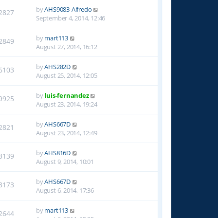
by
AHS9083-Alfredo
2827
September 4, 2014, 12:46
by
mart113
2849
August 27, 2014, 16:12
by
AHS282D
6103
August 25, 2014, 12:05
by
luis-fernandez
9925
August 23, 2014, 19:24
by
AHS667D
2821
August 23, 2014, 12:49
by
AHS816D
3139
August 9, 2014, 10:01
by
AHS667D
3173
August 6, 2014, 17:36
by
mart113
2644