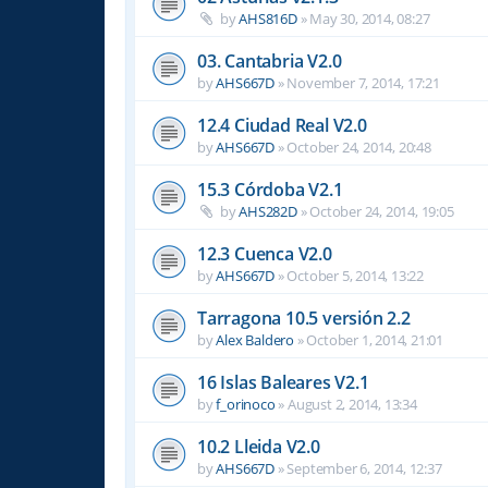
by
AHS816D
»
May 30, 2014, 08:27
03. Cantabria V2.0
by
AHS667D
»
November 7, 2014, 17:21
12.4 Ciudad Real V2.0
by
AHS667D
»
October 24, 2014, 20:48
15.3 Córdoba V2.1
by
AHS282D
»
October 24, 2014, 19:05
12.3 Cuenca V2.0
by
AHS667D
»
October 5, 2014, 13:22
Tarragona 10.5 versión 2.2
by
Alex Baldero
»
October 1, 2014, 21:01
16 Islas Baleares V2.1
by
f_orinoco
»
August 2, 2014, 13:34
10.2 Lleida V2.0
by
AHS667D
»
September 6, 2014, 12:37