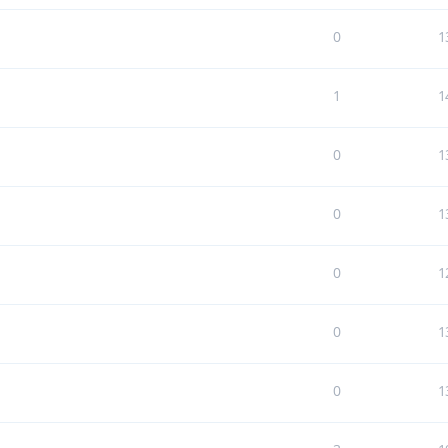
0
1
1
1
0
1
0
1
0
1
0
1
0
1