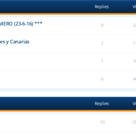
Replies
V
IMERO (23-6-16) ***
0
2
res y Canarias
2
1
1
1
6
4
Replies
V
10
1