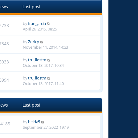
iews
Last post
by
frangarcia
2738
April 26, 2015, 08:25
by
Zorley
7345
November 11, 2014, 14:33
by
trujillostm
6933
October 13, 2017, 10:34
by
trujillostm
6994
October 13, 2017, 11:40
iews
Last post
by
belda5
24185
September 27, 2022, 19:49