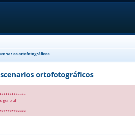
scenarios ortofotográficos
scenarios ortofotográficos
*************
io general
*************
anced search