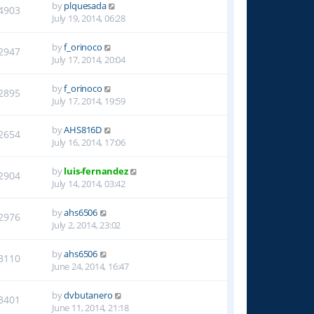
by
plquesada
4903
July 19, 2014, 06:28
by
f_orinoco
2947
July 17, 2014, 20:04
by
f_orinoco
2895
July 17, 2014, 19:59
by
AHS816D
2654
July 16, 2014, 17:06
by
luis-fernandez
2904
July 14, 2014, 03:42
by
ahs6506
2976
July 2, 2014, 23:02
by
ahs6506
3110
June 24, 2014, 16:47
by
dvbutanero
3401
June 11, 2014, 21:18