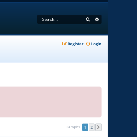
Search
Advanced search
Register
Login
54 topics
1
2
Next