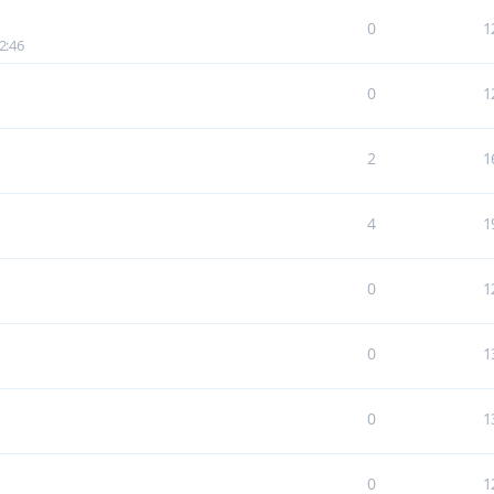
0
1
2:46
0
1
2
1
4
1
0
1
0
1
0
1
0
1