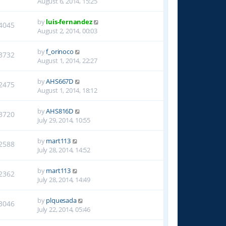
August 6, 2014, 15:25
by
luis-fernandez
4045
August 2, 2014, 00:03
by
f_orinoco
3732
August 1, 2014, 22:27
by
AHS667D
2475
August 1, 2014, 18:12
by
AHS816D
3720
July 29, 2014, 10:55
by
mart113
2588
July 28, 2014, 14:52
by
mart113
2362
July 28, 2014, 14:49
by
plquesada
3046
July 22, 2014, 05:46