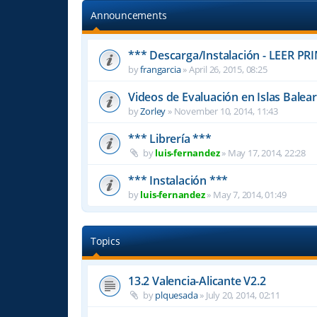
Announcements
*** Descarga/Instalación - LEER PR
by
frangarcia
»
April 26, 2015, 08:25
Videos de Evaluación en Islas Balea
by
Zorley
»
November 10, 2014, 11:43
*** Librería ***
by
luis-fernandez
»
May 17, 2014, 22:28
*** Instalación ***
by
luis-fernandez
»
May 7, 2014, 01:49
Topics
13.2 Valencia-Alicante V2.2
by
plquesada
»
July 20, 2014, 02:11