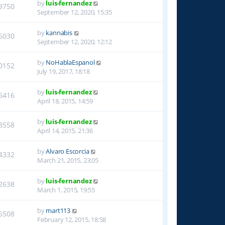
by
luis-fernandez
9750
September 12, 2020, 15:35
by
kannabis
6030
September 12, 2020, 12:12
by
NoHablaEspanol
0152
July 19, 2017, 18:18
by
luis-fernandez
6416
April 18, 2015, 14:59
by
luis-fernandez
8558
April 14, 2015, 21:36
by
Alvaro Escorcia
4332
March 21, 2015, 23:05
by
luis-fernandez
2638
March 1, 2015, 19:55
by
mart113
6508
February 12, 2015, 18:58