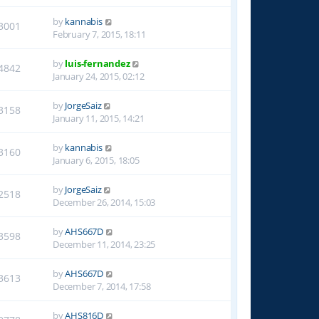
by
kannabis
3001
February 7, 2015, 18:11
by
luis-fernandez
4842
January 24, 2015, 02:12
by
JorgeSaiz
3158
January 11, 2015, 14:21
by
kannabis
3160
January 6, 2015, 18:05
by
JorgeSaiz
2518
December 26, 2014, 15:03
by
AHS667D
3598
December 11, 2014, 23:25
by
AHS667D
3613
December 7, 2014, 17:58
by
AHS816D