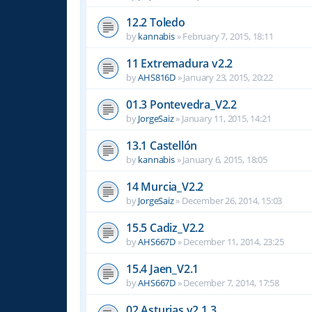
12.2 Toledo
by
kannabis
»
February 7, 2015, 18:11
11 Extremadura v2.2
by
AHS816D
»
January 23, 2015, 20:22
01.3 Pontevedra_V2.2
by
JorgeSaiz
»
January 11, 2015, 14:21
13.1 Castellón
by
kannabis
»
January 6, 2015, 18:05
14 Murcia_V2.2
by
JorgeSaiz
»
December 26, 2014, 15:03
15.5 Cadiz_V2.2
by
AHS667D
»
December 11, 2014, 23:25
15.4 Jaen_V2.1
by
AHS667D
»
December 7, 2014, 17:58
02 Asturias v2.1.3