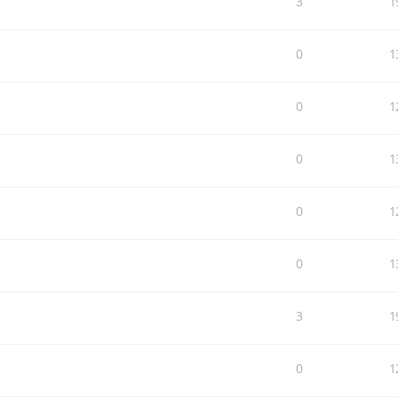
3
1
0
1
0
1
0
1
0
1
0
1
3
1
0
1