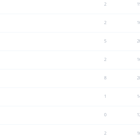
2
1
2
1
5
2
2
1
8
2
1
1
0
1
2
1