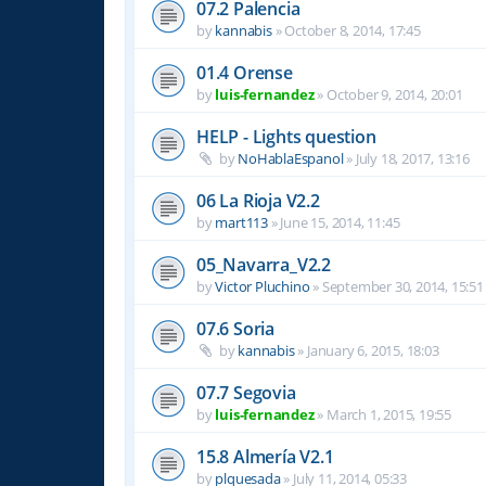
07.2 Palencia
by
kannabis
»
October 8, 2014, 17:45
01.4 Orense
by
luis-fernandez
»
October 9, 2014, 20:01
HELP - Lights question
by
NoHablaEspanol
»
July 18, 2017, 13:16
06 La Rioja V2.2
by
mart113
»
June 15, 2014, 11:45
05_Navarra_V2.2
by
Victor Pluchino
»
September 30, 2014, 15:51
07.6 Soria
by
kannabis
»
January 6, 2015, 18:03
07.7 Segovia
by
luis-fernandez
»
March 1, 2015, 19:55
15.8 Almería V2.1
by
plquesada
»
July 11, 2014, 05:33