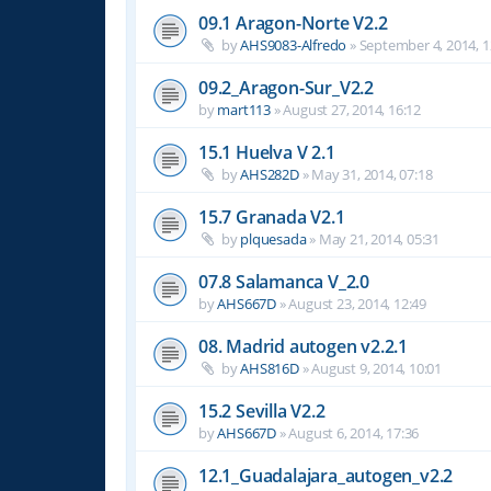
09.1 Aragon-Norte V2.2
by
AHS9083-Alfredo
»
September 4, 2014, 1
09.2_Aragon-Sur_V2.2
by
mart113
»
August 27, 2014, 16:12
15.1 Huelva V 2.1
by
AHS282D
»
May 31, 2014, 07:18
15.7 Granada V2.1
by
plquesada
»
May 21, 2014, 05:31
07.8 Salamanca V_2.0
by
AHS667D
»
August 23, 2014, 12:49
08. Madrid autogen v2.2.1
by
AHS816D
»
August 9, 2014, 10:01
15.2 Sevilla V2.2
by
AHS667D
»
August 6, 2014, 17:36
12.1_Guadalajara_autogen_v2.2