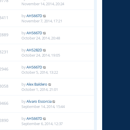
9778
November 14, 2014, 20:24
by
AHS667D
3411
November 7, 2014, 17:21
by
AHS667D
2889
October 24, 2014, 20:48
by
AHS282D
3231
October 24, 2014, 19:05
by
AHS667D
2946
October 5, 2014, 13:22
by
Alex Baldero
3058
October 1, 2014, 21:01
by
Alvaro Escorcia
9466
September 14, 2014, 15:44
by
AHS667D
2890
September 6, 2014, 12:37