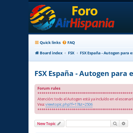
Quick links
FAQ
Board index
FSX
FSX España - Autogen para e
FSX España - Autogen para e
Forum rules
***********************************************
Atención: todo el Autogen está ya incluído en el escenar
Vea:
viewtopic.php?f=17&t=2506
***********************************************
Search
Adv
New Topic