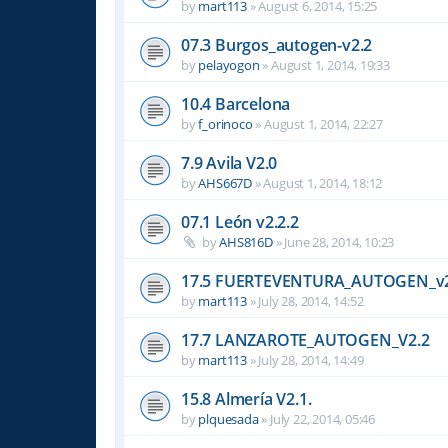
by
mart113
»
August 6, 2014, 15:25
07.3 Burgos_autogen-v2.2
by
pelayogon
»
August 1, 2014, 19:33
10.4 Barcelona
by
f_orinoco
»
August 1, 2014, 22:27
7.9 Avila V2.0
by
AHS667D
»
August 1, 2014, 18:12
07.1 León v2.2.2
by
AHS816D
»
June 28, 2014, 10:23
17.5 FUERTEVENTURA_AUTOGEN_v2
by
mart113
»
July 28, 2014, 14:52
17.7 LANZAROTE_AUTOGEN_V2.2
by
mart113
»
July 28, 2014, 14:49
15.8 Almería V2.1.
by
plquesada
»
July 22, 2014, 05:46