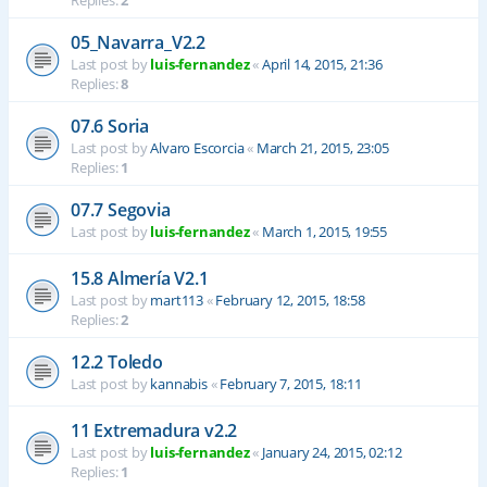
Replies:
2
05_Navarra_V2.2
Last post by
luis-fernandez
«
April 14, 2015, 21:36
Replies:
8
07.6 Soria
Last post by
Alvaro Escorcia
«
March 21, 2015, 23:05
Replies:
1
07.7 Segovia
Last post by
luis-fernandez
«
March 1, 2015, 19:55
15.8 Almería V2.1
Last post by
mart113
«
February 12, 2015, 18:58
Replies:
2
12.2 Toledo
Last post by
kannabis
«
February 7, 2015, 18:11
11 Extremadura v2.2
Last post by
luis-fernandez
«
January 24, 2015, 02:12
Replies:
1