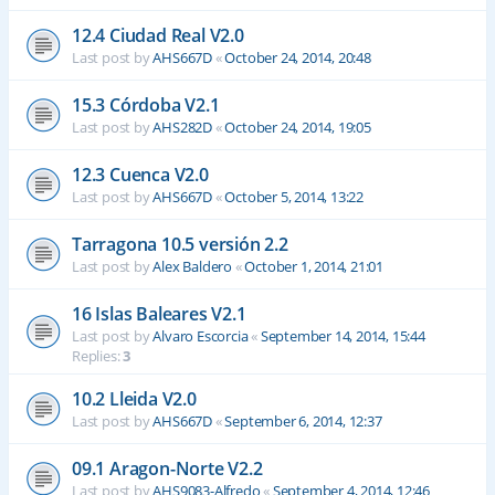
12.4 Ciudad Real V2.0
Last post by
AHS667D
«
October 24, 2014, 20:48
15.3 Córdoba V2.1
Last post by
AHS282D
«
October 24, 2014, 19:05
12.3 Cuenca V2.0
Last post by
AHS667D
«
October 5, 2014, 13:22
Tarragona 10.5 versión 2.2
Last post by
Alex Baldero
«
October 1, 2014, 21:01
16 Islas Baleares V2.1
Last post by
Alvaro Escorcia
«
September 14, 2014, 15:44
Replies:
3
10.2 Lleida V2.0
Last post by
AHS667D
«
September 6, 2014, 12:37
09.1 Aragon-Norte V2.2
Last post by
AHS9083-Alfredo
«
September 4, 2014, 12:46