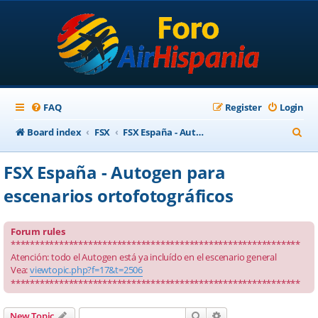
FAQ
Register
Login
S
Board index
FSX
FSX España - Autogen para escenarios ortofotográficos
e
FSX España - Autogen para
a
escenarios ortofotográficos
r
c
Forum rules
h
************************************************************
Atención: todo el Autogen está ya incluído en el escenario general
Vea:
viewtopic.php?f=17&t=2506
************************************************************
Search
Advanced search
New Topic