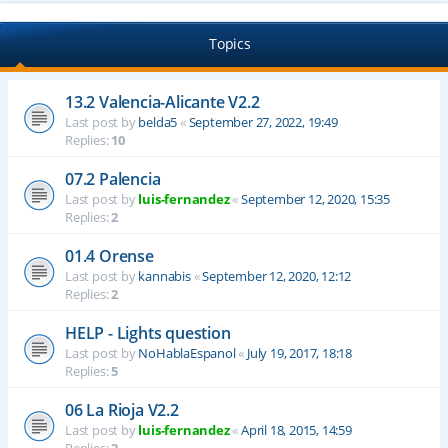
Topics
13.2 Valencia-Alicante V2.2
Last post by
belda5
«
September 27, 2022, 19:49
Replies:
10
07.2 Palencia
Last post by
luis-fernandez
«
September 12, 2020, 15:35
Replies:
2
01.4 Orense
Last post by
kannabis
«
September 12, 2020, 12:12
Replies:
2
HELP - Lights question
Last post by
NoHablaEspanol
«
July 19, 2017, 18:18
Replies:
5
06 La Rioja V2.2
Last post by
luis-fernandez
«
April 18, 2015, 14:59