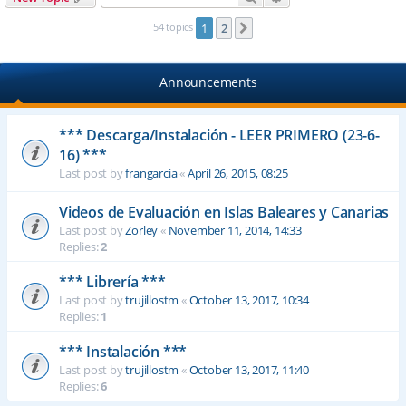
54 topics
1
2
Next
Announcements
*** Descarga/Instalación - LEER PRIMERO (23-6-
16) ***
Last post by
frangarcia
«
April 26, 2015, 08:25
Videos de Evaluación en Islas Baleares y Canarias
Last post by
Zorley
«
November 11, 2014, 14:33
Replies:
2
*** Librería ***
Last post by
trujillostm
«
October 13, 2017, 10:34
Replies:
1
*** Instalación ***
Last post by
trujillostm
«
October 13, 2017, 11:40
Replies:
6