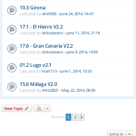
10.3 Girona
Last post by
ahs6506
«
June 24, 2014, 16:47
17.1 - El Hierro V2.2
Last post by
dvbutanero
«
June 11, 2014, 21:18
17.6 - Gran Canaria V2.2
Last post by
dvbutanero
«
June 9, 2014, 14:56
01.2 Lugo v2.1
Last post by
mart113
«
June 1, 2014, 13:33
15.6 Málaga V2.0
Last post by
AHS282D
«
May 22, 2014, 06:56
New Topic
54 topics
1
2
Next
Jump to