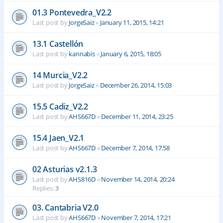
01.3 Pontevedra_V2.2
Last post by
JorgeSaiz
«
January 11, 2015, 14:21
13.1 Castellón
Last post by
kannabis
«
January 6, 2015, 18:05
14 Murcia_V2.2
Last post by
JorgeSaiz
«
December 26, 2014, 15:03
15.5 Cadiz_V2.2
Last post by
AHS667D
«
December 11, 2014, 23:25
15.4 Jaen_V2.1
Last post by
AHS667D
«
December 7, 2014, 17:58
02 Asturias v2.1.3
Last post by
AHS816D
«
November 14, 2014, 20:24
Replies:
3
03. Cantabria V2.0
Last post by
AHS667D
«
November 7, 2014, 17:21