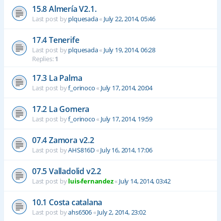
15.8 Almería V2.1.
Last post by
plquesada
«
July 22, 2014, 05:46
17.4 Tenerife
Last post by
plquesada
«
July 19, 2014, 06:28
Replies:
1
17.3 La Palma
Last post by
f_orinoco
«
July 17, 2014, 20:04
17.2 La Gomera
Last post by
f_orinoco
«
July 17, 2014, 19:59
07.4 Zamora v2.2
Last post by
AHS816D
«
July 16, 2014, 17:06
07.5 Valladolid v2.2
Last post by
luis-fernandez
«
July 14, 2014, 03:42
10.1 Costa catalana
Last post by
ahs6506
«
July 2, 2014, 23:02