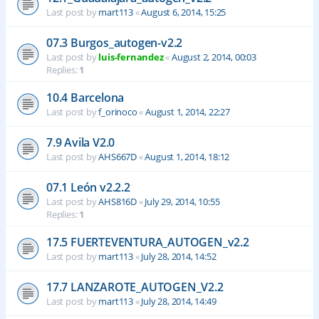
Last post by
mart113
«
August 6, 2014, 15:25
07.3 Burgos_autogen-v2.2
Last post by
luis-fernandez
«
August 2, 2014, 00:03
Replies:
1
10.4 Barcelona
Last post by
f_orinoco
«
August 1, 2014, 22:27
7.9 Avila V2.0
Last post by
AHS667D
«
August 1, 2014, 18:12
07.1 León v2.2.2
Last post by
AHS816D
«
July 29, 2014, 10:55
Replies:
1
17.5 FUERTEVENTURA_AUTOGEN_v2.2
Last post by
mart113
«
July 28, 2014, 14:52
17.7 LANZAROTE_AUTOGEN_V2.2
Last post by
mart113
«
July 28, 2014, 14:49