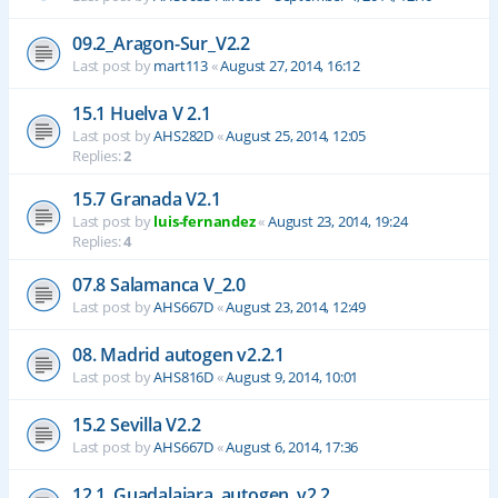
09.2_Aragon-Sur_V2.2
Last post by
mart113
«
August 27, 2014, 16:12
15.1 Huelva V 2.1
Last post by
AHS282D
«
August 25, 2014, 12:05
Replies:
2
15.7 Granada V2.1
Last post by
luis-fernandez
«
August 23, 2014, 19:24
Replies:
4
07.8 Salamanca V_2.0
Last post by
AHS667D
«
August 23, 2014, 12:49
08. Madrid autogen v2.2.1
Last post by
AHS816D
«
August 9, 2014, 10:01
15.2 Sevilla V2.2
Last post by
AHS667D
«
August 6, 2014, 17:36
12.1_Guadalajara_autogen_v2.2