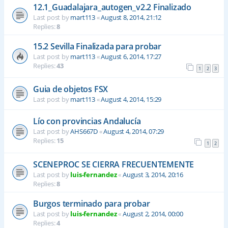
12.1_Guadalajara_autogen_v2.2 Finalizado
Last post by
mart113
«
August 8, 2014, 21:12
Replies:
8
15.2 Sevilla Finalizada para probar
Last post by
mart113
«
August 6, 2014, 17:27
Replies:
43
1
2
3
Guia de objetos FSX
Last post by
mart113
«
August 4, 2014, 15:29
Lío con provincias Andalucía
Last post by
AHS667D
«
August 4, 2014, 07:29
Replies:
15
1
2
SCENEPROC SE CIERRA FRECUENTEMENTE
Last post by
luis-fernandez
«
August 3, 2014, 20:16
Replies:
8
Burgos terminado para probar
Last post by
luis-fernandez
«
August 2, 2014, 00:00
Replies:
4