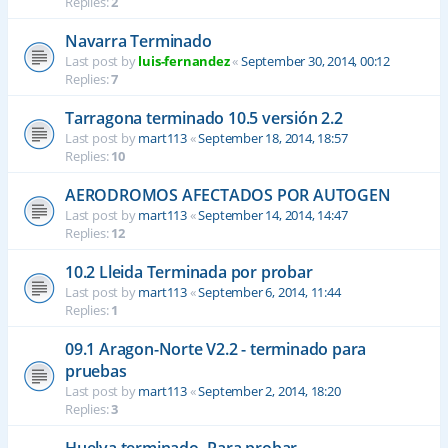
Replies:
2
Navarra Terminado
Last post by
luis-fernandez
«
September 30, 2014, 00:12
Replies:
7
Tarragona terminado 10.5 versión 2.2
Last post by
mart113
«
September 18, 2014, 18:57
Replies:
10
AERODROMOS AFECTADOS POR AUTOGEN
Last post by
mart113
«
September 14, 2014, 14:47
Replies:
12
10.2 Lleida Terminada por probar
Last post by
mart113
«
September 6, 2014, 11:44
Replies:
1
09.1 Aragon-Norte V2.2 - terminado para
pruebas
Last post by
mart113
«
September 2, 2014, 18:20
Replies:
3
Huelva terminado- Para probar