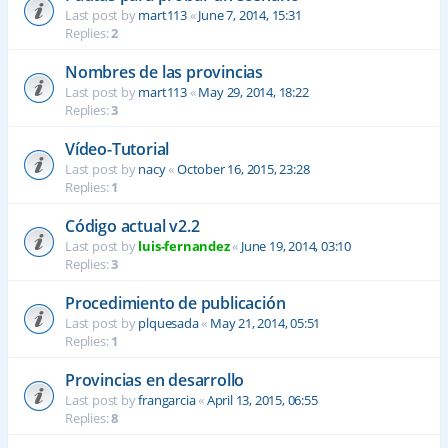
Last post by
mart113
«
June 7, 2014, 15:31
Replies:
2
Nombres de las provincias
Last post by
mart113
«
May 29, 2014, 18:22
Replies:
3
Vídeo-Tutorial
Last post by
nacy
«
October 16, 2015, 23:28
Replies:
1
Código actual v2.2
Last post by
luis-fernandez
«
June 19, 2014, 03:10
Replies:
3
Procedimiento de publicación
Last post by
plquesada
«
May 21, 2014, 05:51
Replies:
1
Provincias en desarrollo
Last post by
frangarcia
«
April 13, 2015, 06:55
Replies:
8