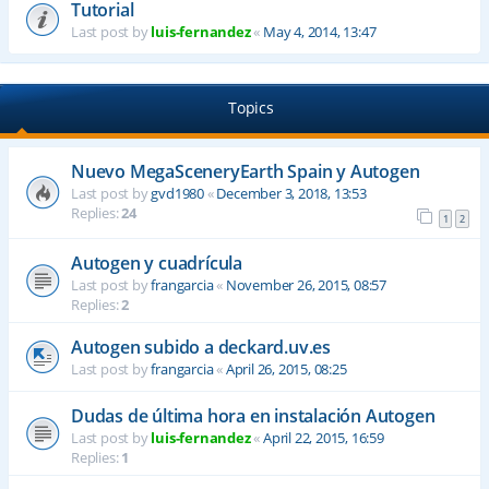
Tutorial
Last post by
luis-fernandez
«
May 4, 2014, 13:47
Topics
Nuevo MegaSceneryEarth Spain y Autogen
Last post by
gvd1980
«
December 3, 2018, 13:53
Replies:
24
1
2
Autogen y cuadrícula
Last post by
frangarcia
«
November 26, 2015, 08:57
Replies:
2
Autogen subido a deckard.uv.es
Last post by
frangarcia
«
April 26, 2015, 08:25
Dudas de última hora en instalación Autogen
Last post by
luis-fernandez
«
April 22, 2015, 16:59
Replies:
1