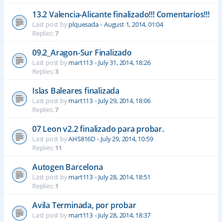
13.2 Valencia-Alicante finalizado!!! Comentarios!!!
Last post by
plquesada
«
August 1, 2014, 01:04
Replies:
7
09.2_Aragon-Sur Finalizado
Last post by
mart113
«
July 31, 2014, 18:26
Replies:
3
Islas Baleares finalizada
Last post by
mart113
«
July 29, 2014, 18:06
Replies:
7
07 Leon v2.2 finalizado para probar.
Last post by
AHS816D
«
July 29, 2014, 10:59
Replies:
11
Autogen Barcelona
Last post by
mart113
«
July 28, 2014, 18:51
Replies:
1
Avila Terminada, por probar
Last post by
mart113
«
July 28, 2014, 18:37