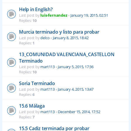
Help in English?
Last post by
luis-fernandez
«
January 19, 2015, 02:51
Replies:
10
Murcia terminado y listo para probar
Last post by
delco
«
January 8, 2015, 18:42
Replies:
1
13_COMUNIDAD VALENCIANA_CASTELLON
Terminado
Last post by
mart113
«
January 5, 2015, 17:36
Replies:
10
Soria Terminado
Last post by
mart113
«
January 4, 2015, 13:47
Replies:
6
15.6 Málaga
Last post by
mart113
«
December 15, 2014, 17:52
Replies:
7
15.5 Cadiz terminada por probar