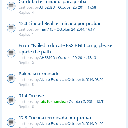
Córdoba terminado, para probar
Last post by
AHS282D
«
October 25, 2014, 17:58
Replies:
4
12.4 Ciudad Real terminada por probar
Last post by
mart113
«
October 24, 2014, 16:17
Replies:
1
Error "Failed to locate FSX BGLComp, please
upade the path..
Last post by
AHS816D
«
October 20, 2014, 13:13
Replies:
2
Palencia terminado
Last post by
Alvaro Escorcia
«
October 6, 2014, 03:56
Replies:
5
01.4 Orense
Last post by
luis-fernandez
«
October 5, 2014, 18:51
Replies:
6
12.3 Cuenca terminada por probar
Last post by
Alvaro Escorcia
«
October 5, 2014, 04:20