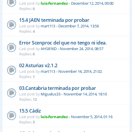
Last post by
luis-fernandez
«
December 12, 2014, 00:00
Replies:
6
15.4 JAEN terminada por probar
Last post by
mart113
«
December 7, 2014, 13:56
Replies:
4
Error Scenproc del que no tengo ni idea.
Last post by
AHS816D
«
November 24, 2014, 08:57
Replies:
6
02 Asturias v2.1.2
Last post by
mart113
«
November 14, 2014, 21:02
Replies:
1
03.Cantabria terminada por probar
Last post by
Miguelus33
«
November 14, 2014, 18:10
Replies:
12
15.5 Cádiz
Last post by
luis-fernandez
«
November 5, 2014, 01:16
Replies:
5