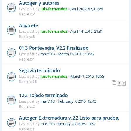
Autogen y autores
Last post by
luis-fernandez
«
April 20, 2015, 02:25
Replies:
2
Albacete
Last post by
luis-fernandez
«
April 14, 2015, 21:31
Replies:
8
01.3 Pontevedra_V2.2 Finalizado
Last post by
mart113
«
March 15, 2015, 19:26
Replies:
4
Segovia terminado
Last post by
luis-fernandez
«
March 1, 2015, 19:58
Replies:
15
1
2
12.2 Toledo terminado
Last post by
mart113
«
February 7, 2015, 12:43
Replies:
4
Autogen Extremadura v.2.2 Listo para prueba.
Last post by
mart113
«
January 23, 2015, 19:52
Replies:
1