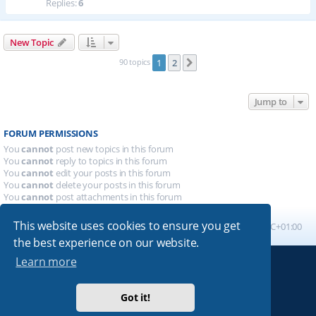
Replies:
6
New Topic
90 topics
1
2
Next
Jump to
FORUM PERMISSIONS
You
cannot
post new topics in this forum
You
cannot
reply to topics in this forum
You
cannot
edit your posts in this forum
You
cannot
delete your posts in this forum
You
cannot
post attachments in this forum
This website uses cookies to ensure you get
Board index
All times are
UTC+01:00
the best experience on our website.
Learn more
Powered by
phpBB
® Forum Software © phpBB Limited
Absolution style by
Premium phpBB Styles
Got it!