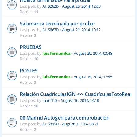
Last post by
AHS282D
«
August 25, 2014, 12:03
Replies:
11
Salamanca terminada por probar
Last post by
AHS667D
«
August 21, 2014, 10:12
Replies:
3
PRUEBAS
Last post by
luis-fernandez
«
August 20, 2014, 03:48
Replies:
10
POSTES
Last post by
luis-fernandez
«
August 19, 2014, 17:55
Replies:
3
Relación CuadrículasIGN <-> CuadrículasFotoReal
Last post by
mart113
«
August 16, 2014, 14:10
Replies:
10
08 Madrid Autogen para comprobación
Last post by
AHS816D
«
August 9, 2014, 08:21
Replies:
2