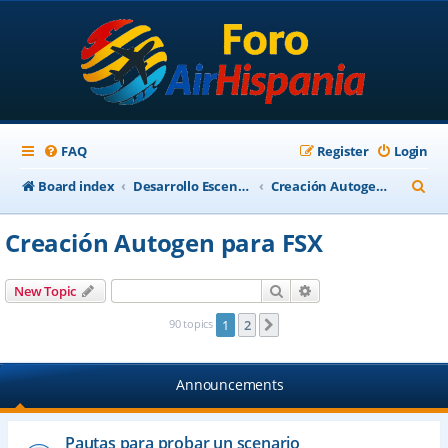
FAQ
Register
Login
S
Board index
Desarrollo Escenarios
Creación Autogen para FSX
e
Creación Autogen para FSX
a
r
Search
Advanced search
New Topic
c
90 topics
1
2
Next
h
Announcements
Pautas para probar un scenario