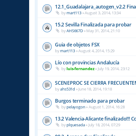
12.1_Guadalajara_autogen_v2.2 Fina
by
mart113
»
August 3, 2014, 13:34
15.2 Sevilla Finalizada para probar
by
AHS667D
»
May 31, 2014, 21:10
Guia de objetos FSX
by
mart113
»
August 4, 2014, 15:29
Lío con provincias Andalucía
by
luis-fernandez
»
July 19, 2014, 23:12
SCENEPROC SE CIERRA FRECUENT
by
ahs531d
»
June 18, 2014, 19:18
Burgos terminado para probar
by
pelayogon
»
August 1, 2014, 16:28
13.2 Valencia-Alicante finalizado!!! C
by
plquesada
»
July 18, 2014, 07:29