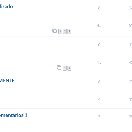
lizado
8
2
43
9
1
2
3
0
1
15
4
1
2
EMENTE
8
2
4
1
omentarios!!!
7
2