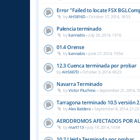
Error "Failed to locate FSX BGLComp
by
AHS816D
»
October 17, 2014, 18:53
Palencia terminado
by
kannabis
»
July 20, 2014, 13:16
01.4 Orense
by
kannabis
»
June 27, 2014, 19:54
12.3 Cuenca terminada por probar
by
AHS667D
»
October 3, 2014, 06:23
Navarra Terminado
by
Victor Pluchino
»
September 21, 2014, 1
Tarragona terminado 10.5 versión 2
by
Alex Baldero
»
September 8, 2014, 21:23
AERODROMOS AFECTADOS POR A
by
mart113
»
July 19, 2014, 10:04
10.2 Lleida Terminada por probar