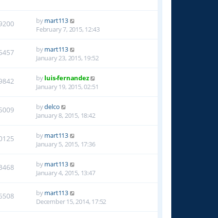
by
mart113
9200
February 7, 2015, 12:43
by
mart113
5457
January 23, 2015, 19:52
by
luis-fernandez
9842
January 19, 2015, 02:51
by
delco
5009
January 8, 2015, 18:42
by
mart113
0125
January 5, 2015, 17:36
by
mart113
3468
January 4, 2015, 13:47
by
mart113
6508
December 15, 2014, 17:52