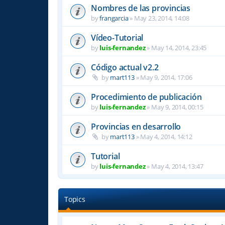
Nombres de las provincias
by
frangarcia
»
May 23, 2014, 14:08
Vídeo-Tutorial
by
luis-fernandez
»
May 14, 2014, 23:45
Código actual v2.2
by
mart113
»
May 9, 2014, 17:06
Procedimiento de publicación
by
luis-fernandez
»
May 9, 2014, 00:15
Provincias en desarrollo
by
mart113
»
May 4, 2014, 14:12
Tutorial
by
luis-fernandez
»
May 4, 2014, 13:47
Topics