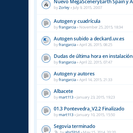
Nuevo MegaSceneryEarth Spain y 
by
Zorley
»
July 9, 2015, 20:07
Autogen y cuadrícula
by
frangarcia
»
November 25, 2015, 18:34
Autogen subido a deckard.uv.es
by
frangarcia
»
April 26, 2015, 08:25
Dudas de última hora en instalació
by
frangarcia
»
April 22, 2015, 07:47
Autogen y autores
by
frangarcia
»
April 14, 2015, 21:33
Albacete
by
mart113
»
January 23, 2015, 19:23
01.3 Pontevedra_V2.2 Finalizado
by
mart113
»
January 10, 2015, 15:50
Segovia terminado
by
ahs531d
»
May 15, 2014, 20:20