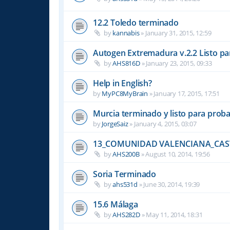
12.2 Toledo terminado
by
kannabis
»
January 31, 2015, 12:59
Autogen Extremadura v.2.2 Listo pa
by
AHS816D
»
January 23, 2015, 09:33
Help in English?
by
MyPC8MyBrain
»
January 17, 2015, 17:51
Murcia terminado y listo para prob
by
JorgeSaiz
»
January 4, 2015, 03:07
13_COMUNIDAD VALENCIANA_CAS
by
AHS200B
»
August 10, 2014, 19:56
Soria Terminado
by
ahs531d
»
June 30, 2014, 19:39
15.6 Málaga
by
AHS282D
»
May 11, 2014, 18:31