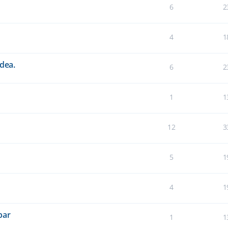
6
2
4
1
idea.
6
2
1
1
12
3
5
1
4
1
bar
1
1