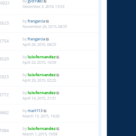
by
gvd1980
90021
December 3, 2018, 13:53
by
frangarcia
2623
November 26, 2015, 08:57
by
frangarcia
2754
April 26, 2015, 08:25
by
luis-fernandez
4520
April 22, 2015, 16:59
by
luis-fernandez
6923
April 20, 2015, 02:25
by
luis-fernandez
8772
April 14, 2015, 21:31
by
mart113
9682
March 15, 2015, 19:26
by
luis-fernandez
7084
March 1, 2015, 19:58