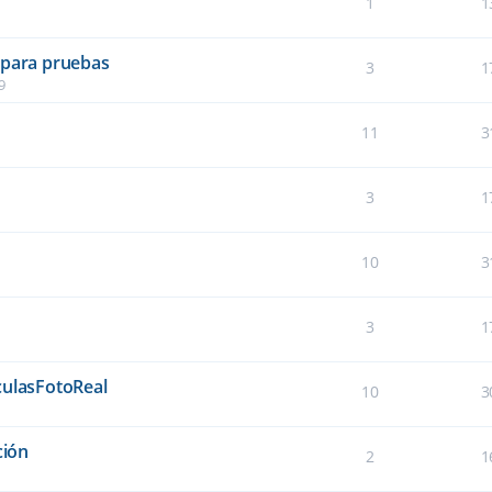
1
1
 para pruebas
3
1
9
11
3
3
1
10
3
3
1
culasFotoReal
10
3
ción
2
1