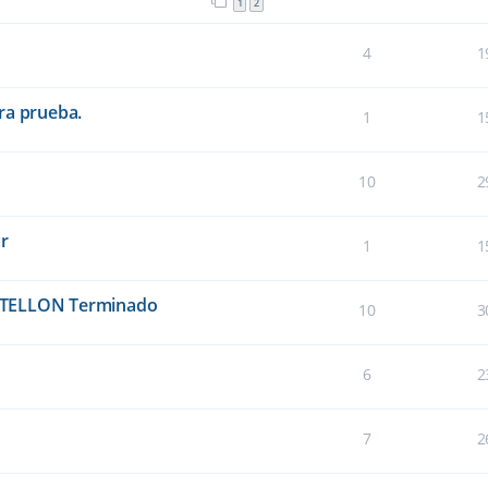
1
2
4
1
ra prueba.
1
1
10
2
ar
1
1
TELLON Terminado
10
3
6
2
7
2