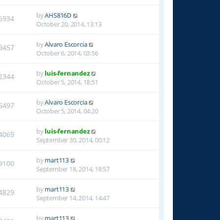
by
AHS816D
6934
October 20, 2014, 13:13
by
Alvaro Escorcia
9457
October 6, 2014, 03:56
by
luis-fernandez
2344
October 5, 2014, 18:51
by
Alvaro Escorcia
5497
October 5, 2014, 04:20
by
luis-fernandez
4069
September 30, 2014, 00:12
by
mart113
9100
September 18, 2014, 18:57
by
mart113
4829
September 14, 2014, 14:47
by
mart113