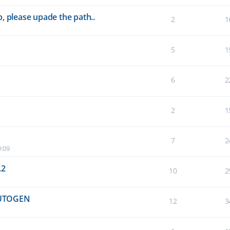
, please upade the path..
2
1
5
1
6
2
2
1
7
2
9:09
.2
10
2
UTOGEN
12
3