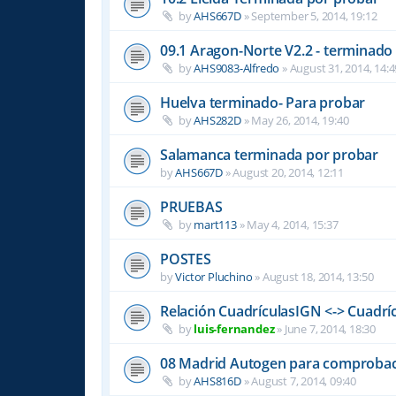
by
AHS667D
»
September 5, 2014, 19:12
09.1 Aragon-Norte V2.2 - terminado
by
AHS9083-Alfredo
»
August 31, 2014, 14:4
Huelva terminado- Para probar
by
AHS282D
»
May 26, 2014, 19:40
Salamanca terminada por probar
by
AHS667D
»
August 20, 2014, 12:11
PRUEBAS
by
mart113
»
May 4, 2014, 15:37
POSTES
by
Victor Pluchino
»
August 18, 2014, 13:50
Relación CuadrículasIGN <-> Cuadrí
by
luis-fernandez
»
June 7, 2014, 18:30
08 Madrid Autogen para comproba
by
AHS816D
»
August 7, 2014, 09:40