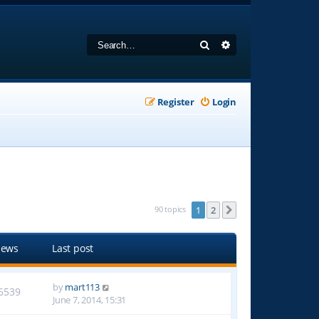
Search
Advanced search
Register
Login
90 topics
1
2
Next
iews
Last post
by
mart113
6539
June 7, 2014, 15:31