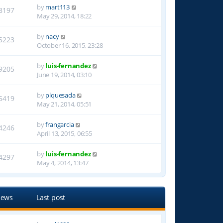
by
mart113
8197
May 29, 2014, 18:22
by
nacy
5223
October 16, 2015, 23:28
by
luis-fernandez
9205
June 19, 2014, 03:10
by
plquesada
5419
May 21, 2014, 05:51
by
frangarcia
4246
April 13, 2015, 06:55
by
luis-fernandez
4297
May 4, 2014, 13:47
iews
Last post