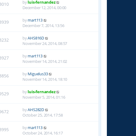
by
luis-fernandez
3010
December 12, 2014, 00:00
by
mart113
8939
December 7, 2014, 13:56
by
AHS816D
3232
November 24, 2014, 08:57
by
mart113
3927
November 14, 2014, 21:02
by
Miguelus33
3856
November 14, 2014, 18:10
by
luis-fernandez
9529
November 5, 2014, 01:16
by
AHS282D
9672
October 25, 2014, 17:58
by
mart113
3995
October 24, 2014, 16:17