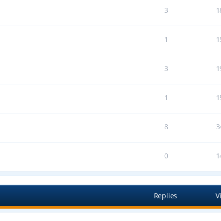
3
1
1
1
3
1
1
1
8
3
0
1
Replies
V