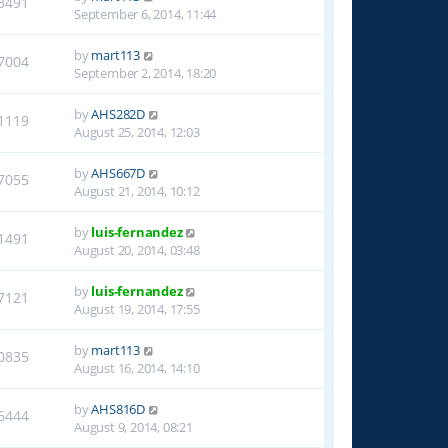
3491
September 6, 2014, 11:44
by
mart113
7004
September 2, 2014, 18:20
by
AHS282D
1119
August 25, 2014, 12:03
by
AHS667D
7055
August 21, 2014, 10:12
by
luis-fernandez
1491
August 20, 2014, 03:48
by
luis-fernandez
7121
August 19, 2014, 17:55
by
mart113
0835
August 16, 2014, 14:10
by
AHS816D
6444
August 9, 2014, 08:21