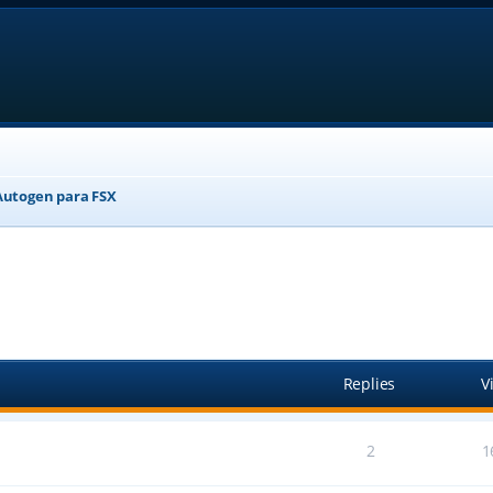
Autogen para FSX
anced search
Replies
V
2
1