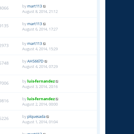
by
mart113
4066
August 8, 2014, 21:12
by
mart113
9135
August 6, 2014, 17:27
by
mart113
2973
August 4, 2014, 15:29
by
AHS667D
5748
August 4, 2014, 07:29
by
luis-fernandez
7006
August 3, 2014, 20:16
by
luis-fernandez
9816
August 2, 2014, 00:00
by
plquesada
5226
August 1, 2014, 01:04
by
mart113