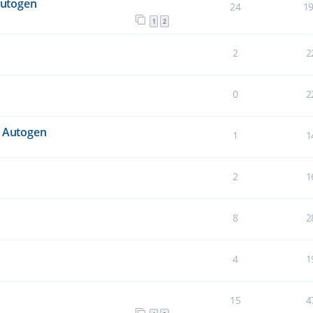
Autogen
24
1
1
2
2
2
0
2
n Autogen
1
1
2
1
8
2
4
1
15
4