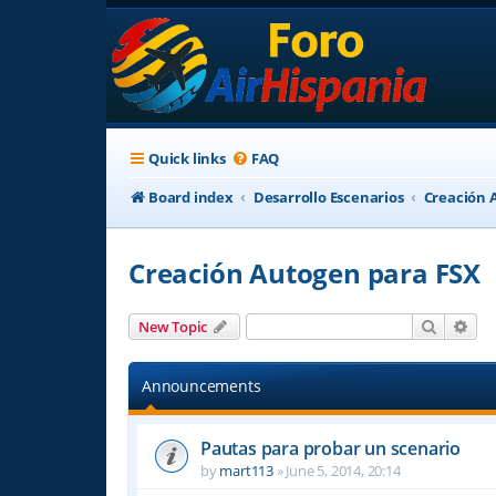
Quick links
FAQ
Board index
Desarrollo Escenarios
Creación 
Creación Autogen para FSX
Search
Adv
New Topic
Announcements
Pautas para probar un scenario
by
mart113
»
June 5, 2014, 20:14