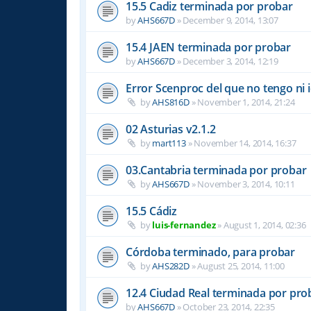
15.5 Cadiz terminada por probar
by
AHS667D
»
December 9, 2014, 13:07
15.4 JAEN terminada por probar
by
AHS667D
»
December 3, 2014, 12:19
Error Scenproc del que no tengo ni 
by
AHS816D
»
November 1, 2014, 21:24
02 Asturias v2.1.2
by
mart113
»
November 14, 2014, 16:37
03.Cantabria terminada por probar
by
AHS667D
»
November 3, 2014, 10:11
15.5 Cádiz
by
luis-fernandez
»
August 1, 2014, 02:36
Córdoba terminado, para probar
by
AHS282D
»
August 25, 2014, 11:00
12.4 Ciudad Real terminada por pro
by
AHS667D
»
October 23, 2014, 22:35