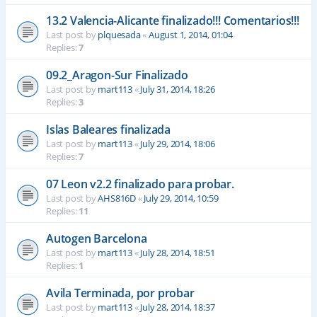
13.2 Valencia-Alicante finalizado!!! Comentarios!!!
Last post by
plquesada
«
August 1, 2014, 01:04
Replies:
7
09.2_Aragon-Sur Finalizado
Last post by
mart113
«
July 31, 2014, 18:26
Replies:
3
Islas Baleares finalizada
Last post by
mart113
«
July 29, 2014, 18:06
Replies:
7
07 Leon v2.2 finalizado para probar.
Last post by
AHS816D
«
July 29, 2014, 10:59
Replies:
11
Autogen Barcelona
Last post by
mart113
«
July 28, 2014, 18:51
Replies:
1
Avila Terminada, por probar
Last post by
mart113
«
July 28, 2014, 18:37