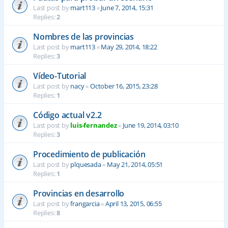
Last post by
mart113
«
June 7, 2014, 15:31
Replies:
2
Nombres de las provincias
Last post by
mart113
«
May 29, 2014, 18:22
Replies:
3
Vídeo-Tutorial
Last post by
nacy
«
October 16, 2015, 23:28
Replies:
1
Código actual v2.2
Last post by
luis-fernandez
«
June 19, 2014, 03:10
Replies:
3
Procedimiento de publicación
Last post by
plquesada
«
May 21, 2014, 05:51
Replies:
1
Provincias en desarrollo
Last post by
frangarcia
«
April 13, 2015, 06:55
Replies:
8