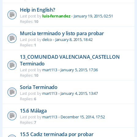
Help in English?
Last post by
luis-fernandez
«
January 19, 2015, 02:51
Replies:
10
Murcia terminado y listo para probar
Last post by
delco
«
January 8, 2015, 18:42
Replies:
1
13_COMUNIDAD VALENCIANA_CASTELLON
Terminado
Last post by
mart113
«
January 5, 2015, 17:36
Replies:
10
Soria Terminado
Last post by
mart113
«
January 4, 2015, 13:47
Replies:
6
15.6 Málaga
Last post by
mart113
«
December 15, 2014, 17:52
Replies:
7
15.5 Cadiz terminada por probar