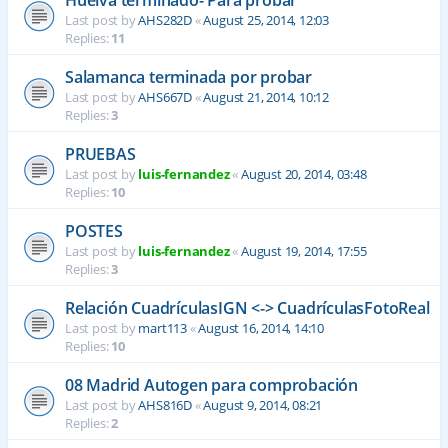
Last post by
AHS282D
«
August 25, 2014, 12:03
Replies:
11
Salamanca terminada por probar
Last post by
AHS667D
«
August 21, 2014, 10:12
Replies:
3
PRUEBAS
Last post by
luis-fernandez
«
August 20, 2014, 03:48
Replies:
10
POSTES
Last post by
luis-fernandez
«
August 19, 2014, 17:55
Replies:
3
Relación CuadrículasIGN <-> CuadrículasFotoReal
Last post by
mart113
«
August 16, 2014, 14:10
Replies:
10
08 Madrid Autogen para comprobación
Last post by
AHS816D
«
August 9, 2014, 08:21
Replies:
2