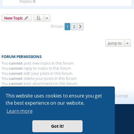
Replies:
6
New Topic
90 topics
1
2
Next
Jump to
FORUM PERMISSIONS
You
cannot
post new topics in this forum
You
cannot
reply to topics in this forum
You
cannot
edit your posts in this forum
You
cannot
delete your posts in this forum
You
cannot
post attachments in this forum
This website uses cookies to ensure you get
Board index
All times are
UTC+01:00
the best experience on our website.
Learn more
Powered by
phpBB
® Forum Software © phpBB Limited
Absolution style by
Premium phpBB Styles
Got it!