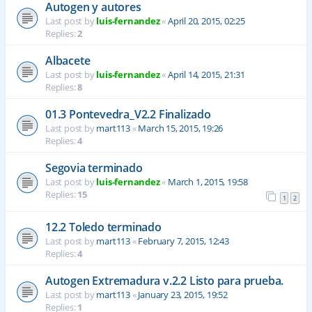
Autogen y autores
Last post by
luis-fernandez
«
April 20, 2015, 02:25
Replies:
2
Albacete
Last post by
luis-fernandez
«
April 14, 2015, 21:31
Replies:
8
01.3 Pontevedra_V2.2 Finalizado
Last post by
mart113
«
March 15, 2015, 19:26
Replies:
4
Segovia terminado
Last post by
luis-fernandez
«
March 1, 2015, 19:58
Replies:
15
1
2
12.2 Toledo terminado
Last post by
mart113
«
February 7, 2015, 12:43
Replies:
4
Autogen Extremadura v.2.2 Listo para prueba.
Last post by
mart113
«
January 23, 2015, 19:52
Replies:
1