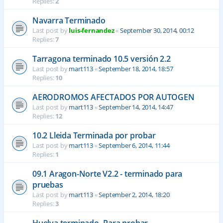
Replies:
2
Navarra Terminado
Last post by
luis-fernandez
«
September 30, 2014, 00:12
Replies:
7
Tarragona terminado 10.5 versión 2.2
Last post by
mart113
«
September 18, 2014, 18:57
Replies:
10
AERODROMOS AFECTADOS POR AUTOGEN
Last post by
mart113
«
September 14, 2014, 14:47
Replies:
12
10.2 Lleida Terminada por probar
Last post by
mart113
«
September 6, 2014, 11:44
Replies:
1
09.1 Aragon-Norte V2.2 - terminado para
pruebas
Last post by
mart113
«
September 2, 2014, 18:20
Replies:
3
Huelva terminado- Para probar