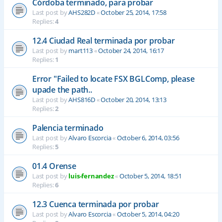
Córdoba terminado, para probar
Last post by
AHS282D
«
October 25, 2014, 17:58
Replies:
4
12.4 Ciudad Real terminada por probar
Last post by
mart113
«
October 24, 2014, 16:17
Replies:
1
Error "Failed to locate FSX BGLComp, please
upade the path..
Last post by
AHS816D
«
October 20, 2014, 13:13
Replies:
2
Palencia terminado
Last post by
Alvaro Escorcia
«
October 6, 2014, 03:56
Replies:
5
01.4 Orense
Last post by
luis-fernandez
«
October 5, 2014, 18:51
Replies:
6
12.3 Cuenca terminada por probar
Last post by
Alvaro Escorcia
«
October 5, 2014, 04:20