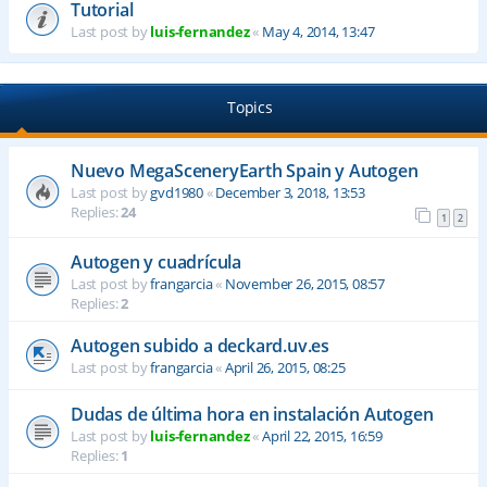
Tutorial
Last post by
luis-fernandez
«
May 4, 2014, 13:47
Topics
Nuevo MegaSceneryEarth Spain y Autogen
Last post by
gvd1980
«
December 3, 2018, 13:53
Replies:
24
1
2
Autogen y cuadrícula
Last post by
frangarcia
«
November 26, 2015, 08:57
Replies:
2
Autogen subido a deckard.uv.es
Last post by
frangarcia
«
April 26, 2015, 08:25
Dudas de última hora en instalación Autogen
Last post by
luis-fernandez
«
April 22, 2015, 16:59
Replies:
1