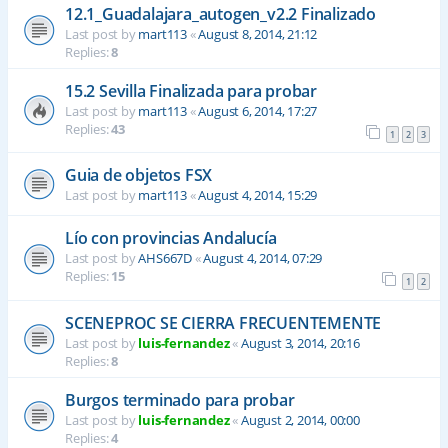
12.1_Guadalajara_autogen_v2.2 Finalizado
Last post by
mart113
«
August 8, 2014, 21:12
Replies:
8
15.2 Sevilla Finalizada para probar
Last post by
mart113
«
August 6, 2014, 17:27
Replies:
43
1
2
3
Guia de objetos FSX
Last post by
mart113
«
August 4, 2014, 15:29
Lío con provincias Andalucía
Last post by
AHS667D
«
August 4, 2014, 07:29
Replies:
15
1
2
SCENEPROC SE CIERRA FRECUENTEMENTE
Last post by
luis-fernandez
«
August 3, 2014, 20:16
Replies:
8
Burgos terminado para probar
Last post by
luis-fernandez
«
August 2, 2014, 00:00
Replies:
4