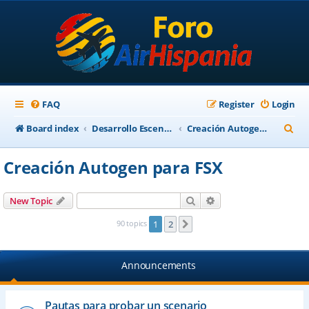
FAQ
Register
Login
S
Board index
Desarrollo Escenarios
Creación Autogen para FSX
e
Creación Autogen para FSX
a
r
Search
Advanced search
New Topic
c
90 topics
1
2
Next
h
Announcements
Pautas para probar un scenario