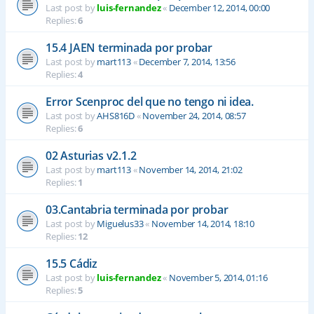
Last post by
luis-fernandez
«
December 12, 2014, 00:00
Replies:
6
15.4 JAEN terminada por probar
Last post by
mart113
«
December 7, 2014, 13:56
Replies:
4
Error Scenproc del que no tengo ni idea.
Last post by
AHS816D
«
November 24, 2014, 08:57
Replies:
6
02 Asturias v2.1.2
Last post by
mart113
«
November 14, 2014, 21:02
Replies:
1
03.Cantabria terminada por probar
Last post by
Miguelus33
«
November 14, 2014, 18:10
Replies:
12
15.5 Cádiz
Last post by
luis-fernandez
«
November 5, 2014, 01:16
Replies:
5