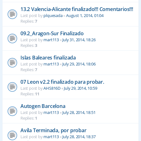
13.2 Valencia-Alicante finalizado!!! Comentarios!!!
Last post by
plquesada
«
August 1, 2014, 01:04
Replies:
7
09.2_Aragon-Sur Finalizado
Last post by
mart113
«
July 31, 2014, 18:26
Replies:
3
Islas Baleares finalizada
Last post by
mart113
«
July 29, 2014, 18:06
Replies:
7
07 Leon v2.2 finalizado para probar.
Last post by
AHS816D
«
July 29, 2014, 10:59
Replies:
11
Autogen Barcelona
Last post by
mart113
«
July 28, 2014, 18:51
Replies:
1
Avila Terminada, por probar
Last post by
mart113
«
July 28, 2014, 18:37