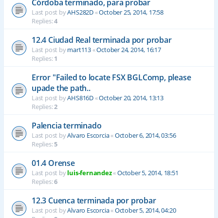
Córdoba terminado, para probar
Last post by
AHS282D
«
October 25, 2014, 17:58
Replies:
4
12.4 Ciudad Real terminada por probar
Last post by
mart113
«
October 24, 2014, 16:17
Replies:
1
Error "Failed to locate FSX BGLComp, please
upade the path..
Last post by
AHS816D
«
October 20, 2014, 13:13
Replies:
2
Palencia terminado
Last post by
Alvaro Escorcia
«
October 6, 2014, 03:56
Replies:
5
01.4 Orense
Last post by
luis-fernandez
«
October 5, 2014, 18:51
Replies:
6
12.3 Cuenca terminada por probar
Last post by
Alvaro Escorcia
«
October 5, 2014, 04:20