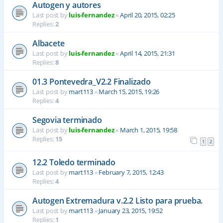
Autogen y autores
Last post by
luis-fernandez
«
April 20, 2015, 02:25
Replies:
2
Albacete
Last post by
luis-fernandez
«
April 14, 2015, 21:31
Replies:
8
01.3 Pontevedra_V2.2 Finalizado
Last post by
mart113
«
March 15, 2015, 19:26
Replies:
4
Segovia terminado
Last post by
luis-fernandez
«
March 1, 2015, 19:58
Replies:
15
1
2
12.2 Toledo terminado
Last post by
mart113
«
February 7, 2015, 12:43
Replies:
4
Autogen Extremadura v.2.2 Listo para prueba.
Last post by
mart113
«
January 23, 2015, 19:52
Replies:
1