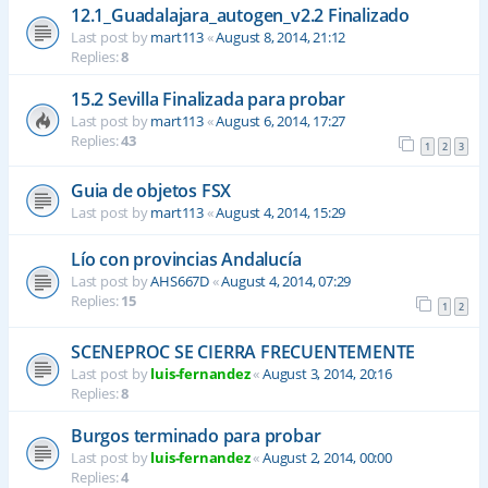
12.1_Guadalajara_autogen_v2.2 Finalizado
Last post by
mart113
«
August 8, 2014, 21:12
Replies:
8
15.2 Sevilla Finalizada para probar
Last post by
mart113
«
August 6, 2014, 17:27
Replies:
43
1
2
3
Guia de objetos FSX
Last post by
mart113
«
August 4, 2014, 15:29
Lío con provincias Andalucía
Last post by
AHS667D
«
August 4, 2014, 07:29
Replies:
15
1
2
SCENEPROC SE CIERRA FRECUENTEMENTE
Last post by
luis-fernandez
«
August 3, 2014, 20:16
Replies:
8
Burgos terminado para probar
Last post by
luis-fernandez
«
August 2, 2014, 00:00
Replies:
4