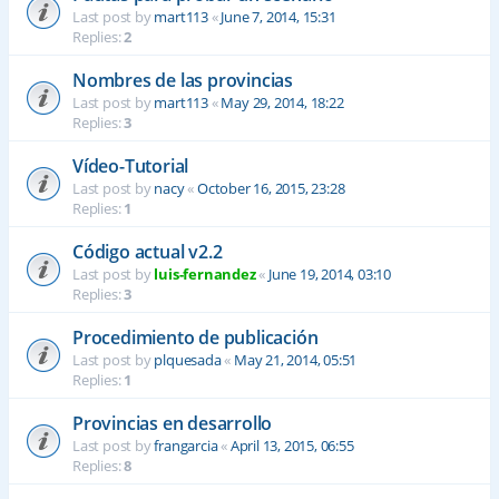
Last post by
mart113
«
June 7, 2014, 15:31
Replies:
2
Nombres de las provincias
Last post by
mart113
«
May 29, 2014, 18:22
Replies:
3
Vídeo-Tutorial
Last post by
nacy
«
October 16, 2015, 23:28
Replies:
1
Código actual v2.2
Last post by
luis-fernandez
«
June 19, 2014, 03:10
Replies:
3
Procedimiento de publicación
Last post by
plquesada
«
May 21, 2014, 05:51
Replies:
1
Provincias en desarrollo
Last post by
frangarcia
«
April 13, 2015, 06:55
Replies:
8