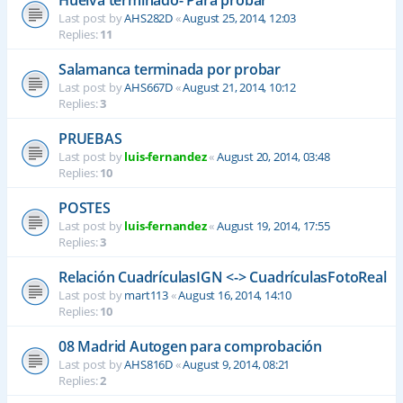
Last post by
AHS282D
«
August 25, 2014, 12:03
Replies:
11
Salamanca terminada por probar
Last post by
AHS667D
«
August 21, 2014, 10:12
Replies:
3
PRUEBAS
Last post by
luis-fernandez
«
August 20, 2014, 03:48
Replies:
10
POSTES
Last post by
luis-fernandez
«
August 19, 2014, 17:55
Replies:
3
Relación CuadrículasIGN <-> CuadrículasFotoReal
Last post by
mart113
«
August 16, 2014, 14:10
Replies:
10
08 Madrid Autogen para comprobación
Last post by
AHS816D
«
August 9, 2014, 08:21
Replies:
2