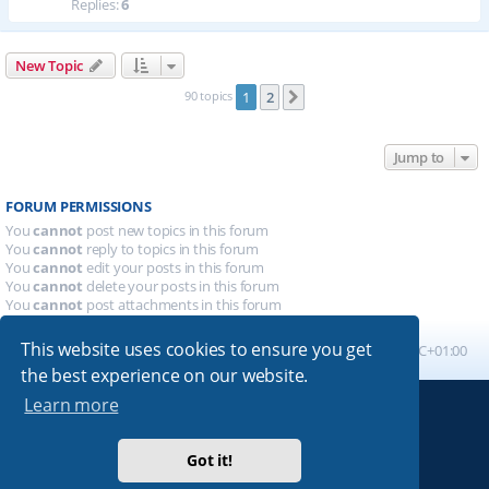
Replies:
6
New Topic
90 topics
1
2
Next
Jump to
FORUM PERMISSIONS
You
cannot
post new topics in this forum
You
cannot
reply to topics in this forum
You
cannot
edit your posts in this forum
You
cannot
delete your posts in this forum
You
cannot
post attachments in this forum
This website uses cookies to ensure you get
Board index
All times are
UTC+01:00
the best experience on our website.
Learn more
Powered by
phpBB
® Forum Software © phpBB Limited
Absolution style by
Premium phpBB Styles
Got it!