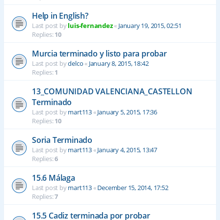
Help in English?
Last post by
luis-fernandez
«
January 19, 2015, 02:51
Replies:
10
Murcia terminado y listo para probar
Last post by
delco
«
January 8, 2015, 18:42
Replies:
1
13_COMUNIDAD VALENCIANA_CASTELLON
Terminado
Last post by
mart113
«
January 5, 2015, 17:36
Replies:
10
Soria Terminado
Last post by
mart113
«
January 4, 2015, 13:47
Replies:
6
15.6 Málaga
Last post by
mart113
«
December 15, 2014, 17:52
Replies:
7
15.5 Cadiz terminada por probar