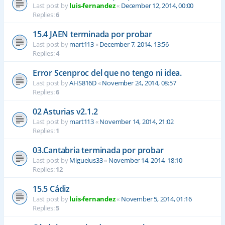
Last post by
luis-fernandez
«
December 12, 2014, 00:00
Replies:
6
15.4 JAEN terminada por probar
Last post by
mart113
«
December 7, 2014, 13:56
Replies:
4
Error Scenproc del que no tengo ni idea.
Last post by
AHS816D
«
November 24, 2014, 08:57
Replies:
6
02 Asturias v2.1.2
Last post by
mart113
«
November 14, 2014, 21:02
Replies:
1
03.Cantabria terminada por probar
Last post by
Miguelus33
«
November 14, 2014, 18:10
Replies:
12
15.5 Cádiz
Last post by
luis-fernandez
«
November 5, 2014, 01:16
Replies:
5