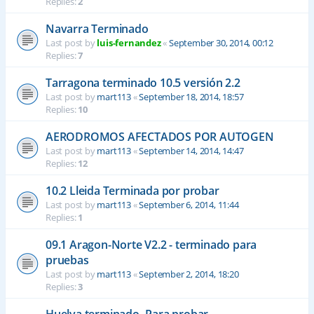
Replies:
2
Navarra Terminado
Last post by
luis-fernandez
«
September 30, 2014, 00:12
Replies:
7
Tarragona terminado 10.5 versión 2.2
Last post by
mart113
«
September 18, 2014, 18:57
Replies:
10
AERODROMOS AFECTADOS POR AUTOGEN
Last post by
mart113
«
September 14, 2014, 14:47
Replies:
12
10.2 Lleida Terminada por probar
Last post by
mart113
«
September 6, 2014, 11:44
Replies:
1
09.1 Aragon-Norte V2.2 - terminado para
pruebas
Last post by
mart113
«
September 2, 2014, 18:20
Replies:
3
Huelva terminado- Para probar