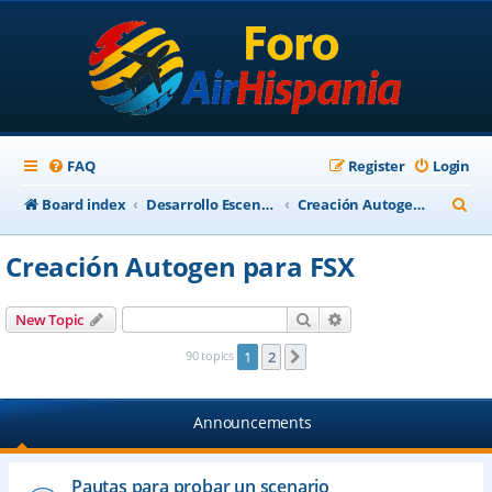
FAQ
Register
Login
S
Board index
Desarrollo Escenarios
Creación Autogen para FSX
e
Creación Autogen para FSX
a
r
Search
Advanced search
New Topic
c
90 topics
1
2
Next
h
Announcements
Pautas para probar un scenario