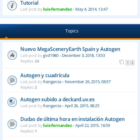
Tutorial
Last post by
luis-fernandez
«
May 4, 2014, 13:47
Topics
Nuevo MegaSceneryEarth Spain y Autogen
Last post by
gvd1980
«
December 3, 2018, 13:53
Replies:
24
1
2
Autogen y cuadrícula
Last post by
frangarcia
«
November 26, 2015, 08:57
Replies:
2
Autogen subido a deckard.uv.es
Last post by
frangarcia
«
April 26, 2015, 08:25
Dudas de última hora en instalación Autogen
Last post by
luis-fernandez
«
April 22, 2015, 16:59
Replies:
1