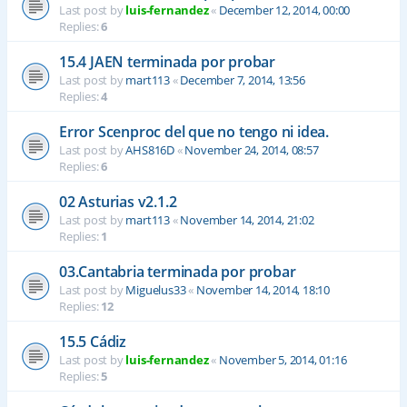
Last post by
luis-fernandez
«
December 12, 2014, 00:00
Replies:
6
15.4 JAEN terminada por probar
Last post by
mart113
«
December 7, 2014, 13:56
Replies:
4
Error Scenproc del que no tengo ni idea.
Last post by
AHS816D
«
November 24, 2014, 08:57
Replies:
6
02 Asturias v2.1.2
Last post by
mart113
«
November 14, 2014, 21:02
Replies:
1
03.Cantabria terminada por probar
Last post by
Miguelus33
«
November 14, 2014, 18:10
Replies:
12
15.5 Cádiz
Last post by
luis-fernandez
«
November 5, 2014, 01:16
Replies:
5