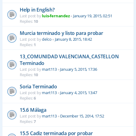
Help in English?
Last post by
luis-fernandez
«
January 19, 2015, 02:51
Replies:
10
Murcia terminado y listo para probar
Last post by
delco
«
January 8, 2015, 18:42
Replies:
1
13_COMUNIDAD VALENCIANA_CASTELLON
Terminado
Last post by
mart113
«
January 5, 2015, 17:36
Replies:
10
Soria Terminado
Last post by
mart113
«
January 4, 2015, 13:47
Replies:
6
15.6 Málaga
Last post by
mart113
«
December 15, 2014, 17:52
Replies:
7
15.5 Cadiz terminada por probar