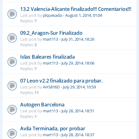
13.2 Valencia-Alicante finalizado!!! Comentarios!!!
Last post by
plquesada
«
August 1, 2014, 01:04
Replies:
7
09.2_Aragon-Sur Finalizado
Last post by
mart113
«
July 31, 2014, 18:26
Replies:
3
Islas Baleares finalizada
Last post by
mart113
«
July 29, 2014, 18:06
Replies:
7
07 Leon v2.2 finalizado para probar.
Last post by
AHS816D
«
July 29, 2014, 10:59
Replies:
11
Autogen Barcelona
Last post by
mart113
«
July 28, 2014, 18:51
Replies:
1
Avila Terminada, por probar
Last post by
mart113
«
July 28, 2014, 18:37