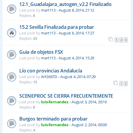
12.1_Guadalajara_autogen_v2.2 Finalizado
Last post by
mart113
«
August 8, 2014, 21:12
Replies:
8
15.2 Sevilla Finalizada para probar
Last post by
mart113
«
August 6, 2014, 17:27
Replies:
43
1
2
3
Guia de objetos FSX
Last post by
mart113
«
August 4, 2014, 15:29
Lío con provincias Andalucía
Last post by
AHS667D
«
August 4, 2014, 07:29
Replies:
15
1
2
SCENEPROC SE CIERRA FRECUENTEMENTE
Last post by
luis-fernandez
«
August 3, 2014, 20:16
Replies:
8
Burgos terminado para probar
Last post by
luis-fernandez
«
August 2, 2014, 00:00
Replies:
4