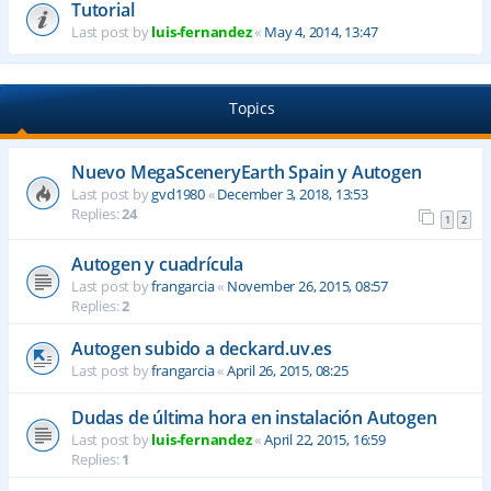
Tutorial
Last post by
luis-fernandez
«
May 4, 2014, 13:47
Topics
Nuevo MegaSceneryEarth Spain y Autogen
Last post by
gvd1980
«
December 3, 2018, 13:53
Replies:
24
1
2
Autogen y cuadrícula
Last post by
frangarcia
«
November 26, 2015, 08:57
Replies:
2
Autogen subido a deckard.uv.es
Last post by
frangarcia
«
April 26, 2015, 08:25
Dudas de última hora en instalación Autogen
Last post by
luis-fernandez
«
April 22, 2015, 16:59
Replies:
1