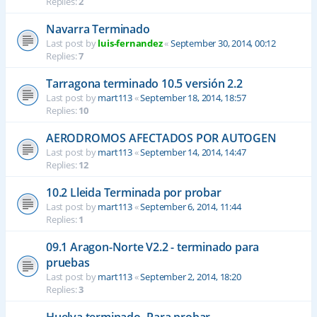
Replies:
2
Navarra Terminado
Last post by
luis-fernandez
«
September 30, 2014, 00:12
Replies:
7
Tarragona terminado 10.5 versión 2.2
Last post by
mart113
«
September 18, 2014, 18:57
Replies:
10
AERODROMOS AFECTADOS POR AUTOGEN
Last post by
mart113
«
September 14, 2014, 14:47
Replies:
12
10.2 Lleida Terminada por probar
Last post by
mart113
«
September 6, 2014, 11:44
Replies:
1
09.1 Aragon-Norte V2.2 - terminado para
pruebas
Last post by
mart113
«
September 2, 2014, 18:20
Replies:
3
Huelva terminado- Para probar