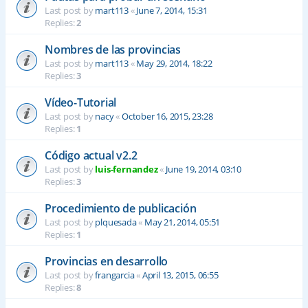
Last post by
mart113
«
June 7, 2014, 15:31
Replies:
2
Nombres de las provincias
Last post by
mart113
«
May 29, 2014, 18:22
Replies:
3
Vídeo-Tutorial
Last post by
nacy
«
October 16, 2015, 23:28
Replies:
1
Código actual v2.2
Last post by
luis-fernandez
«
June 19, 2014, 03:10
Replies:
3
Procedimiento de publicación
Last post by
plquesada
«
May 21, 2014, 05:51
Replies:
1
Provincias en desarrollo
Last post by
frangarcia
«
April 13, 2015, 06:55
Replies:
8