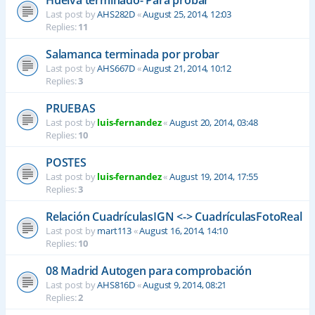
Last post by
AHS282D
«
August 25, 2014, 12:03
Replies:
11
Salamanca terminada por probar
Last post by
AHS667D
«
August 21, 2014, 10:12
Replies:
3
PRUEBAS
Last post by
luis-fernandez
«
August 20, 2014, 03:48
Replies:
10
POSTES
Last post by
luis-fernandez
«
August 19, 2014, 17:55
Replies:
3
Relación CuadrículasIGN <-> CuadrículasFotoReal
Last post by
mart113
«
August 16, 2014, 14:10
Replies:
10
08 Madrid Autogen para comprobación
Last post by
AHS816D
«
August 9, 2014, 08:21
Replies:
2