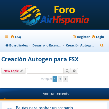
FAQ
Register
Login
S
Board index
Desarrollo Escenarios
Creación Autogen para FSX
e
Creación Autogen para FSX
a
r
Search
Advanced search
New Topic
c
90 topics
1
2
Next
h
Announcements
Pautas para probar un scenario