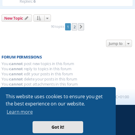
Replies:
6
New Topic
90 topics
1
2
Next
Jump to
FORUM PERMISSIONS
You
cannot
post new topics in this forum
You
cannot
reply to topics in this forum
You
cannot
edit your posts in this forum
You
cannot
delete your posts in this forum
You
cannot
post attachments in this forum
This website uses cookies to ensure you get
Board index
All times are
UTC+01:00
the best experience on our website.
Learn more
Powered by
phpBB
® Forum Software © phpBB Limited
Absolution style by
Premium phpBB Styles
Got it!