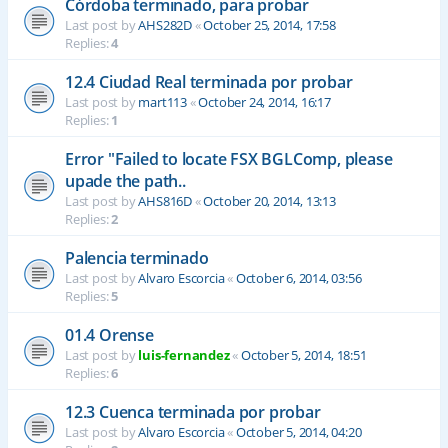
Córdoba terminado, para probar
Last post by
AHS282D
«
October 25, 2014, 17:58
Replies:
4
12.4 Ciudad Real terminada por probar
Last post by
mart113
«
October 24, 2014, 16:17
Replies:
1
Error "Failed to locate FSX BGLComp, please
upade the path..
Last post by
AHS816D
«
October 20, 2014, 13:13
Replies:
2
Palencia terminado
Last post by
Alvaro Escorcia
«
October 6, 2014, 03:56
Replies:
5
01.4 Orense
Last post by
luis-fernandez
«
October 5, 2014, 18:51
Replies:
6
12.3 Cuenca terminada por probar
Last post by
Alvaro Escorcia
«
October 5, 2014, 04:20