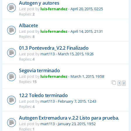
Autogen y autores
Last post by
luis-fernandez
«
April 20, 2015, 02:25
Replies:
2
Albacete
Last post by
luis-fernandez
«
April 14, 2015, 21:31
Replies:
8
01.3 Pontevedra_V2.2 Finalizado
Last post by
mart113
«
March 15, 2015, 19:26
Replies:
4
Segovia terminado
Last post by
luis-fernandez
«
March 1, 2015, 19:58
Replies:
15
1
2
12.2 Toledo terminado
Last post by
mart113
«
February 7, 2015, 12:43
Replies:
4
Autogen Extremadura v.2.2 Listo para prueba.
Last post by
mart113
«
January 23, 2015, 19:52
Replies:
1