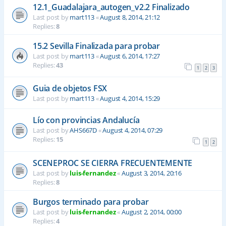
12.1_Guadalajara_autogen_v2.2 Finalizado
Last post by
mart113
«
August 8, 2014, 21:12
Replies:
8
15.2 Sevilla Finalizada para probar
Last post by
mart113
«
August 6, 2014, 17:27
Replies:
43
1
2
3
Guia de objetos FSX
Last post by
mart113
«
August 4, 2014, 15:29
Lío con provincias Andalucía
Last post by
AHS667D
«
August 4, 2014, 07:29
Replies:
15
1
2
SCENEPROC SE CIERRA FRECUENTEMENTE
Last post by
luis-fernandez
«
August 3, 2014, 20:16
Replies:
8
Burgos terminado para probar
Last post by
luis-fernandez
«
August 2, 2014, 00:00
Replies:
4