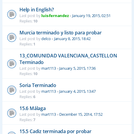
Help in English?
Last post by
luis-fernandez
«
January 19, 2015, 02:51
Replies:
10
Murcia terminado y listo para probar
Last post by
delco
«
January 8, 2015, 18:42
Replies:
1
13_COMUNIDAD VALENCIANA_CASTELLON
Terminado
Last post by
mart113
«
January 5, 2015, 17:36
Replies:
10
Soria Terminado
Last post by
mart113
«
January 4, 2015, 13:47
Replies:
6
15.6 Málaga
Last post by
mart113
«
December 15, 2014, 17:52
Replies:
7
15.5 Cadiz terminada por probar