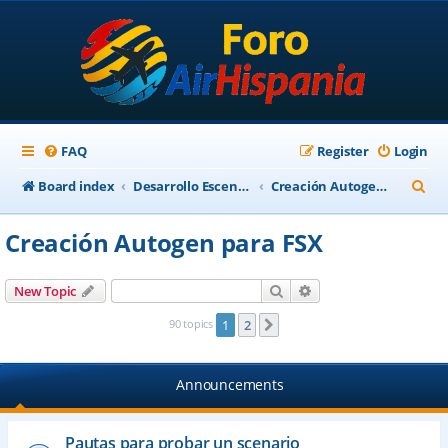
FAQ
Register
Login
S
Board index
Desarrollo Escenarios
Creación Autogen para FSX
e
Creación Autogen para FSX
a
r
Search
Advanced search
New Topic
c
90 topics
1
2
Next
h
Announcements
Pautas para probar un scenario