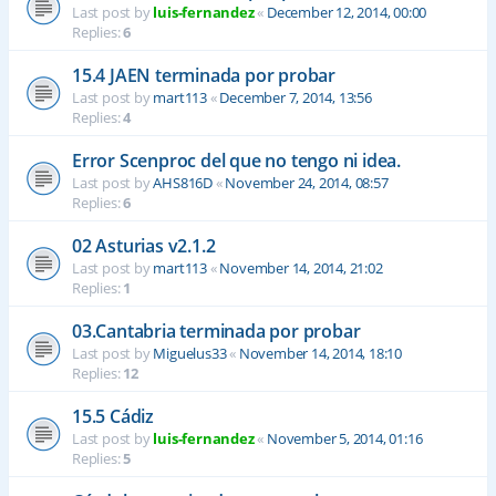
Last post by
luis-fernandez
«
December 12, 2014, 00:00
Replies:
6
15.4 JAEN terminada por probar
Last post by
mart113
«
December 7, 2014, 13:56
Replies:
4
Error Scenproc del que no tengo ni idea.
Last post by
AHS816D
«
November 24, 2014, 08:57
Replies:
6
02 Asturias v2.1.2
Last post by
mart113
«
November 14, 2014, 21:02
Replies:
1
03.Cantabria terminada por probar
Last post by
Miguelus33
«
November 14, 2014, 18:10
Replies:
12
15.5 Cádiz
Last post by
luis-fernandez
«
November 5, 2014, 01:16
Replies:
5