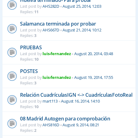
Last post by
AHS282D
«
August 25, 2014, 12:03
Replies:
11
Salamanca terminada por probar
Last post by
AHS667D
«
August 21, 2014, 10:12
Replies:
3
PRUEBAS
Last post by
luis-fernandez
«
August 20, 2014, 03:48
Replies:
10
POSTES
Last post by
luis-fernandez
«
August 19, 2014, 17:55
Replies:
3
Relación CuadrículasIGN <-> CuadrículasFotoReal
Last post by
mart113
«
August 16, 2014, 14:10
Replies:
10
08 Madrid Autogen para comprobación
Last post by
AHS816D
«
August 9, 2014, 08:21
Replies:
2