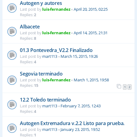
Autogen y autores
Last post by
luis-fernandez
«
April 20, 2015, 02:25
Replies:
2
Albacete
Last post by
luis-fernandez
«
April 14, 2015, 21:31
Replies:
8
01.3 Pontevedra_V2.2 Finalizado
Last post by
mart113
«
March 15, 2015, 19:26
Replies:
4
Segovia terminado
Last post by
luis-fernandez
«
March 1, 2015, 19:58
Replies:
15
1
2
12.2 Toledo terminado
Last post by
mart113
«
February 7, 2015, 12:43
Replies:
4
Autogen Extremadura v.2.2 Listo para prueba.
Last post by
mart113
«
January 23, 2015, 19:52
Replies:
1