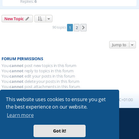
Replies:
6
New Topic
90 topics
1
2
Next
Jump to
FORUM PERMISSIONS
You
cannot
post new topics in this forum
You
cannot
reply to topics in this forum
You
cannot
edit your posts in this forum
You
cannot
delete your posts in this forum
You
cannot
post attachments in this forum
This website uses cookies to ensure you get
Board index
All times are
UTC+01:00
the best experience on our website.
Learn more
Powered by
phpBB
® Forum Software © phpBB Limited
Absolution style by
Premium phpBB Styles
Got it!