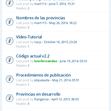
Last post by
mart113
«
June 7, 2014, 15:31
Replies:
2
Nombres de las provincias
Last post by
mart113
«
May 29, 2014, 18:22
Replies:
3
Vídeo-Tutorial
Last post by
nacy
«
October 16, 2015, 23:28
Replies:
1
Código actual v2.2
Last post by
luis-fernandez
«
June 19, 2014, 03:10
Replies:
3
Procedimiento de publicación
Last post by
plquesada
«
May 21, 2014, 05:51
Replies:
1
Provincias en desarrollo
Last post by
frangarcia
«
April 13, 2015, 06:55
Replies:
8