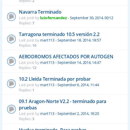
Replies:
2
Navarra Terminado
Last post by
luis-fernandez
«
September 30, 2014, 00:12
Replies:
7
Tarragona terminado 10.5 versión 2.2
Last post by
mart113
«
September 18, 2014, 18:57
Replies:
10
AERODROMOS AFECTADOS POR AUTOGEN
Last post by
mart113
«
September 14, 2014, 14:47
Replies:
12
10.2 Lleida Terminada por probar
Last post by
mart113
«
September 6, 2014, 11:44
Replies:
1
09.1 Aragon-Norte V2.2 - terminado para
pruebas
Last post by
mart113
«
September 2, 2014, 18:20
Replies:
3
Huelva terminado- Para probar