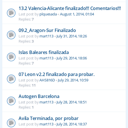
13.2 Valencia-Alicante finalizado!!! Comentarios!!!
Last post by
plquesada
«
August 1, 2014, 01:04
Replies:
7
09.2_Aragon-Sur Finalizado
Last post by
mart113
«
July 31, 2014, 18:26
Replies:
3
Islas Baleares finalizada
Last post by
mart113
«
July 29, 2014, 18:06
Replies:
7
07 Leon v2.2 finalizado para probar.
Last post by
AHS816D
«
July 29, 2014, 10:59
Replies:
11
Autogen Barcelona
Last post by
mart113
«
July 28, 2014, 18:51
Replies:
1
Avila Terminada, por probar
Last post by
mart113
«
July 28, 2014, 18:37