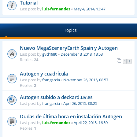
Tutorial
Last post by
luis-fernandez
«
May 4, 2014, 13:47
Topics
Nuevo MegaSceneryEarth Spain y Autogen
Last post by
gvd1980
«
December 3, 2018, 13:53
Replies:
24
1
2
Autogen y cuadrícula
Last post by
frangarcia
«
November 26, 2015, 08:57
Replies:
2
Autogen subido a deckard.uv.es
Last post by
frangarcia
«
April 26, 2015, 08:25
Dudas de última hora en instalación Autogen
Last post by
luis-fernandez
«
April 22, 2015, 16:59
Replies:
1