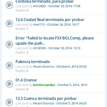
Córdoba terminado, para probar
Last post by
AHS282D
«
October 25, 2014, 17:58
Replies:
4
12.4 Ciudad Real terminada por probar
Last post by
mart113
«
October 24, 2014, 16:17
Replies:
1
Error "Failed to locate FSX BGLComp, please
upade the path..
Last post by
AHS816D
«
October 20, 2014, 13:13
Replies:
2
Palencia terminado
Last post by
Alvaro Escorcia
«
October 6, 2014, 03:56
Replies:
5
01.4 Orense
Last post by
luis-fernandez
«
October 5, 2014, 18:51
Replies:
6
12.3 Cuenca terminada por probar
Last post by
Alvaro Escorcia
«
October 5, 2014, 04:20