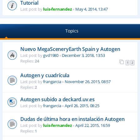
Tutorial
Last post by
luis-fernandez
«
May 4, 2014, 13:47
Topics
Nuevo MegaSceneryEarth Spain y Autogen
Last post by
gvd1980
«
December 3, 2018, 13:53
Replies:
24
1
2
Autogen y cuadrícula
Last post by
frangarcia
«
November 26, 2015, 08:57
Replies:
2
Autogen subido a deckard.uv.es
Last post by
frangarcia
«
April 26, 2015, 08:25
Dudas de última hora en instalación Autogen
Last post by
luis-fernandez
«
April 22, 2015, 16:59
Replies:
1