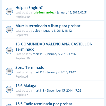
Help in English?
Last post by
luis-fernandez
«
January 19, 2015, 02:51
Replies:
10
Murcia terminado y listo para probar
Last post by
delco
«
January 8, 2015, 18:42
Replies:
1
13_COMUNIDAD VALENCIANA_CASTELLON
Terminado
Last post by
mart113
«
January 5, 2015, 17:36
Replies:
10
Soria Terminado
Last post by
mart113
«
January 4, 2015, 13:47
Replies:
6
15.6 Málaga
Last post by
mart113
«
December 15, 2014, 17:52
Replies:
7
15.5 Cadiz terminada por probar