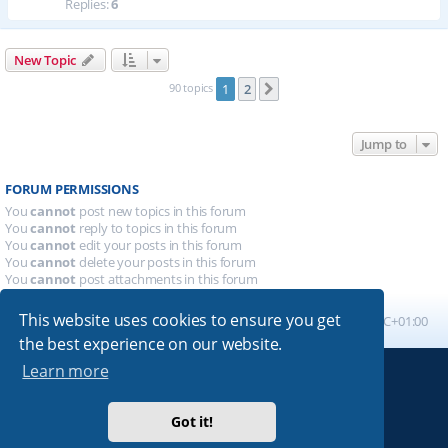
Replies:
6
New Topic
90 topics
1
2
Next
Jump to
FORUM PERMISSIONS
You
cannot
post new topics in this forum
You
cannot
reply to topics in this forum
You
cannot
edit your posts in this forum
You
cannot
delete your posts in this forum
You
cannot
post attachments in this forum
This website uses cookies to ensure you get
Board index
All times are
UTC+01:00
the best experience on our website.
Learn more
Powered by
phpBB
® Forum Software © phpBB Limited
Absolution style by
Premium phpBB Styles
Got it!