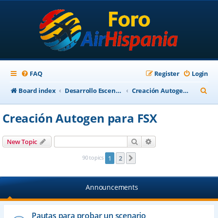
FAQ
Register
Login
S
Board index
Desarrollo Escenarios
Creación Autogen para FSX
e
Creación Autogen para FSX
a
r
Search
Advanced search
New Topic
c
90 topics
1
2
Next
h
Announcements
Pautas para probar un scenario