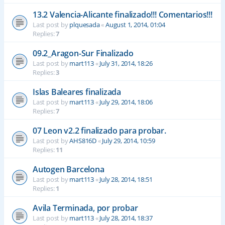
13.2 Valencia-Alicante finalizado!!! Comentarios!!!
Last post by
plquesada
«
August 1, 2014, 01:04
Replies:
7
09.2_Aragon-Sur Finalizado
Last post by
mart113
«
July 31, 2014, 18:26
Replies:
3
Islas Baleares finalizada
Last post by
mart113
«
July 29, 2014, 18:06
Replies:
7
07 Leon v2.2 finalizado para probar.
Last post by
AHS816D
«
July 29, 2014, 10:59
Replies:
11
Autogen Barcelona
Last post by
mart113
«
July 28, 2014, 18:51
Replies:
1
Avila Terminada, por probar
Last post by
mart113
«
July 28, 2014, 18:37