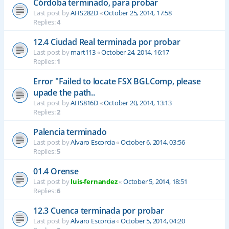
Córdoba terminado, para probar
Last post by
AHS282D
«
October 25, 2014, 17:58
Replies:
4
12.4 Ciudad Real terminada por probar
Last post by
mart113
«
October 24, 2014, 16:17
Replies:
1
Error "Failed to locate FSX BGLComp, please
upade the path..
Last post by
AHS816D
«
October 20, 2014, 13:13
Replies:
2
Palencia terminado
Last post by
Alvaro Escorcia
«
October 6, 2014, 03:56
Replies:
5
01.4 Orense
Last post by
luis-fernandez
«
October 5, 2014, 18:51
Replies:
6
12.3 Cuenca terminada por probar
Last post by
Alvaro Escorcia
«
October 5, 2014, 04:20