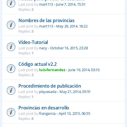
Last post by
mart113
«
June 7, 2014, 15:31
Replies:
2
Nombres de las provincias
Last post by
mart113
«
May 29, 2014, 18:22
Replies:
3
Vídeo-Tutorial
Last post by
nacy
«
October 16, 2015, 23:28
Replies:
1
Código actual v2.2
Last post by
luis-fernandez
«
June 19, 2014, 03:10
Replies:
3
Procedimiento de publicación
Last post by
plquesada
«
May 21, 2014, 05:51
Replies:
1
Provincias en desarrollo
Last post by
frangarcia
«
April 13, 2015, 06:55
Replies:
8