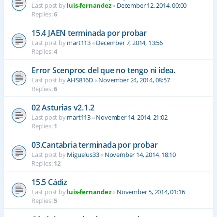
Last post by
luis-fernandez
«
December 12, 2014, 00:00
Replies:
6
15.4 JAEN terminada por probar
Last post by
mart113
«
December 7, 2014, 13:56
Replies:
4
Error Scenproc del que no tengo ni idea.
Last post by
AHS816D
«
November 24, 2014, 08:57
Replies:
6
02 Asturias v2.1.2
Last post by
mart113
«
November 14, 2014, 21:02
Replies:
1
03.Cantabria terminada por probar
Last post by
Miguelus33
«
November 14, 2014, 18:10
Replies:
12
15.5 Cádiz
Last post by
luis-fernandez
«
November 5, 2014, 01:16
Replies:
5