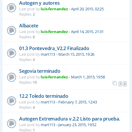
Autogen y autores
Last post by
luis-fernandez
«
April 20, 2015, 02:25
Replies:
2
Albacete
Last post by
luis-fernandez
«
April 14, 2015, 21:31
Replies:
8
01.3 Pontevedra_V2.2 Finalizado
Last post by
mart113
«
March 15, 2015, 19:26
Replies:
4
Segovia terminado
Last post by
luis-fernandez
«
March 1, 2015, 19:58
Replies:
15
1
2
12.2 Toledo terminado
Last post by
mart113
«
February 7, 2015, 12:43
Replies:
4
Autogen Extremadura v.2.2 Listo para prueba.
Last post by
mart113
«
January 23, 2015, 19:52
Replies:
1