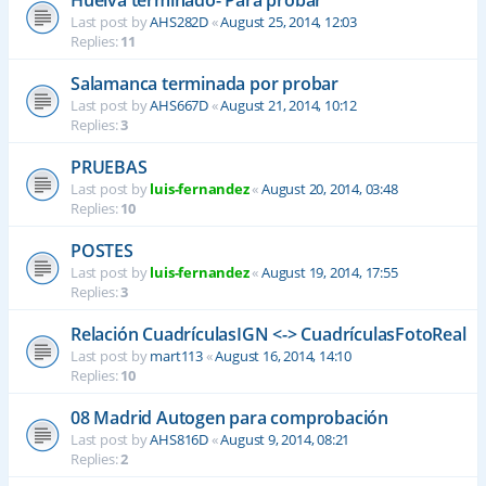
Last post by
AHS282D
«
August 25, 2014, 12:03
Replies:
11
Salamanca terminada por probar
Last post by
AHS667D
«
August 21, 2014, 10:12
Replies:
3
PRUEBAS
Last post by
luis-fernandez
«
August 20, 2014, 03:48
Replies:
10
POSTES
Last post by
luis-fernandez
«
August 19, 2014, 17:55
Replies:
3
Relación CuadrículasIGN <-> CuadrículasFotoReal
Last post by
mart113
«
August 16, 2014, 14:10
Replies:
10
08 Madrid Autogen para comprobación
Last post by
AHS816D
«
August 9, 2014, 08:21
Replies:
2