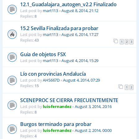
12.1_Guadalajara_autogen_v2.2 Finalizado
Last post by
mart113
«
August 8, 2014, 21:12
Replies:
8
15.2 Sevilla Finalizada para probar
Last post by
mart113
«
August 6, 2014, 17:27
Replies:
43
1
2
3
Guia de objetos FSX
Last post by
mart113
«
August 4, 2014, 15:29
Lío con provincias Andalucía
Last post by
AHS667D
«
August 4, 2014, 07:29
Replies:
15
1
2
SCENEPROC SE CIERRA FRECUENTEMENTE
Last post by
luis-fernandez
«
August 3, 2014, 20:16
Replies:
8
Burgos terminado para probar
Last post by
luis-fernandez
«
August 2, 2014, 00:00
Replies:
4