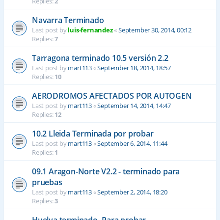
Replies:
2
Navarra Terminado
Last post by
luis-fernandez
«
September 30, 2014, 00:12
Replies:
7
Tarragona terminado 10.5 versión 2.2
Last post by
mart113
«
September 18, 2014, 18:57
Replies:
10
AERODROMOS AFECTADOS POR AUTOGEN
Last post by
mart113
«
September 14, 2014, 14:47
Replies:
12
10.2 Lleida Terminada por probar
Last post by
mart113
«
September 6, 2014, 11:44
Replies:
1
09.1 Aragon-Norte V2.2 - terminado para
pruebas
Last post by
mart113
«
September 2, 2014, 18:20
Replies:
3
Huelva terminado- Para probar