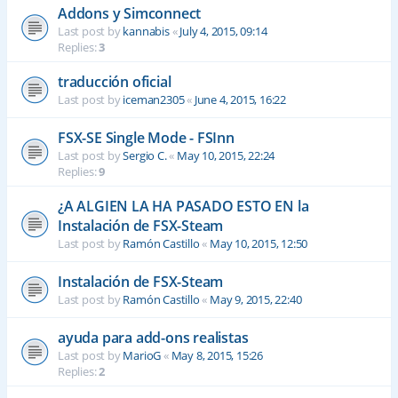
Addons y Simconnect
Last post by
kannabis
«
July 4, 2015, 09:14
Replies:
3
traducción oficial
Last post by
iceman2305
«
June 4, 2015, 16:22
FSX-SE Single Mode - FSInn
Last post by
Sergio C.
«
May 10, 2015, 22:24
Replies:
9
¿A ALGIEN LA HA PASADO ESTO EN la
Instalación de FSX-Steam
Last post by
Ramón Castillo
«
May 10, 2015, 12:50
Instalación de FSX-Steam
Last post by
Ramón Castillo
«
May 9, 2015, 22:40
ayuda para add-ons realistas
Last post by
MarioG
«
May 8, 2015, 15:26
Replies:
2