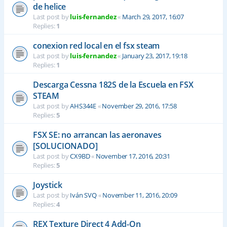
de helice
Last post by
luis-fernandez
«
March 29, 2017, 16:07
Replies:
1
conexion red local en el fsx steam
Last post by
luis-fernandez
«
January 23, 2017, 19:18
Replies:
1
Descarga Cessna 182S de la Escuela en FSX
STEAM
Last post by
AHS344E
«
November 29, 2016, 17:58
Replies:
5
FSX SE: no arrancan las aeronaves
[SOLUCIONADO]
Last post by
CX9BD
«
November 17, 2016, 20:31
Replies:
5
Joystick
Last post by
Iván SVQ
«
November 11, 2016, 20:09
Replies:
4
REX Texture Direct 4 Add-On