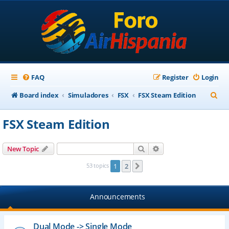
FAQ
Register
Login
S
Board index
Simuladores
FSX
FSX Steam Edition
e
FSX Steam Edition
a
r
Search
Advanced search
New Topic
c
53 topics
1
2
Next
h
Announcements
Dual Mode -> Single Mode