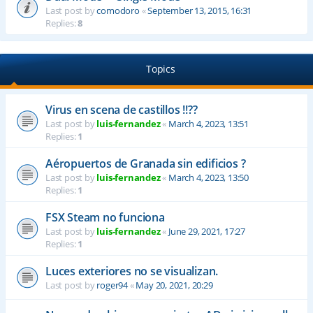
Last post by
comodoro
«
September 13, 2015, 16:31
Replies:
8
Topics
Virus en scena de castillos !!??
Last post by
luis-fernandez
«
March 4, 2023, 13:51
Replies:
1
Aéropuertos de Granada sin edificios ?
Last post by
luis-fernandez
«
March 4, 2023, 13:50
Replies:
1
FSX Steam no funciona
Last post by
luis-fernandez
«
June 29, 2021, 17:27
Replies:
1
Luces exteriores no se visualizan.
Last post by
roger94
«
May 20, 2021, 20:29