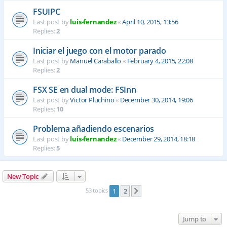
FSUIPC
Last post by
luis-fernandez
«
April 10, 2015, 13:56
Replies:
2
Iniciar el juego con el motor parado
Last post by
Manuel Caraballo
«
February 4, 2015, 22:08
Replies:
2
FSX SE en dual mode: FSInn
Last post by
Victor Pluchino
«
December 30, 2014, 19:06
Replies:
10
Problema añadiendo escenarios
Last post by
luis-fernandez
«
December 29, 2014, 18:18
Replies:
5
New Topic
53 topics
1
2
Next
Jump to