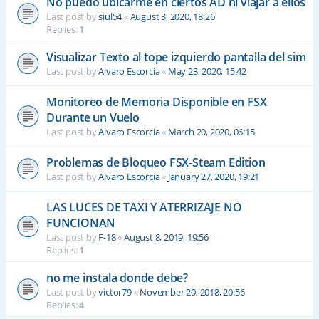
No puedo ubicarme en ciertos AD ni viajar a ellos
Last post by
siul54
«
August 3, 2020, 18:26
Replies:
1
Visualizar Texto al tope izquierdo pantalla del sim
Last post by
Alvaro Escorcia
«
May 23, 2020, 15:42
Monitoreo de Memoria Disponible en FSX
Durante un Vuelo
Last post by
Alvaro Escorcia
«
March 20, 2020, 06:15
Problemas de Bloqueo FSX-Steam Edition
Last post by
Alvaro Escorcia
«
January 27, 2020, 19:21
LAS LUCES DE TAXI Y ATERRIZAJE NO
FUNCIONAN
Last post by
F-18
«
August 8, 2019, 19:56
Replies:
1
no me instala donde debe?
Last post by
victor79
«
November 20, 2018, 20:56
Replies:
4