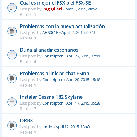
Cual es mejor el FSX o el FSX-SE
Last post by
jmguglieri
«
May 2, 2015, 20:52
Replies:
1
Problemas con la nueva actualización
Last post by
AHS061E
«
April 24, 2015, 09:41
Replies:
3
Duda al añadir escenarios
Last post by
Constriptor
«
April 22, 2015, 07:11
Replies:
4
Problemas al iniciar chat FSInn
Last post by
Constriptor
«
April 20, 2015, 15:18
Replies:
1
Instalar Cessna 182 Skylane
Last post by
Constriptor
«
April 17, 2015, 05:28
Replies:
7
ORBX
Last post by
rarillo
«
April 12, 2015, 13:40
Replies:
1