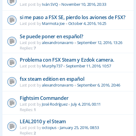
Last post by
Iván SVQ
«
November 10, 2016, 20:33
si me paso a FSX SE, pierdo los aviones de FSX?
Last post by
Marmota Joe
«
October 4, 2016, 16:25
Se puede poner en español?
Last post by
alexandronavarro
«
September 12, 2016, 13:26
Replies:
7
Problema con FSX Steam y Ezdok camera.
Last post by
Murphy737
«
September 11, 2016, 10:57
fsx steam edition en español
Last post by
alexandronavarro
«
September 6, 2016, 20:46
Fightsim Commander
Last post by
José Rodríguez
«
July 4, 2016, 00:11
Replies:
1
LEAL2010 y el Steam
Last post by
octopus
«
January 25, 2016, 08:53
Replies:
2