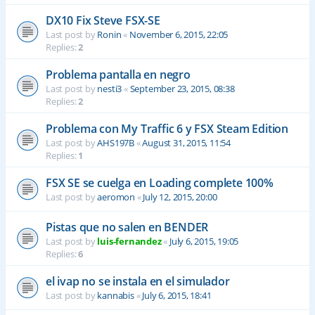
DX10 Fix Steve FSX-SE
Last post by
Ronin
«
November 6, 2015, 22:05
Replies:
2
Problema pantalla en negro
Last post by
nesti3
«
September 23, 2015, 08:38
Replies:
2
Problema con My Traffic 6 y FSX Steam Edition
Last post by
AHS197B
«
August 31, 2015, 11:54
Replies:
1
FSX SE se cuelga en Loading complete 100%
Last post by
aeromon
«
July 12, 2015, 20:00
Pistas que no salen en BENDER
Last post by
luis-fernandez
«
July 6, 2015, 19:05
Replies:
6
el ivap no se instala en el simulador
Last post by
kannabis
«
July 6, 2015, 18:41