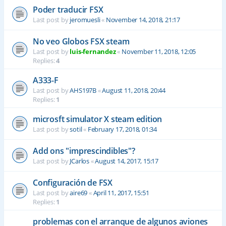
Poder traducir FSX
Last post by
jeromuesli
«
November 14, 2018, 21:17
No veo Globos FSX steam
Last post by
luis-fernandez
«
November 11, 2018, 12:05
Replies:
4
A333-F
Last post by
AHS197B
«
August 11, 2018, 20:44
Replies:
1
microsft simulator X steam edition
Last post by
sotil
«
February 17, 2018, 01:34
Add ons "imprescindibles"?
Last post by
JCarlos
«
August 14, 2017, 15:17
Configuración de FSX
Last post by
aire69
«
April 11, 2017, 15:51
Replies:
1
problemas con el arranque de algunos aviones