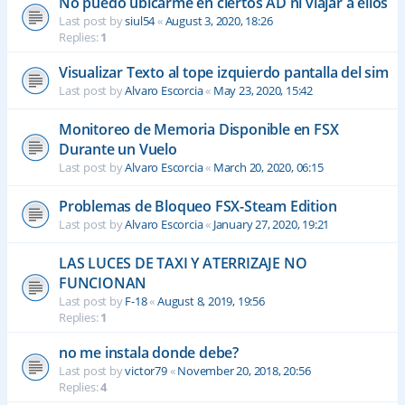
No puedo ubicarme en ciertos AD ni viajar a ellos
Last post by
siul54
«
August 3, 2020, 18:26
Replies:
1
Visualizar Texto al tope izquierdo pantalla del sim
Last post by
Alvaro Escorcia
«
May 23, 2020, 15:42
Monitoreo de Memoria Disponible en FSX
Durante un Vuelo
Last post by
Alvaro Escorcia
«
March 20, 2020, 06:15
Problemas de Bloqueo FSX-Steam Edition
Last post by
Alvaro Escorcia
«
January 27, 2020, 19:21
LAS LUCES DE TAXI Y ATERRIZAJE NO
FUNCIONAN
Last post by
F-18
«
August 8, 2019, 19:56
Replies:
1
no me instala donde debe?
Last post by
victor79
«
November 20, 2018, 20:56
Replies:
4