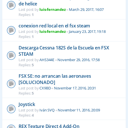
de helice
Last post by
luis-fernandez
«
March 29, 2017, 16:07
Replies:
1
conexion red local en el fsx steam
Last post by
luis-fernandez
«
January 23, 2017, 19:18
Replies:
1
Descarga Cessna 182S de la Escuela en FSX
STEAM
Last post by
AHS344E
«
November 29, 2016, 17:58
Replies:
5
FSX SE: no arrancan las aeronaves
[SOLUCIONADO]
Last post by
CX9BD
«
November 17, 2016, 20:31
Replies:
5
Joystick
Last post by
Iván SVQ
«
November 11, 2016, 20:09
Replies:
4
REX Texture Direct 4 Add-On