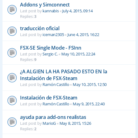
Addons y Simconnect
Last post by
kannabis
«
July 4, 2015, 09:14
Replies:
3
traducción oficial
Last post by
iceman2305
«
June 4, 2015, 16:22
FSX-SE Single Mode - FSInn
Last post by
Sergio C.
«
May 10, 2015, 22:24
Replies:
9
¿A ALGIEN LA HA PASADO ESTO EN la
Instalación de FSX-Steam
Last post by
Ramón Castillo
«
May 10, 2015, 12:50
Instalación de FSX-Steam
Last post by
Ramón Castillo
«
May 9, 2015, 22:40
ayuda para add-ons realistas
Last post by
MarioG
«
May 8, 2015, 15:26
Replies:
2