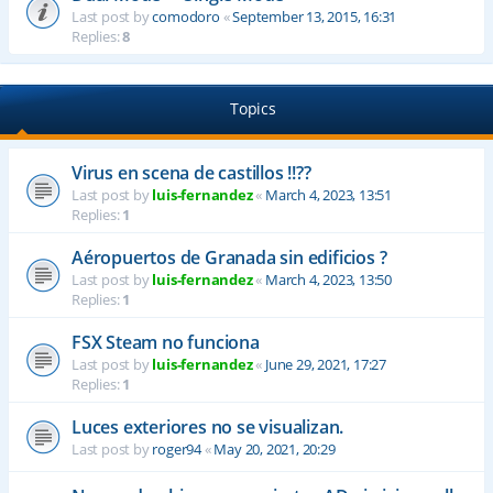
Last post by
comodoro
«
September 13, 2015, 16:31
Replies:
8
Topics
Virus en scena de castillos !!??
Last post by
luis-fernandez
«
March 4, 2023, 13:51
Replies:
1
Aéropuertos de Granada sin edificios ?
Last post by
luis-fernandez
«
March 4, 2023, 13:50
Replies:
1
FSX Steam no funciona
Last post by
luis-fernandez
«
June 29, 2021, 17:27
Replies:
1
Luces exteriores no se visualizan.
Last post by
roger94
«
May 20, 2021, 20:29