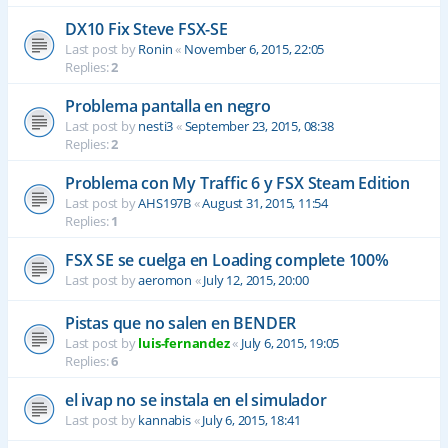
DX10 Fix Steve FSX-SE
Last post by
Ronin
«
November 6, 2015, 22:05
Replies:
2
Problema pantalla en negro
Last post by
nesti3
«
September 23, 2015, 08:38
Replies:
2
Problema con My Traffic 6 y FSX Steam Edition
Last post by
AHS197B
«
August 31, 2015, 11:54
Replies:
1
FSX SE se cuelga en Loading complete 100%
Last post by
aeromon
«
July 12, 2015, 20:00
Pistas que no salen en BENDER
Last post by
luis-fernandez
«
July 6, 2015, 19:05
Replies:
6
el ivap no se instala en el simulador
Last post by
kannabis
«
July 6, 2015, 18:41