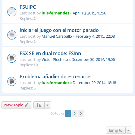
FSUIPC
Last post by
luis-fernandez
«
April 10, 2015, 13:56
Replies:
2
Iniciar el juego con el motor parado
Last post by
Manuel Caraballo
«
February 4, 2015, 22:08
Replies:
2
FSX SE en dual mode: FSInn
Last post by
Victor Pluchino
«
December 30, 2014, 19:06
Replies:
10
Problema añadiendo escenarios
Last post by
luis-fernandez
«
December 29, 2014, 18:18
Replies:
5
New Topic
53 topics
1
2
Next
Jump to