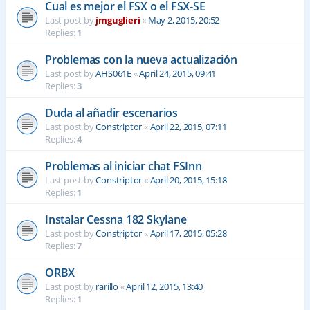
Cual es mejor el FSX o el FSX-SE
Last post by
jmguglieri
«
May 2, 2015, 20:52
Replies:
1
Problemas con la nueva actualización
Last post by
AHS061E
«
April 24, 2015, 09:41
Replies:
3
Duda al añadir escenarios
Last post by
Constriptor
«
April 22, 2015, 07:11
Replies:
4
Problemas al iniciar chat FSInn
Last post by
Constriptor
«
April 20, 2015, 15:18
Replies:
1
Instalar Cessna 182 Skylane
Last post by
Constriptor
«
April 17, 2015, 05:28
Replies:
7
ORBX
Last post by
rarillo
«
April 12, 2015, 13:40
Replies:
1