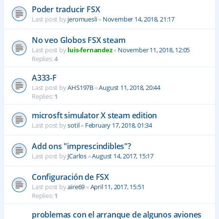
Poder traducir FSX
Last post by
jeromuesli
«
November 14, 2018, 21:17
No veo Globos FSX steam
Last post by
luis-fernandez
«
November 11, 2018, 12:05
Replies:
4
A333-F
Last post by
AHS197B
«
August 11, 2018, 20:44
Replies:
1
microsft simulator X steam edition
Last post by
sotil
«
February 17, 2018, 01:34
Add ons "imprescindibles"?
Last post by
JCarlos
«
August 14, 2017, 15:17
Configuración de FSX
Last post by
aire69
«
April 11, 2017, 15:51
Replies:
1
problemas con el arranque de algunos aviones