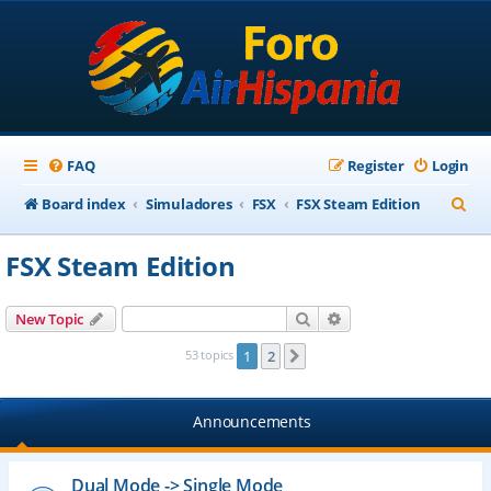
FAQ
Register
Login
S
Board index
Simuladores
FSX
FSX Steam Edition
e
FSX Steam Edition
a
r
Search
Advanced search
New Topic
c
53 topics
1
2
Next
h
Announcements
Dual Mode -> Single Mode