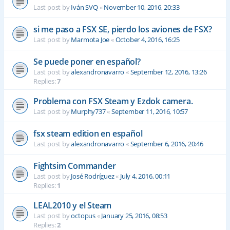
Last post by
Iván SVQ
«
November 10, 2016, 20:33
si me paso a FSX SE, pierdo los aviones de FSX?
Last post by
Marmota Joe
«
October 4, 2016, 16:25
Se puede poner en español?
Last post by
alexandronavarro
«
September 12, 2016, 13:26
Replies:
7
Problema con FSX Steam y Ezdok camera.
Last post by
Murphy737
«
September 11, 2016, 10:57
fsx steam edition en español
Last post by
alexandronavarro
«
September 6, 2016, 20:46
Fightsim Commander
Last post by
José Rodríguez
«
July 4, 2016, 00:11
Replies:
1
LEAL2010 y el Steam
Last post by
octopus
«
January 25, 2016, 08:53
Replies:
2