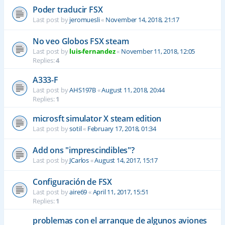
Poder traducir FSX
Last post by
jeromuesli
«
November 14, 2018, 21:17
No veo Globos FSX steam
Last post by
luis-fernandez
«
November 11, 2018, 12:05
Replies:
4
A333-F
Last post by
AHS197B
«
August 11, 2018, 20:44
Replies:
1
microsft simulator X steam edition
Last post by
sotil
«
February 17, 2018, 01:34
Add ons "imprescindibles"?
Last post by
JCarlos
«
August 14, 2017, 15:17
Configuración de FSX
Last post by
aire69
«
April 11, 2017, 15:51
Replies:
1
problemas con el arranque de algunos aviones