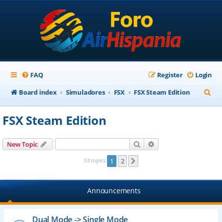
FAQ
Register
Login
S
Board index
Simuladores
FSX
FSX Steam Edition
e
FSX Steam Edition
a
r
Search
Advanced search
New Topic
c
53 topics
1
2
Next
h
Announcements
Dual Mode -> Single Mode