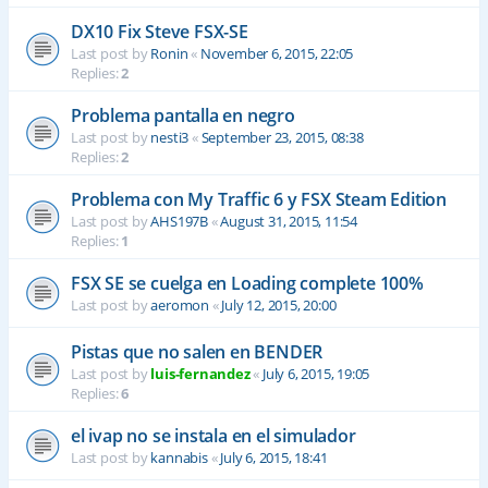
DX10 Fix Steve FSX-SE
Last post by
Ronin
«
November 6, 2015, 22:05
Replies:
2
Problema pantalla en negro
Last post by
nesti3
«
September 23, 2015, 08:38
Replies:
2
Problema con My Traffic 6 y FSX Steam Edition
Last post by
AHS197B
«
August 31, 2015, 11:54
Replies:
1
FSX SE se cuelga en Loading complete 100%
Last post by
aeromon
«
July 12, 2015, 20:00
Pistas que no salen en BENDER
Last post by
luis-fernandez
«
July 6, 2015, 19:05
Replies:
6
el ivap no se instala en el simulador
Last post by
kannabis
«
July 6, 2015, 18:41