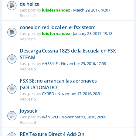
de helice
Last post by
luis-fernandez
«
March 29, 2017, 16:07
Replies:
1
conexion red local en el fsx steam
Last post by
luis-fernandez
«
January 23, 2017, 19:18
Replies:
1
Descarga Cessna 182S de la Escuela en FSX
STEAM
Last post by
AHS344E
«
November 29, 2016, 17:58
Replies:
5
FSX SE: no arrancan las aeronaves
[SOLUCIONADO]
Last post by
CX9BD
«
November 17, 2016, 20:31
Replies:
5
Joystick
Last post by
Iván SVQ
«
November 11, 2016, 20:09
Replies:
4
REX Texture Direct 4 Add-On