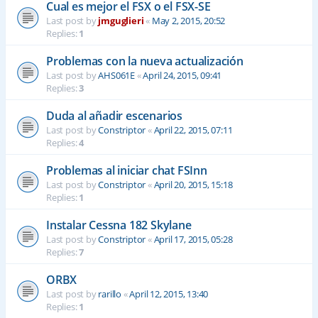
Cual es mejor el FSX o el FSX-SE
Last post by
jmguglieri
«
May 2, 2015, 20:52
Replies:
1
Problemas con la nueva actualización
Last post by
AHS061E
«
April 24, 2015, 09:41
Replies:
3
Duda al añadir escenarios
Last post by
Constriptor
«
April 22, 2015, 07:11
Replies:
4
Problemas al iniciar chat FSInn
Last post by
Constriptor
«
April 20, 2015, 15:18
Replies:
1
Instalar Cessna 182 Skylane
Last post by
Constriptor
«
April 17, 2015, 05:28
Replies:
7
ORBX
Last post by
rarillo
«
April 12, 2015, 13:40
Replies:
1