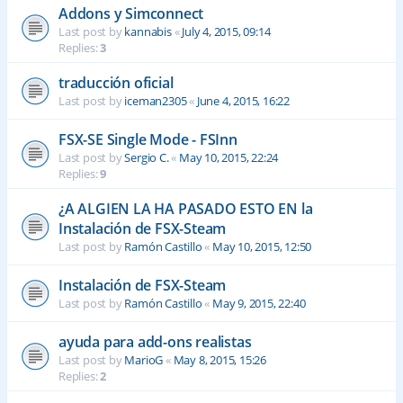
Addons y Simconnect
Last post by
kannabis
«
July 4, 2015, 09:14
Replies:
3
traducción oficial
Last post by
iceman2305
«
June 4, 2015, 16:22
FSX-SE Single Mode - FSInn
Last post by
Sergio C.
«
May 10, 2015, 22:24
Replies:
9
¿A ALGIEN LA HA PASADO ESTO EN la
Instalación de FSX-Steam
Last post by
Ramón Castillo
«
May 10, 2015, 12:50
Instalación de FSX-Steam
Last post by
Ramón Castillo
«
May 9, 2015, 22:40
ayuda para add-ons realistas
Last post by
MarioG
«
May 8, 2015, 15:26
Replies:
2