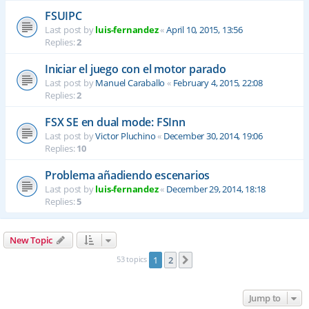
FSUIPC
Last post by
luis-fernandez
«
April 10, 2015, 13:56
Replies:
2
Iniciar el juego con el motor parado
Last post by
Manuel Caraballo
«
February 4, 2015, 22:08
Replies:
2
FSX SE en dual mode: FSInn
Last post by
Victor Pluchino
«
December 30, 2014, 19:06
Replies:
10
Problema añadiendo escenarios
Last post by
luis-fernandez
«
December 29, 2014, 18:18
Replies:
5
New Topic
53 topics
1
2
Next
Jump to