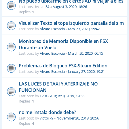
No puedo ubicarme en ciertos AD ni viajar a ellos
Last post by
siul54
«
August 3, 2020, 18:26
Replies:
1
Visualizar Texto al tope izquierdo pantalla del sim
Last post by
Alvaro Escorcia
«
May 23, 2020, 15:42
Monitoreo de Memoria Disponible en FSX
Durante un Vuelo
Last post by
Alvaro Escorcia
«
March 20, 2020, 06:15
Problemas de Bloqueo FSX-Steam Edition
Last post by
Alvaro Escorcia
«
January 27, 2020, 19:21
LAS LUCES DE TAXI Y ATERRIZAJE NO
FUNCIONAN
Last post by
F-18
«
August 8, 2019, 19:56
Replies:
1
no me instala donde debe?
Last post by
victor79
«
November 20, 2018, 20:56
Replies:
4