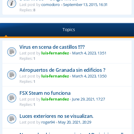
Last post by
comodoro
«
September 13, 2015, 16:31
Replies:
8
Topics
Virus en scena de castillos !!??
Last post by
luis-fernandez
«
March 4, 2023, 13:51
Replies:
1
Aéropuertos de Granada sin edificios ?
Last post by
luis-fernandez
«
March 4, 2023, 13:50
Replies:
1
FSX Steam no funciona
Last post by
luis-fernandez
«
June 29, 2021, 17:27
Replies:
1
Luces exteriores no se visualizan.
Last post by
roger94
«
May 20, 2021, 20:29