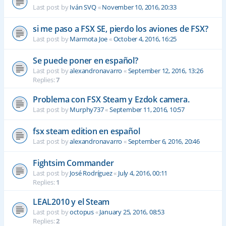
Last post by
Iván SVQ
«
November 10, 2016, 20:33
si me paso a FSX SE, pierdo los aviones de FSX?
Last post by
Marmota Joe
«
October 4, 2016, 16:25
Se puede poner en español?
Last post by
alexandronavarro
«
September 12, 2016, 13:26
Replies:
7
Problema con FSX Steam y Ezdok camera.
Last post by
Murphy737
«
September 11, 2016, 10:57
fsx steam edition en español
Last post by
alexandronavarro
«
September 6, 2016, 20:46
Fightsim Commander
Last post by
José Rodríguez
«
July 4, 2016, 00:11
Replies:
1
LEAL2010 y el Steam
Last post by
octopus
«
January 25, 2016, 08:53
Replies:
2