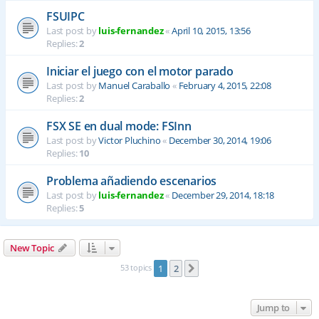
FSUIPC
Last post by
luis-fernandez
«
April 10, 2015, 13:56
Replies:
2
Iniciar el juego con el motor parado
Last post by
Manuel Caraballo
«
February 4, 2015, 22:08
Replies:
2
FSX SE en dual mode: FSInn
Last post by
Victor Pluchino
«
December 30, 2014, 19:06
Replies:
10
Problema añadiendo escenarios
Last post by
luis-fernandez
«
December 29, 2014, 18:18
Replies:
5
New Topic
53 topics
1
2
Next
Jump to