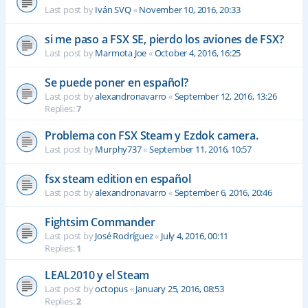
Last post by
Iván SVQ
«
November 10, 2016, 20:33
si me paso a FSX SE, pierdo los aviones de FSX?
Last post by
Marmota Joe
«
October 4, 2016, 16:25
Se puede poner en español?
Last post by
alexandronavarro
«
September 12, 2016, 13:26
Replies:
7
Problema con FSX Steam y Ezdok camera.
Last post by
Murphy737
«
September 11, 2016, 10:57
fsx steam edition en español
Last post by
alexandronavarro
«
September 6, 2016, 20:46
Fightsim Commander
Last post by
José Rodríguez
«
July 4, 2016, 00:11
Replies:
1
LEAL2010 y el Steam
Last post by
octopus
«
January 25, 2016, 08:53
Replies:
2