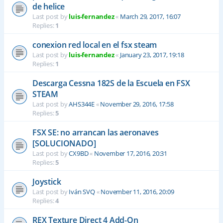
de helice
Last post by
luis-fernandez
«
March 29, 2017, 16:07
Replies:
1
conexion red local en el fsx steam
Last post by
luis-fernandez
«
January 23, 2017, 19:18
Replies:
1
Descarga Cessna 182S de la Escuela en FSX
STEAM
Last post by
AHS344E
«
November 29, 2016, 17:58
Replies:
5
FSX SE: no arrancan las aeronaves
[SOLUCIONADO]
Last post by
CX9BD
«
November 17, 2016, 20:31
Replies:
5
Joystick
Last post by
Iván SVQ
«
November 11, 2016, 20:09
Replies:
4
REX Texture Direct 4 Add-On