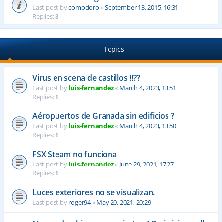
Last post by
comodoro
«
September 13, 2015, 16:31
Replies:
8
Topics
Virus en scena de castillos !!??
Last post by
luis-fernandez
«
March 4, 2023, 13:51
Replies:
1
Aéropuertos de Granada sin edificios ?
Last post by
luis-fernandez
«
March 4, 2023, 13:50
Replies:
1
FSX Steam no funciona
Last post by
luis-fernandez
«
June 29, 2021, 17:27
Replies:
1
Luces exteriores no se visualizan.
Last post by
roger94
«
May 20, 2021, 20:29