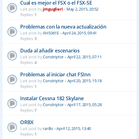
Cual es mejor el FSX o el FSX-SE
Last post by
jmguglieri
«
May 2, 2015, 20:52
Replies:
1
Problemas con la nueva actualización
Last post by
AHS061E
«
April 24, 2015, 09:41
Replies:
3
Duda al añadir escenarios
Last post by
Constriptor
«
April 22, 2015, 07:11
Replies:
4
Problemas al iniciar chat FSInn
Last post by
Constriptor
«
April 20, 2015, 15:18
Replies:
1
Instalar Cessna 182 Skylane
Last post by
Constriptor
«
April 17, 2015, 05:28
Replies:
7
ORBX
Last post by
rarillo
«
April 12, 2015, 13:40
Replies:
1