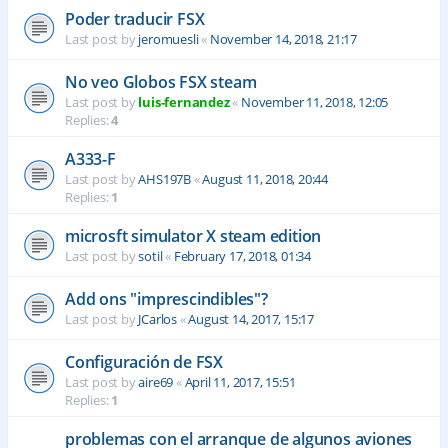
Poder traducir FSX
Last post by
jeromuesli
«
November 14, 2018, 21:17
No veo Globos FSX steam
Last post by
luis-fernandez
«
November 11, 2018, 12:05
Replies:
4
A333-F
Last post by
AHS197B
«
August 11, 2018, 20:44
Replies:
1
microsft simulator X steam edition
Last post by
sotil
«
February 17, 2018, 01:34
Add ons "imprescindibles"?
Last post by
JCarlos
«
August 14, 2017, 15:17
Configuración de FSX
Last post by
aire69
«
April 11, 2017, 15:51
Replies:
1
problemas con el arranque de algunos aviones