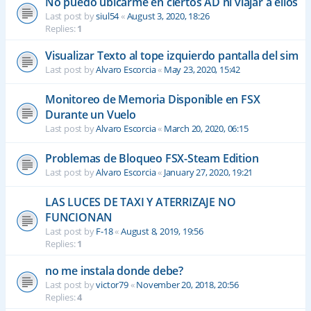
No puedo ubicarme en ciertos AD ni viajar a ellos
Last post by
siul54
«
August 3, 2020, 18:26
Replies:
1
Visualizar Texto al tope izquierdo pantalla del sim
Last post by
Alvaro Escorcia
«
May 23, 2020, 15:42
Monitoreo de Memoria Disponible en FSX
Durante un Vuelo
Last post by
Alvaro Escorcia
«
March 20, 2020, 06:15
Problemas de Bloqueo FSX-Steam Edition
Last post by
Alvaro Escorcia
«
January 27, 2020, 19:21
LAS LUCES DE TAXI Y ATERRIZAJE NO
FUNCIONAN
Last post by
F-18
«
August 8, 2019, 19:56
Replies:
1
no me instala donde debe?
Last post by
victor79
«
November 20, 2018, 20:56
Replies:
4