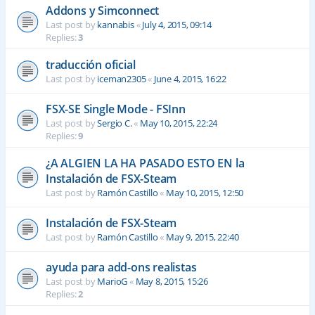
Addons y Simconnect
Last post by
kannabis
«
July 4, 2015, 09:14
Replies:
3
traducción oficial
Last post by
iceman2305
«
June 4, 2015, 16:22
FSX-SE Single Mode - FSInn
Last post by
Sergio C.
«
May 10, 2015, 22:24
Replies:
9
¿A ALGIEN LA HA PASADO ESTO EN la
Instalación de FSX-Steam
Last post by
Ramón Castillo
«
May 10, 2015, 12:50
Instalación de FSX-Steam
Last post by
Ramón Castillo
«
May 9, 2015, 22:40
ayuda para add-ons realistas
Last post by
MarioG
«
May 8, 2015, 15:26
Replies:
2