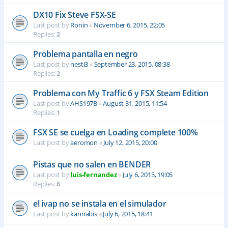
DX10 Fix Steve FSX-SE
Last post by
Ronin
«
November 6, 2015, 22:05
Replies:
2
Problema pantalla en negro
Last post by
nesti3
«
September 23, 2015, 08:38
Replies:
2
Problema con My Traffic 6 y FSX Steam Edition
Last post by
AHS197B
«
August 31, 2015, 11:54
Replies:
1
FSX SE se cuelga en Loading complete 100%
Last post by
aeromon
«
July 12, 2015, 20:00
Pistas que no salen en BENDER
Last post by
luis-fernandez
«
July 6, 2015, 19:05
Replies:
6
el ivap no se instala en el simulador
Last post by
kannabis
«
July 6, 2015, 18:41