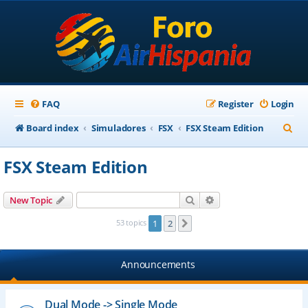
FAQ
Register
Login
S
Board index
Simuladores
FSX
FSX Steam Edition
e
FSX Steam Edition
a
r
Search
Advanced search
New Topic
c
53 topics
1
2
Next
h
Announcements
Dual Mode -> Single Mode